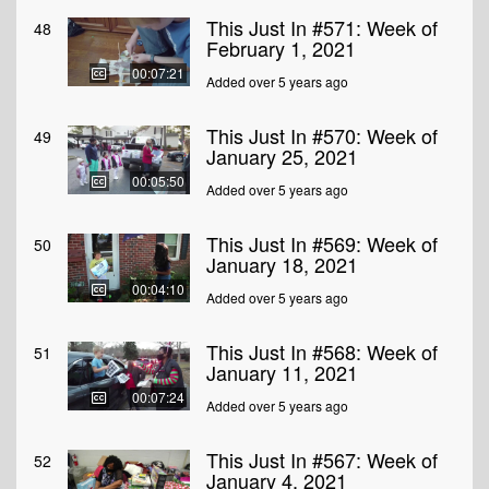
This Just In #571: Week of
48
February 1, 2021
00:07:21
Added over 5 years ago
This Just In #570: Week of
49
January 25, 2021
00:05:50
Added over 5 years ago
This Just In #569: Week of
50
January 18, 2021
00:04:10
Added over 5 years ago
This Just In #568: Week of
51
January 11, 2021
00:07:24
Added over 5 years ago
This Just In #567: Week of
52
January 4, 2021