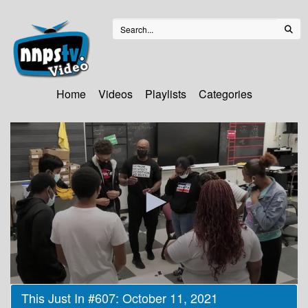
Home
Videos
Playlists
Categories
0
This Just In #607: October 11, 2021
seconds