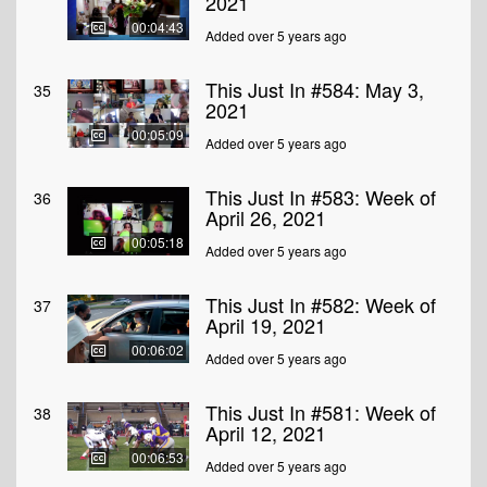
2021
00:04:43
Added over 5 years ago
This Just In #584: May 3,
35
2021
00:05:09
Added over 5 years ago
This Just In #583: Week of
36
April 26, 2021
00:05:18
Added over 5 years ago
This Just In #582: Week of
37
April 19, 2021
00:06:02
Added over 5 years ago
This Just In #581: Week of
38
April 12, 2021
00:06:53
Added over 5 years ago