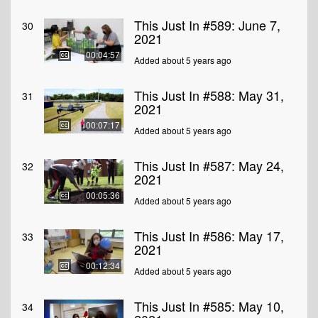
This Just In #589: June 7,
30
2021
00:04:57
Added about 5 years ago
This Just In #588: May 31,
31
2021
00:07:17
Added about 5 years ago
This Just In #587: May 24,
32
2021
00:05:36
Added about 5 years ago
This Just In #586: May 17,
33
2021
00:12:34
Added about 5 years ago
This Just In #585: May 10,
34