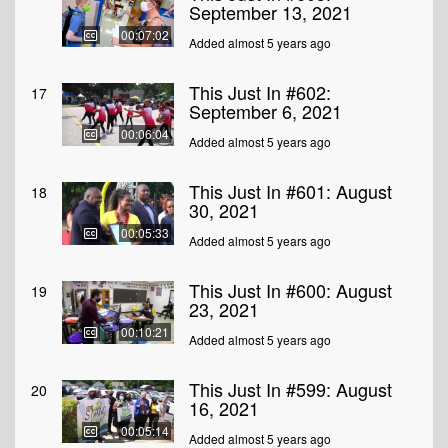
September 13, 2021
00:07:02
Added almost 5 years ago
This Just In #602:
17
September 6, 2021
00:06:04
Added almost 5 years ago
This Just In #601: August
18
30, 2021
00:05:33
Added almost 5 years ago
This Just In #600: August
19
23, 2021
00:10:21
Added almost 5 years ago
This Just In #599: August
20
16, 2021
00:05:14
Added almost 5 years ago