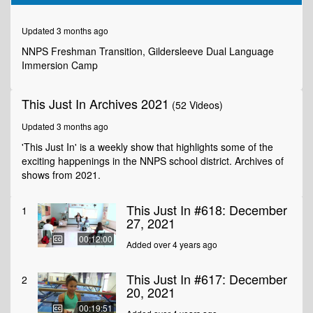
of
5
minutes,
Updated 3 months ago
31
seconds
NNPS Freshman Transition, Gildersleeve Dual Language
Immersion Camp
This Just In Archives 2021
(52 Videos)
Updated 3 months ago
'This Just In' is a weekly show that highlights some of the
exciting happenings in the NNPS school district. Archives of
shows from 2021.
This Just In #618: December
1
27, 2021
00:12:00
Added over 4 years ago
This Just In #617: December
2
20, 2021
00:19:51