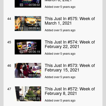
00:08:02
Added over 5 years ago
This Just In #575: Week of
44
March 1, 2021
00:05:46
Added over 5 years ago
This Just In #574: Week of
45
February 22, 2021
00:06:19
Added over 5 years ago
This Just In #573: Week of
46
February 15, 2021
00:07:10
Added over 5 years ago
This Just In #572: Week of
47
February 8, 2021
00:05:35
Added over 5 years ago