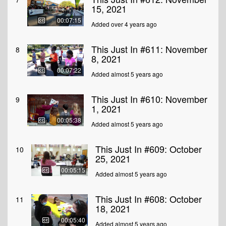
15, 2021
00:07:15
Added over 4 years ago
This Just In #611: November
8
8, 2021
00:07:22
Added almost 5 years ago
This Just In #610: November
9
1, 2021
00:05:38
Added almost 5 years ago
This Just In #609: October
10
25, 2021
00:05:15
Added almost 5 years ago
This Just In #608: October
11
18, 2021
00:05:40
Added almost 5 years ago