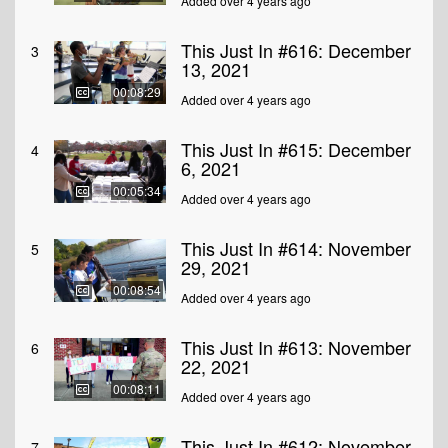
Added over 4 years ago
This Just In #616: December
3
13, 2021
00:08:29
Added over 4 years ago
This Just In #615: December
4
6, 2021
00:05:34
Added over 4 years ago
This Just In #614: November
5
29, 2021
00:08:54
Added over 4 years ago
This Just In #613: November
6
22, 2021
00:08:11
Added over 4 years ago
This Just In #612: November
7