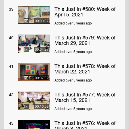
This Just In #580: Week of
39
April 5, 2021
00:09:07
Added over 5 years ago
This Just In #579: Week of
40
March 29, 2021
00:04:37
Added over 5 years ago
This Just In #578: Week of
41
March 22, 2021
00:07:02
Added over 5 years ago
This Just In #577: Week of
42
March 15, 2021
00:10:59
Added over 5 years ago
This Just In #576: Week of
43
March 8, 2021