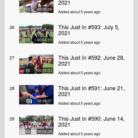
2021
00:05:08
Added about 5 years ago
This Just In #593: July 5,
26
2021
00:04:11
Added about 5 years ago
This Just In #592: June 28,
27
2021
00:03:53
Added about 5 years ago
This Just In #591: June 21,
28
2021
00:06:07
Added about 5 years ago
This Just In #590: June 14,
29
2021
00:04:28
Added about 5 years ago