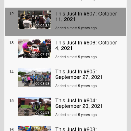
This Just In #607: October
12
11, 2021
00:05:32
Added almost 5 years ago
This Just In #606: October
13
4, 2021
00:07:47
Added almost 5 years ago
This Just In #605:
14
September 27, 2021
00:08:53
Added almost 5 years ago
This Just In #604:
15
September 20, 2021
00:05:53
Added almost 5 years ago
This Just In #603:
16