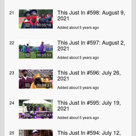
This Just In #598: August 9,
21
2021
00:05:16
Added about 5 years ago
This Just In #597: August 2,
22
2021
00:05:53
Added about 5 years ago
This Just In #596: July 26,
23
2021
00:04:37
Added about 5 years ago
This Just In #595: July 19,
24
2021
00:04:47
Added about 5 years ago
This Just In #594: July 12,
25