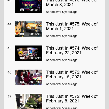
March 8, 2021
00:08:02
Added over 5 years ago
This Just In #575: Week of
44
March 1, 2021
00:05:46
Added over 5 years ago
This Just In #574: Week of
45
February 22, 2021
00:06:19
Added over 5 years ago
This Just In #573: Week of
46
February 15, 2021
00:07:10
Added over 5 years ago
This Just In #572: Week of
47
February 8, 2021
00:05:35
Added over 5 years ago