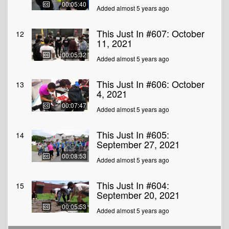
00:05:40
Added almost 5 years ago
This Just In #607: October
12
11, 2021
00:05:32
Added almost 5 years ago
This Just In #606: October
13
4, 2021
00:07:47
Added almost 5 years ago
This Just In #605:
14
September 27, 2021
00:08:53
Added almost 5 years ago
This Just In #604:
15
September 20, 2021
00:05:53
Added almost 5 years ago