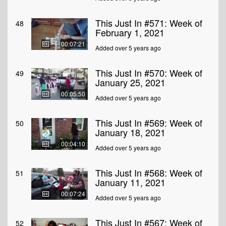
This Just In #571: Week of
48
February 1, 2021
00:07:21
Added over 5 years ago
This Just In #570: Week of
49
January 25, 2021
00:05:50
Added over 5 years ago
This Just In #569: Week of
50
January 18, 2021
00:04:10
Added over 5 years ago
This Just In #568: Week of
51
January 11, 2021
00:07:24
Added over 5 years ago
This Just In #567: Week of
52