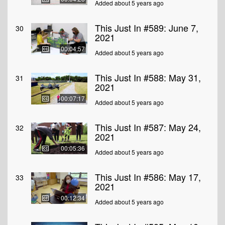
Added about 5 years ago
This Just In #589: June 7,
30
2021
00:04:57
Added about 5 years ago
This Just In #588: May 31,
31
2021
00:07:17
Added about 5 years ago
This Just In #587: May 24,
32
2021
00:05:36
Added about 5 years ago
This Just In #586: May 17,
33
2021
00:12:34
Added about 5 years ago