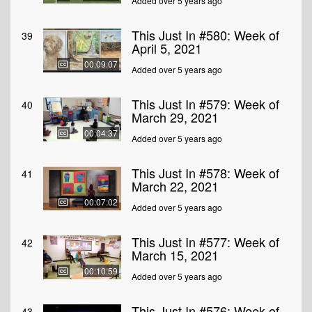
Added over 5 years ago
This Just In #580: Week of
39
April 5, 2021
00:09:07
Added over 5 years ago
This Just In #579: Week of
40
March 29, 2021
00:04:37
Added over 5 years ago
This Just In #578: Week of
41
March 22, 2021
00:07:02
Added over 5 years ago
This Just In #577: Week of
42
March 15, 2021
00:10:59
Added over 5 years ago
This Just In #576: Week of
43