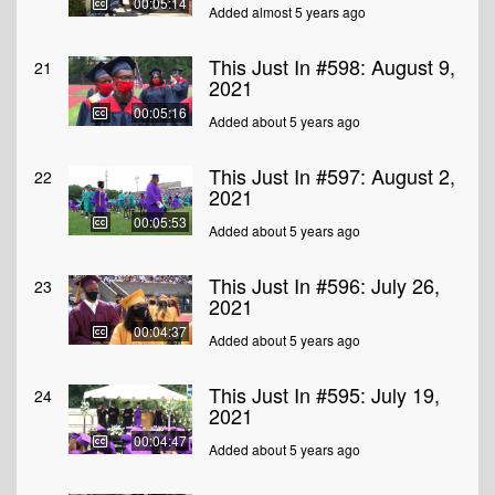
00:05:14
Added almost 5 years ago
This Just In #598: August 9,
21
2021
00:05:16
Added about 5 years ago
This Just In #597: August 2,
22
2021
00:05:53
Added about 5 years ago
This Just In #596: July 26,
23
2021
00:04:37
Added about 5 years ago
This Just In #595: July 19,
24
2021
00:04:47
Added about 5 years ago