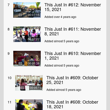
This Just In #612: November
7
15, 2021
00:07:15
Added over 4 years ago
This Just In #611: November
8
8, 2021
00:07:22
Added almost 5 years ago
This Just In #610: November
9
1, 2021
00:05:38
Added almost 5 years ago
This Just In #609: October
10
25, 2021
00:05:15
Added almost 5 years ago
This Just In #608: October
11
18, 2021