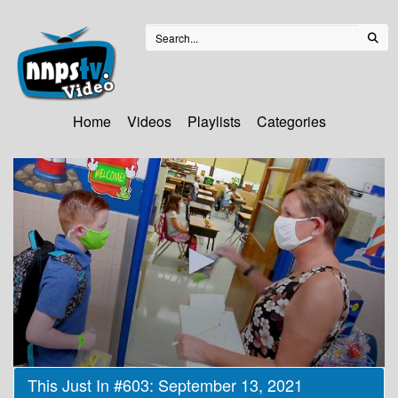
Home
Videos
Playlists
Categories
0
This Just In #603: September 13, 2021
seconds