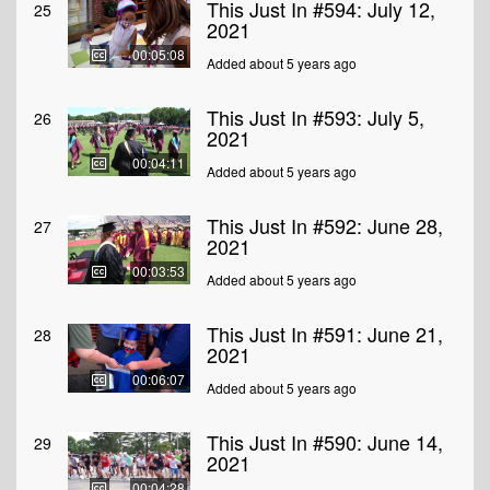
This Just In #594: July 12,
25
2021
00:05:08
Added about 5 years ago
This Just In #593: July 5,
26
2021
00:04:11
Added about 5 years ago
This Just In #592: June 28,
27
2021
00:03:53
Added about 5 years ago
This Just In #591: June 21,
28
2021
00:06:07
Added about 5 years ago
This Just In #590: June 14,
29
2021
00:04:28