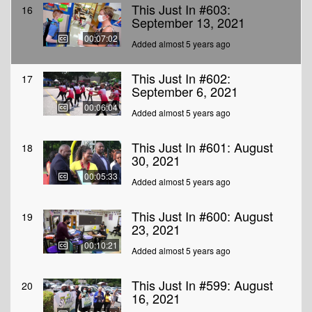
This Just In #603:
16
September 13, 2021
00:07:02
Added almost 5 years ago
This Just In #602:
17
September 6, 2021
00:06:04
Added almost 5 years ago
This Just In #601: August
18
30, 2021
00:05:33
Added almost 5 years ago
This Just In #600: August
19
23, 2021
00:10:21
Added almost 5 years ago
This Just In #599: August
20
16, 2021