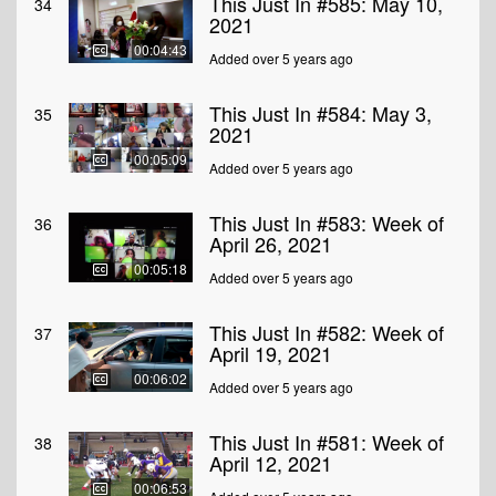
This Just In #585: May 10,
34
2021
00:04:43
Added over 5 years ago
This Just In #584: May 3,
35
2021
00:05:09
Added over 5 years ago
This Just In #583: Week of
36
April 26, 2021
00:05:18
Added over 5 years ago
This Just In #582: Week of
37
April 19, 2021
00:06:02
Added over 5 years ago
This Just In #581: Week of
38
April 12, 2021
00:06:53