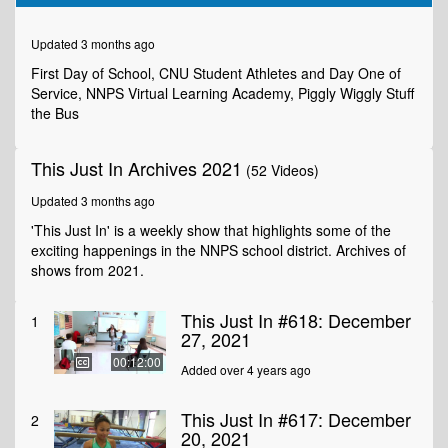
of
7
minutes,
Updated 3 months ago
1
second
First Day of School, CNU Student Athletes and Day One of
Service, NNPS Virtual Learning Academy, Piggly Wiggly Stuff
the Bus
This Just In Archives 2021
(52 Videos)
Updated 3 months ago
'This Just In' is a weekly show that highlights some of the
exciting happenings in the NNPS school district. Archives of
shows from 2021.
This Just In #618: December
1
27, 2021
00:12:00
Added over 4 years ago
This Just In #617: December
2
20, 2021