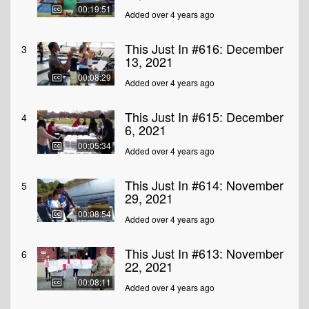
00:19:51
Added over 4 years ago
This Just In #616: December
3
13, 2021
00:08:29
Added over 4 years ago
This Just In #615: December
4
6, 2021
00:05:34
Added over 4 years ago
This Just In #614: November
5
29, 2021
00:08:54
Added over 4 years ago
This Just In #613: November
6
22, 2021
00:08:11
Added over 4 years ago