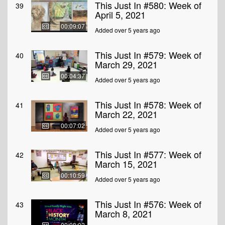
This Just In #580: Week of
39
April 5, 2021
00:09:07
Added over 5 years ago
This Just In #579: Week of
40
March 29, 2021
00:04:37
Added over 5 years ago
This Just In #578: Week of
41
March 22, 2021
00:07:02
Added over 5 years ago
This Just In #577: Week of
42
March 15, 2021
00:10:59
Added over 5 years ago
This Just In #576: Week of
43
March 8, 2021
00:08:02