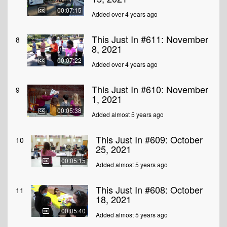
00:07:15
Added over 4 years ago
This Just In #611: November
8
8, 2021
00:07:22
Added over 4 years ago
This Just In #610: November
9
1, 2021
00:05:38
Added almost 5 years ago
This Just In #609: October
10
25, 2021
00:05:15
Added almost 5 years ago
This Just In #608: October
11
18, 2021
00:05:40
Added almost 5 years ago