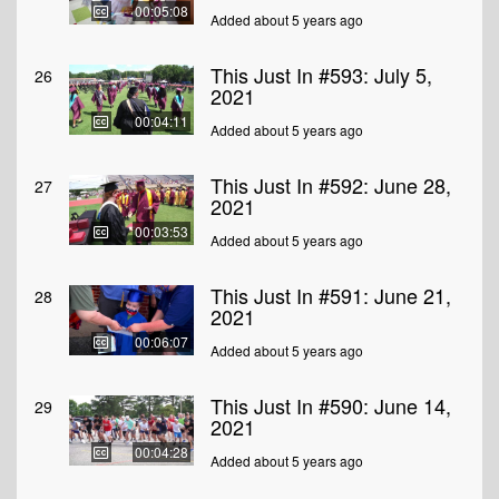
00:05:08
Added about 5 years ago
This Just In #593: July 5,
26
2021
00:04:11
Added about 5 years ago
This Just In #592: June 28,
27
2021
00:03:53
Added about 5 years ago
This Just In #591: June 21,
28
2021
00:06:07
Added about 5 years ago
This Just In #590: June 14,
29
2021
00:04:28
Added about 5 years ago