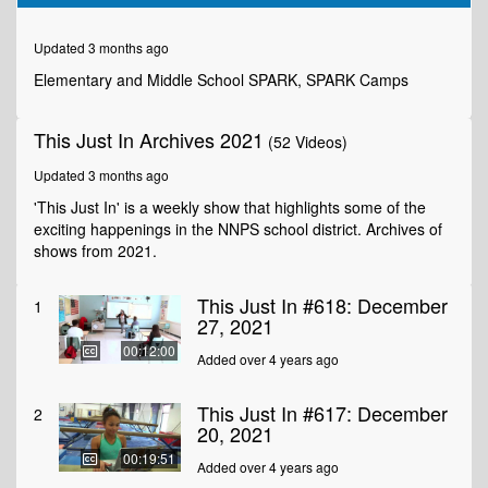
of
7
minutes,
Updated 3 months ago
47
seconds
Elementary and Middle School SPARK, SPARK Camps
This Just In Archives 2021
(52 Videos)
Updated 3 months ago
'This Just In' is a weekly show that highlights some of the
exciting happenings in the NNPS school district. Archives of
shows from 2021.
This Just In #618: December
1
27, 2021
00:12:00
Added over 4 years ago
This Just In #617: December
2
20, 2021
00:19:51
Added over 4 years ago