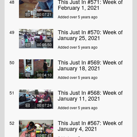
This Just In #571: Week of
48
February 1, 2021
00:07:21
Added over 5 years ago
This Just In #570: Week of
49
January 25, 2021
00:05:50
Added over 5 years ago
This Just In #569: Week of
50
January 18, 2021
00:04:10
Added over 5 years ago
This Just In #568: Week of
51
January 11, 2021
00:07:24
Added over 5 years ago
This Just In #567: Week of
52
January 4, 2021
00:07:43