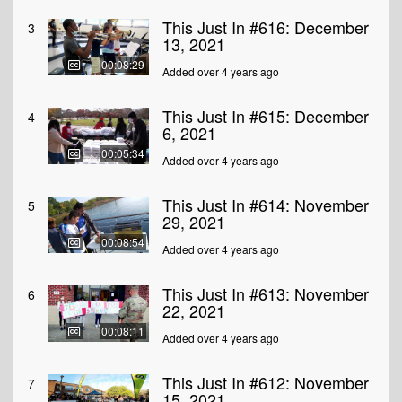
This Just In #616: December
3
13, 2021
00:08:29
Added over 4 years ago
This Just In #615: December
4
6, 2021
00:05:34
Added over 4 years ago
This Just In #614: November
5
29, 2021
00:08:54
Added over 4 years ago
This Just In #613: November
6
22, 2021
00:08:11
Added over 4 years ago
This Just In #612: November
7
15, 2021