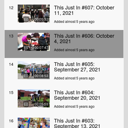
This Just In #607: October
12
11, 2021
00:05:32
Added almost 5 years ago
This Just In #606: October
13
4, 2021
00:07:47
Added almost 5 years ago
This Just In #605:
14
September 27, 2021
00:08:53
Added almost 5 years ago
This Just In #604:
15
September 20, 2021
00:05:53
Added almost 5 years ago
This Just In #603:
16
September 13, 2021