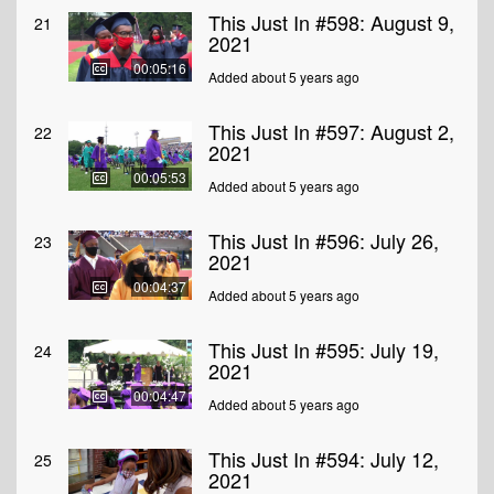
This Just In #598: August 9,
21
2021
00:05:16
Added about 5 years ago
This Just In #597: August 2,
22
2021
00:05:53
Added about 5 years ago
This Just In #596: July 26,
23
2021
00:04:37
Added about 5 years ago
This Just In #595: July 19,
24
2021
00:04:47
Added about 5 years ago
This Just In #594: July 12,
25
2021