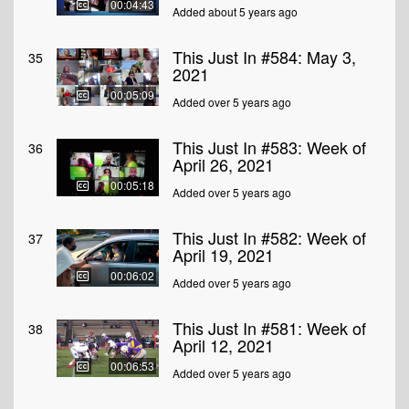
00:04:43
Added about 5 years ago
This Just In #584: May 3,
35
2021
00:05:09
Added over 5 years ago
This Just In #583: Week of
36
April 26, 2021
00:05:18
Added over 5 years ago
This Just In #582: Week of
37
April 19, 2021
00:06:02
Added over 5 years ago
This Just In #581: Week of
38
April 12, 2021
00:06:53
Added over 5 years ago