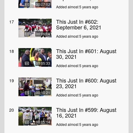
00:07:02
Added almost 5 years ago
This Just In #602:
17
September 6, 2021
00:06:04
Added almost 5 years ago
This Just In #601: August
18
30, 2021
00:05:33
Added almost 5 years ago
This Just In #600: August
19
23, 2021
00:10:21
Added almost 5 years ago
This Just In #599: August
20
16, 2021
00:05:14
Added almost 5 years ago