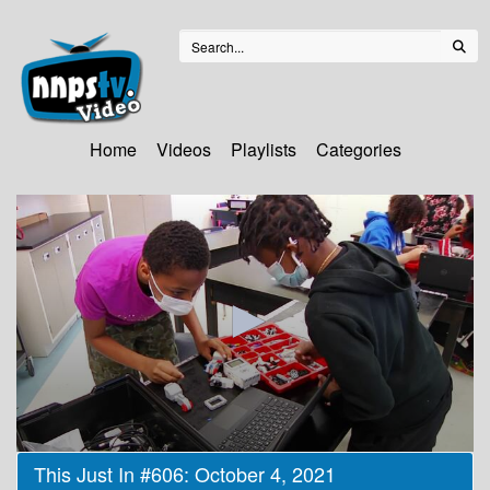
Home
Videos
Playlists
Categories
0
This Just In #606: October 4, 2021
seconds