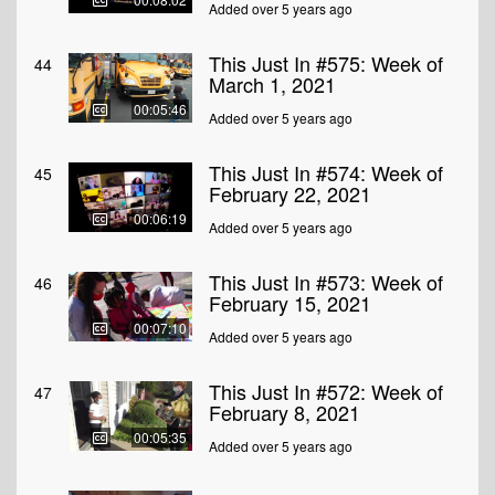
Added over 5 years ago
This Just In #575: Week of
44
March 1, 2021
00:05:46
Added over 5 years ago
This Just In #574: Week of
45
February 22, 2021
00:06:19
Added over 5 years ago
This Just In #573: Week of
46
February 15, 2021
00:07:10
Added over 5 years ago
This Just In #572: Week of
47
February 8, 2021
00:05:35
Added over 5 years ago