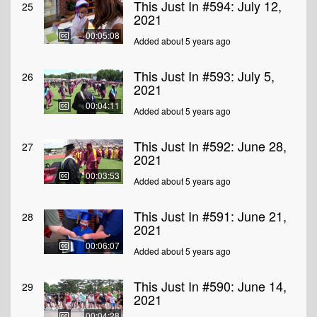
This Just In #594: July 12,
25
2021
00:05:08
Added about 5 years ago
This Just In #593: July 5,
26
2021
00:04:11
Added about 5 years ago
This Just In #592: June 28,
27
2021
00:03:53
Added about 5 years ago
This Just In #591: June 21,
28
2021
00:06:07
Added about 5 years ago
This Just In #590: June 14,
29
2021
00:04:28