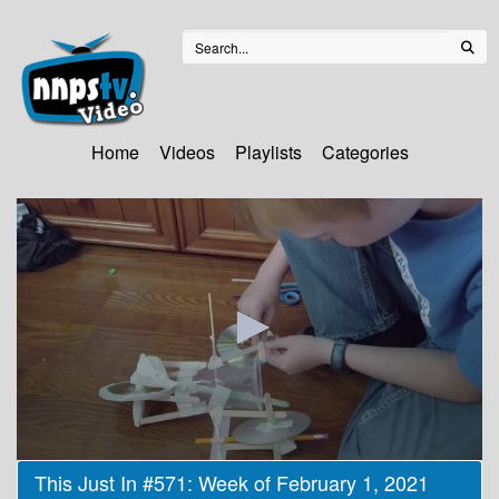
Home
Videos
Playlists
Categories
0
This Just In #571: Week of February 1, 2021
seconds