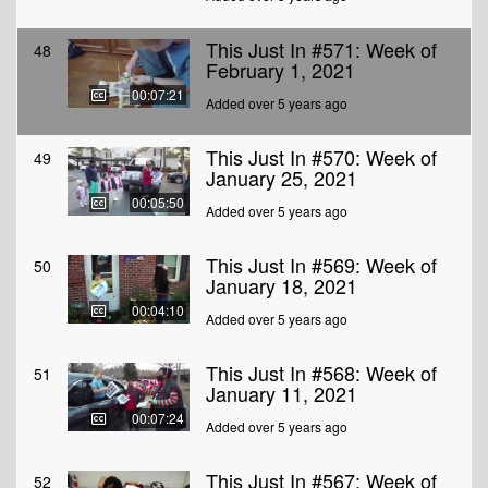
This Just In #571: Week of
48
February 1, 2021
00:07:21
Added over 5 years ago
This Just In #570: Week of
49
January 25, 2021
00:05:50
Added over 5 years ago
This Just In #569: Week of
50
January 18, 2021
00:04:10
Added over 5 years ago
This Just In #568: Week of
51
January 11, 2021
00:07:24
Added over 5 years ago
This Just In #567: Week of
52