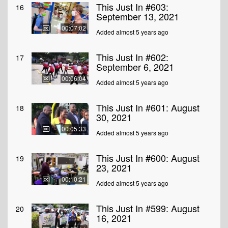
This Just In #603:
16
September 13, 2021
00:07:02
Added almost 5 years ago
This Just In #602:
17
September 6, 2021
00:06:04
Added almost 5 years ago
This Just In #601: August
18
30, 2021
00:05:33
Added almost 5 years ago
This Just In #600: August
19
23, 2021
00:10:21
Added almost 5 years ago
This Just In #599: August
20
16, 2021