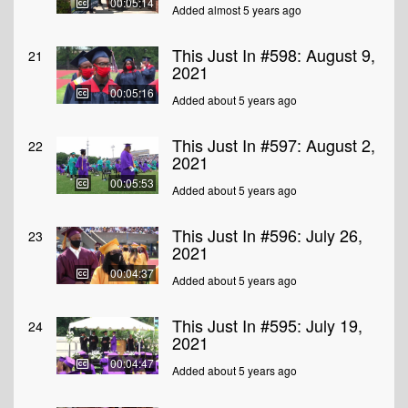
00:05:14
Added almost 5 years ago
This Just In #598: August 9,
21
2021
00:05:16
Added about 5 years ago
This Just In #597: August 2,
22
2021
00:05:53
Added about 5 years ago
This Just In #596: July 26,
23
2021
00:04:37
Added about 5 years ago
This Just In #595: July 19,
24
2021
00:04:47
Added about 5 years ago