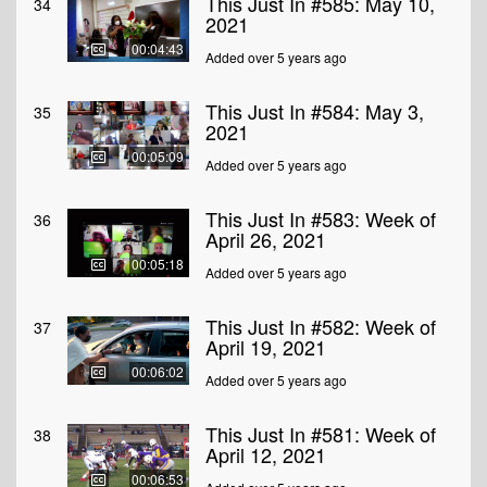
This Just In #585: May 10,
34
2021
00:04:43
Added over 5 years ago
This Just In #584: May 3,
35
2021
00:05:09
Added over 5 years ago
This Just In #583: Week of
36
April 26, 2021
00:05:18
Added over 5 years ago
This Just In #582: Week of
37
April 19, 2021
00:06:02
Added over 5 years ago
This Just In #581: Week of
38
April 12, 2021
00:06:53