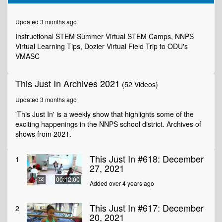
of
7
minutes,
Updated 3 months ago
20
seconds
Instructional STEM Summer Virtual STEM Camps, NNPS
Virtual Learning Tips, Dozier Virtual Field Trip to ODU's
VMASC
This Just In Archives 2021
(52 Videos)
Updated 3 months ago
'This Just In' is a weekly show that highlights some of the
exciting happenings in the NNPS school district. Archives of
shows from 2021.
This Just In #618: December
1
27, 2021
00:12:00
Added over 4 years ago
This Just In #617: December
2
20, 2021