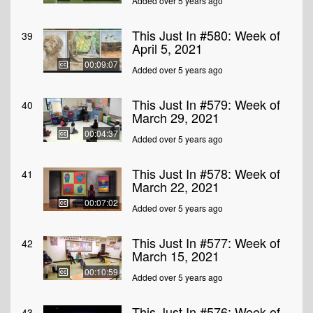
Added over 5 years ago
This Just In #580: Week of
39
April 5, 2021
00:09:07
Added over 5 years ago
This Just In #579: Week of
40
March 29, 2021
00:04:37
Added over 5 years ago
This Just In #578: Week of
41
March 22, 2021
00:07:02
Added over 5 years ago
This Just In #577: Week of
42
March 15, 2021
00:10:59
Added over 5 years ago
This Just In #576: Week of
43