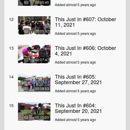
00:05:40
Added almost 5 years ago
This Just In #607: October
12
11, 2021
00:05:32
Added almost 5 years ago
This Just In #606: October
13
4, 2021
00:07:47
Added almost 5 years ago
This Just In #605:
14
September 27, 2021
00:08:53
Added almost 5 years ago
This Just In #604:
15
September 20, 2021
00:05:53
Added almost 5 years ago