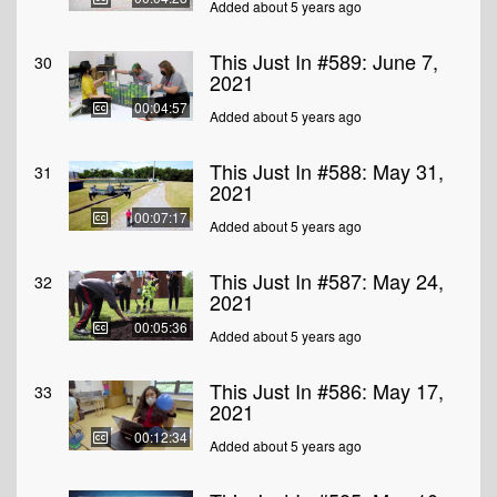
Added about 5 years ago
This Just In #589: June 7,
30
2021
00:04:57
Added about 5 years ago
This Just In #588: May 31,
31
2021
00:07:17
Added about 5 years ago
This Just In #587: May 24,
32
2021
00:05:36
Added about 5 years ago
This Just In #586: May 17,
33
2021
00:12:34
Added about 5 years ago