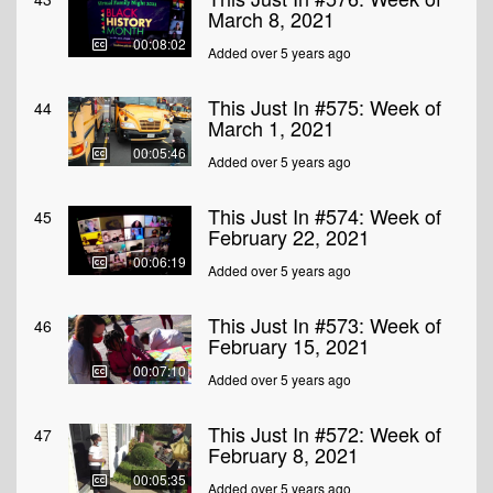
March 8, 2021
00:08:02
Added over 5 years ago
This Just In #575: Week of
44
March 1, 2021
00:05:46
Added over 5 years ago
This Just In #574: Week of
45
February 22, 2021
00:06:19
Added over 5 years ago
This Just In #573: Week of
46
February 15, 2021
00:07:10
Added over 5 years ago
This Just In #572: Week of
47
February 8, 2021
00:05:35
Added over 5 years ago