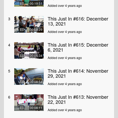
00:19:51
Added over 4 years ago
This Just In #616: December
3
13, 2021
00:08:29
Added over 4 years ago
This Just In #615: December
4
6, 2021
00:05:34
Added over 4 years ago
This Just In #614: November
5
29, 2021
00:08:54
Added over 4 years ago
This Just In #613: November
6
22, 2021
00:08:11
Added over 4 years ago