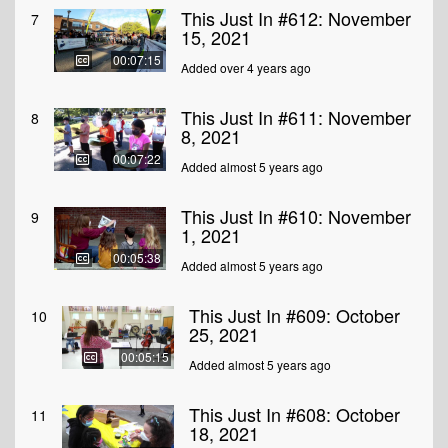
This Just In #612: November
7
15, 2021
00:07:15
Added over 4 years ago
This Just In #611: November
8
8, 2021
00:07:22
Added almost 5 years ago
This Just In #610: November
9
1, 2021
00:05:38
Added almost 5 years ago
This Just In #609: October
10
25, 2021
00:05:15
Added almost 5 years ago
This Just In #608: October
11
18, 2021