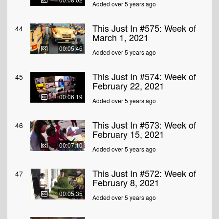
Added over 5 years ago
This Just In #575: Week of
44
March 1, 2021
00:05:46
Added over 5 years ago
This Just In #574: Week of
45
February 22, 2021
00:06:19
Added over 5 years ago
This Just In #573: Week of
46
February 15, 2021
00:07:10
Added over 5 years ago
This Just In #572: Week of
47
February 8, 2021
00:05:35
Added over 5 years ago