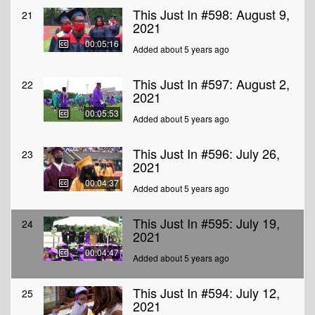
This Just In #598: August 9,
21
2021
00:05:16
Added about 5 years ago
This Just In #597: August 2,
22
2021
00:05:53
Added about 5 years ago
This Just In #596: July 26,
23
2021
00:04:37
Added about 5 years ago
This Just In #595: July 19,
24
2021
00:04:47
Added about 5 years ago
This Just In #594: July 12,
25
2021