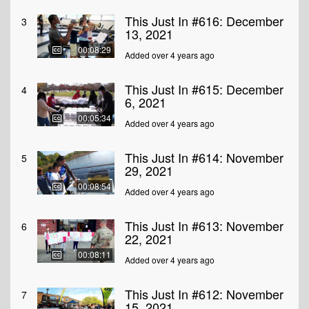
This Just In #616: December
3
13, 2021
00:08:29
Added over 4 years ago
This Just In #615: December
4
6, 2021
00:05:34
Added over 4 years ago
This Just In #614: November
5
29, 2021
00:08:54
Added over 4 years ago
This Just In #613: November
6
22, 2021
00:08:11
Added over 4 years ago
This Just In #612: November
7
15, 2021