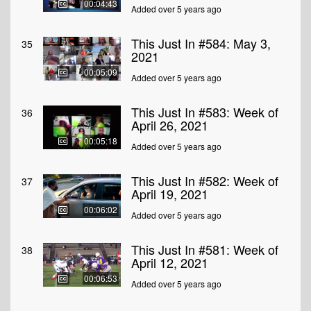
00:04:43
Added over 5 years ago
This Just In #584: May 3,
35
2021
00:05:09
Added over 5 years ago
This Just In #583: Week of
36
April 26, 2021
00:05:18
Added over 5 years ago
This Just In #582: Week of
37
April 19, 2021
00:06:02
Added over 5 years ago
This Just In #581: Week of
38
April 12, 2021
00:06:53
Added over 5 years ago