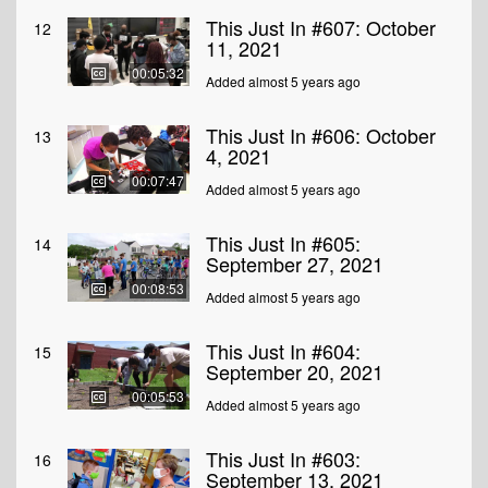
This Just In #607: October
12
11, 2021
00:05:32
Added almost 5 years ago
This Just In #606: October
13
4, 2021
00:07:47
Added almost 5 years ago
This Just In #605:
14
September 27, 2021
00:08:53
Added almost 5 years ago
This Just In #604:
15
September 20, 2021
00:05:53
Added almost 5 years ago
This Just In #603:
16
September 13, 2021