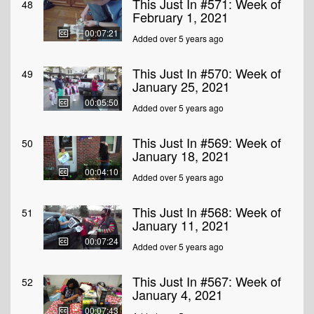
This Just In #571: Week of
48
February 1, 2021
00:07:21
Added over 5 years ago
This Just In #570: Week of
49
January 25, 2021
00:05:50
Added over 5 years ago
This Just In #569: Week of
50
January 18, 2021
00:04:10
Added over 5 years ago
This Just In #568: Week of
51
January 11, 2021
00:07:24
Added over 5 years ago
This Just In #567: Week of
52
January 4, 2021
00:07:43