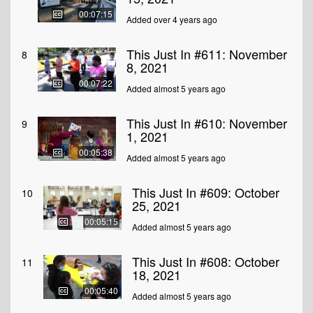
00:07:15
Added over 4 years ago
This Just In #611: November
8
8, 2021
00:07:22
Added almost 5 years ago
This Just In #610: November
9
1, 2021
00:05:38
Added almost 5 years ago
This Just In #609: October
10
25, 2021
00:05:15
Added almost 5 years ago
This Just In #608: October
11
18, 2021
00:05:40
Added almost 5 years ago