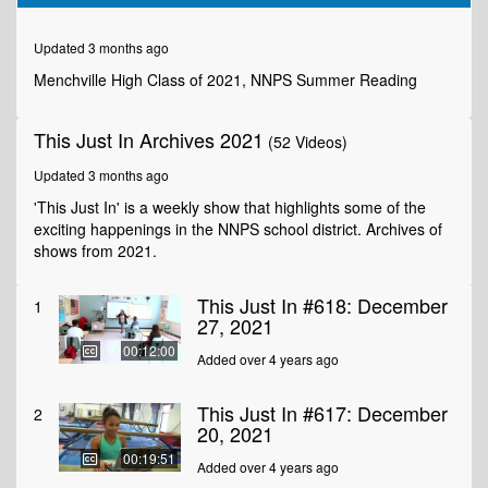
of
4
minutes,
Updated 3 months ago
46
seconds
Menchville High Class of 2021, NNPS Summer Reading
This Just In Archives 2021
(52 Videos)
Updated 3 months ago
'This Just In' is a weekly show that highlights some of the
exciting happenings in the NNPS school district. Archives of
shows from 2021.
This Just In #618: December
1
27, 2021
00:12:00
Added over 4 years ago
This Just In #617: December
2
20, 2021
00:19:51
Added over 4 years ago