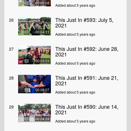
00:05:08
Added about 5 years ago
This Just In #593: July 5,
26
2021
00:04:11
Added about 5 years ago
This Just In #592: June 28,
27
2021
00:03:53
Added about 5 years ago
This Just In #591: June 21,
28
2021
00:06:07
Added about 5 years ago
This Just In #590: June 14,
29
2021
00:04:28
Added about 5 years ago