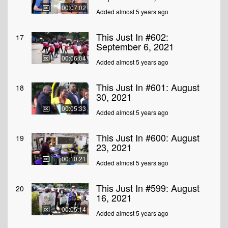
00:07:02
Added almost 5 years ago
This Just In #602:
17
September 6, 2021
00:06:04
Added almost 5 years ago
This Just In #601: August
18
30, 2021
00:05:33
Added almost 5 years ago
This Just In #600: August
19
23, 2021
00:10:21
Added almost 5 years ago
This Just In #599: August
20
16, 2021
00:05:14
Added almost 5 years ago