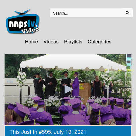
Home
Videos
Playlists
Categories
0
This Just In #595: July 19, 2021
seconds