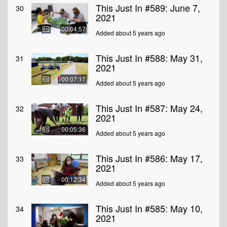
This Just In #589: June 7,
30
2021
00:04:57
Added about 5 years ago
This Just In #588: May 31,
31
2021
00:07:17
Added about 5 years ago
This Just In #587: May 24,
32
2021
00:05:36
Added about 5 years ago
This Just In #586: May 17,
33
2021
00:12:34
Added about 5 years ago
This Just In #585: May 10,
34
2021