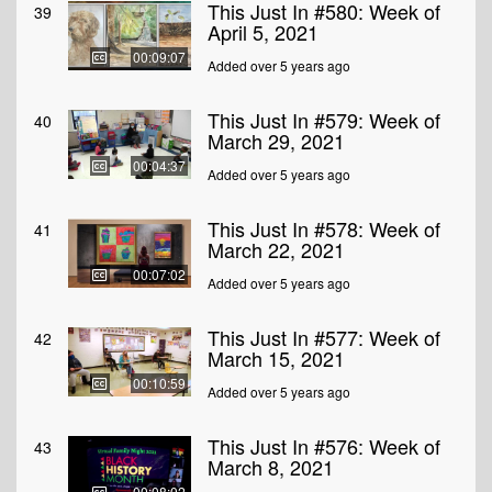
This Just In #580: Week of
39
April 5, 2021
00:09:07
Added over 5 years ago
This Just In #579: Week of
40
March 29, 2021
00:04:37
Added over 5 years ago
This Just In #578: Week of
41
March 22, 2021
00:07:02
Added over 5 years ago
This Just In #577: Week of
42
March 15, 2021
00:10:59
Added over 5 years ago
This Just In #576: Week of
43
March 8, 2021
00:08:02