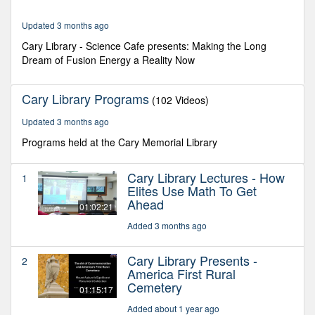
5
minutes,
33
Updated 3 months ago
seconds
Cary Library - Science Cafe presents: Making the Long
Dream of Fusion Energy a Reality Now
Cary Library Programs
(102 Videos)
Updated 3 months ago
Programs held at the Cary Memorial Library
Cary Library Lectures - How
1
Elites Use Math To Get
Ahead
01:02:21
Added 3 months ago
Cary Library Presents -
2
America First Rural
Cemetery
01:15:17
Added about 1 year ago