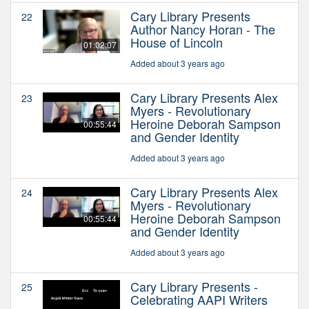
Cary Library Presents
22
Author Nancy Horan - The
House of Lincoln
01:02:07
Added about 3 years ago
Cary Library Presents Alex
23
Myers - Revolutionary
Heroine Deborah Sampson
00:55:44
and Gender Identity
Added about 3 years ago
Cary Library Presents Alex
24
Myers - Revolutionary
Heroine Deborah Sampson
00:55:44
and Gender Identity
Added about 3 years ago
Cary Library Presents -
25
Celebrating AAPI Writers