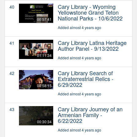
Cary Library - Wyoming
40
Yellowstone Grand Teton
National Parks - 10/6/2022
00:57:41
Added almost 4 years ago
Cary Library Latina Heritage
41
Author Panel - 9/13/2022
01:11:34
Added almost 4 years ago
Cary Library Search of
42
Extraterrestrial Relics -
6/29/2022
00:58:15
Added almost 4 years ago
Cary Library Journey of an
43
Armenian Family -
6/22/2022
00:30:34
Added almost 4 years ago