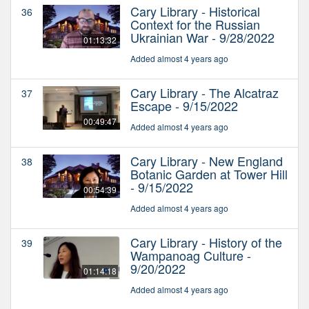
Cary Library - Historical
36
Context for the Russian
Ukrainian War - 9/28/2022
01:13:32
Added almost 4 years ago
Cary Library - The Alcatraz
37
Escape - 9/15/2022
00:49:47
Added almost 4 years ago
Cary Library - New England
38
Botanic Garden at Tower Hill
- 9/15/2022
00:54:39
Added almost 4 years ago
Cary Library - History of the
39
Wampanoag Culture -
9/20/2022
01:14:18
Added almost 4 years ago