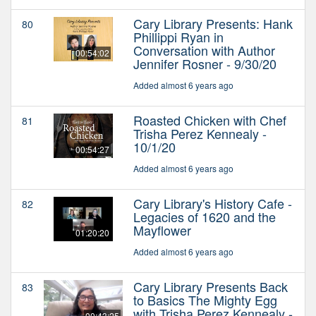
Cary Library Presents: Hank
80
Phillippi Ryan in
Conversation with Author
00:54:02
Jennifer Rosner - 9/30/20
Added almost 6 years ago
Roasted Chicken with Chef
81
Trisha Perez Kennealy -
10/1/20
00:54:27
Added almost 6 years ago
Cary Library's History Cafe -
82
Legacies of 1620 and the
Mayflower
01:20:20
Added almost 6 years ago
Cary Library Presents Back
83
to Basics The Mighty Egg
with Trisha Perez Kennealy -
00:43:25