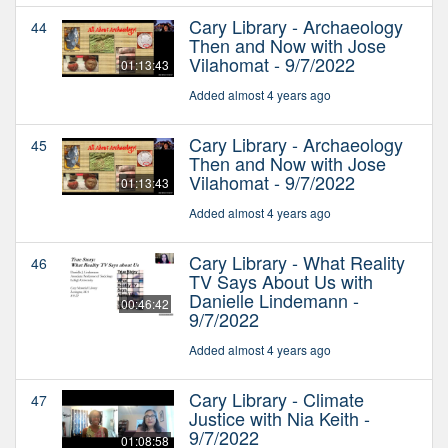
Cary Library - Archaeology
44
Then and Now with Jose
Vilahomat - 9/7/2022
01:13:43
Added almost 4 years ago
Cary Library - Archaeology
45
Then and Now with Jose
Vilahomat - 9/7/2022
01:13:43
Added almost 4 years ago
Cary Library - What Reality
46
TV Says About Us with
Danielle Lindemann -
00:46:42
9/7/2022
Added almost 4 years ago
Cary Library - Climate
47
Justice with Nia Keith -
9/7/2022
01:08:58