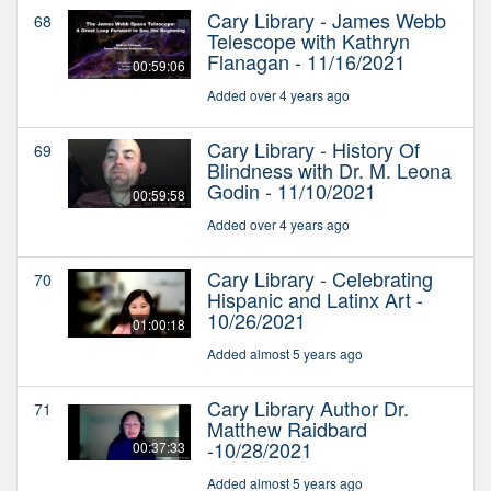
Cary Library - James Webb
68
Telescope with Kathryn
Flanagan - 11/16/2021
00:59:06
Added over 4 years ago
Cary Library - History Of
69
Blindness with Dr. M. Leona
Godin - 11/10/2021
00:59:58
Added over 4 years ago
Cary Library - Celebrating
70
Hispanic and Latinx Art -
10/26/2021
01:00:18
Added almost 5 years ago
Cary Library Author Dr.
71
Matthew Raidbard
-10/28/2021
00:37:33
Added almost 5 years ago