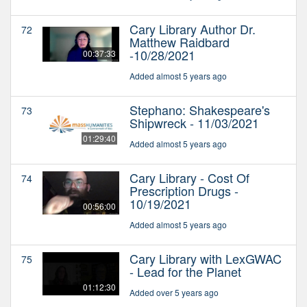
Cary Library Author Dr.
72
Matthew Raidbard
-10/28/2021
00:37:33
Added almost 5 years ago
Stephano: Shakespeare's
73
Shipwreck - 11/03/2021
01:29:40
Added almost 5 years ago
Cary Library - Cost Of
74
Prescription Drugs -
10/19/2021
00:56:00
Added almost 5 years ago
Cary Library with LexGWAC
75
- Lead for the Planet
01:12:30
Added over 5 years ago