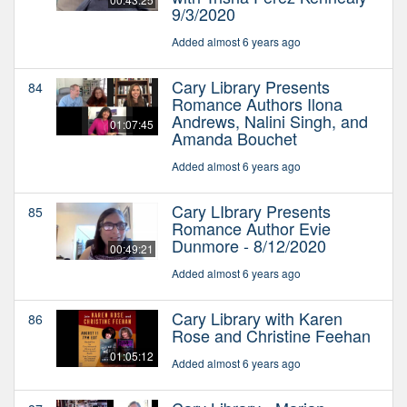
9/3/2020
Added almost 6 years ago
Cary Library Presents
84
Romance Authors Ilona
Andrews, Nalini Singh, and
01:07:45
Amanda Bouchet
Added almost 6 years ago
Cary LIbrary Presents
85
Romance Author Evie
Dunmore - 8/12/2020
00:49:21
Added almost 6 years ago
Cary Library with Karen
86
Rose and Christine Feehan
01:05:12
Added almost 6 years ago