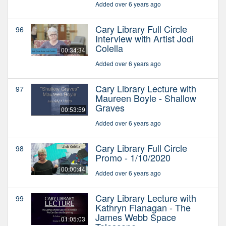
Added over 6 years ago
Cary Library Full Circle
96
Interview with Artist Jodi
Colella
00:34:34
Added over 6 years ago
Cary Library Lecture with
97
Maureen Boyle - Shallow
Graves
00:53:59
Added over 6 years ago
Cary Library Full Circle
98
Promo - 1/10/2020
00:00:44
Added over 6 years ago
Cary Library Lecture with
99
Kathryn Flanagan - The
James Webb Space
01:05:03