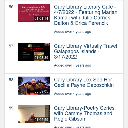
Cary Library Literary Cafe -
56
4/7/2022 - Featuring Marjan
Kamali with Julie Carrick
01:01:14
Dalton & Erica Ferencik
Added over 4 years ago
Cary Library Virtually Travel
57
Galapagos Islands -
3/17/2022
01:03:39
Added over 4 years ago
Cary Library Lex See Her -
58
Cecilia Payne Gaposchkin
00:59:05
Added over 4 years ago
Cary Library-Poetry Series
59
with Cammy Thomas and
Regie Gibson
01:05:59
Added over 4 years ago