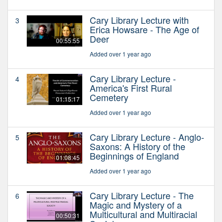
Cary Library Lecture with
3
Erica Howsare - The Age of
Deer
00:55:55
Added over 1 year ago
Cary Library Lecture -
4
America's First Rural
Cemetery
01:15:17
Added over 1 year ago
Cary Library Lecture - Anglo-
5
Saxons: A History of the
Beginnings of England
01:08:45
Added over 1 year ago
Cary Library Lecture - The
6
Magic and Mystery of a
Multicultural and Multiracial
00:50:31