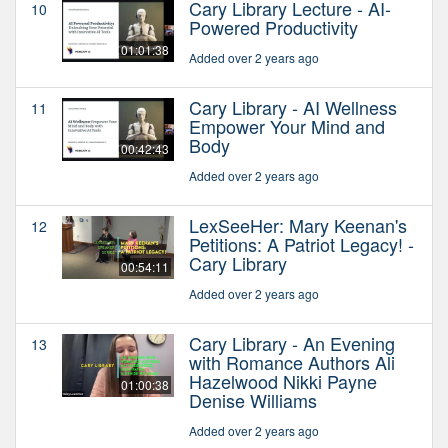
Cary Library Lecture - AI-
10
Powered Productivity
01:01:38
Added over 2 years ago
Cary Library - AI Wellness
11
Empower Your Mind and
Body
00:42:43
Added over 2 years ago
LexSeeHer: Mary Keenan's
12
Petitions: A Patriot Legacy! -
Cary Library
00:54:11
Added over 2 years ago
Cary Library - An Evening
13
with Romance Authors Ali
Hazelwood Nikki Payne
01:00:38
Denise Williams
Added over 2 years ago