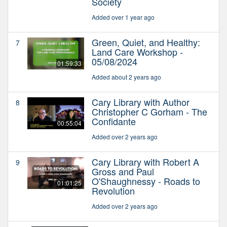
Society
Added over 1 year ago
Green, Quiet, and Healthy:
7
Land Care Workshop -
05/08/2024
01:59:33
Added about 2 years ago
Cary Library with Author
8
Christopher C Gorham - The
Confidante
00:55:04
Added over 2 years ago
Cary Library with Robert A
9
Gross and Paul
O'Shaughnessy - Roads to
01:01:25
Revolution
Added over 2 years ago