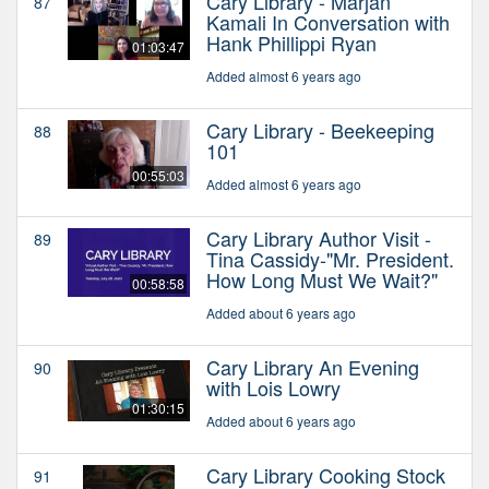
Cary Library - Marjan
87
Kamali In Conversation with
Hank Phillippi Ryan
01:03:47
Added almost 6 years ago
Cary Library - Beekeeping
88
101
00:55:03
Added almost 6 years ago
Cary Library Author Visit -
89
Tina Cassidy-"Mr. President.
How Long Must We Wait?"
00:58:58
Added about 6 years ago
Cary Library An Evening
90
with Lois Lowry
01:30:15
Added about 6 years ago
Cary Library Cooking Stock
91