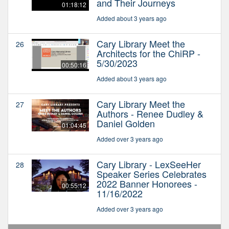
and Their Journeys
01:18:12
Added about 3 years ago
Cary Library Meet the
26
Architects for the ChiRP -
5/30/2023
00:50:16
Added about 3 years ago
Cary Library Meet the
27
Authors - Renee Dudley &
Daniel Golden
01:04:45
Added over 3 years ago
Cary Library - LexSeeHer
28
Speaker Series Celebrates
2022 Banner Honorees -
00:55:12
11/16/2022
Added over 3 years ago