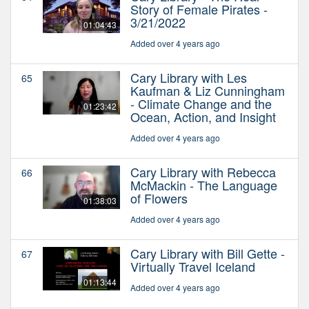
Story of Female Pirates -
3/21/2022
01:04:43
Added over 4 years ago
Cary Library with Les
65
Kaufman & Liz Cunningham
- Climate Change and the
01:23:42
Ocean, Action, and Insight
Added over 4 years ago
Cary Library with Rebecca
66
McMackin - The Language
of Flowers
01:38:03
Added over 4 years ago
Cary Library with Bill Gette -
67
Virtually Travel Iceland
01:13:44
Added over 4 years ago