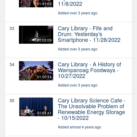
11/8/2022
01:41:09
Added over 3 years ago
Cary Library - Fife and
33
Drum: Yesterday's
Smartphone - 11/28/2022
01:03:09
Added over 3 years ago
Cary Library - A History of
34
Wampanoag Foodways -
10/27/2022
01:00:14
Added over 3 years ago
Cary Library Science Cafe -
35
The Unsolvable Problem of
Renewable Energy Storage
01:01:11
- 10/15/2022
Added almost 4 years ago