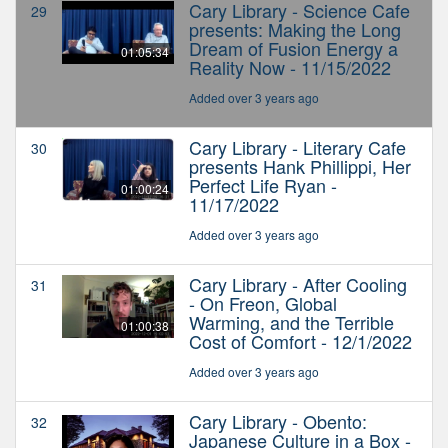
Cary Library - Science Cafe
29
presents: Making the Long
Dream of Fusion Energy a
01:05:34
Reality Now - 11/15/2022
Added over 3 years ago
Cary Library - Literary Cafe
30
presents Hank Phillippi, Her
Perfect Life Ryan -
01:00:24
11/17/2022
Added over 3 years ago
Cary Library - After Cooling
31
- On Freon, Global
Warming, and the Terrible
01:00:38
Cost of Comfort - 12/1/2022
Added over 3 years ago
Cary Library - Obento:
32
Japanese Culture in a Box -