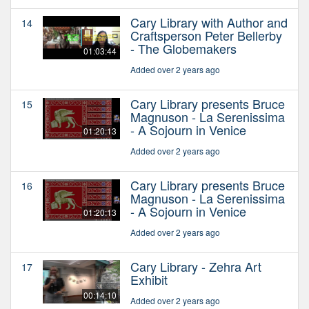
Cary Library with Author and
14
Craftsperson Peter Bellerby
- The Globemakers
01:03:44
Added over 2 years ago
Cary Library presents Bruce
15
Magnuson - La Serenissima
- A Sojourn in Venice
01:20:13
Added over 2 years ago
Cary Library presents Bruce
16
Magnuson - La Serenissima
- A Sojourn in Venice
01:20:13
Added over 2 years ago
Cary Library - Zehra Art
17
Exhibit
00:14:10
Added over 2 years ago