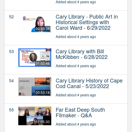
Added about 4 years ago
Cary Library - Public Art in
52
Historical Settings with
Carol Ward - 6/29/2022
00:50:38
Added about 4 years ago
Cary Library with Bill
53
McKibben - 6/28/2022
01:02:46
Added about 4 years ago
Cary Library History of Cape
54
Cod Canal - 5/23/2022
00:53:18
Added about 4 years ago
Far East Deep South
55
Filmaker - Q&A
01:05:30
Added about 4 years ago