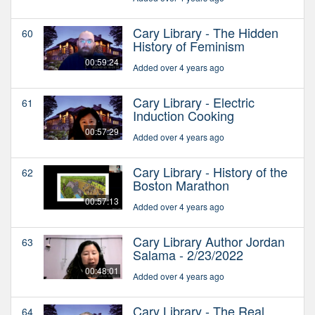
Cary Library - The Hidden
60
History of Feminism
00:59:24
Added over 4 years ago
Cary Library - Electric
61
Induction Cooking
00:57:29
Added over 4 years ago
Cary Library - History of the
62
Boston Marathon
00:57:13
Added over 4 years ago
Cary Library Author Jordan
63
Salama - 2/23/2022
00:48:01
Added over 4 years ago
Cary Library - The Real
64