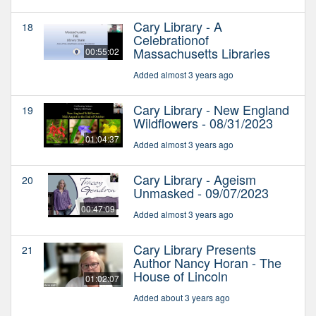
Cary Library - A
18
Celebrationof
Massachusetts Libraries
00:55:02
Added almost 3 years ago
Cary Library - New England
19
Wildflowers - 08/31/2023
01:04:37
Added almost 3 years ago
Cary Library - Ageism
20
Unmasked - 09/07/2023
00:47:09
Added almost 3 years ago
Cary Library Presents
21
Author Nancy Horan - The
House of Lincoln
01:02:07
Added about 3 years ago