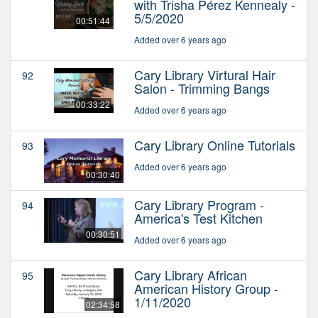
with Trisha Pérez Kennealy -
5/5/2020
00:51:44
Added over 6 years ago
Cary Library Virtural Hair
92
Salon - Trimming Bangs
00:33:22
Added over 6 years ago
Cary Library Online Tutorials
93
Added over 6 years ago
00:30:40
Cary Library Program -
94
America's Test Kitchen
00:30:51
Added over 6 years ago
Cary Library African
95
American History Group -
1/11/2020
02:34:58