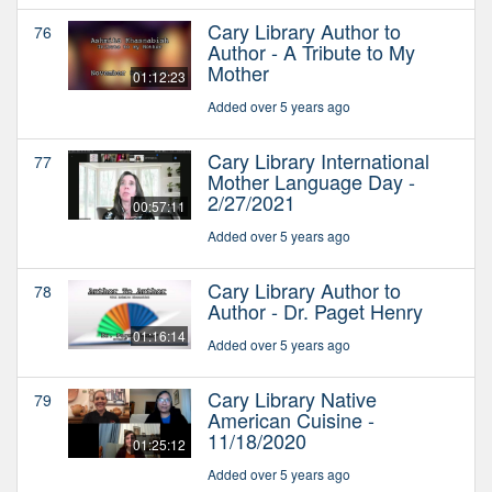
Cary Library Author to
76
Author - A Tribute to My
Mother
01:12:23
Added over 5 years ago
Cary Library International
77
Mother Language Day -
2/27/2021
00:57:11
Added over 5 years ago
Cary Library Author to
78
Author - Dr. Paget Henry
01:16:14
Added over 5 years ago
Cary Library Native
79
American Cuisine -
11/18/2020
01:25:12
Added over 5 years ago