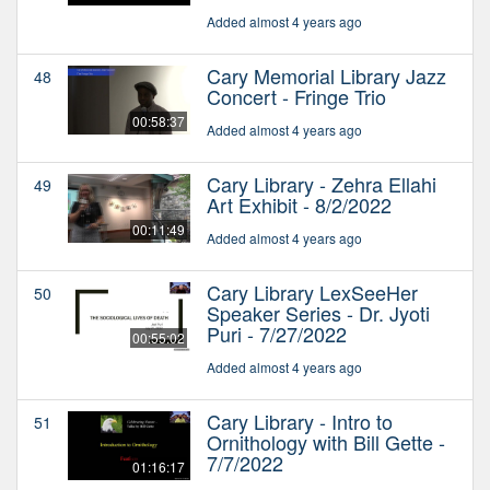
Added almost 4 years ago
Cary Memorial Library Jazz
48
Concert - Fringe Trio
00:58:37
Added almost 4 years ago
Cary Library - Zehra Ellahi
49
Art Exhibit - 8/2/2022
00:11:49
Added almost 4 years ago
Cary Library LexSeeHer
50
Speaker Series - Dr. Jyoti
Puri - 7/27/2022
00:55:02
Added almost 4 years ago
Cary Library - Intro to
51
Ornithology with Bill Gette -
7/7/2022
01:16:17