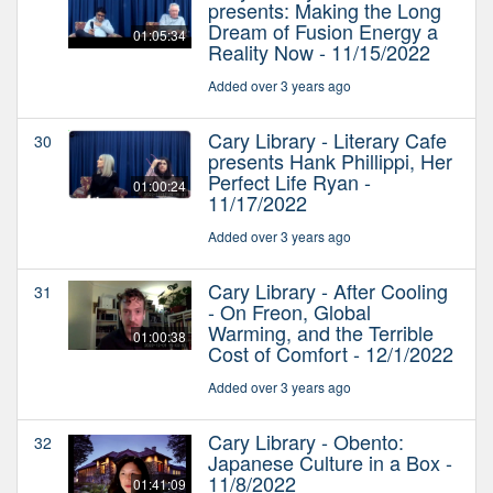
presents: Making the Long
Dream of Fusion Energy a
01:05:34
Reality Now - 11/15/2022
Added over 3 years ago
Cary Library - Literary Cafe
30
presents Hank Phillippi, Her
Perfect Life Ryan -
01:00:24
11/17/2022
Added over 3 years ago
Cary Library - After Cooling
31
- On Freon, Global
Warming, and the Terrible
01:00:38
Cost of Comfort - 12/1/2022
Added over 3 years ago
Cary Library - Obento:
32
Japanese Culture in a Box -
11/8/2022
01:41:09