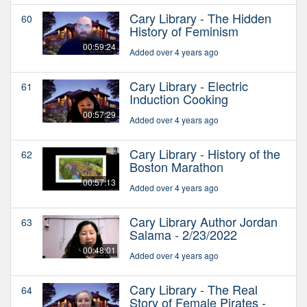
Cary Library - The Hidden
60
History of Feminism
00:59:24
Added over 4 years ago
Cary Library - Electric
61
Induction Cooking
00:57:29
Added over 4 years ago
Cary Library - History of the
62
Boston Marathon
00:57:13
Added over 4 years ago
Cary Library Author Jordan
63
Salama - 2/23/2022
00:48:01
Added over 4 years ago
Cary Library - The Real
64
Story of Female Pirates -