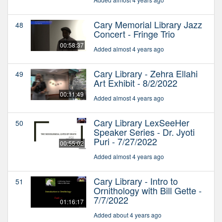
Cary Memorial Library Jazz
48
Concert - Fringe Trio
00:58:37
Added almost 4 years ago
Cary Library - Zehra Ellahi
49
Art Exhibit - 8/2/2022
00:11:49
Added almost 4 years ago
Cary Library LexSeeHer
50
Speaker Series - Dr. Jyoti
Puri - 7/27/2022
00:55:02
Added almost 4 years ago
Cary Library - Intro to
51
Ornithology with Bill Gette -
7/7/2022
01:16:17
Added about 4 years ago