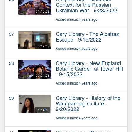
Context for the Russian
Ukrainian War - 9/28/2022
01:13:32
Added almost 4 years ago
Cary Library - The Alcatraz
37
Escape - 9/15/2022
00:49:47
Added almost 4 years ago
Cary Library - New England
38
Botanic Garden at Tower Hill
- 9/15/2022
00:54:39
Added almost 4 years ago
Cary Library - History of the
39
Wampanoag Culture -
9/20/2022
01:14:18
Added almost 4 years ago