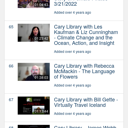
3/21/2022
01:04:43
Added over 4 years ago
Cary Library with Les
65
Kaufman & Liz Cunningham
- Climate Change and the
01:23:42
Ocean, Action, and Insight
Added over 4 years ago
Cary Library with Rebecca
66
McMackin - The Language
of Flowers
01:38:03
Added over 4 years ago
Cary Library with Bill Gette -
67
Virtually Travel Iceland
01:13:44
Added over 4 years ago
Cary Library - James Webb
68