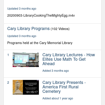
24
seconds
Updated 3 months ago
20200903-LibraryCookingTheMightyEgg.m4v
Cary Library Programs
(102 Videos)
Updated 3 months ago
Programs held at the Cary Memorial Library
Cary Library Lectures - How
1
Elites Use Math To Get
Ahead
01:02:21
Added 3 months ago
Cary Library Presents -
2
America First Rural
Cemetery
01:15:17
Added about 1 year ago