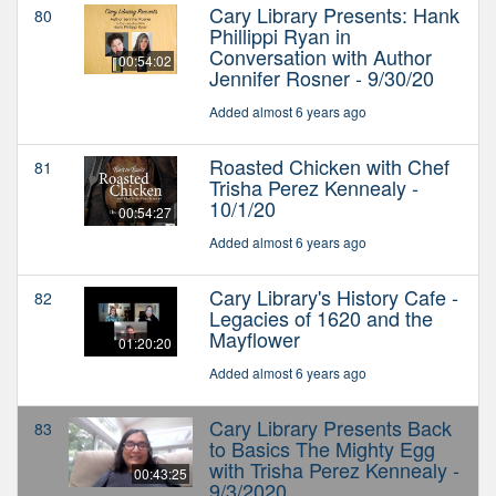
Cary Library Presents: Hank
80
Phillippi Ryan in
Conversation with Author
00:54:02
Jennifer Rosner - 9/30/20
Added almost 6 years ago
Roasted Chicken with Chef
81
Trisha Perez Kennealy -
10/1/20
00:54:27
Added almost 6 years ago
Cary Library's History Cafe -
82
Legacies of 1620 and the
Mayflower
01:20:20
Added almost 6 years ago
Cary Library Presents Back
83
to Basics The Mighty Egg
with Trisha Perez Kennealy -
00:43:25
9/3/2020