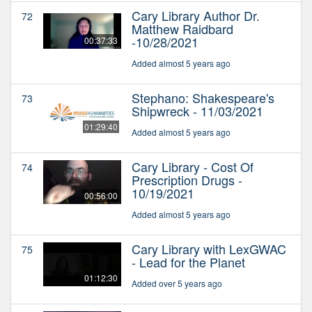
Cary Library Author Dr.
72
Matthew Raidbard
-10/28/2021
00:37:33
Added almost 5 years ago
Stephano: Shakespeare's
73
Shipwreck - 11/03/2021
01:29:40
Added almost 5 years ago
Cary Library - Cost Of
74
Prescription Drugs -
10/19/2021
00:56:00
Added almost 5 years ago
Cary Library with LexGWAC
75
- Lead for the Planet
01:12:30
Added over 5 years ago