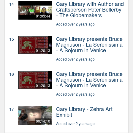
Cary Library with Author and
14
Craftsperson Peter Bellerby
- The Globemakers
01:03:44
Added over 2 years ago
Cary Library presents Bruce
15
Magnuson - La Serenissima
- A Sojourn in Venice
01:20:13
Added over 2 years ago
Cary Library presents Bruce
16
Magnuson - La Serenissima
- A Sojourn in Venice
01:20:13
Added over 2 years ago
Cary Library - Zehra Art
17
Exhibit
00:14:10
Added over 2 years ago