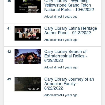
Cary Library - Wyoming
40
Yellowstone Grand Teton
National Parks - 10/6/2022
00:57:41
Added almost 4 years ago
Cary Library Latina Heritage
41
Author Panel - 9/13/2022
01:11:34
Added almost 4 years ago
Cary Library Search of
42
Extraterrestrial Relics -
6/29/2022
00:58:15
Added almost 4 years ago
Cary Library Journey of an
43
Armenian Family -
6/22/2022
00:30:34
Added almost 4 years ago