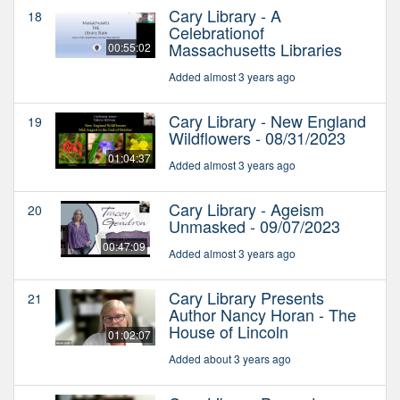
Cary Library - A
18
Celebrationof
Massachusetts Libraries
00:55:02
Added almost 3 years ago
Cary Library - New England
19
Wildflowers - 08/31/2023
01:04:37
Added almost 3 years ago
Cary Library - Ageism
20
Unmasked - 09/07/2023
00:47:09
Added almost 3 years ago
Cary Library Presents
21
Author Nancy Horan - The
House of Lincoln
01:02:07
Added about 3 years ago