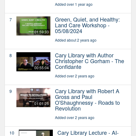
Added over 1 year ago
Green, Quiet, and Healthy:
7
Land Care Workshop -
05/08/2024
01:59:33
Added about 2 years ago
Cary Library with Author
8
Christopher C Gorham - The
Confidante
00:55:04
Added over 2 years ago
Cary Library with Robert A
9
Gross and Paul
O'Shaughnessy - Roads to
01:01:25
Revolution
Added over 2 years ago
Cary Library Lecture - AI-
10