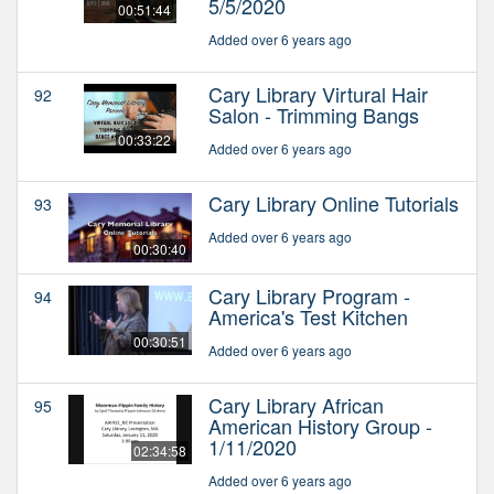
5/5/2020
00:51:44
Added over 6 years ago
Cary Library Virtural Hair
92
Salon - Trimming Bangs
00:33:22
Added over 6 years ago
Cary Library Online Tutorials
93
Added over 6 years ago
00:30:40
Cary Library Program -
94
America's Test Kitchen
00:30:51
Added over 6 years ago
Cary Library African
95
American History Group -
1/11/2020
02:34:58
Added over 6 years ago