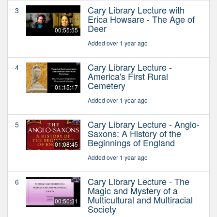
Cary Library Lecture with
3
Erica Howsare - The Age of
Deer
00:55:55
Added over 1 year ago
Cary Library Lecture -
4
America's First Rural
Cemetery
01:15:17
Added over 1 year ago
Cary Library Lecture - Anglo-
5
Saxons: A History of the
Beginnings of England
01:08:45
Added over 1 year ago
Cary Library Lecture - The
6
Magic and Mystery of a
Multicultural and Multiracial
00:50:31
Society