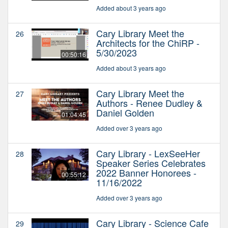
Added about 3 years ago
Cary Library Meet the
26
Architects for the ChiRP -
5/30/2023
00:50:16
Added about 3 years ago
Cary Library Meet the
27
Authors - Renee Dudley &
Daniel Golden
01:04:45
Added over 3 years ago
Cary Library - LexSeeHer
28
Speaker Series Celebrates
2022 Banner Honorees -
00:55:12
11/16/2022
Added over 3 years ago
Cary Library - Science Cafe
29