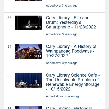
Added over 3 years ago
Cary Library - Fife and
33
Drum: Yesterday's
Smartphone - 11/28/2022
01:03:09
Added over 3 years ago
Cary Library - A History of
34
Wampanoag Foodways -
10/27/2022
01:00:14
Added over 3 years ago
Cary Library Science Cafe -
35
The Unsolvable Problem of
Renewable Energy Storage
01:01:11
- 10/15/2022
Added almost 4 years ago
Cary Library - Historical
36