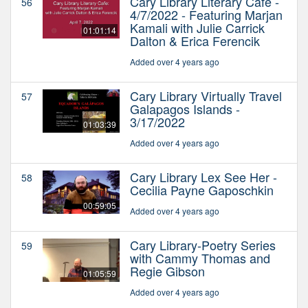
Cary Library Literary Cafe -
56
4/7/2022 - Featuring Marjan
Kamali with Julie Carrick
01:01:14
Dalton & Erica Ferencik
Added over 4 years ago
Cary Library Virtually Travel
57
Galapagos Islands -
3/17/2022
01:03:39
Added over 4 years ago
Cary Library Lex See Her -
58
Cecilia Payne Gaposchkin
00:59:05
Added over 4 years ago
Cary Library-Poetry Series
59
with Cammy Thomas and
Regie Gibson
01:05:59
Added over 4 years ago