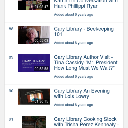
Hank Phillippi Ryan
01:03:47
Added about 6 years ago
Cary Library - Beekeeping
88
101
00:55:03
Added about 6 years ago
Cary Library Author Visit -
89
Tina Cassidy-"Mr. President.
How Long Must We Wait?"
00:58:58
Added about 6 years ago
Cary Library An Evening
90
with Lois Lowry
01:30:15
Added about 6 years ago
Cary Library Cooking Stock
91
with Trisha Pérez Kennealy -