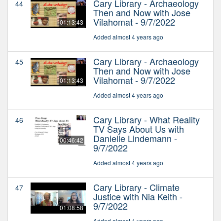
Cary Library - Archaeology
44
Then and Now with Jose
Vilahomat - 9/7/2022
01:13:43
Added almost 4 years ago
Cary Library - Archaeology
45
Then and Now with Jose
Vilahomat - 9/7/2022
01:13:43
Added almost 4 years ago
Cary Library - What Reality
46
TV Says About Us with
Danielle Lindemann -
00:46:42
9/7/2022
Added almost 4 years ago
Cary Library - Climate
47
Justice with Nia Keith -
9/7/2022
01:08:58
Added almost 4 years ago