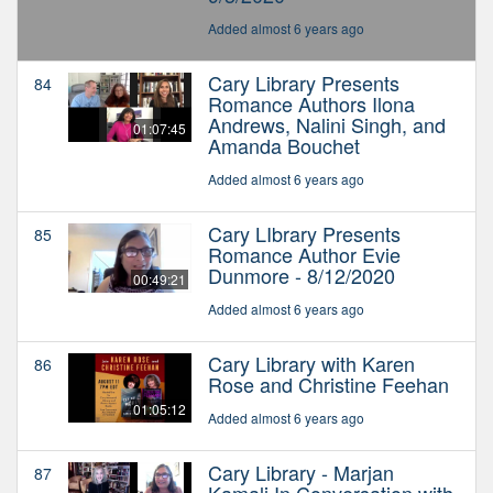
Added almost 6 years ago
Cary Library Presents
84
Romance Authors Ilona
Andrews, Nalini Singh, and
01:07:45
Amanda Bouchet
Added almost 6 years ago
Cary LIbrary Presents
85
Romance Author Evie
Dunmore - 8/12/2020
00:49:21
Added almost 6 years ago
Cary Library with Karen
86
Rose and Christine Feehan
01:05:12
Added almost 6 years ago
Cary Library - Marjan
87
Kamali In Conversation with