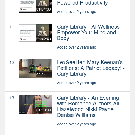
Powered Productivity
01:01:38
Added over 2 years ago
Cary Library - AI Wellness
11
Empower Your Mind and
Body
00:42:43
Added over 2 years ago
LexSeeHer: Mary Keenan's
12
Petitions: A Patriot Legacy! -
Cary Library
00:54:11
Added over 2 years ago
Cary Library - An Evening
13
with Romance Authors Ali
Hazelwood Nikki Payne
01:00:38
Denise Williams
Added over 2 years ago