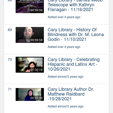
Telescope with Kathryn
Flanagan - 11/16/2021
00:59:06
Added over 4 years ago
Cary Library - History Of
69
Blindness with Dr. M. Leona
Godin - 11/10/2021
00:59:58
Added over 4 years ago
Cary Library - Celebrating
70
Hispanic and Latinx Art -
10/26/2021
01:00:18
Added almost 5 years ago
Cary Library Author Dr.
71
Matthew Raidbard
-10/28/2021
00:37:33
Added almost 5 years ago