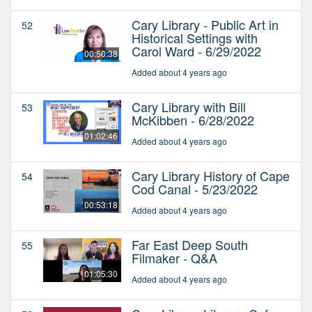
Cary Library - Public Art in
52
Historical Settings with
Carol Ward - 6/29/2022
00:50:38
Added about 4 years ago
Cary Library with Bill
53
McKibben - 6/28/2022
01:02:46
Added about 4 years ago
Cary Library History of Cape
54
Cod Canal - 5/23/2022
00:53:18
Added about 4 years ago
Far East Deep South
55
Filmaker - Q&A
01:05:30
Added about 4 years ago