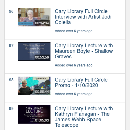
Cary Library Full Circle
96
Interview with Artist Jodi
Colella
00:34:34
Added over 6 years ago
Cary Library Lecture with
97
Maureen Boyle - Shallow
Graves
00:53:59
Added over 6 years ago
Cary Library Full Circle
98
Promo - 1/10/2020
00:00:44
Added over 6 years ago
Cary Library Lecture with
99
Kathryn Flanagan - The
James Webb Space
01:05:03
Telescope