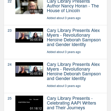
Cary Library Presents
22
Author Nancy Horan - The
House of Lincoln
01:02:07
Added about 3 years ago
Cary Library Presents Alex
23
Myers - Revolutionary
Heroine Deborah Sampson
00:55:44
and Gender Identity
Added about 3 years ago
Cary Library Presents Alex
24
Myers - Revolutionary
Heroine Deborah Sampson
00:55:44
and Gender Identity
Added about 3 years ago
Cary Library Presents -
25
Celebrating AAPI Writers
and Their Journeys
01:18:12