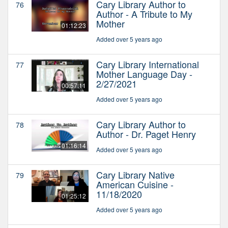
Cary Library Author to
76
Author - A Tribute to My
Mother
01:12:23
Added over 5 years ago
Cary Library International
77
Mother Language Day -
2/27/2021
00:57:11
Added over 5 years ago
Cary Library Author to
78
Author - Dr. Paget Henry
01:16:14
Added over 5 years ago
Cary Library Native
79
American Cuisine -
11/18/2020
01:25:12
Added over 5 years ago