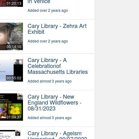
in Venice
01:20:13
Added over 2 years ago
Cary Library - Zehra Art
Exhibit
Added over 2 years ago
00:14:10
Cary Library - A
Celebrationof
Massachusetts Libraries
00:55:02
Added almost 3 years ago
Cary Library - New
England Wildflowers -
08/31/2023
01:04:37
Added almost 3 years ago
Cary Library - Ageism
Unmasked - 09/07/2023