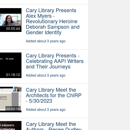
Cary Library Presents
Alex Myers -
Revolutionary Heroine
Deborah Sampson and
00:55:44
Gender Identity
Added about 3 years ago
Cary Library Presents -
Celebrating AAPI Writers
and Their Journeys
01:18:12
Added about 3 years ago
Cary Library Meet the
Architects for the ChiRP
- 5/30/2023
00:50:16
Added about 3 years ago
Cary Library Meet the
Authors - Renee Dudley