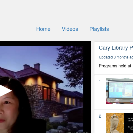
Home
Videos
Playlists
Cary Library 
Updated 3 months a
Programs held at 
1
2