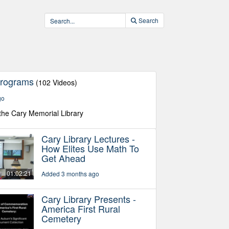
Search
Programs
(102 Videos)
go
the Cary Memorial Library
Cary Library Lectures -
How Elites Use Math To
Get Ahead
01:02:21
Added 3 months ago
Cary Library Presents -
America First Rural
Cemetery