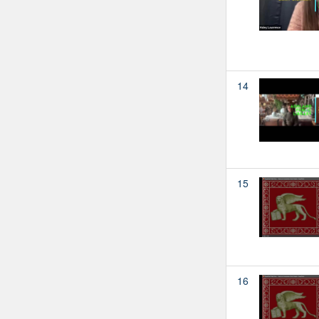
14
15
16