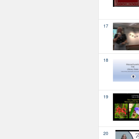
17
18
19
20