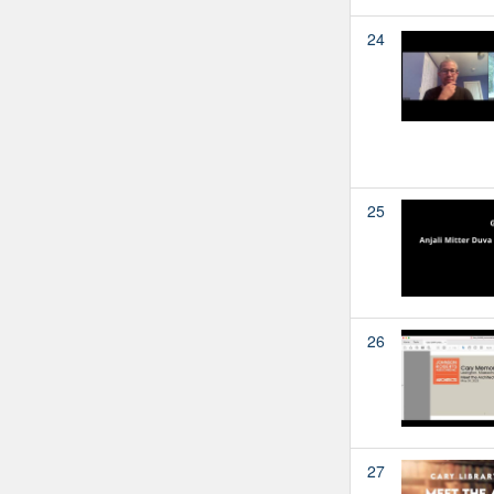
24
25
26
27