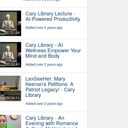
Cary Library Lecture -
AI-Powered Productivity
Added over 2 years ago
01:01:38
Cary Library - AI
Wellness Empower Your
Mind and Body
00:42:43
Added over 2 years ago
LexSeeHer: Mary
Keenan's Petitions: A
Patriot Legacy! - Cary
Library
00:54:11
Added over 2 years ago
Cary Library - An
Evening with Romance