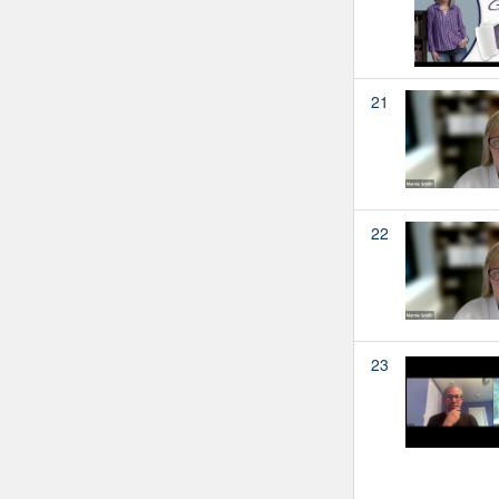
21
22
23