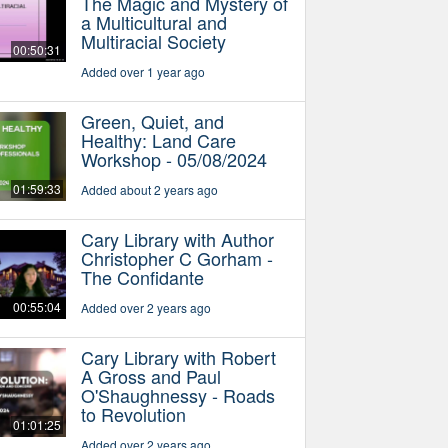
The Magic and Mystery of
a Multicultural and
Multiracial Society
00:50:31
Added over 1 year ago
Green, Quiet, and
Healthy: Land Care
Workshop - 05/08/2024
01:59:33
Added about 2 years ago
Cary Library with Author
Christopher C Gorham -
The Confidante
00:55:04
Added over 2 years ago
Cary Library with Robert
A Gross and Paul
O'Shaughnessy - Roads
to Revolution
01:01:25
Added over 2 years ago