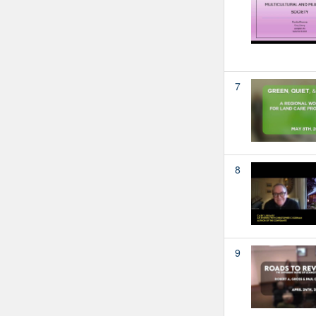
7
8
9