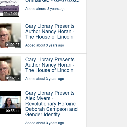
Added almost 3 years ago
00:47:09
Cary Library Presents
Author Nancy Horan -
The House of Lincoln
01:02:07
Added about 3 years ago
Cary Library Presents
Author Nancy Horan -
The House of Lincoln
01:02:07
Added about 3 years ago
Cary Library Presents
Alex Myers -
Revolutionary Heroine
Deborah Sampson and
00:55:44
Gender Identity
Added about 3 years ago