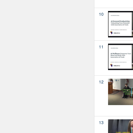
10
11
12
13