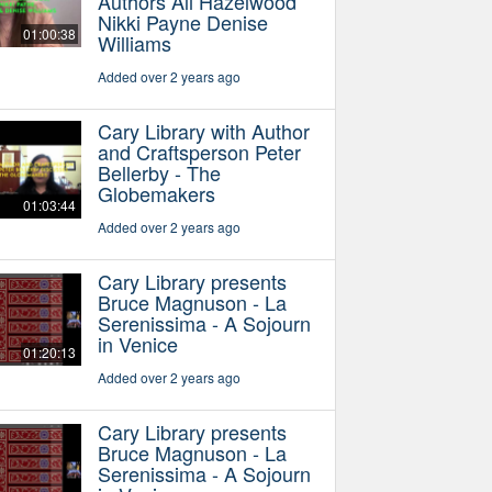
Authors Ali Hazelwood
Nikki Payne Denise
01:00:38
Williams
Added over 2 years ago
Cary Library with Author
and Craftsperson Peter
Bellerby - The
Globemakers
01:03:44
Added over 2 years ago
Cary Library presents
Bruce Magnuson - La
Serenissima - A Sojourn
in Venice
01:20:13
Added over 2 years ago
Cary Library presents
Bruce Magnuson - La
Serenissima - A Sojourn