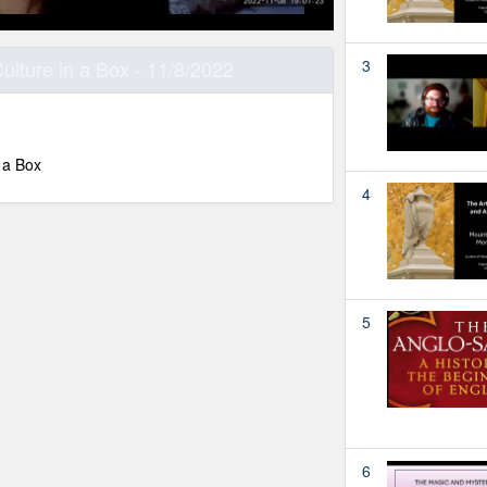
ulture in a Box - 11/8/2022
3
 a Box
4
5
6