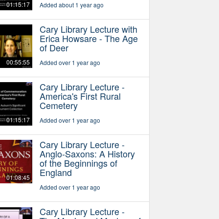
01:15:17
Added about 1 year ago
Cary Library Lecture with
Erica Howsare - The Age
of Deer
00:55:55
Added over 1 year ago
Cary Library Lecture -
America's First Rural
Cemetery
01:15:17
Added over 1 year ago
Cary Library Lecture -
Anglo-Saxons: A History
of the Beginnings of
England
01:08:45
Added over 1 year ago
Cary Library Lecture -