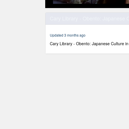
0
seconds
Cary Library - Obento: Japanese C
of
1
hour,
41
Updated 3 months ago
minutes,
9
Cary Library - Obento: Japanese Culture in
seconds
Volume
90%