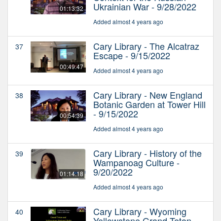
Ukrainian War - 9/28/2022
01:13:32
Added almost 4 years ago
Cary Library - The Alcatraz
37
Escape - 9/15/2022
00:49:47
Added almost 4 years ago
Cary Library - New England
38
Botanic Garden at Tower Hill
- 9/15/2022
00:54:39
Added almost 4 years ago
Cary Library - History of the
39
Wampanoag Culture -
9/20/2022
01:14:18
Added almost 4 years ago
Cary Library - Wyoming
40
Yellowstone Grand Teton