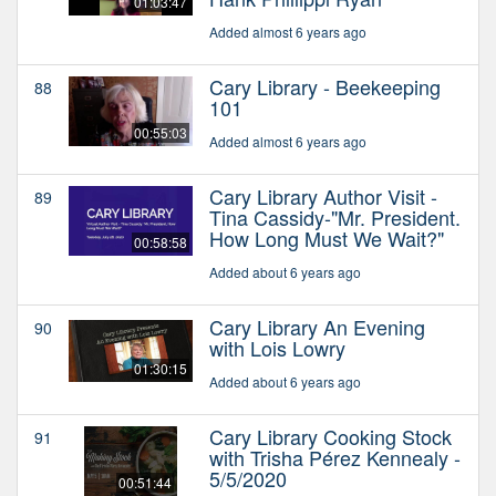
01:03:47
Added almost 6 years ago
Cary Library - Beekeeping
88
101
00:55:03
Added almost 6 years ago
Cary Library Author Visit -
89
Tina Cassidy-"Mr. President.
How Long Must We Wait?"
00:58:58
Added about 6 years ago
Cary Library An Evening
90
with Lois Lowry
01:30:15
Added about 6 years ago
Cary Library Cooking Stock
91
with Trisha Pérez Kennealy -
5/5/2020
00:51:44