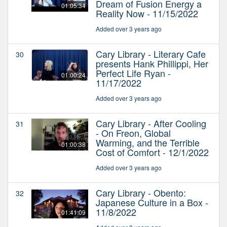
Dream of Fusion Energy a
01:05:34
Reality Now - 11/15/2022
Added over 3 years ago
Cary Library - Literary Cafe
30
presents Hank Phillippi, Her
Perfect Life Ryan -
01:00:24
11/17/2022
Added over 3 years ago
Cary Library - After Cooling
31
- On Freon, Global
Warming, and the Terrible
01:00:38
Cost of Comfort - 12/1/2022
Added over 3 years ago
Cary Library - Obento:
32
Japanese Culture in a Box -
11/8/2022
01:41:09