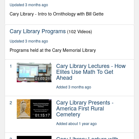
16
Updated 3 months ago
minutes,
17
Cary Library - Intro to Ornithology with Bill Gette
seconds
Cary Library Programs
(102 Videos)
Updated 3 months ago
Programs held at the Cary Memorial Library
Cary Library Lectures - How
1
Elites Use Math To Get
Ahead
01:02:21
Added 3 months ago
Cary Library Presents -
2
America First Rural
Cemetery
01:15:17
Added about 1 year ago
Cary Library Lecture with
3