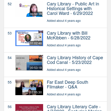
Cary Library - Public Art in
52
Historical Settings with
Carol Ward - 6/29/2022
00:50:38
Added about 4 years ago
Cary Library with Bill
53
McKibben - 6/28/2022
01:02:46
Added about 4 years ago
Cary Library History of Cape
54
Cod Canal - 5/23/2022
00:53:18
Added about 4 years ago
Far East Deep South
55
Filmaker - Q&A
01:05:30
Added about 4 years ago
Cary Library Literary Cafe -
56
4/7/2022 - Featuring Marjan