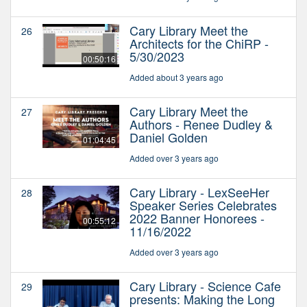
Cary Library Meet the
26
Architects for the ChiRP -
5/30/2023
00:50:16
Added about 3 years ago
Cary Library Meet the
27
Authors - Renee Dudley &
Daniel Golden
01:04:45
Added over 3 years ago
Cary Library - LexSeeHer
28
Speaker Series Celebrates
2022 Banner Honorees -
00:55:12
11/16/2022
Added over 3 years ago
Cary Library - Science Cafe
29
presents: Making the Long