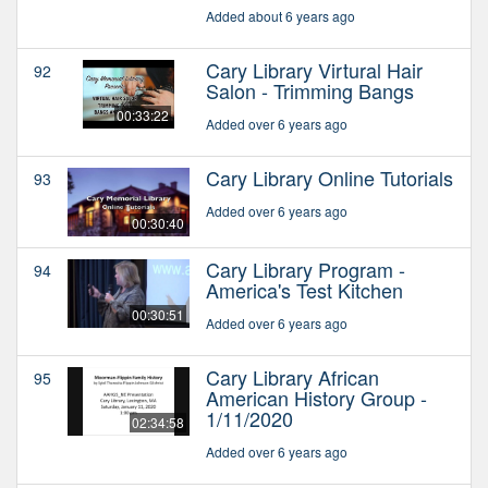
Added about 6 years ago
Cary Library Virtural Hair
92
Salon - Trimming Bangs
00:33:22
Added over 6 years ago
Cary Library Online Tutorials
93
Added over 6 years ago
00:30:40
Cary Library Program -
94
America's Test Kitchen
00:30:51
Added over 6 years ago
Cary Library African
95
American History Group -
1/11/2020
02:34:58
Added over 6 years ago