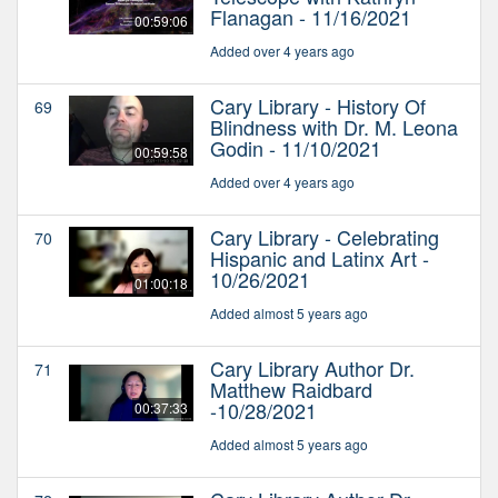
Flanagan - 11/16/2021
00:59:06
Added over 4 years ago
Cary Library - History Of
69
Blindness with Dr. M. Leona
Godin - 11/10/2021
00:59:58
Added over 4 years ago
Cary Library - Celebrating
70
Hispanic and Latinx Art -
10/26/2021
01:00:18
Added almost 5 years ago
Cary Library Author Dr.
71
Matthew Raidbard
-10/28/2021
00:37:33
Added almost 5 years ago