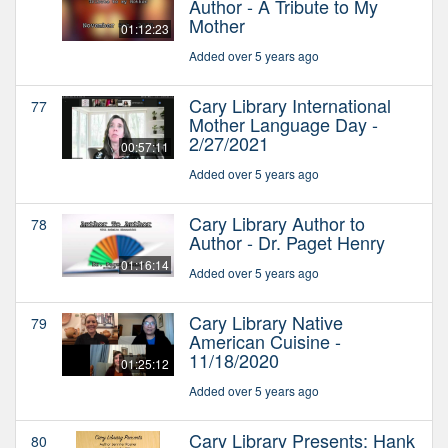
Author - A Tribute to My
Mother
01:12:23
Added over 5 years ago
Cary Library International
77
Mother Language Day -
2/27/2021
00:57:11
Added over 5 years ago
Cary Library Author to
78
Author - Dr. Paget Henry
01:16:14
Added over 5 years ago
Cary Library Native
79
American Cuisine -
11/18/2020
01:25:12
Added over 5 years ago
Cary Library Presents: Hank
80