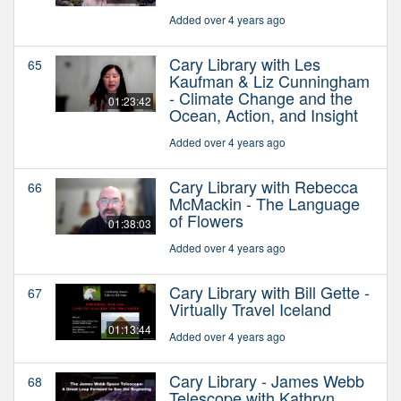
Added over 4 years ago
Cary Library with Les
65
Kaufman & Liz Cunningham
- Climate Change and the
01:23:42
Ocean, Action, and Insight
Added over 4 years ago
Cary Library with Rebecca
66
McMackin - The Language
of Flowers
01:38:03
Added over 4 years ago
Cary Library with Bill Gette -
67
Virtually Travel Iceland
01:13:44
Added over 4 years ago
Cary Library - James Webb
68
Telescope with Kathryn