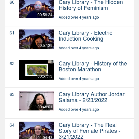
Cary Library - The Hidden
60
History of Feminism
00:59:24
Added over 4 years ago
Cary Library - Electric
61
Induction Cooking
00:57:29
Added over 4 years ago
Cary Library - History of the
62
Boston Marathon
00:57:13
Added over 4 years ago
Cary Library Author Jordan
63
Salama - 2/23/2022
00:48:01
Added over 4 years ago
Cary Library - The Real
64
Story of Female Pirates -
3/21/2022
01:04:43