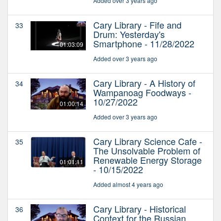
Added over 3 years ago
Cary Library - Fife and
33
Drum: Yesterday's
Smartphone - 11/28/2022
01:03:09
Added over 3 years ago
Cary Library - A History of
34
Wampanoag Foodways -
10/27/2022
01:00:14
Added over 3 years ago
Cary Library Science Cafe -
35
The Unsolvable Problem of
Renewable Energy Storage
01:01:11
- 10/15/2022
Added almost 4 years ago
Cary Library - Historical
36
Context for the Russian