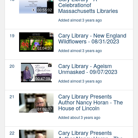
Celebrationof
Massachusetts Libraries
00:55:02
Added almost 3 years ago
Cary Library - New England
19
Wildflowers - 08/31/2023
01:04:37
Added almost 3 years ago
Cary Library - Ageism
20
Unmasked - 09/07/2023
00:47:09
Added almost 3 years ago
Cary Library Presents
21
Author Nancy Horan - The
House of Lincoln
01:02:07
Added about 3 years ago
Cary Library Presents
22