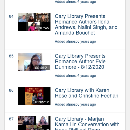
Added almost 6 years ago
Cary Library Presents
84
Romance Authors Ilona
Andrews, Nalini Singh, and
01:07:45
Amanda Bouchet
Added almost 6 years ago
Cary LIbrary Presents
85
Romance Author Evie
Dunmore - 8/12/2020
00:49:21
Added almost 6 years ago
Cary Library with Karen
86
Rose and Christine Feehan
01:05:12
Added almost 6 years ago
Cary Library - Marjan
87
Kamali In Conversation with
Hank Phillippi Ryan