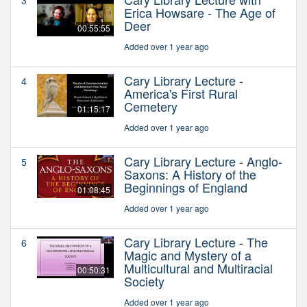
Erica Howsare - The Age of
Deer
00:55:55
Added over 1 year ago
Cary Library Lecture -
4
America's First Rural
Cemetery
01:15:17
Added over 1 year ago
Cary Library Lecture - Anglo-
5
Saxons: A History of the
Beginnings of England
01:08:45
Added over 1 year ago
Cary Library Lecture - The
6
Magic and Mystery of a
Multicultural and Multiracial
00:50:31
Society
Added over 1 year ago