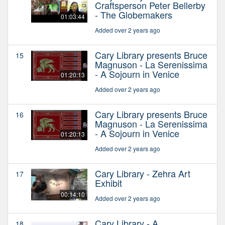
Craftsperson Peter Bellerby
- The Globemakers
01:03:44
Added over 2 years ago
Cary Library presents Bruce
15
Magnuson - La Serenissima
- A Sojourn in Venice
01:20:13
Added over 2 years ago
Cary Library presents Bruce
16
Magnuson - La Serenissima
- A Sojourn in Venice
01:20:13
Added over 2 years ago
Cary Library - Zehra Art
17
Exhibit
00:14:10
Added over 2 years ago
Cary Library - A
18