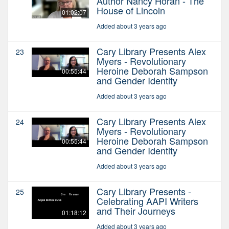
Author Nancy Horan - The
House of Lincoln
01:02:07
Added about 3 years ago
Cary Library Presents Alex
23
Myers - Revolutionary
Heroine Deborah Sampson
00:55:44
and Gender Identity
Added about 3 years ago
Cary Library Presents Alex
24
Myers - Revolutionary
Heroine Deborah Sampson
00:55:44
and Gender Identity
Added about 3 years ago
Cary Library Presents -
25
Celebrating AAPI Writers
and Their Journeys
01:18:12
Added about 3 years ago