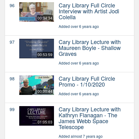
Cary Library Full Circle
96
Interview with Artist Jodi
Colella
00:34:34
Added over 6 years ago
Cary Library Lecture with
97
Maureen Boyle - Shallow
Graves
00:53:59
Added over 6 years ago
Cary Library Full Circle
98
Promo - 1/10/2020
00:00:44
Added over 6 years ago
Cary Library Lecture with
99
Kathryn Flanagan - The
James Webb Space
01:05:03
Telescope
Added almost 7 years ago