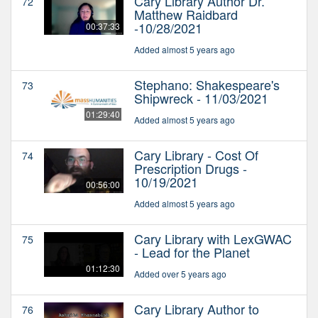
Cary Library Author Dr.
72
Matthew Raidbard
-10/28/2021
00:37:33
Added almost 5 years ago
Stephano: Shakespeare's
73
Shipwreck - 11/03/2021
01:29:40
Added almost 5 years ago
Cary Library - Cost Of
74
Prescription Drugs -
10/19/2021
00:56:00
Added almost 5 years ago
Cary Library with LexGWAC
75
- Lead for the Planet
01:12:30
Added over 5 years ago
Cary Library Author to
76