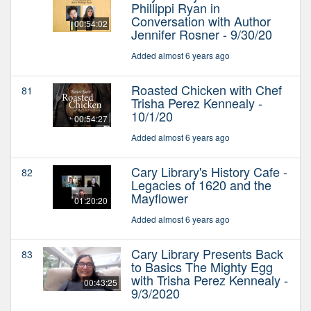
Phillippi Ryan in
Conversation with Author
00:54:02
Jennifer Rosner - 9/30/20
Added almost 6 years ago
Roasted Chicken with Chef
81
Trisha Perez Kennealy -
10/1/20
00:54:27
Added almost 6 years ago
Cary Library's History Cafe -
82
Legacies of 1620 and the
Mayflower
01:20:20
Added almost 6 years ago
Cary Library Presents Back
83
to Basics The Mighty Egg
with Trisha Perez Kennealy -
00:43:25
9/3/2020