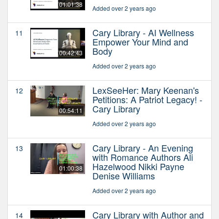
01:01:38
Added over 2 years ago
Cary Library - AI Wellness
11
Empower Your Mind and
Body
00:42:43
Added over 2 years ago
LexSeeHer: Mary Keenan's
12
Petitions: A Patriot Legacy! -
Cary Library
00:54:11
Added over 2 years ago
Cary Library - An Evening
13
with Romance Authors Ali
Hazelwood Nikki Payne
01:00:38
Denise Williams
Added over 2 years ago
Cary Library with Author and
14