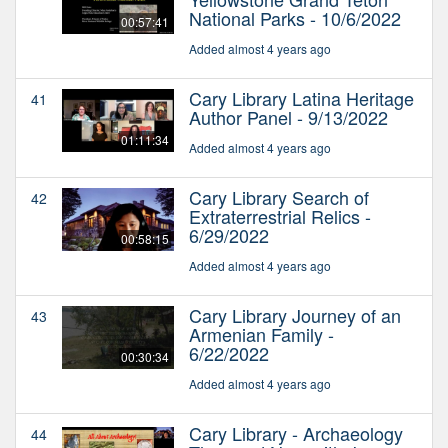
National Parks - 10/6/2022
00:57:41
Added almost 4 years ago
Cary Library Latina Heritage
41
Author Panel - 9/13/2022
01:11:34
Added almost 4 years ago
Cary Library Search of
42
Extraterrestrial Relics -
6/29/2022
00:58:15
Added almost 4 years ago
Cary Library Journey of an
43
Armenian Family -
6/22/2022
00:30:34
Added almost 4 years ago
Cary Library - Archaeology
44