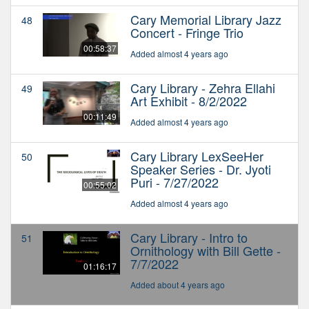
Cary Memorial Library Jazz
48
Concert - Fringe Trio
00:58:37
Added almost 4 years ago
Cary Library - Zehra Ellahi
49
Art Exhibit - 8/2/2022
00:11:49
Added almost 4 years ago
Cary Library LexSeeHer
50
Speaker Series - Dr. Jyoti
Puri - 7/27/2022
00:55:02
Added almost 4 years ago
Cary Library - Intro to
51
Ornithology with Bill Gette -
7/7/2022
01:16:17
Added about 4 years ago