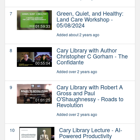
Green, Quiet, and Healthy:
7
Land Care Workshop -
05/08/2024
01:59:33
Added about 2 years ago
Cary Library with Author
8
Christopher C Gorham - The
Confidante
00:55:04
Added over 2 years ago
Cary Library with Robert A
9
Gross and Paul
O'Shaughnessy - Roads to
01:01:25
Revolution
Added over 2 years ago
Cary Library Lecture - AI-
10
Powered Productivity