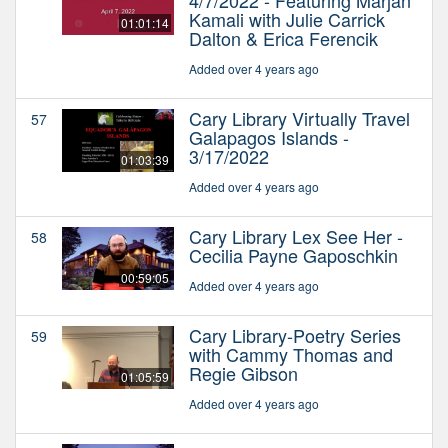
Kamali with Julie Carrick
01:01:14
Dalton & Erica Ferencik
Added over 4 years ago
Cary Library Virtually Travel
57
Galapagos Islands -
3/17/2022
01:03:39
Added over 4 years ago
Cary Library Lex See Her -
58
Cecilia Payne Gaposchkin
00:59:05
Added over 4 years ago
Cary Library-Poetry Series
59
with Cammy Thomas and
Regie Gibson
01:05:59
Added over 4 years ago