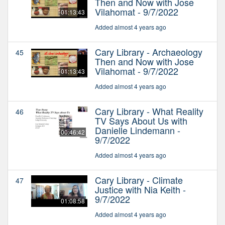
Then and Now with Jose
Vilahomat - 9/7/2022
01:13:43
Added almost 4 years ago
Cary Library - Archaeology
45
Then and Now with Jose
Vilahomat - 9/7/2022
01:13:43
Added almost 4 years ago
Cary Library - What Reality
46
TV Says About Us with
Danielle Lindemann -
00:46:42
9/7/2022
Added almost 4 years ago
Cary Library - Climate
47
Justice with Nia Keith -
9/7/2022
01:08:58
Added almost 4 years ago