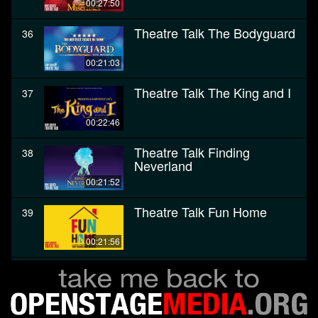
00:27:50
Theatre Talk The Bodyguard
36
00:21:03
Theatre Talk The King and I
37
00:22:46
Theatre Talk Finding
38
Neverland
00:21:52
Theatre Talk Fun Home
39
00:21:56
Theatre Talk The Color
40
Purple
00:28:27