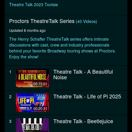
seconds
Theatre Talk 2023 Tootsie
Proctors TheatreTalk Series
(40 Videos)
Updated 8 months ago
The Henry Schaffer TheatreTalk series offers intimate
discussions with cast, crew and industry professionals
behind your favorite Broadway touring shows at Proctors.
Enjoy the show!
Theatre Talk - A Beautiful
1
Noise
00:15:01
Theatre Talk - Life of Pi 2025
2
00:20:31
Theatre Talk - Beetlejuice
3