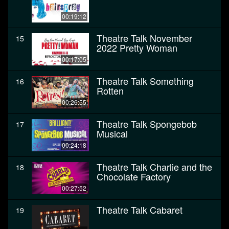
00:19:12
Theatre Talk November
15
2022 Pretty Woman
00:17:05
Theatre Talk Something
16
Rotten
00:26:55
Theatre Talk Spongebob
17
Musical
00:24:18
Theatre Talk Charlie and the
18
Chocolate Factory
00:27:52
Theatre Talk Cabaret
19