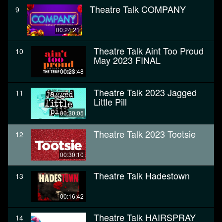
Theatre Talk COMPANY
9
00:24:21
Theatre Talk Aint Too Proud
10
May 2023 FINAL
00:23:48
Theatre Talk 2023 Jagged
11
Little Pill
00:30:05
Theatre Talk 2023 Tootsie
12
00:30:10
Theatre Talk Hadestown
13
00:16:42
Theatre Talk HAIRSPRAY
14