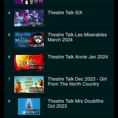
00:23:19
Theatre Talk SiX
4
00:24:29
Theatre Talk Les Miserables
5
March 2024
00:21:59
Theatre Talk Annie Jan 2024
6
00:11:00
Theatre Talk Dec 2023 - Girl
7
From The North Country
00:21:06
Theatre Talk Mrs Doubtfire
8
Oct 2023
00:16:17