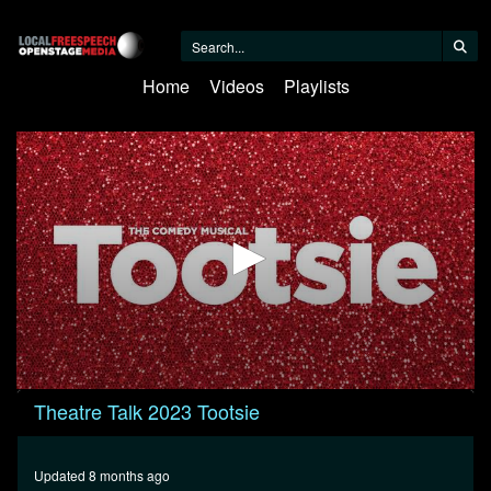
Home
Videos
Playlists
0
Theatre Talk 2023 Tootsie
seconds
of
30
minutes,
Updated 8 months ago
10