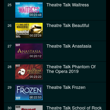
Theatre Talk Waitress
25
00:23:48
Theatre Talk Beautiful
26
00:22:28
Theatre Talk Anastasia
27
00:20:12
Theatre Talk Phantom Of
28
The Opera 2019
00:23:22
Theatre Talk Frozen
29
00:22:53
Theatre Talk School of Rock
30