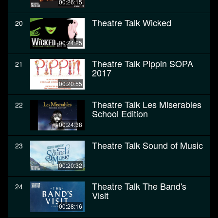
00:26:15
Theatre Talk Wicked
20
00:24:25
Theatre Talk Pippin SOPA
21
2017
00:20:55
Theatre Talk Les Miserables
22
School Edition
00:24:38
Theatre Talk Sound of Music
23
00:20:32
Theatre Talk The Band's
24
Visit
00:28:16