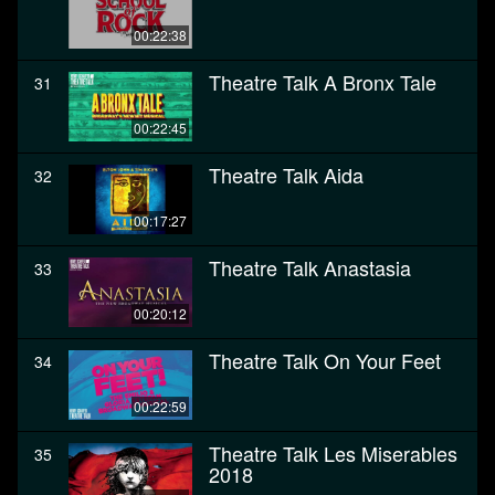
00:22:38
Theatre Talk A Bronx Tale
31
00:22:45
Theatre Talk Aida
32
00:17:27
Theatre Talk Anastasia
33
00:20:12
Theatre Talk On Your Feet
34
00:22:59
Theatre Talk Les Miserables
35
2018