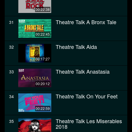
00:22:38
Theatre Talk A Bronx Tale
31
00:22:45
Theatre Talk Aida
32
00:17:27
Theatre Talk Anastasia
33
00:20:12
Theatre Talk On Your Feet
34
00:22:59
Theatre Talk Les Miserables
35
2018