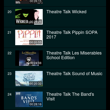
00:26:15
Theatre Talk Wicked
20
00:24:25
Theatre Talk Pippin SOPA
21
2017
00:20:55
Theatre Talk Les Miserables
22
School Edition
00:24:38
Theatre Talk Sound of Music
23
00:20:32
Theatre Talk The Band's
24
Visit
00:28:16