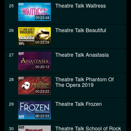
Theatre Talk Waitress
25
00:23:48
Theatre Talk Beautiful
26
00:22:28
Theatre Talk Anastasia
27
00:20:12
Theatre Talk Phantom Of
28
The Opera 2019
00:23:22
Theatre Talk Frozen
29
00:22:53
Theatre Talk School of Rock
30