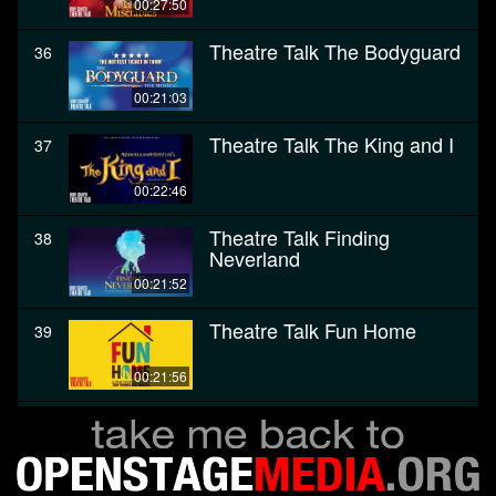
00:27:50
Theatre Talk The Bodyguard
36
00:21:03
Theatre Talk The King and I
37
00:22:46
Theatre Talk Finding
38
Neverland
00:21:52
Theatre Talk Fun Home
39
00:21:56
Theatre Talk The Color
40
Purple
00:28:27