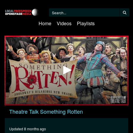
Home
Videos
Playlists
0
Theatre Talk Something Rotten
seconds
of
26
minutes,
Updated 8 months ago
55