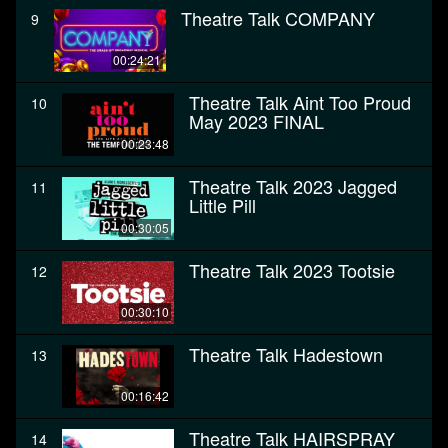
Theatre Talk COMPANY
9
00:24:21
Theatre Talk Aint Too Proud
10
May 2023 FINAL
00:23:48
Theatre Talk 2023 Jagged
11
Little Pill
00:30:05
Theatre Talk 2023 Tootsie
12
00:30:10
Theatre Talk Hadestown
13
00:16:42
Theatre Talk HAIRSPRAY
14