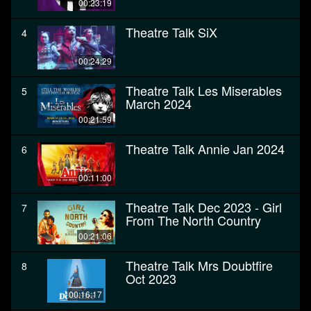
00:23:19
Theatre Talk SiX
4
00:24:29
Theatre Talk Les Miserables
5
March 2024
00:21:59
Theatre Talk Annie Jan 2024
6
00:11:00
Theatre Talk Dec 2023 - Girl
7
From The North Country
00:21:06
Theatre Talk Mrs Doubtfire
8
Oct 2023
00:16:17