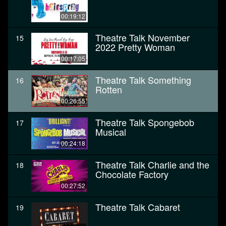
00:19:12
Theatre Talk November
15
2022 Pretty Woman
00:17:05
Theatre Talk Something
16
Rotten
00:26:55
Theatre Talk Spongebob
17
Musical
00:24:18
Theatre Talk Charlie and the
18
Chocolate Factory
00:27:52
Theatre Talk Cabaret
19