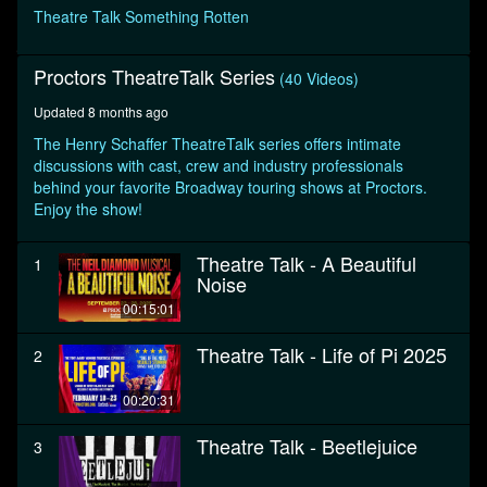
seconds
Theatre Talk Something Rotten
Proctors TheatreTalk Series
(40 Videos)
Updated 8 months ago
The Henry Schaffer TheatreTalk series offers intimate
discussions with cast, crew and industry professionals
behind your favorite Broadway touring shows at Proctors.
Enjoy the show!
Theatre Talk - A Beautiful
1
Noise
00:15:01
Theatre Talk - Life of Pi 2025
2
00:20:31
Theatre Talk - Beetlejuice
3