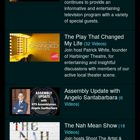
continues to provide an
informative and entertaining
television program with a variety
of special guests.
The Play That Changed
My Life
(32 Videos)
Join host Patrick White, founder
of Harbinger Theatre, for
entertaining and insightful
discussions with members of our
active local theater scene.
Assembly Update with
Angelo Santabarbara
(6
Videos)
The Nah Mean Show
(18
Videos)
Join hosts Shoot The Artist &