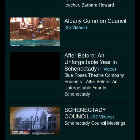
teacher, Barbara Howard
Albany Common Council
(35 Videos)
After Before: An
Unforgettable Year in
Schenectady
(1 Video)
Blue Roses Theatre Company
Presents - After Before: An
Unforgettable Year in
Schenectady
SCHENECTADY
COUNCIL
(63 Videos)
Schenectady Council Meetings