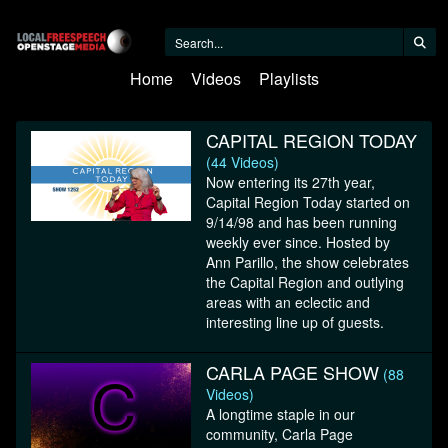
Home
Videos
Playlists
CAPITAL REGION TODAY
(44 Videos)
Now entering its 27th year,
Capital Region Today started on
9/14/98 and has been running
weekly ever since. Hosted by
Ann Parillo, the show celebrates
the Capital Region and outlying
areas with an eclectic and
interesting line up of guests.
CARLA PAGE SHOW
(88
Videos)
A longtime staple in our
community, Carla Page