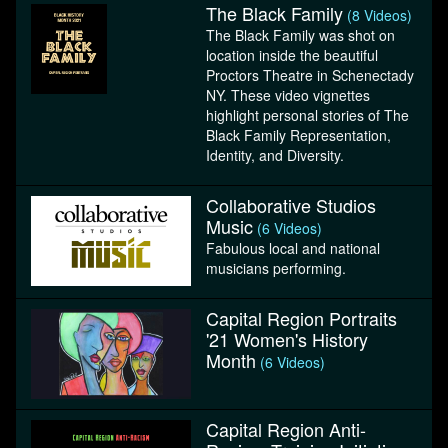
The Black Family
(8 Videos)
The Black Family was shot on
location inside the beautiful
Proctors Theatre in Schenectady
NY. These video vignettes
highlight personal stories of The
Black Family Representation,
Identity, and Diversity.
Collaborative Studios
Music
(6 Videos)
Fabulous local and national
musicians performing.
Capital Region Portraits
'21 Women's History
Month
(6 Videos)
Capital Region Anti-