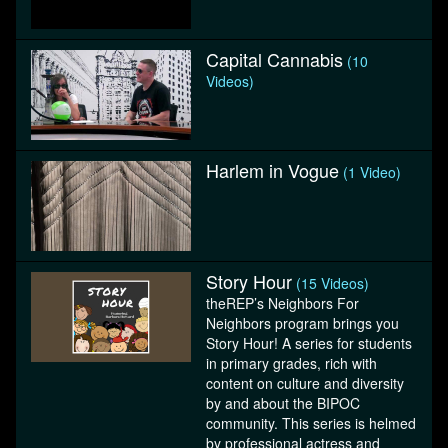
Capital Cannabis
(10
Videos)
Harlem in Vogue
(1 Video)
Story Hour
(15 Videos)
theREP’s Neighbors For
Neighbors program brings you
Story Hour! A series for students
in primary grades, rich with
content on culture and diversity
by and about the BIPOC
community. This series is helmed
by professional actress and