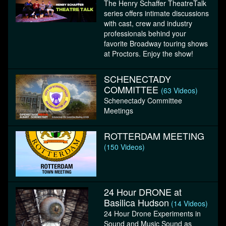
The Henry Schaffer TheatreTalk
series offers intimate discussions
with cast, crew and industry
professionals behind your
favorite Broadway touring shows
at Proctors. Enjoy the show!
SCHENECTADY
COMMITTEE
(63 Videos)
Schenectady Committee
Meetings
ROTTERDAM MEETING
(150 Videos)
24 Hour DRONE at
Basilica Hudson
(14 Videos)
24 Hour Drone Experiments in
Sound and Music Sound as