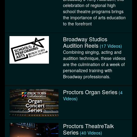
celebration of regional high
school theatre programs brings
the importance of arts education
to the forefront
Broadway Studios
Audition Reels
(17 Videos)
Combining singing, acting and
audition technique, these videos
are the culmination of a week of
personalized training with
Broadway professionals.
Proctors Organ Series
(4
Videos)
Proctors TheatreTalk
Series
(40 Videos)