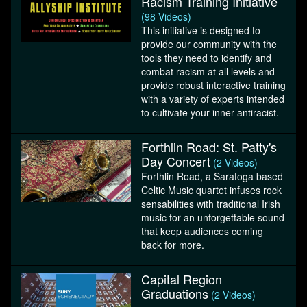
Racism Training Initiative
(98 Videos)
This initiative is designed to
provide our community with the
tools they need to identify and
combat racism at all levels and
provide robust interactive training
with a variety of experts intended
to cultivate your inner antiracist.
Forthlin Road: St. Patty's
Day Concert
(2 Videos)
Forthlin Road, a Saratoga based
Celtic Music quartet infuses rock
sensabilities with traditional Irish
music for an unforgettable sound
that keep audiences coming
back for more.
Capital Region
Graduations
(2 Videos)