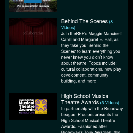
Behind The Scenes
(8
Videos)
Join theREP's Maggie Mancinelli-
Cahill and Margaret E. Hall, as
they take you 'Behind the
Scenes' to learn everything you
never knew you didn’t know
about theatre. Topics include:
cultural collaborations, new play
development, community
building, and more
High School Musical
Theatre Awards
(5 Videos)
In partnership with the Broadway
League, Proctors presents the
High School Musical Theatre
Awards. Fashioned after
Broadway’s Tony Awards®, this