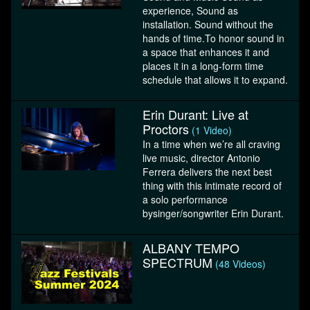
experience, Sound as
installation. Sound without the
hands of time.To honor sound in
a space that enhances it and
places it in a long-form time
schedule that allows it to expand.
Erin Durant: Live at
Proctors
(1 Video)
In a time when we’re all craving
live music, director Antonio
Ferrera delivers the next best
thing with this intimate record of
a solo performance
bysinger/songwriter Erin Durant.
ALBANY TEMPO
SPECTRUM
(48 Videos)