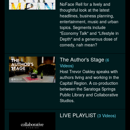
NoFace Rell for a lively and
thoughtful look at the latest
headlines, business planning,
entertainment, music and urban
topics. Segments include
"Economy Talk" and "Lifestyle in
Depth" and a generous dose of
comedy, nah mean?
The Author's Stage
(6
Videos)
Host Trevor Oakley speaks with
authors living and working in the
Capital Region. A co-production
between the Saratoga Springs
Public Library and Collaborative
Studios.
LIVE PLAYLIST
(3 Videos)