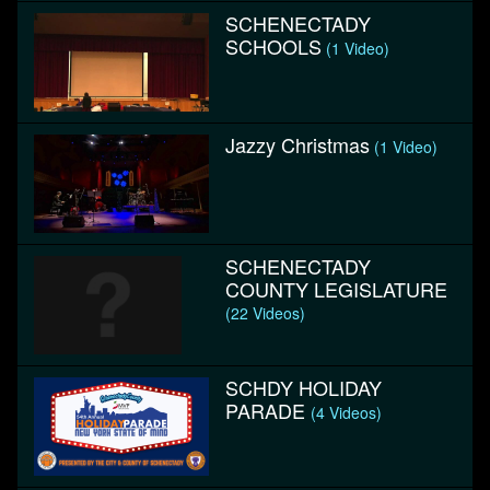
SCHENECTADY
SCHOOLS
(1 Video)
Jazzy Christmas
(1 Video)
SCHENECTADY
COUNTY LEGISLATURE
(22 Videos)
SCHDY HOLIDAY
PARADE
(4 Videos)