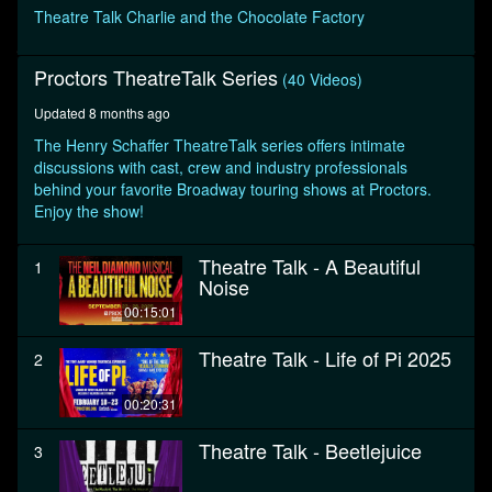
seconds
Theatre Talk Charlie and the Chocolate Factory
Proctors TheatreTalk Series
(40 Videos)
Updated 8 months ago
The Henry Schaffer TheatreTalk series offers intimate
discussions with cast, crew and industry professionals
behind your favorite Broadway touring shows at Proctors.
Enjoy the show!
Theatre Talk - A Beautiful
1
Noise
00:15:01
Theatre Talk - Life of Pi 2025
2
00:20:31
Theatre Talk - Beetlejuice
3