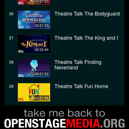
00:27:50
Theatre Talk The Bodyguard
36
00:21:03
Theatre Talk The King and I
37
00:22:46
Theatre Talk Finding
38
Neverland
00:21:52
Theatre Talk Fun Home
39
00:21:56
Theatre Talk The Color
40
Purple
00:28:27