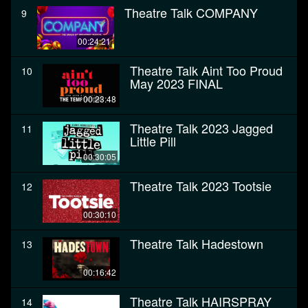
Theatre Talk COMPANY
9
00:24:21
Theatre Talk Aint Too Proud
10
May 2023 FINAL
00:23:48
Theatre Talk 2023 Jagged
11
Little Pill
00:30:05
Theatre Talk 2023 Tootsie
12
00:30:10
Theatre Talk Hadestown
13
00:16:42
Theatre Talk HAIRSPRAY
14