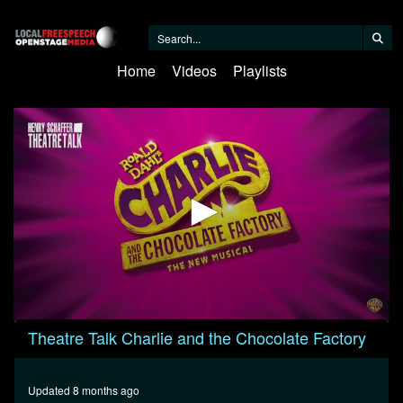
Home
Videos
Playlists
0
Theatre Talk Charlie and the Chocolate Factory
seconds
of
27
minutes,
Updated 8 months ago
52