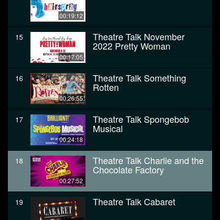
00:19:12
Theatre Talk November
15
2022 Pretty Woman
00:17:05
Theatre Talk Something
16
Rotten
00:26:55
Theatre Talk Spongebob
17
Musical
00:24:18
Theatre Talk Charlie and the
18
Chocolate Factory
00:27:52
Theatre Talk Cabaret
19