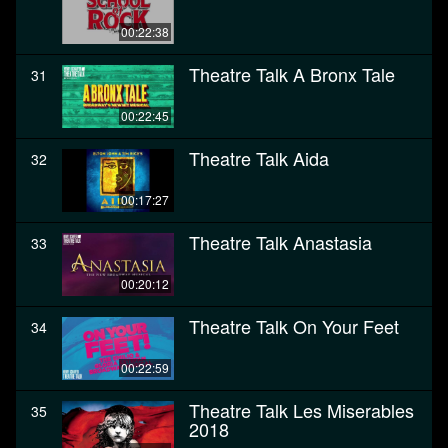
00:22:38
Theatre Talk A Bronx Tale
31
00:22:45
Theatre Talk Aida
32
00:17:27
Theatre Talk Anastasia
33
00:20:12
Theatre Talk On Your Feet
34
00:22:59
Theatre Talk Les Miserables
35
2018