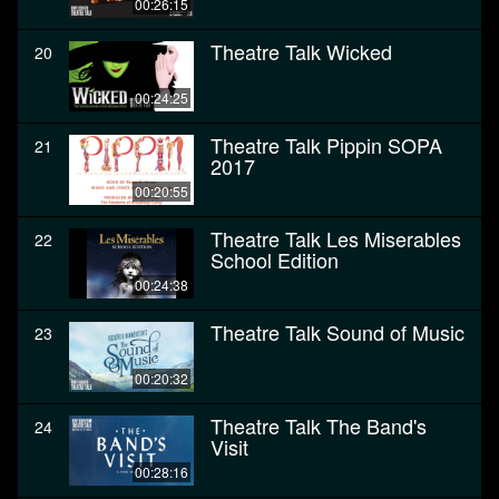
00:26:15
Theatre Talk Wicked
20
00:24:25
Theatre Talk Pippin SOPA
21
2017
00:20:55
Theatre Talk Les Miserables
22
School Edition
00:24:38
Theatre Talk Sound of Music
23
00:20:32
Theatre Talk The Band's
24
Visit
00:28:16