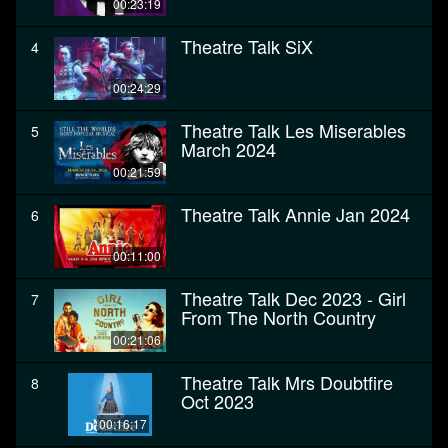
00:23:19
Theatre Talk SiX
4
00:24:29
Theatre Talk Les Miserables
5
March 2024
00:21:59
Theatre Talk Annie Jan 2024
6
00:11:00
Theatre Talk Dec 2023 - Girl
7
From The North Country
00:21:06
Theatre Talk Mrs Doubtfire
8
Oct 2023
00:16:17