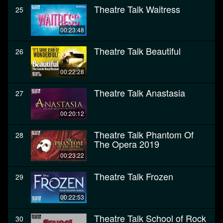
Theatre Talk Waitress
25
00:23:48
Theatre Talk Beautiful
26
00:22:28
Theatre Talk Anastasia
27
00:20:12
Theatre Talk Phantom Of
28
The Opera 2019
00:23:22
Theatre Talk Frozen
29
00:22:53
Theatre Talk School of Rock
30