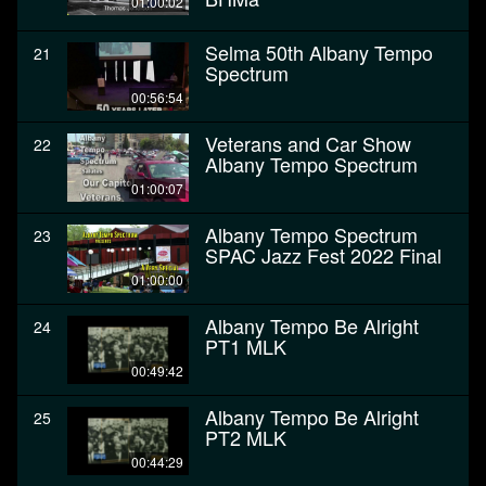
01:00:02
Selma 50th Albany Tempo
21
Spectrum
00:56:54
Veterans and Car Show
22
Albany Tempo Spectrum
01:00:07
Albany Tempo Spectrum
23
SPAC Jazz Fest 2022 Final
01:00:00
Albany Tempo Be Alright
24
PT1 MLK
00:49:42
Albany Tempo Be Alright
25
PT2 MLK
00:44:29