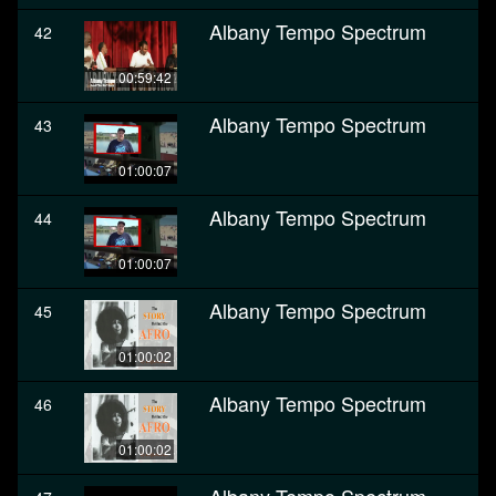
Albany Tempo Spectrum
42
00:59:42
Albany Tempo Spectrum
43
01:00:07
Albany Tempo Spectrum
44
01:00:07
Albany Tempo Spectrum
45
01:00:02
Albany Tempo Spectrum
46
01:00:02