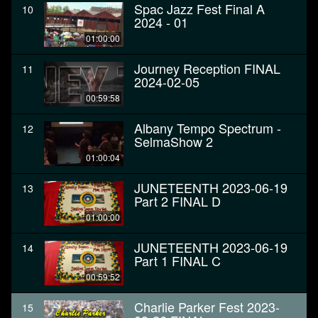
Spac Jazz Fest Final A
10
2024 - 01
01:00:00
Journey Reception FINAL
11
2024-02-05
00:59:58
Albany Tempo Spectrum -
12
SelmaShow 2
01:00:04
JUNETEENTH 2023-06-19
13
Part 2 FINAL D
01:00:00
JUNETEENTH 2023-06-19
14
Part 1 FINAL C
00:59:52
Charlie Parker Fest 2023-
15