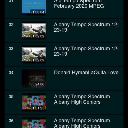
Alb Tempo Spectrum
31
February 2020 MPEG
01:00:04
Albany Tempo Spectrum 12-
32
23-19
01:02:09
Albany Tempo Spectrum 12-
33
23-19
01:02:09
Donald HymanLaQuita Love
34
00:24:06
Albany Tempo Spectrum
35
Albany High Seniors
01:01:25
Albany Tempo Spectrum
36
Albany High Seniors