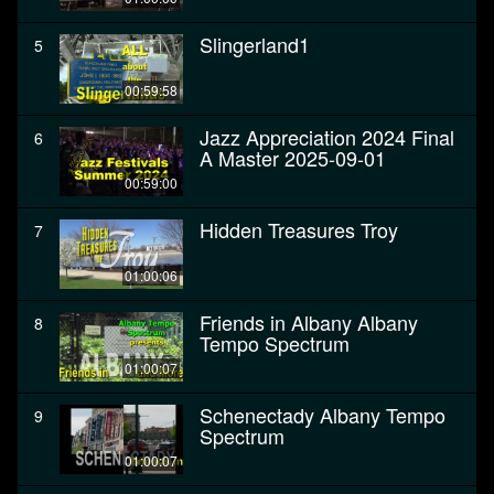
Slingerland1
5
00:59:58
Jazz Appreciation 2024 Final
6
A Master 2025-09-01
00:59:00
Hidden Treasures Troy
7
01:00:06
Friends in Albany Albany
8
Tempo Spectrum
01:00:07
Schenectady Albany Tempo
9
Spectrum
01:00:07