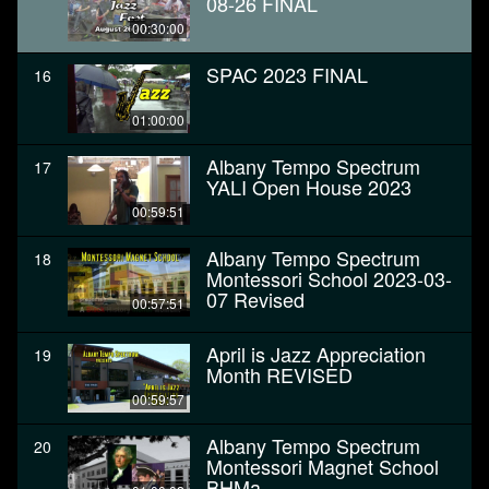
08-26 FINAL
00:30:00
SPAC 2023 FINAL
16
01:00:00
Albany Tempo Spectrum
17
YALI Open House 2023
00:59:51
Albany Tempo Spectrum
18
Montessori School 2023-03-
07 Revised
00:57:51
April is Jazz Appreciation
19
Month REVISED
00:59:57
Albany Tempo Spectrum
20
Montessori Magnet School
BHMa