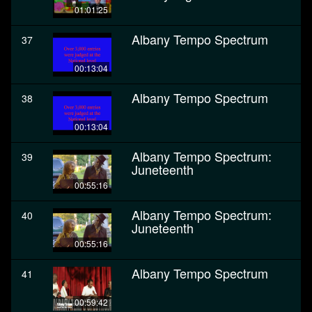
01:01:25
Albany Tempo Spectrum
37
00:13:04
Albany Tempo Spectrum
38
00:13:04
Albany Tempo Spectrum:
39
Juneteenth
00:55:16
Albany Tempo Spectrum:
40
Juneteenth
00:55:16
Albany Tempo Spectrum
41
00:59:42