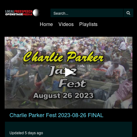
Home
Videos
Playlists
0
Charlie Parker Fest 2023-08-26 FINAL
seconds
of
30
minutes,
Updated 5 days ago
0