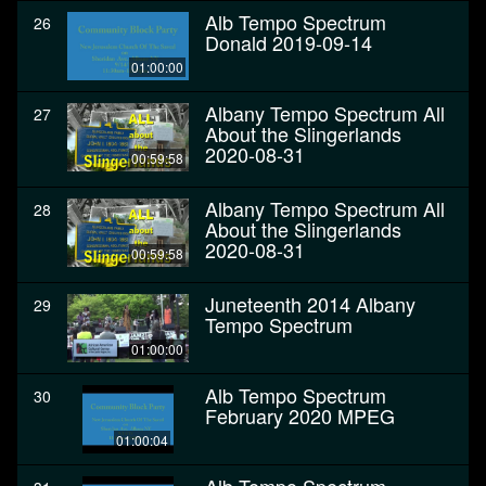
Alb Tempo Spectrum
26
Donald 2019-09-14
01:00:00
Albany Tempo Spectrum All
27
About the Slingerlands
2020-08-31
00:59:58
Albany Tempo Spectrum All
28
About the Slingerlands
2020-08-31
00:59:58
Juneteenth 2014 Albany
29
Tempo Spectrum
01:00:00
Alb Tempo Spectrum
30
February 2020 MPEG
01:00:04