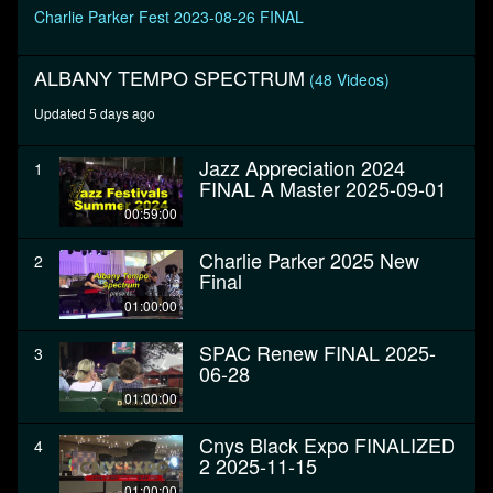
Charlie Parker Fest 2023-08-26 FINAL
ALBANY TEMPO SPECTRUM
(48 Videos)
Updated 5 days ago
Jazz Appreciation 2024
1
FINAL A Master 2025-09-01
00:59:00
Charlie Parker 2025 New
2
Final
01:00:00
SPAC Renew FINAL 2025-
3
06-28
01:00:00
Cnys Black Expo FINALIZED
4
2 2025-11-15
01:00:00