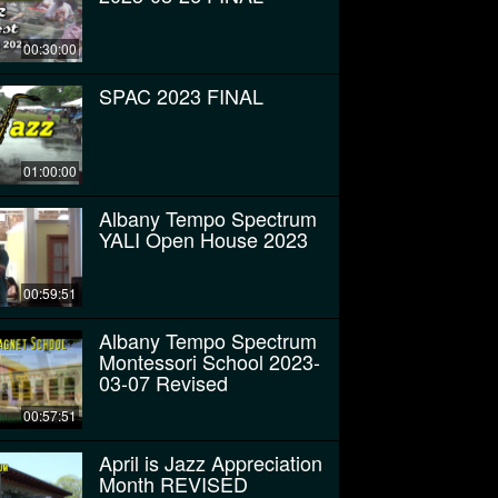
00:30:00
SPAC 2023 FINAL
01:00:00
Albany Tempo Spectrum
YALI Open House 2023
00:59:51
Albany Tempo Spectrum
Montessori School 2023-
03-07 Revised
00:57:51
April is Jazz Appreciation
Month REVISED