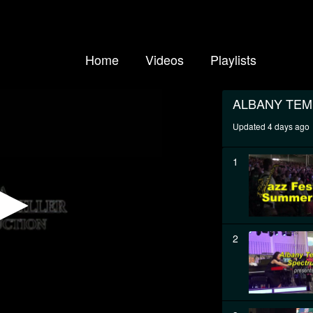
Home
Videos
Playlists
ALBANY TE
Updated 4 days ago
1
2