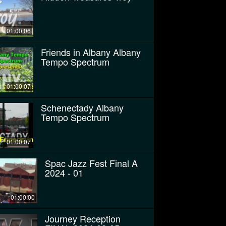
01:00:06
Friends in Albany Albany
Tempo Spectrum
01:00:07
Schenectady Albany
Tempo Spectrum
01:00:07
Spac Jazz Fest Final A
2024 - 01
01:00:00
Journey Reception