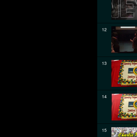
12
13
14
15