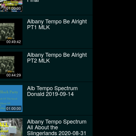
01:00:00
Albany Tempo Be Alright
PT1 MLK
00:49:42
Albany Tempo Be Alright
PT2 MLK
00:44:29
Alb Tempo Spectrum
Donald 2019-09-14
01:00:00
Albany Tempo Spectrum
All About the
Slingerlands 2020-08-31