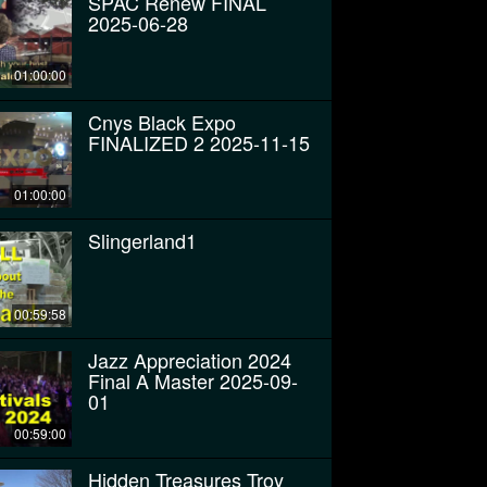
SPAC Renew FINAL
2025-06-28
01:00:00
Cnys Black Expo
FINALIZED 2 2025-11-15
01:00:00
Slingerland1
00:59:58
Jazz Appreciation 2024
Final A Master 2025-09-
01
00:59:00
Hidden Treasures Troy