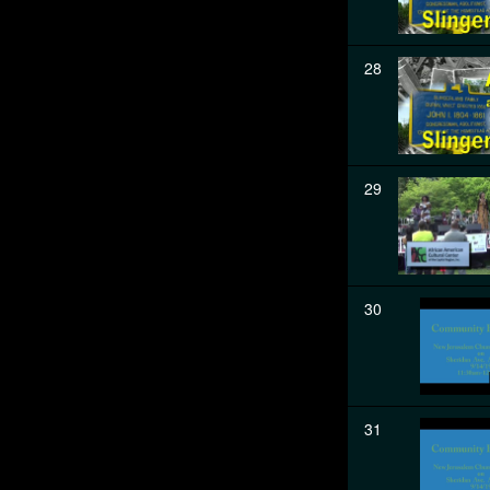
28
29
30
31