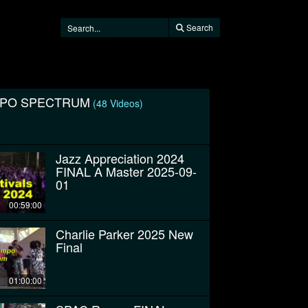
Search
MPO SPECTRUM
(48 Videos)
Jazz Appreciation 2024
FINAL A Master 2025-09-
01
00:59:00
Charlie Parker 2025 New
Final
01:00:00