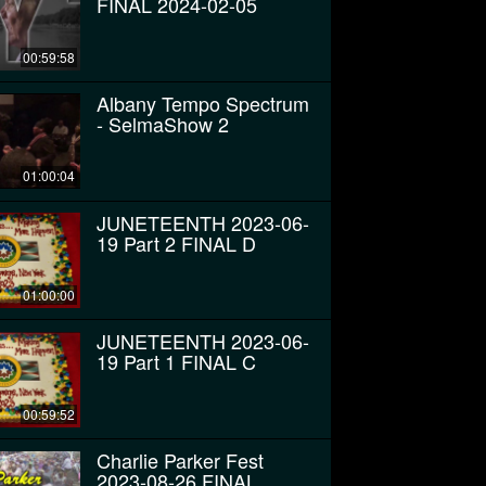
FINAL 2024-02-05
00:59:58
Albany Tempo Spectrum
- SelmaShow 2
01:00:04
JUNETEENTH 2023-06-
19 Part 2 FINAL D
01:00:00
JUNETEENTH 2023-06-
19 Part 1 FINAL C
00:59:52
Charlie Parker Fest
2023-08-26 FINAL