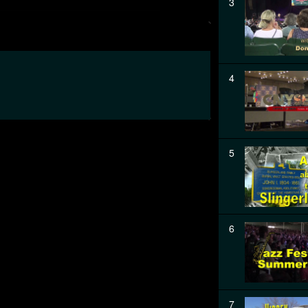
3
4
5
6
7