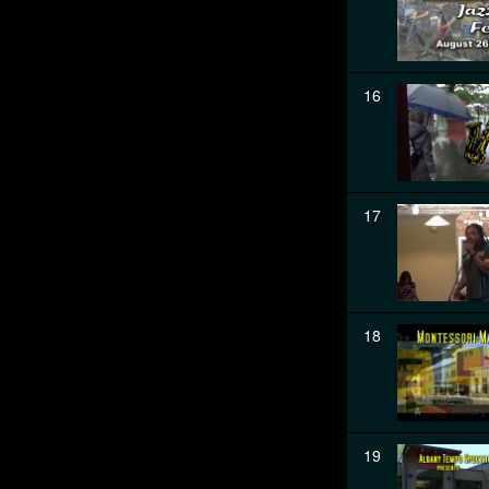
16
17
18
19