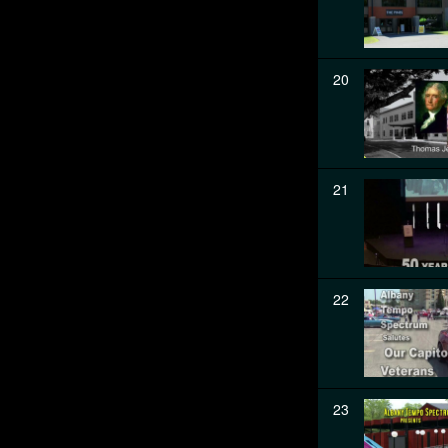
20
21
22
23