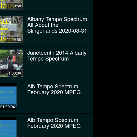
00:59:58
Albany Tempo Spectrum
All About the
Slingerlands 2020-08-31
00:59:58
Juneteenth 2014 Albany
Tempo Spectrum
01:00:00
Alb Tempo Spectrum
February 2020 MPEG
01:00:04
Alb Tempo Spectrum
February 2020 MPEG