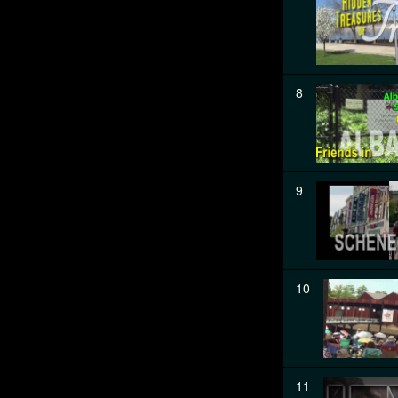
8
9
10
11