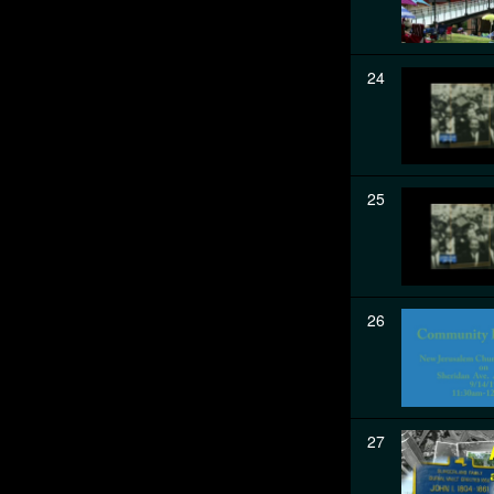
24
25
26
27