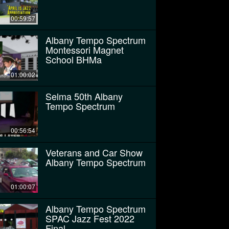
00:59:57
Albany Tempo Spectrum
Montessori Magnet
School BHMa
01:00:02
Selma 50th Albany
Tempo Spectrum
00:56:54
Veterans and Car Show
Albany Tempo Spectrum
01:00:07
Albany Tempo Spectrum
SPAC Jazz Fest 2022
Final