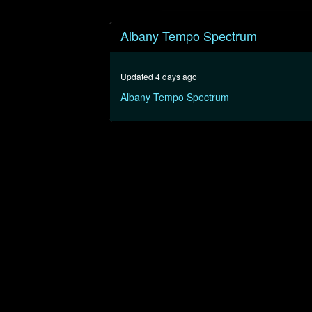
0
seconds
Albany Tempo Spectrum
of
1
hour,
16
Updated 4 days ago
minutes,
31
Albany Tempo Spectrum
seconds
Volume
90%