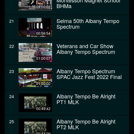
Montessori Magnet School
BHMa
01:00:02
Selma 50th Albany Tempo
21
Spectrum
00:56:54
Veterans and Car Show
22
Albany Tempo Spectrum
01:00:07
Albany Tempo Spectrum
23
SPAC Jazz Fest 2022 Final
01:00:00
Albany Tempo Be Alright
24
PT1 MLK
00:49:42
Albany Tempo Be Alright
25
PT2 MLK
00:44:29