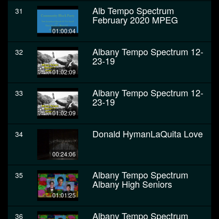
Alb Tempo Spectrum
31
February 2020 MPEG
01:00:04
Albany Tempo Spectrum 12-
32
23-19
01:02:09
Albany Tempo Spectrum 12-
33
23-19
01:02:09
Donald HymanLaQuita Love
34
00:24:06
Albany Tempo Spectrum
35
Albany High Seniors
01:01:25
Albany Tempo Spectrum
36