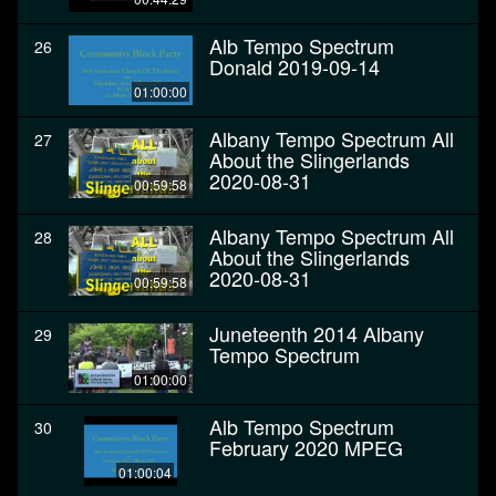
Alb Tempo Spectrum
26
Donald 2019-09-14
01:00:00
Albany Tempo Spectrum All
27
About the Slingerlands
2020-08-31
00:59:58
Albany Tempo Spectrum All
28
About the Slingerlands
2020-08-31
00:59:58
Juneteenth 2014 Albany
29
Tempo Spectrum
01:00:00
Alb Tempo Spectrum
30
February 2020 MPEG
01:00:04