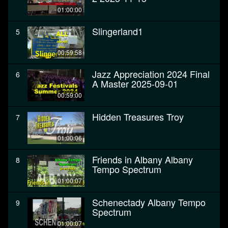
01:00:00
Slingerland1
5
00:59:58
Jazz Appreciation 2024 Final
6
A Master 2025-09-01
00:59:00
Hidden Treasures Troy
7
01:00:06
Friends in Albany Albany
8
Tempo Spectrum
01:00:07
Schenectady Albany Tempo
9
Spectrum
01:00:07