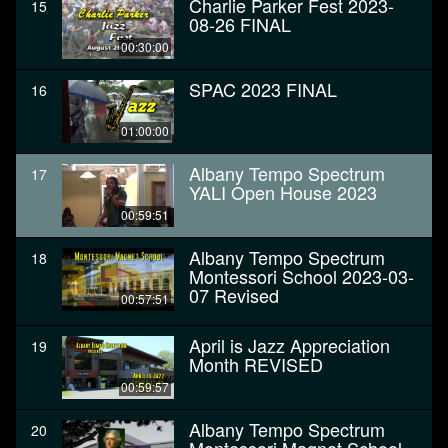
Charlie Parker Fest 2023-
15
08-26 FINAL
00:30:00
SPAC 2023 FINAL
16
01:00:00
Albany Tempo Spectrum
17
YALI Open House 2023
00:59:51
Albany Tempo Spectrum
18
Montessori School 2023-03-
07 Revised
00:57:51
April is Jazz Appreciation
19
Month REVISED
00:59:57
Albany Tempo Spectrum
20