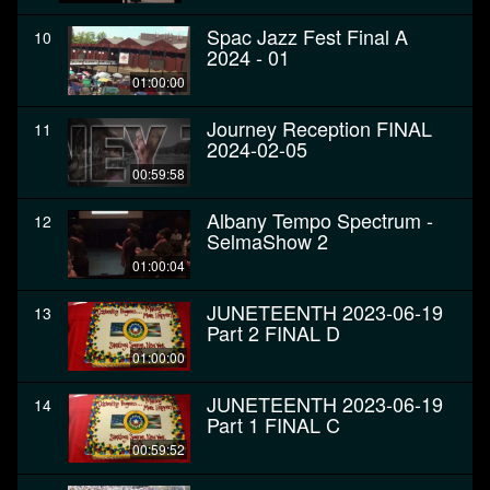
Spac Jazz Fest Final A
10
2024 - 01
01:00:00
Journey Reception FINAL
11
2024-02-05
00:59:58
Albany Tempo Spectrum -
12
SelmaShow 2
01:00:04
JUNETEENTH 2023-06-19
13
Part 2 FINAL D
01:00:00
JUNETEENTH 2023-06-19
14
Part 1 FINAL C
00:59:52