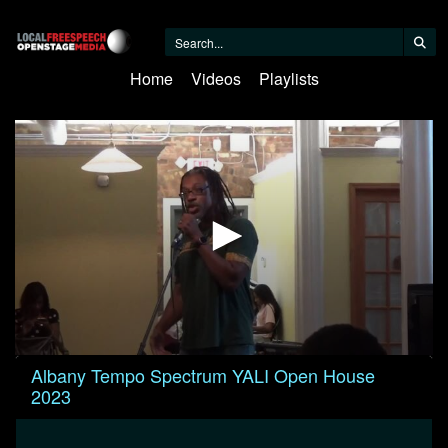
Home
Videos
Playlists
0
Albany Tempo Spectrum YALI Open House
seconds
2023
of
59
minutes,
50