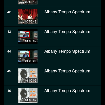
00:59:42
Albany Tempo Spectrum
42
00:59:42
Albany Tempo Spectrum
43
01:00:07
Albany Tempo Spectrum
44
01:00:07
Albany Tempo Spectrum
45
01:00:02
Albany Tempo Spectrum
46
01:00:02