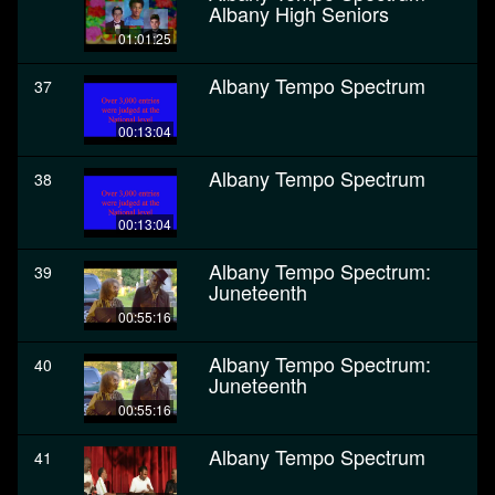
Albany High Seniors
01:01:25
Albany Tempo Spectrum
37
00:13:04
Albany Tempo Spectrum
38
00:13:04
Albany Tempo Spectrum:
39
Juneteenth
00:55:16
Albany Tempo Spectrum:
40
Juneteenth
00:55:16
Albany Tempo Spectrum
41