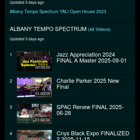
Updated 3 days ago
seconds
Albany Tempo Spectrum YALI Open House 2023
ALBANY TEMPO SPECTRUM
(48 Videos)
Updated 3 days ago
Jazz Appreciation 2024
1
FINAL A Master 2025-09-01
00:59:00
Charlie Parker 2025 New
2
Final
01:00:00
SPAC Renew FINAL 2025-
3
06-28
01:00:00
Cnys Black Expo FINALIZED
4
2 2025-11-15