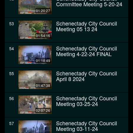
Committee Meeting 5-20-24
01:20:27
Schenectady City Council
53
Meeting 05 13 24
01:54:16
Schenectady City Council
54
Meeting 4-22-24 FINAL
01:18:49
Schenectady City Council
55
April 8 2024
01:47:38
Schenectady City Council
56
Meeting 03-25-24
02:07:26
Schenectady City Council
57
Meeting 03-11-24