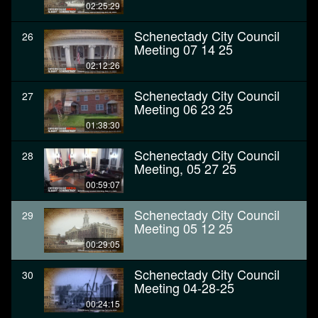
02:25:29
Schenectady City Council
26
Meeting 07 14 25
02:12:26
Schenectady City Council
27
Meeting 06 23 25
01:38:30
Schenectady City Council
28
Meeting, 05 27 25
00:59:07
Schenectady City Council
29
Meeting 05 12 25
00:29:05
Schenectady City Council
30
Meeting 04-28-25
00:24:15