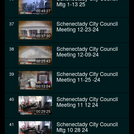
Mtg 1-13 25
00:49:27
Schenectady City Council
37
Meeting 12-23-24
00:37:30
Schenectady City Council
38
Meeting 12-09-24
00:25:43
Schenectady City Council
39
Meeting 11-25 -24
00:13:04
Schenectady City Council
40
Meeting 11 12 24
00:29:25
Schenectady City Council
41
Mtg 10 28 24