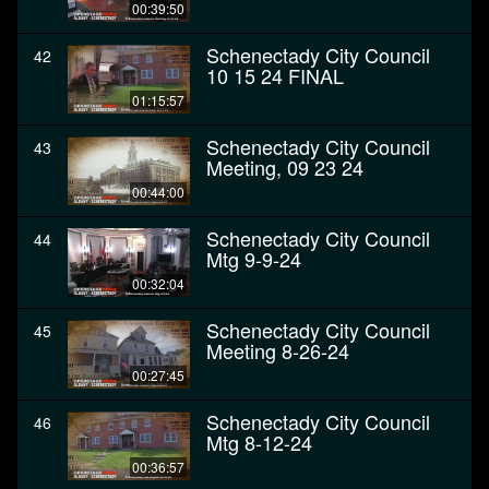
00:39:50
Schenectady City Council
42
10 15 24 FINAL
01:15:57
Schenectady City Council
43
Meeting, 09 23 24
00:44:00
Schenectady City Council
44
Mtg 9-9-24
00:32:04
Schenectady City Council
45
Meeting 8-26-24
00:27:45
Schenectady City Council
46
Mtg 8-12-24
00:36:57