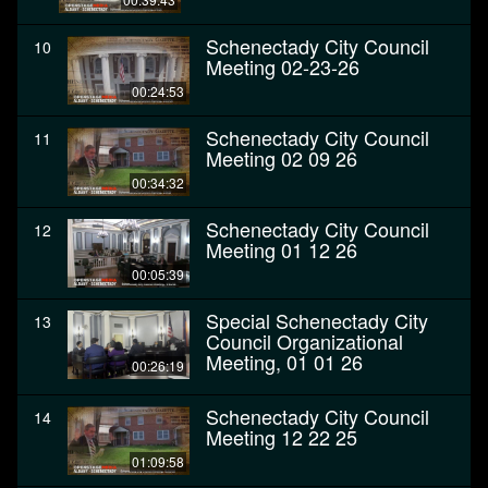
Schenectady City Council
10
Meeting 02-23-26
00:24:53
Schenectady City Council
11
Meeting 02 09 26
00:34:32
Schenectady City Council
12
Meeting 01 12 26
00:05:39
Special Schenectady City
13
Council Organizational
Meeting, 01 01 26
00:26:19
Schenectady City Council
14
Meeting 12 22 25
01:09:58