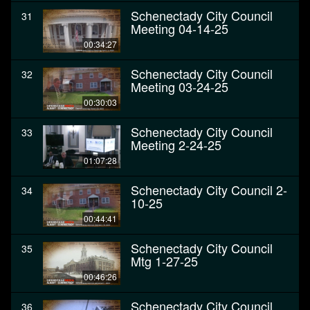
Schenectady City Council
31
Meeting 04-14-25
00:34:27
Schenectady City Council
32
Meeting 03-24-25
00:30:03
Schenectady City Council
33
Meeting 2-24-25
01:07:28
Schenectady City Council 2-
34
10-25
00:44:41
Schenectady City Council
35
Mtg 1-27-25
00:46:26
Schenectady City Council
36