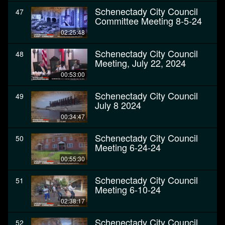
Schenectady City Council
47
Committee Meeting 8-5-24
02:25:48
Schenectady City Council
48
Meeting, July 22, 2024
00:53:00
Schenectady City Council
49
July 8 2024
00:34:47
Schenectady City Council
50
Meeting 6-24-24
00:55:30
Schenectady City Council
51
Meeting 6-10-24
02:38:17
Schenectady City Council
52