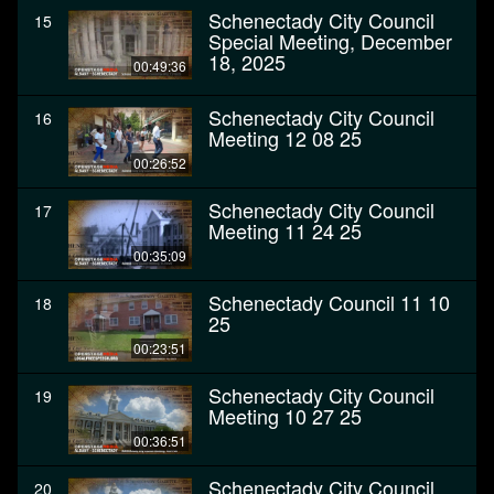
Schenectady City Council
15
Special Meeting, December
18, 2025
00:49:36
Schenectady City Council
16
Meeting 12 08 25
00:26:52
Schenectady City Council
17
Meeting 11 24 25
00:35:09
Schenectady Council 11 10
18
25
00:23:51
Schenectady City Council
19
Meeting 10 27 25
00:36:51
Schenectady City Council
20