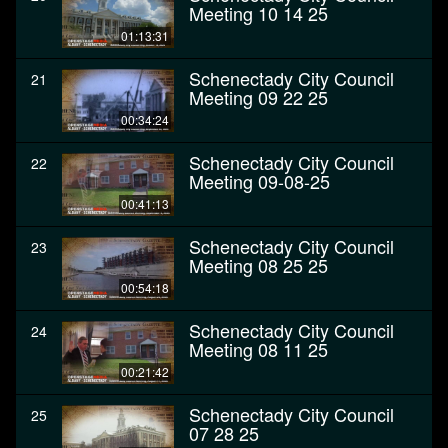
Meeting 10 14 25
01:13:31
Schenectady City Council
21
Meeting 09 22 25
00:34:24
Schenectady City Council
22
Meeting 09-08-25
00:41:13
Schenectady City Council
23
Meeting 08 25 25
00:54:18
Schenectady City Council
24
Meeting 08 11 25
00:21:42
Schenectady City Council
25
07 28 25