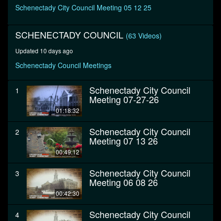
seconds
Schenectady City Council Meeting 05 12 25
SCHENECTADY COUNCIL
(63 Videos)
Updated 10 days ago
Schenectady Council Meetings
Schenectady City Council
1
Meeting 07-27-26
01:18:32
Schenectady City Council
2
Meeting 07 13 26
00:49:12
Schenectady City Council
3
Meeting 06 08 26
00:42:30
Schenectady City Council
4