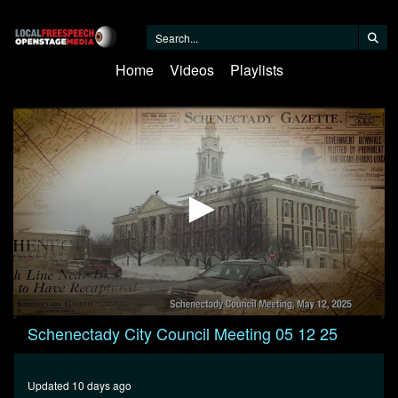
Home
Videos
Playlists
0
Schenectady City Council Meeting 05 12 25
seconds
of
29
minutes,
Updated 10 days ago
5