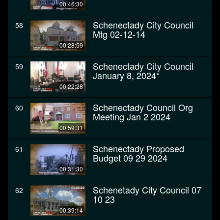
00:46:30
Schenectady City Council
58
Mtg 02-12-14
00:28:59
Schenectady City Council
59
January 8, 2024*
00:22:28
Schenectady Council Org
60
Meeting Jan 2 2024
00:59:31
Schenectady Proposed
61
Budget 09 29 2024
00:31:30
Schenetady City Council 07
62
10 23
00:39:14