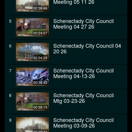
Meeting 05 11 26
00:36:46
Schenectady City Council
5
Meeting 04 27 26
00:24:07
Schenectady City Council 04
6
20 26
02:04:28
Schenectady City Council
7
Meeting 04-13-26
00:38:42
Schenectady City Council
8
Mtg 03-23-26
00:38:15
Schenectady City Council
9
Meeting 03-09-26
00:39:43