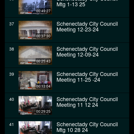
Mtg 1-13 25
00:49:27
Schenectady City Council
37
Meeting 12-23-24
00:37:30
Schenectady City Council
38
Meeting 12-09-24
00:25:43
Schenectady City Council
39
Meeting 11-25 -24
00:13:04
Schenectady City Council
40
Meeting 11 12 24
00:29:25
Schenectady City Council
41
Mtg 10 28 24