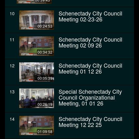
Schenectady City Council
10
Meeting 02-23-26
00:24:53
Schenectady City Council
11
Meeting 02 09 26
00:34:32
Schenectady City Council
12
Meeting 01 12 26
00:05:39
Special Schenectady City
13
Council Organizational
Meeting, 01 01 26
00:26:19
Schenectady City Council
14
Meeting 12 22 25
01:09:58