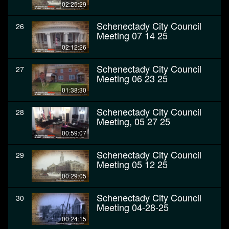
02:25:29
Schenectady City Council
26
Meeting 07 14 25
02:12:26
Schenectady City Council
27
Meeting 06 23 25
01:38:30
Schenectady City Council
28
Meeting, 05 27 25
00:59:07
Schenectady City Council
29
Meeting 05 12 25
00:29:05
Schenectady City Council
30
Meeting 04-28-25
00:24:15