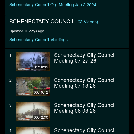
seconds
Schenectady Council Org Meeting Jan 2 2024
SCHENECTADY COUNCIL
(63 Videos)
Updated 10 days ago
Schenectady Council Meetings
Schenectady City Council
1
Meeting 07-27-26
01:18:32
Schenectady City Council
2
Meeting 07 13 26
00:49:12
Schenectady City Council
3
Meeting 06 08 26
00:42:30
Schenectady City Council
4