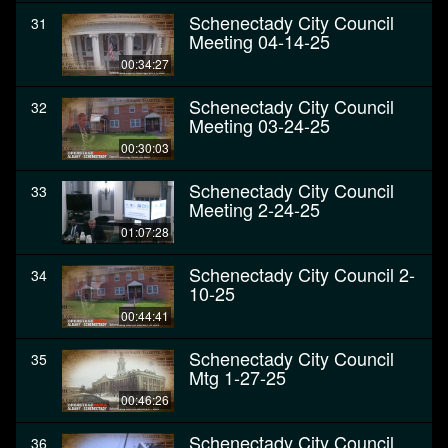
Schenectady City Council
31
Meeting 04-14-25
00:34:27
Schenectady City Council
32
Meeting 03-24-25
00:30:03
Schenectady City Council
33
Meeting 2-24-25
01:07:28
Schenectady City Council 2-
34
10-25
00:44:41
Schenectady City Council
35
Mtg 1-27-25
00:46:26
Schenectady City Council
36