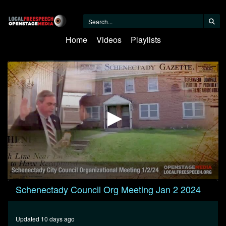
Home
Videos
Playlists
0
Schenectady Council Org Meeting Jan 2 2024
seconds
of
59
minutes,
Updated 10 days ago
30