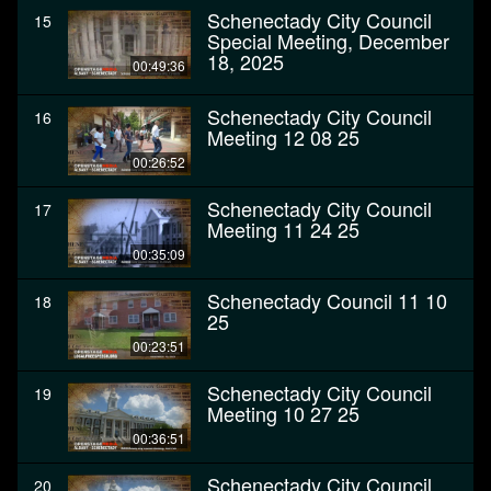
Schenectady City Council
15
Special Meeting, December
18, 2025
00:49:36
Schenectady City Council
16
Meeting 12 08 25
00:26:52
Schenectady City Council
17
Meeting 11 24 25
00:35:09
Schenectady Council 11 10
18
25
00:23:51
Schenectady City Council
19
Meeting 10 27 25
00:36:51
Schenectady City Council
20