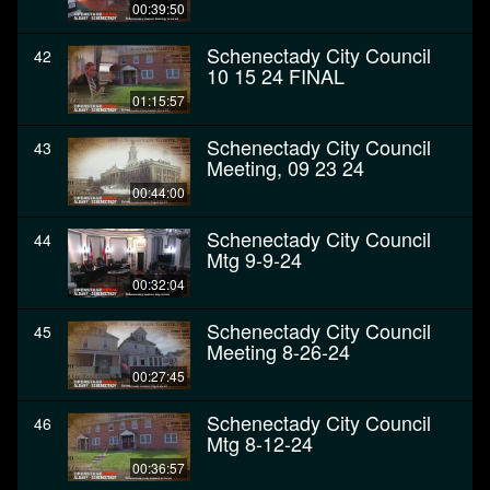
00:39:50
Schenectady City Council
42
10 15 24 FINAL
01:15:57
Schenectady City Council
43
Meeting, 09 23 24
00:44:00
Schenectady City Council
44
Mtg 9-9-24
00:32:04
Schenectady City Council
45
Meeting 8-26-24
00:27:45
Schenectady City Council
46
Mtg 8-12-24
00:36:57