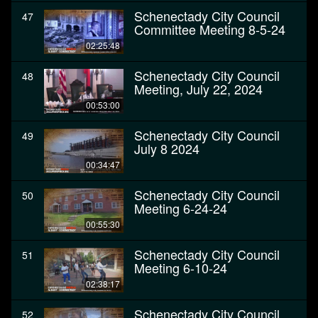
Schenectady City Council
47
Committee Meeting 8-5-24
02:25:48
Schenectady City Council
48
Meeting, July 22, 2024
00:53:00
Schenectady City Council
49
July 8 2024
00:34:47
Schenectady City Council
50
Meeting 6-24-24
00:55:30
Schenectady City Council
51
Meeting 6-10-24
02:38:17
Schenectady City Council
52