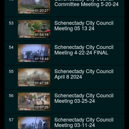
Committee Meeting 5-20-24
01:20:27
Schenectady City Council
53
Meeting 05 13 24
01:54:16
Schenectady City Council
54
Meeting 4-22-24 FINAL
01:18:49
Schenectady City Council
55
April 8 2024
01:47:38
Schenectady City Council
56
Meeting 03-25-24
02:07:26
Schenectady City Council
57
Meeting 03-11-24