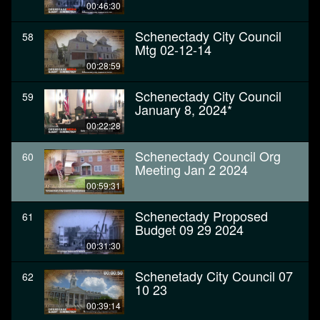
00:46:30
Schenectady City Council
58
Mtg 02-12-14
00:28:59
Schenectady City Council
59
January 8, 2024*
00:22:28
Schenectady Council Org
60
Meeting Jan 2 2024
00:59:31
Schenectady Proposed
61
Budget 09 29 2024
00:31:30
Schenetady City Council 07
62
10 23
00:39:14