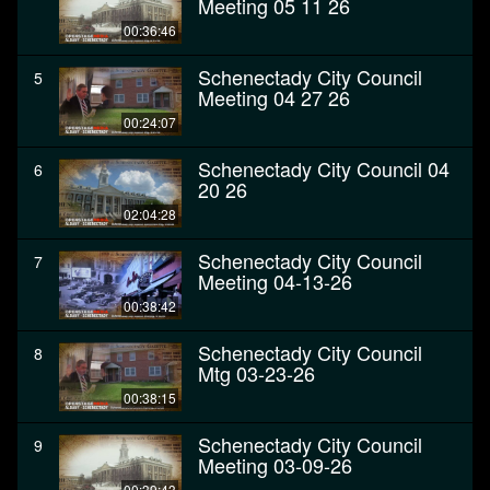
Meeting 05 11 26
00:36:46
Schenectady City Council
5
Meeting 04 27 26
00:24:07
Schenectady City Council 04
6
20 26
02:04:28
Schenectady City Council
7
Meeting 04-13-26
00:38:42
Schenectady City Council
8
Mtg 03-23-26
00:38:15
Schenectady City Council
9
Meeting 03-09-26
00:39:43