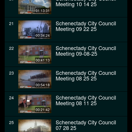
Meeting 10 14 25
01:13:31
Schenectady City Council
21
Meeting 09 22 25
00:34:24
Schenectady City Council
22
Meeting 09-08-25
00:41:13
Schenectady City Council
23
Meeting 08 25 25
00:54:18
Schenectady City Council
24
Meeting 08 11 25
00:21:42
Schenectady City Council
25
07 28 25