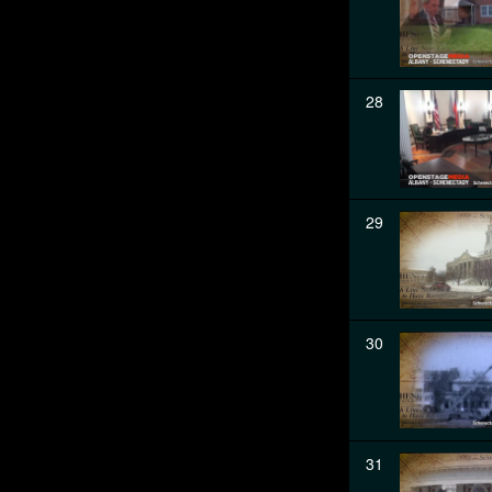
28
29
30
31