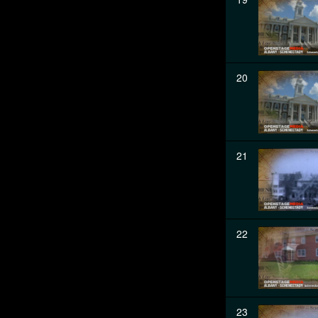
20
21
22
23