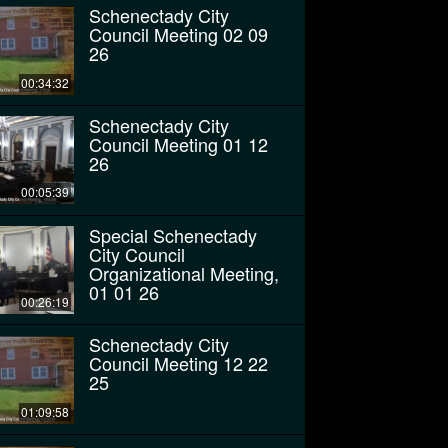
Schenectady City
Council Meeting 02 09
26
00:34:32
Schenectady City
Council Meeting 01 12
26
00:05:39
Special Schenectady
City Council
Organizational Meeting,
01 01 26
00:26:19
Schenectady City
Council Meeting 12 22
25
01:09:58