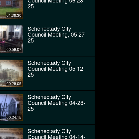
Council Meeting 06 23
25
01:38:30
Schenectady City
Council Meeting, 05 27
25
00:59:07
Schenectady City
Council Meeting 05 12
25
00:29:05
Schenectady City
Council Meeting 04-28-
25
00:24:15
Schenectady City
Council Meeting 04-14-