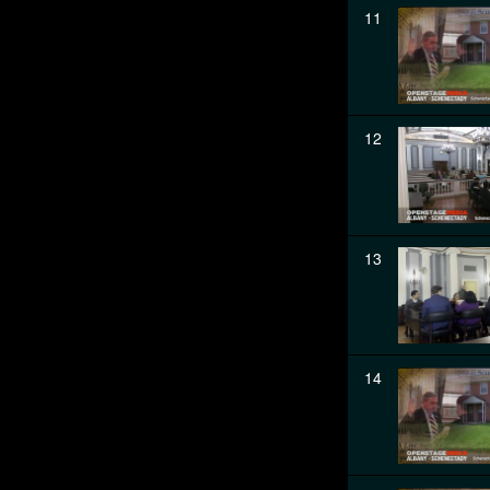
11
12
13
14