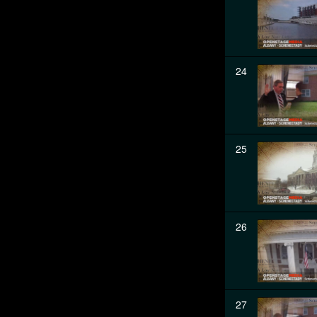
24
25
26
27