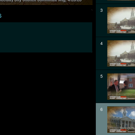
3
6
4
5
6