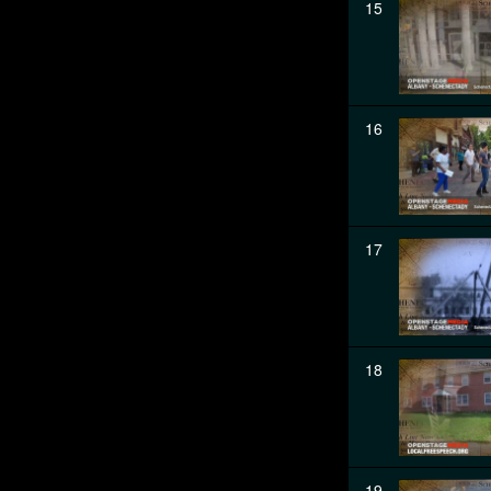
15
16
17
18
19