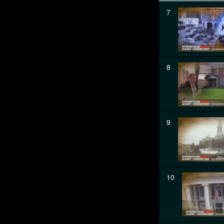
7
8
9
10