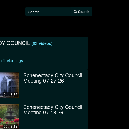
Search
DY COUNCIL
(63 Videos)
cil Meetings
Schenectady City Council
Meeting 07-27-26
01:18:32
Schenectady City Council
Meeting 07 13 26
00:49:12