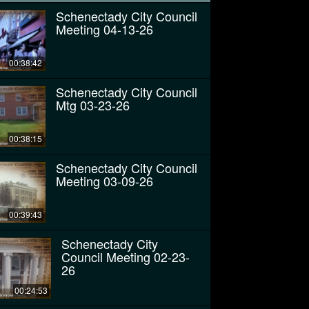
Schenectady City Council
Meeting 04-13-26
00:38:42
Schenectady City Council
Mtg 03-23-26
00:38:15
Schenectady City Council
Meeting 03-09-26
00:39:43
Schenectady City
Council Meeting 02-23-
26
00:24:53