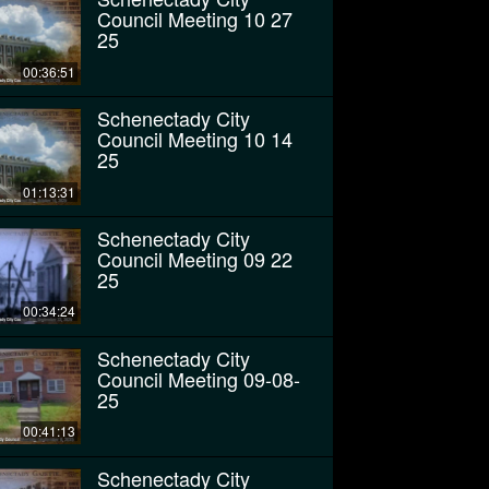
Council Meeting 10 27
25
00:36:51
Schenectady City
Council Meeting 10 14
25
01:13:31
Schenectady City
Council Meeting 09 22
25
00:34:24
Schenectady City
Council Meeting 09-08-
25
00:41:13
Schenectady City