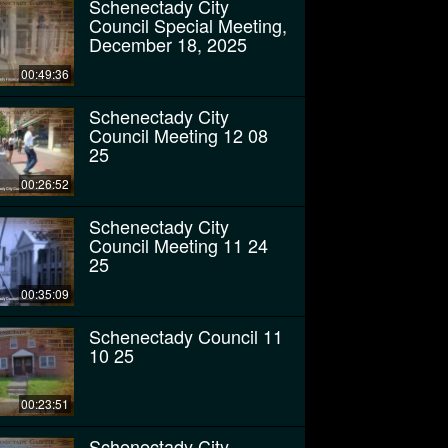
Schenectady City
Council Special Meeting,
December 18, 2025
00:49:36
Schenectady City
Council Meeting 12 08
25
00:26:52
Schenectady City
Council Meeting 11 24
25
00:35:09
Schenectady Council 11
10 25
00:23:51
Schenectady City