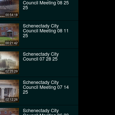
Council Meeting 08 25
25
00:54:18
Schenectady City
Council Meeting 08 11
25
00:21:42
Schenectady City
Council 07 28 25
02:25:29
Schenectady City
Council Meeting 07 14
25
02:12:26
Schenectady City