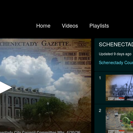
Home
Videos
Playlists
SCHENECTA
Updated 9 days ago
Schenectady Coun
1
2