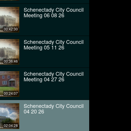
Schenectady City Council
Meeting 06 08 26
00:42:30
Schenectady City Council
Meeting 05 11 26
00:36:46
Schenectady City Council
Meeting 04 27 26
00:24:07
Schenectady City Council
04 20 26
02:04:28