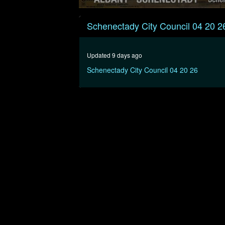
0
seconds
Schenectady City Council 04 20 2
of
2
hours,
4
Updated 9 days ago
minutes,
28
Schenectady City Council 04 20 26
seconds
Volume
90%