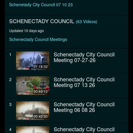
seconds
Schenetady City Council 07 10 23
SCHENECTADY COUNCIL
(63 Videos)
Updated 10 days ago
Schenectady Council Meetings
Schenectady City Council
1
Meeting 07-27-26
01:18:32
Schenectady City Council
2
Meeting 07 13 26
00:49:12
Schenectady City Council
3
Meeting 06 08 26
00:42:30
Schenectady City Council
4