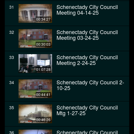
Schenectady City Council
31
Meeting 04-14-25
00:34:27
Schenectady City Council
32
Meeting 03-24-25
00:30:03
Schenectady City Council
33
Meeting 2-24-25
01:07:28
Schenectady City Council 2-
34
10-25
00:44:41
Schenectady City Council
35
Mtg 1-27-25
00:46:26
Schenectady City Council
36