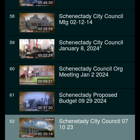
00:46:30
Schenectady City Council
58
Mtg 02-12-14
00:28:59
Schenectady City Council
59
January 8, 2024*
00:22:28
Schenectady Council Org
60
Meeting Jan 2 2024
00:59:31
Schenectady Proposed
61
Budget 09 29 2024
00:31:30
Schenetady City Council 07
62
10 23
00:39:14