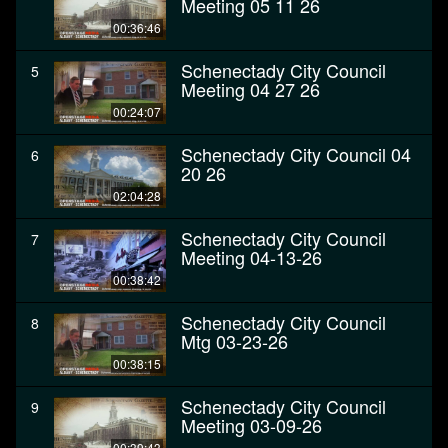
Meeting 05 11 26
00:36:46
Schenectady City Council
5
Meeting 04 27 26
00:24:07
Schenectady City Council 04
6
20 26
02:04:28
Schenectady City Council
7
Meeting 04-13-26
00:38:42
Schenectady City Council
8
Mtg 03-23-26
00:38:15
Schenectady City Council
9
Meeting 03-09-26
00:39:43