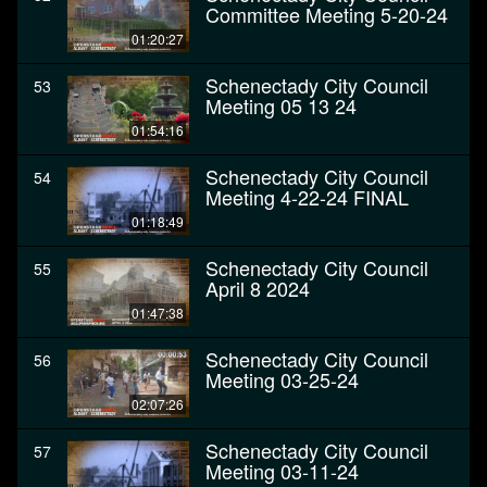
Committee Meeting 5-20-24
01:20:27
Schenectady City Council
53
Meeting 05 13 24
01:54:16
Schenectady City Council
54
Meeting 4-22-24 FINAL
01:18:49
Schenectady City Council
55
April 8 2024
01:47:38
Schenectady City Council
56
Meeting 03-25-24
02:07:26
Schenectady City Council
57
Meeting 03-11-24