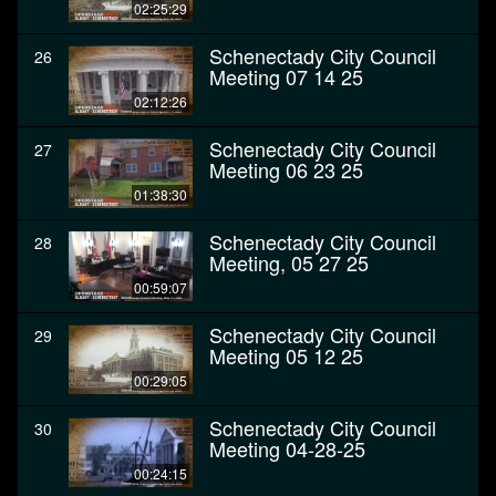
02:25:29
Schenectady City Council
26
Meeting 07 14 25
02:12:26
Schenectady City Council
27
Meeting 06 23 25
01:38:30
Schenectady City Council
28
Meeting, 05 27 25
00:59:07
Schenectady City Council
29
Meeting 05 12 25
00:29:05
Schenectady City Council
30
Meeting 04-28-25
00:24:15