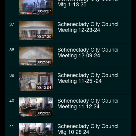
Mtg 1-13 25
00:49:27
Schenectady City Council
37
Meeting 12-23-24
00:37:30
Schenectady City Council
38
Meeting 12-09-24
00:25:43
Schenectady City Council
39
Meeting 11-25 -24
00:13:04
Schenectady City Council
40
Meeting 11 12 24
00:29:25
Schenectady City Council
41
Mtg 10 28 24