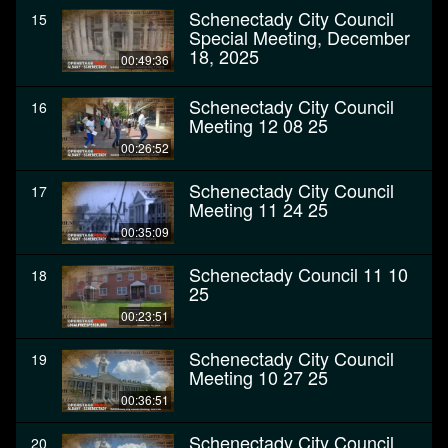
Schenectady City Council
15
Special Meeting, December
18, 2025
00:49:36
Schenectady City Council
16
Meeting 12 08 25
00:26:52
Schenectady City Council
17
Meeting 11 24 25
00:35:09
Schenectady Council 11 10
18
25
00:23:51
Schenectady City Council
19
Meeting 10 27 25
00:36:51
Schenectady City Council
20