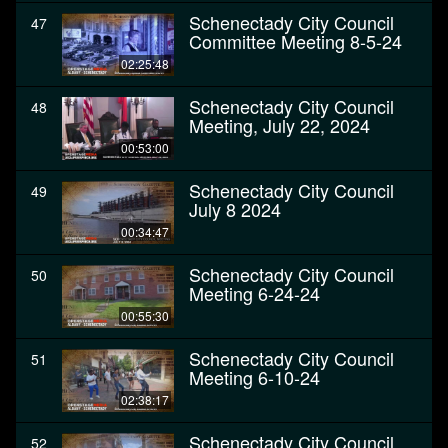
Schenectady City Council
47
Committee Meeting 8-5-24
02:25:48
Schenectady City Council
48
Meeting, July 22, 2024
00:53:00
Schenectady City Council
49
July 8 2024
00:34:47
Schenectady City Council
50
Meeting 6-24-24
00:55:30
Schenectady City Council
51
Meeting 6-10-24
02:38:17
Schenectady City Council
52