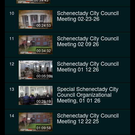
Schenectady City Council
10
Meeting 02-23-26
00:24:53
Schenectady City Council
11
Meeting 02 09 26
00:34:32
Schenectady City Council
12
Meeting 01 12 26
00:05:39
Special Schenectady City
13
Council Organizational
Meeting, 01 01 26
00:26:19
Schenectady City Council
14
Meeting 12 22 25
01:09:58