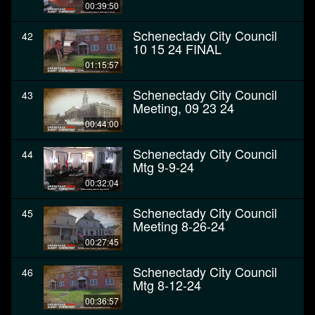
00:39:50
Schenectady City Council
42
10 15 24 FINAL
01:15:57
Schenectady City Council
43
Meeting, 09 23 24
00:44:00
Schenectady City Council
44
Mtg 9-9-24
00:32:04
Schenectady City Council
45
Meeting 8-26-24
00:27:45
Schenectady City Council
46
Mtg 8-12-24
00:36:57