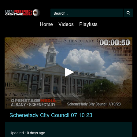
Home
Videos
Playlists
0
Schenetady City Council 07 10 23
seconds
of
39
minutes,
Updated 10 days ago
14