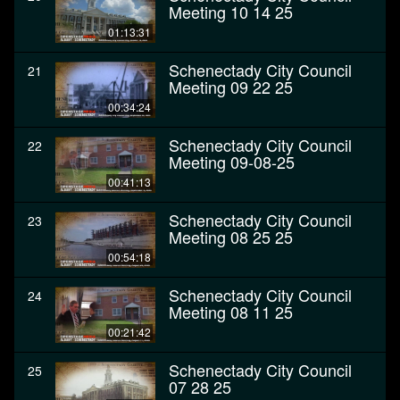
Meeting 10 14 25
01:13:31
Schenectady City Council
21
Meeting 09 22 25
00:34:24
Schenectady City Council
22
Meeting 09-08-25
00:41:13
Schenectady City Council
23
Meeting 08 25 25
00:54:18
Schenectady City Council
24
Meeting 08 11 25
00:21:42
Schenectady City Council
25
07 28 25