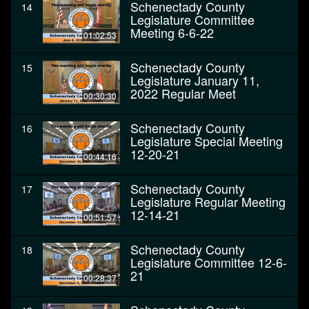
Schenectady County
14
Legislature Committee
Meeting 6-6-22
01:02:53
Schenectady County
15
Legislature January 11,
2022 Regular Meet
00:30:30
Schenectady County
16
Legislature Special Meeting
12-20-21
00:44:16
Schenectady County
17
Legislature Regular Meeting
12-14-21
00:51:57
Schenectady County
18
Legislature Committee 12-6-
21
00:28:37