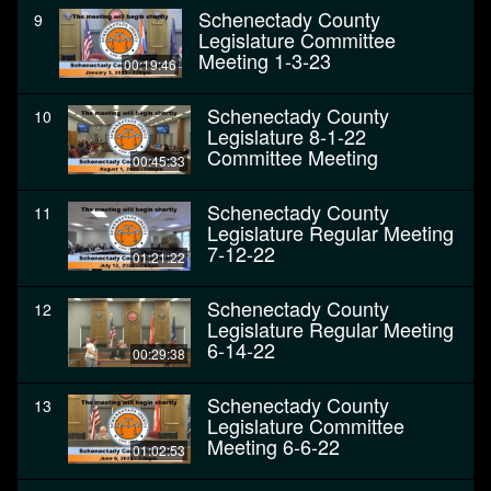
Schenectady County
9
Legislature Committee
Meeting 1-3-23
00:19:46
Schenectady County
10
Legislature 8-1-22
Committee Meeting
00:45:33
Schenectady County
11
Legislature Regular Meeting
7-12-22
01:21:22
Schenectady County
12
Legislature Regular Meeting
6-14-22
00:29:38
Schenectady County
13
Legislature Committee
Meeting 6-6-22
01:02:53