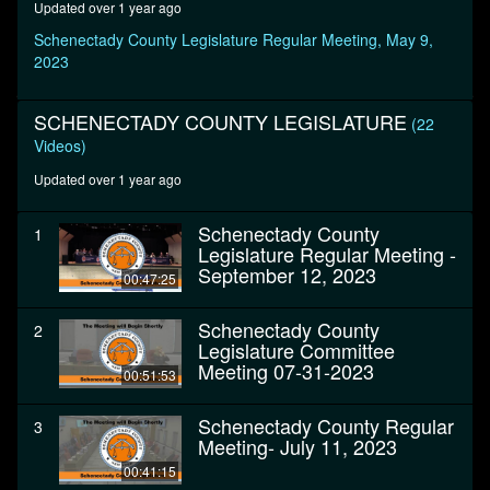
Updated over 1 year ago
minutes,
6
Schenectady County Legislature Regular Meeting, May 9,
seconds
2023
SCHENECTADY COUNTY LEGISLATURE
(22
Videos)
Updated over 1 year ago
Schenectady County
1
Legislature Regular Meeting -
September 12, 2023
00:47:25
Schenectady County
2
Legislature Committee
Meeting 07-31-2023
00:51:53
Schenectady County Regular
3
Meeting- July 11, 2023
00:41:15