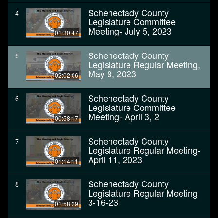
Schenectady County
4
Legislature Committee
Meeting- July 5, 2023
01:30:47
Schenectady County
5
Legislature Regular Meeting,
May 9, 2023
02:02:06
Schenectady County
6
Legislature Committee
Meeting- April 3, 2
00:58:17
Schenectady County
7
Legislature Regular Meeting-
April 11, 2023
01:14:11
Schenectady County
8
Legislature Regular Meeting
3-16-23
01:58:29