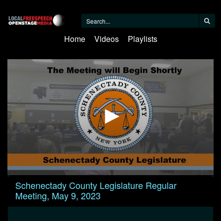
Home
Videos
Playlists
0
Schenectady County Legislature Regular
seconds
Meeting, May 9, 2023
of
2
hours,
2