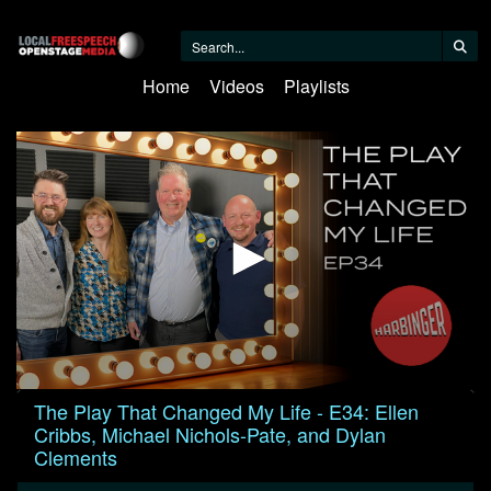
Home
Videos
Playlists
0
The Play That Changed My Life - E34: Ellen
seconds
Cribbs, Michael Nichols-Pate, and Dylan
of
1
Clements
hour,
11