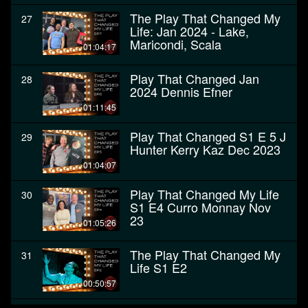
The Play That Changed My
27
Life: Jan 2024 - Lake,
Maricondi, Scala
01:04:17
Play That Changed Jan
28
2024 Dennis Efner
01:11:45
Play That Changed S1 E 5 J
29
Hunter Kerry Kaz Dec 2023
01:04:07
Play That Changed My Life
30
S1 E4 Curro Monnay Nov
23
01:05:26
The Play That Changed My
31
Life S1 E2
00:50:57