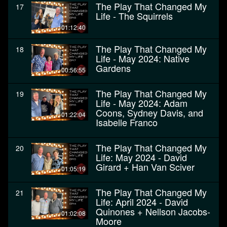
The Play That Changed My
17
Life - The Squirrels
01:12:40
The Play That Changed My
18
Life - May 2024: Native
Gardens
00:56:55
The Play That Changed My
19
Life - May 2024: Adam
Coons, Sydney Davis, and
01:22:04
Isabelle Franco
The Play That Changed My
20
Life: May 2024 - David
Girard + Han Van Sciver
01:05:19
The Play That Changed My
21
Life: April 2024 - David
Quinones + Nellson Jacobs-
01:02:08
Moore