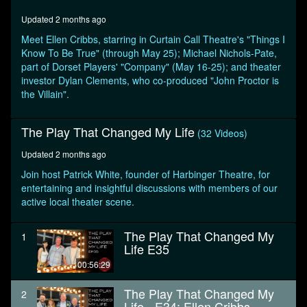
minutes,
40
Updated 2 months ago
seconds
Meet Ellen Cribbs, starring in Curtain Call Theatre's "Things I
Know To Be True" (through May 25); Michael Nichols-Pate,
part of Dorset Players' "Company" (May 16-25); and theater
investor Dylan Clements, who co-produced "John Proctor is
the Villain".
The Play That Changed My Life
(32 Videos)
Updated 2 months ago
Join host Patrick White, founder of Harbinger Theatre, for
entertaining and insightful discussions with members of our
active local theater scene.
The Play That Changed My
1
Life E35
00:56:29
The Play That Changed My
2
Life - E34: Ellen Cribbs,