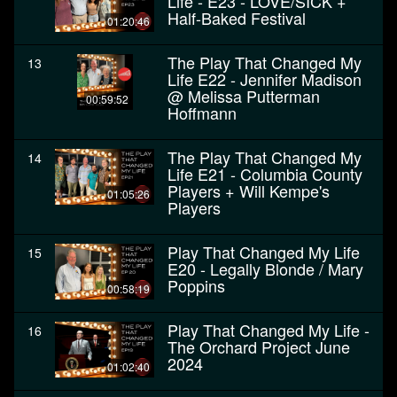
Life - E23 - LOVE/SICK +
Half-Baked Festival
01:20:46
The Play That Changed My
13
Life E22 - Jennifer Madison
@ Melissa Putterman
00:59:52
Hoffmann
The Play That Changed My
14
Life E21 - Columbia County
Players + Will Kempe's
01:05:26
Players
Play That Changed My Life
15
E20 - Legally Blonde / Mary
Poppins
00:58:19
Play That Changed My Life -
16
The Orchard Project June
2024
01:02:40