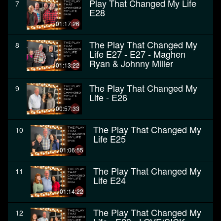
Play That Changed My Life
7
E28
01:17:26
The Play That Changed My
8
Life E27 - E27 - Maghen
Ryan & Johnny Miller
01:13:22
The Play That Changed My
9
Life - E26
00:57:33
The Play That Changed My
10
Life E25
01:06:55
The Play That Changed My
11
Life E24
01:14:22
The Play That Changed My
12