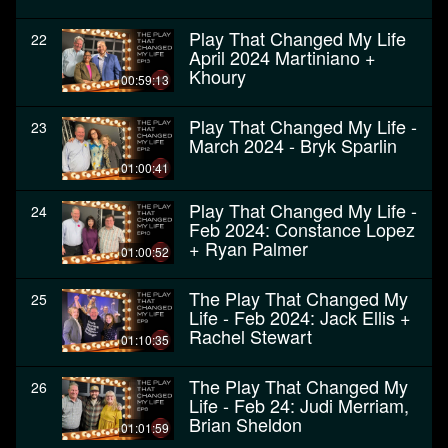
Play That Changed My Life
22
April 2024 Martiniano +
Khoury
00:59:13
Play That Changed My Life -
23
March 2024 - Bryk Sparlin
01:00:41
Play That Changed My Life -
24
Feb 2024: Constance Lopez
+ Ryan Palmer
01:00:52
The Play That Changed My
25
Life - Feb 2024: Jack Ellis +
Rachel Stewart
01:10:35
The Play That Changed My
26
Life - Feb 24: Judi Merriam,
Brian Sheldon
01:01:59