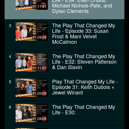
Michael Nichols-Pate, and
01:11:41
Dylan Clements
The Play That Changed My
3
Life - Episode 33: Susan
Frost & Mani Velvet
01:08:24
McCalmon
The Play That Changed My
4
Life - E32: Steven Patterson
& Dan Slavin
01:11:51
Play That Changed My Life -
5
Episode 31: Keith Dubois +
Jewel Winant
01:05:03
The Play That Changed My
6
Life - E30:
01:08:05