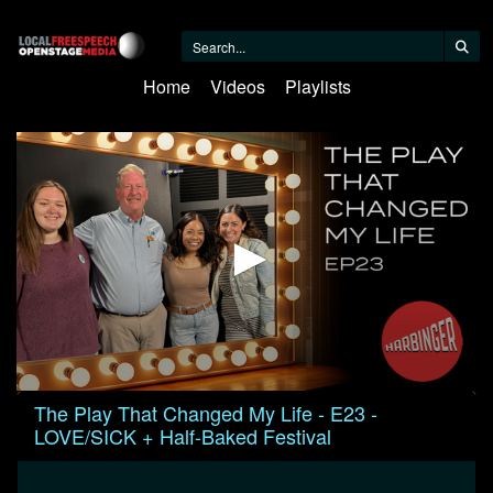
Home
Videos
Playlists
0
The Play That Changed My Life - E23 -
seconds
LOVE/SICK + Half-Baked Festival
of
1
hour,
20