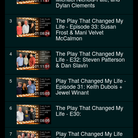
01:11:41
Dylan Clements
The Play That Changed My
3
Life - Episode 33: Susan
Frost & Mani Velvet
01:08:24
McCalmon
The Play That Changed My
4
Life - E32: Steven Patterson
& Dan Slavin
01:11:51
Play That Changed My Life -
5
Episode 31: Keith Dubois +
Jewel Winant
01:05:03
The Play That Changed My
6
Life - E30:
01:08:05
Play That Changed My Life
7