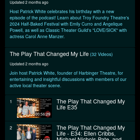
Updated 2 months ago
minutes,
46
Host Patrick White celebrates his birthday with a new
seconds
episode of the podcast! Learn about Troy Foundry Theatre's
2024 Half-Baked Festival with Emily Curro and Angelique
Powell, as well as Classic Theater Guild's "LOVE/SICK" with
actress Carol Anne Manzer.
The Play That Changed My Life
(32 Videos)
Updated 2 months ago
Join host Patrick White, founder of Harbinger Theatre, for
entertaining and insightful discussions with members of our
active local theater scene.
The Play That Changed My
1
Life E35
00:56:29
The Play That Changed My
2
Life - E34: Ellen Cribbs,
Michael Nichols-Pate, and