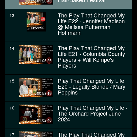
01:20:46
The Play That Changed My
13
Life E22 - Jennifer Madison
@ Melissa Putterman
00:59:52
Hoffmann
The Play That Changed My
14
Life E21 - Columbia County
Players + Will Kempe's
01:05:26
Players
Play That Changed My Life
15
E20 - Legally Blonde / Mary
Poppins
00:58:19
Play That Changed My Life -
16
The Orchard Project June
2024
01:02:40
The Play That Changed My
17