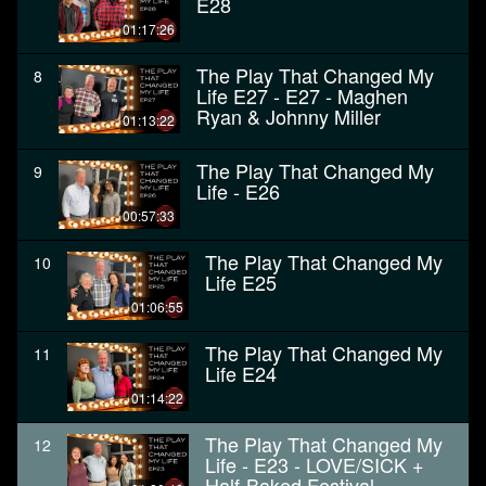
E28
01:17:26
The Play That Changed My
8
Life E27 - E27 - Maghen
Ryan & Johnny Miller
01:13:22
The Play That Changed My
9
Life - E26
00:57:33
The Play That Changed My
10
Life E25
01:06:55
The Play That Changed My
11
Life E24
01:14:22
The Play That Changed My
12
Life - E23 - LOVE/SICK +
Half-Baked Festival