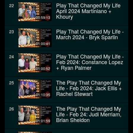
Play That Changed My Life
22
April 2024 Martiniano +
Khoury
00:59:13
Play That Changed My Life -
23
March 2024 - Bryk Sparlin
01:00:41
Play That Changed My Life -
24
Feb 2024: Constance Lopez
+ Ryan Palmer
01:00:52
The Play That Changed My
25
Life - Feb 2024: Jack Ellis +
Rachel Stewart
01:10:35
The Play That Changed My
26
Life - Feb 24: Judi Merriam,
Brian Sheldon
01:01:59