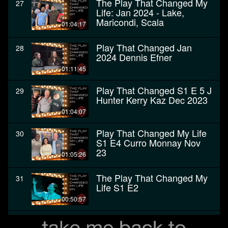
The Play That Changed My
27
Life: Jan 2024 - Lake,
Maricondi, Scala
01:04:17
Play That Changed Jan
28
2024 Dennis Efner
01:11:45
Play That Changed S1 E 5 J
29
Hunter Kerry Kaz Dec 2023
01:04:07
Play That Changed My Life
30
S1 E4 Curro Monnay Nov
23
01:05:26
The Play That Changed My
31
Life S1 E2
00:50:57
The Play That Changed My
32