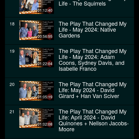
Life - The Squirrels
01:12:40
The Play That Changed My
18
Life - May 2024: Native
Gardens
00:56:55
The Play That Changed My
19
Life - May 2024: Adam
Coons, Sydney Davis, and
01:22:04
Isabelle Franco
The Play That Changed My
20
Life: May 2024 - David
Girard + Han Van Sciver
01:05:19
The Play That Changed My
21
Life: April 2024 - David
Quinones + Nellson Jacobs-
01:02:08
Moore