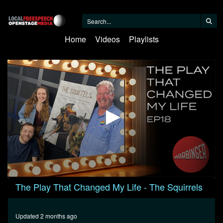
Home
Videos
Playlists
0
The Play That Changed My Life - The Squirrels
seconds
of
1
hour,
Updated 2 months ago
12