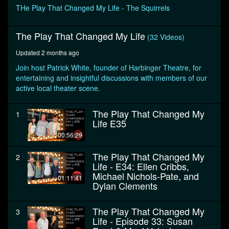
minutes,
THe Play That Changed My Life - The Squirrels
40
seconds
The Play That Changed My Life
(32 Videos)
Updated 2 months ago
Join host Patrick White, founder of Harbinger Theatre, for
entertaining and insightful discussions with members of our
active local theater scene.
The Play That Changed My
1
Life E35
00:56:29
The Play That Changed My
2
Life - E34: Ellen Cribbs,
Michael Nichols-Pate, and
01:11:41
Dylan Clements
The Play That Changed My
3
Life - Episode 33: Susan