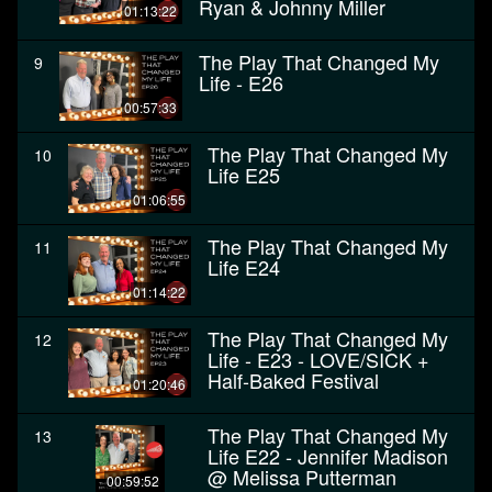
Ryan & Johnny Miller
01:13:22
The Play That Changed My
9
Life - E26
00:57:33
The Play That Changed My
10
Life E25
01:06:55
The Play That Changed My
11
Life E24
01:14:22
The Play That Changed My
12
Life - E23 - LOVE/SICK +
Half-Baked Festival
01:20:46
The Play That Changed My
13
Life E22 - Jennifer Madison
@ Melissa Putterman
00:59:52