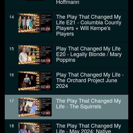
Hoffmann
The Play That Changed My
14
Life E21 - Columbia County
Players + Will Kempe's
01:05:26
Players
Play That Changed My Life
15
E20 - Legally Blonde / Mary
Poppins
00:58:19
Play That Changed My Life -
16
The Orchard Project June
2024
01:02:40
The Play That Changed My
17
Life - The Squirrels
01:12:40
The Play That Changed My
18
Life - May 2024: Native