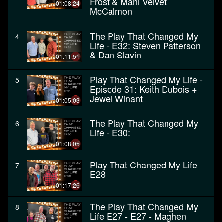
Frost & Mani Velvet
01:08:24
McCalmon
The Play That Changed My
4
Life - E32: Steven Patterson
& Dan Slavin
01:11:51
Play That Changed My Life -
5
Episode 31: Keith Dubois +
Jewel Winant
01:05:03
The Play That Changed My
6
Life - E30:
01:08:05
Play That Changed My Life
7
E28
01:17:26
The Play That Changed My
8
Life E27 - E27 - Maghen