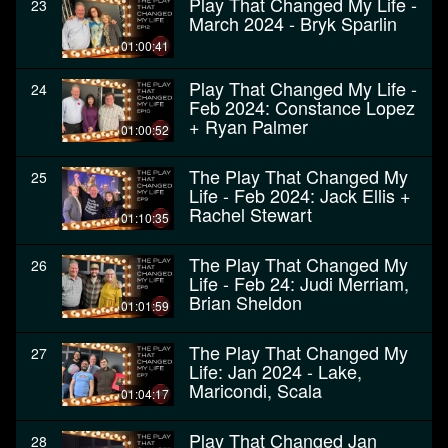
Play That Changed My Life -
23
March 2024 - Bryk Sparlin
01:00:41
Play That Changed My Life -
24
Feb 2024: Constance Lopez
+ Ryan Palmer
01:00:52
The Play That Changed My
25
Life - Feb 2024: Jack Ellis +
Rachel Stewart
01:10:35
The Play That Changed My
26
Life - Feb 24: Judi Merriam,
Brian Sheldon
01:01:59
The Play That Changed My
27
Life: Jan 2024 - Lake,
Maricondi, Scala
01:04:17
Play That Changed Jan
28