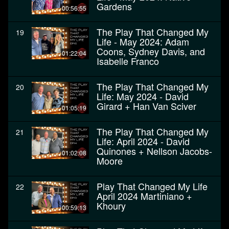
Gardens
00:56:55
The Play That Changed My
19
Life - May 2024: Adam
Coons, Sydney Davis, and
01:22:04
Isabelle Franco
The Play That Changed My
20
Life: May 2024 - David
Girard + Han Van Sciver
01:05:19
The Play That Changed My
21
Life: April 2024 - David
Quinones + Nellson Jacobs-
01:02:08
Moore
Play That Changed My Life
22
April 2024 Martiniano +
Khoury
00:59:13