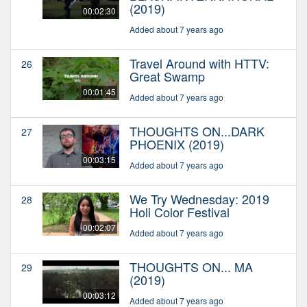
(2019)
00:02:30
Added about 7 years ago
Travel Around with HTTV:
26
Great Swamp
00:01:45
Added about 7 years ago
THOUGHTS ON...DARK
27
PHOENIX (2019)
00:03:15
Added about 7 years ago
We Try Wednesday: 2019
28
Holi Color Festival
00:02:07
Added about 7 years ago
THOUGHTS ON... MA
29
(2019)
00:03:12
Added about 7 years ago