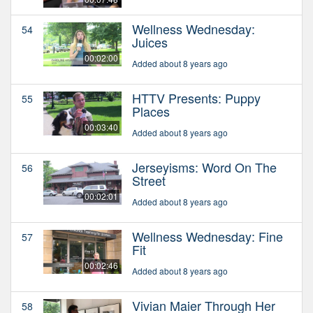
Wellness Wednesday:
54
Juices
00:02:00
Added about 8 years ago
HTTV Presents: Puppy
55
Places
00:03:40
Added about 8 years ago
Jerseyisms: Word On The
56
Street
00:02:01
Added about 8 years ago
Wellness Wednesday: Fine
57
Fit
00:02:46
Added about 8 years ago
Vivian Maier Through Her
58