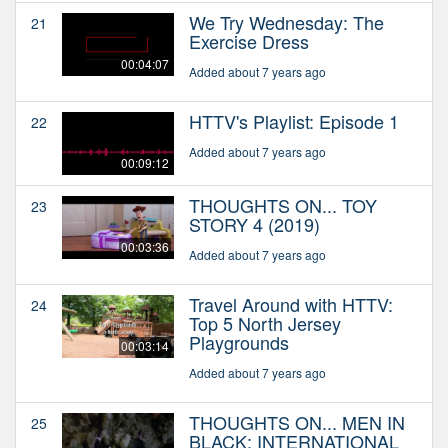
We Try Wednesday: The
21
Exercise Dress
00:04:07
Added about 7 years ago
HTTV's Playlist: Episode 1
22
Added about 7 years ago
00:09:12
THOUGHTS ON... TOY
23
STORY 4 (2019)
00:03:36
Added about 7 years ago
Travel Around with HTTV:
24
Top 5 North Jersey
Playgrounds
00:03:14
Added about 7 years ago
THOUGHTS ON... MEN IN
25
BLACK: INTERNATIONAL