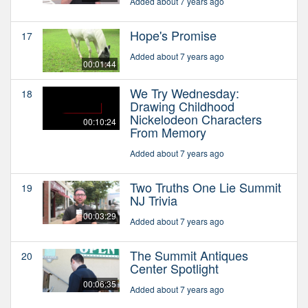
Added about 7 years ago
Hope's Promise
17
Added about 7 years ago
00:01:44
We Try Wednesday:
18
Drawing Childhood
Nickelodeon Characters
00:10:24
From Memory
Added about 7 years ago
Two Truths One Lie Summit
19
NJ Trivia
00:03:29
Added about 7 years ago
The Summit Antiques
20
Center Spotlight
00:06:35
Added about 7 years ago