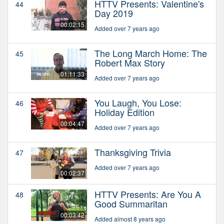
HTTV Presents: Valentine's
44
Day 2019
00:02:15
Added over 7 years ago
The Long March Home: The
45
Robert Max Story
01:11:33
Added over 7 years ago
You Laugh, You Lose:
46
Holiday Edition
00:04:47
Added over 7 years ago
Thanksgiving Trivia
47
Added over 7 years ago
00:02:37
HTTV Presents: Are You A
48
Good Summaritan
00:03:42
Added almost 8 years ago