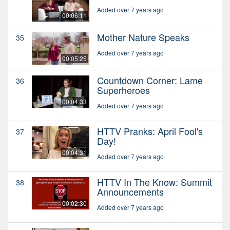
Added over 7 years ago
00:06:11
Mother Nature Speaks
35
Added over 7 years ago
00:05:25
Countdown Corner: Lame
36
Superheroes
00:04:33
Added over 7 years ago
HTTV Pranks: April Fool's
37
Day!
00:04:31
Added over 7 years ago
HTTV In The Know: Summit
38
Announcements
00:02:30
Added over 7 years ago