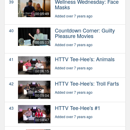
Wellness Wednesday: Face
39
Masks
00:05:49
Added over 7 years ago
Countdown Corner: Guilty
40
Pleasure Movies
00:05:03
Added over 7 years ago
HTTV Tee-Hee's: Animals
41
Added over 7 years ago
00:06:15
HTTV Tee-Hee's: Troll Farts
42
Added over 7 years ago
00:09:04
HTTV Tee-Hee's #1
43
Added over 7 years ago
00:08:47