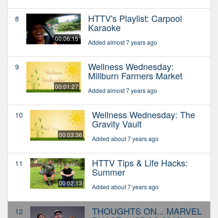
HTTV's Playlist: Carpool
8
Karaoke
00:06:15
Added almost 7 years ago
Wellness Wednesday:
9
Millburn Farmers Market
00:01:27
Added almost 7 years ago
Wellness Wednesday: The
10
Gravity Vault
00:03:36
Added about 7 years ago
HTTV Tips & Life Hacks:
11
Summer
00:02:13
Added about 7 years ago
THOUGHTS ON... MARVEL
12