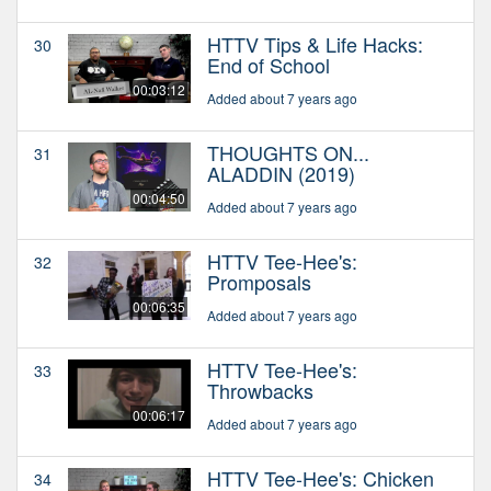
HTTV Tips & Life Hacks:
30
End of School
00:03:12
Added about 7 years ago
THOUGHTS ON...
31
ALADDIN (2019)
00:04:50
Added about 7 years ago
HTTV Tee-Hee's:
32
Promposals
00:06:35
Added about 7 years ago
HTTV Tee-Hee's:
33
Throwbacks
00:06:17
Added about 7 years ago
HTTV Tee-Hee's: Chicken
34