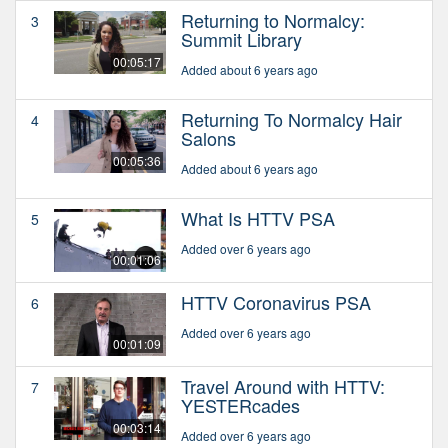
Returning to Normalcy:
3
Summit Library
00:05:17
Added about 6 years ago
Returning To Normalcy Hair
4
Salons
00:05:36
Added about 6 years ago
What Is HTTV PSA
5
Added over 6 years ago
00:01:06
HTTV Coronavirus PSA
6
Added over 6 years ago
00:01:09
Travel Around with HTTV:
7
YESTERcades
00:03:14
Added over 6 years ago