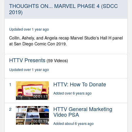
0
THOUGHTS ON... MARVEL PHASE 4 (SDCC
seconds
2019)
of
6
minutes,
40
Updated over 1 year ago
seconds
Collin, Ashely, and Angela recap Marvel Studio's Hall H panel
at San Diego Comic Con 2019.
HTTV Presents
(59 Videos)
Updated over 1 year ago
HTTV: How To Donate
1
Added over 6 years ago
00:01:17
HTTV General Marketing
2
Video PSA
00:01:19
Added about 6 years ago