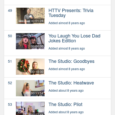
HTTV Presents: Trivia
49
Tuesday
00:01:28
Added almost 8 years ago
You Laugh You Lose Dad
50
Jokes Edition
00:06:00
Added almost 8 years ago
The Studio: Goodbyes
51
Added almost 8 years ago
00:10:30
The Studio: Heatwave
52
Added about 8 years ago
00:13:54
The Studio: Pilot
53
Added about 8 years ago
00:07:48