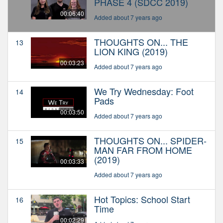
PHASE 4 (SDCC 2019)
00:06:40
Added about 7 years ago
THOUGHTS ON... THE
13
LION KING (2019)
00:03:23
Added about 7 years ago
We Try Wednesday: Foot
14
Pads
00:03:50
Added about 7 years ago
THOUGHTS ON... SPIDER-
15
MAN FAR FROM HOME
(2019)
00:03:33
Added about 7 years ago
Hot Topics: School Start
16
Time
00:02:29