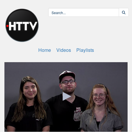
Home
Videos
Playlists