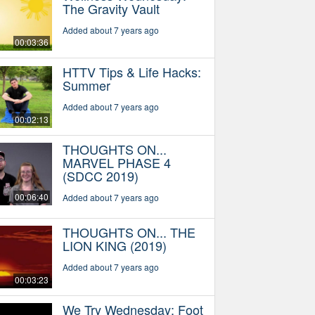
The Gravity Vault
Added about 7 years ago
00:03:36
HTTV Tips & Life Hacks:
Summer
Added about 7 years ago
00:02:13
THOUGHTS ON...
MARVEL PHASE 4
(SDCC 2019)
00:06:40
Added about 7 years ago
THOUGHTS ON... THE
LION KING (2019)
Added about 7 years ago
00:03:23
We Try Wednesday: Foot