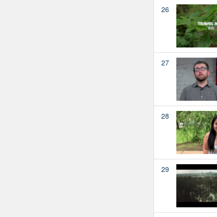
26
27
28
29