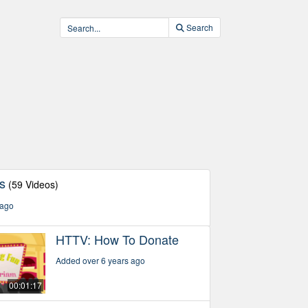
Search
s
(59 Videos)
 ago
HTTV: How To Donate
Added over 6 years ago
00:01:17