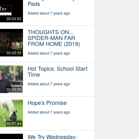
Pads
Added about 7 years ago
00:03:50
THOUGHTS ON...
SPIDER-MAN FAR
FROM HOME (2019)
00:03:33
Added about 7 years ago
Hot Topics: School Start
Time
Added about 7 years ago
00:02:29
Hope's Promise
Added about 7 years ago
00:01:44
We Try Wednesday: