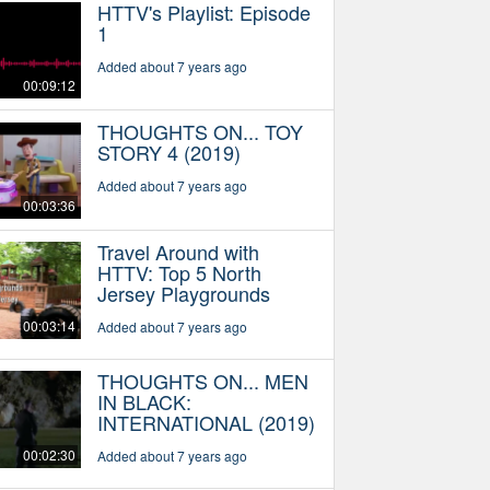
HTTV's Playlist: Episode
1
Added about 7 years ago
00:09:12
THOUGHTS ON... TOY
STORY 4 (2019)
Added about 7 years ago
00:03:36
Travel Around with
HTTV: Top 5 North
Jersey Playgrounds
00:03:14
Added about 7 years ago
THOUGHTS ON... MEN
IN BLACK:
INTERNATIONAL (2019)
00:02:30
Added about 7 years ago