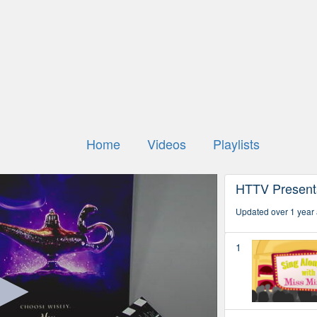
Home
Videos
Playlists
HTTV Present
Updated over 1 year
1