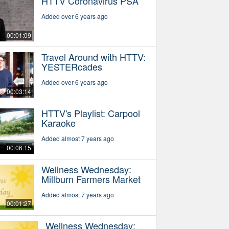
HTTV Coronavirus PSA
Added over 6 years ago
00:01:09
Travel Around with HTTV:
YESTERcades
Added over 6 years ago
00:03:14
HTTV's Playlist: Carpool
Karaoke
Added almost 7 years ago
00:06:15
Wellness Wednesday:
Millburn Farmers Market
Added almost 7 years ago
00:01:27
Wellness Wednesday: