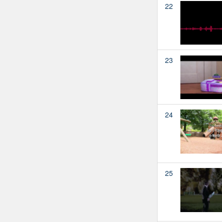
22
23
24
25