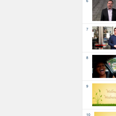
6
7
8
9
10