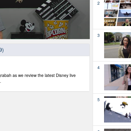
2
3
9)
4
abah as we review the latest Disney live
.
5