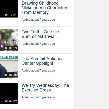
Drawing Childhood
Nickelodeon Characters
From Memory
00:10:24
Added about 7 years ago
Two Truths One Lie
Summit NJ Trivia
Added about 7 years ago
00:03:29
The Summit Antiques
Center Spotlight
Added about 7 years ago
00:06:35
We Try Wednesday: The
Exercise Dress
Added about 7 years ago
00:04:07