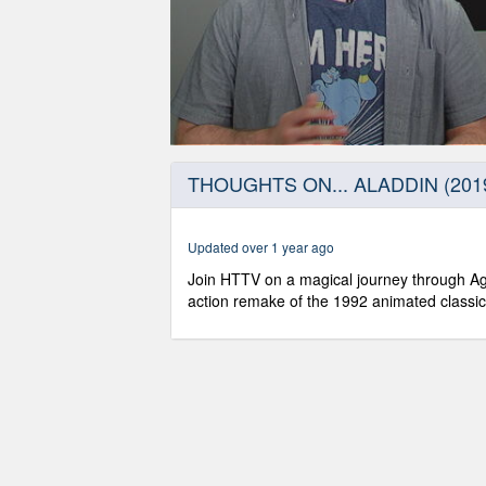
0
seconds
THOUGHTS ON... ALADDIN (201
of
4
minutes,
50
Updated over 1 year ago
seconds
Volume
90%
Join HTTV on a magical journey through Agr
action remake of the 1992 animated classic