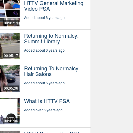
HTTV General Marketing
Video PSA
Added about 6 years ago
00:01:19
Returning to Normalcy:
Summit Library
Added about 6 years ago
00:05:17
Returning To Normalcy
Hair Salons
Added about 6 years ago
00:05:36
What Is HTTV PSA
Added over 6 years ago
00:01:06