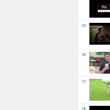
15
16
17
18