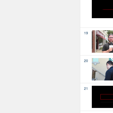
19
20
21