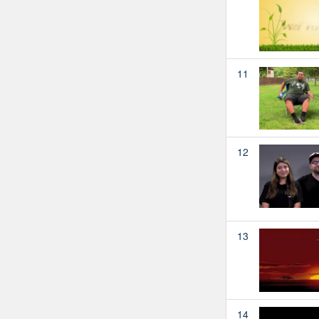
11
12
13
14