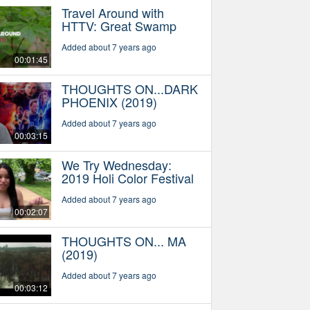
Travel Around with
HTTV: Great Swamp
Added about 7 years ago
00:01:45
THOUGHTS ON...DARK
PHOENIX (2019)
Added about 7 years ago
00:03:15
We Try Wednesday:
2019 Holi Color Festival
Added about 7 years ago
00:02:07
THOUGHTS ON... MA
(2019)
Added about 7 years ago
00:03:12