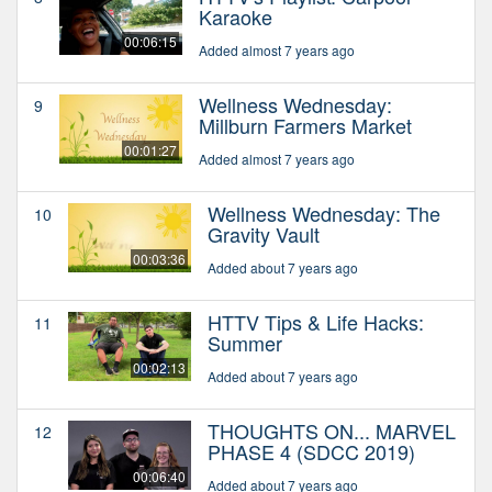
Karaoke
00:06:15
Added almost 7 years ago
Wellness Wednesday:
9
Millburn Farmers Market
00:01:27
Added almost 7 years ago
Wellness Wednesday: The
10
Gravity Vault
00:03:36
Added about 7 years ago
HTTV Tips & Life Hacks:
11
Summer
00:02:13
Added about 7 years ago
THOUGHTS ON... MARVEL
12
PHASE 4 (SDCC 2019)
00:06:40
Added about 7 years ago