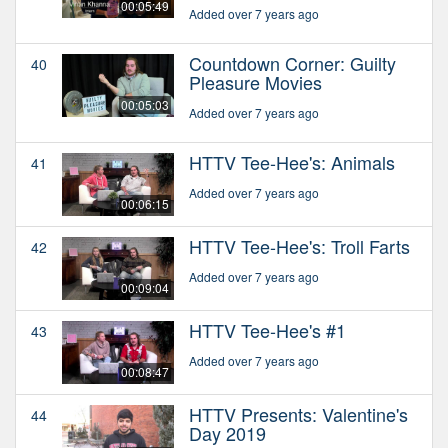
00:05:49
Added over 7 years ago
Countdown Corner: Guilty
40
Pleasure Movies
00:05:03
Added over 7 years ago
HTTV Tee-Hee's: Animals
41
Added over 7 years ago
00:06:15
HTTV Tee-Hee's: Troll Farts
42
Added over 7 years ago
00:09:04
HTTV Tee-Hee's #1
43
Added over 7 years ago
00:08:47
HTTV Presents: Valentine's
44
Day 2019