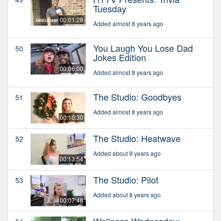
Tuesday
00:01:28
Added almost 8 years ago
You Laugh You Lose Dad
50
Jokes Edition
00:06:00
Added almost 8 years ago
The Studio: Goodbyes
51
Added almost 8 years ago
00:10:30
The Studio: Heatwave
52
Added about 8 years ago
00:13:54
The Studio: Pilot
53
Added about 8 years ago
00:07:48
Wellness Wednesday: