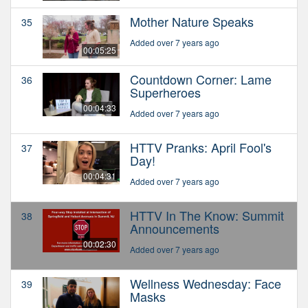
Mother Nature Speaks
35
Added over 7 years ago
00:05:25
Countdown Corner: Lame
36
Superheroes
00:04:33
Added over 7 years ago
HTTV Pranks: April Fool's
37
Day!
00:04:31
Added over 7 years ago
HTTV In The Know: Summit
38
Announcements
00:02:30
Added over 7 years ago
Wellness Wednesday: Face
39
Masks