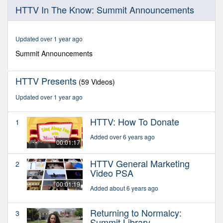
0
HTTV In The Know: Summit Announcements
seconds
of
2
minutes,
Updated over 1 year ago
29
seconds
Summit Announcements
HTTV Presents
(59 Videos)
Updated over 1 year ago
HTTV: How To Donate
1
Added over 6 years ago
00:01:17
HTTV General Marketing
2
Video PSA
00:01:19
Added about 6 years ago
Returning to Normalcy:
3
Summit Library