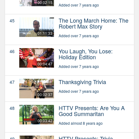
00:02:15
Added over 7 years ago
The Long March Home: The
45
Robert Max Story
01:11:33
Added over 7 years ago
You Laugh, You Lose:
46
Holiday Edition
00:04:47
Added over 7 years ago
Thanksgiving Trivia
47
Added over 7 years ago
00:02:37
HTTV Presents: Are You A
48
Good Summaritan
00:03:42
Added almost 8 years ago
HTTV Presents: Trivia
49