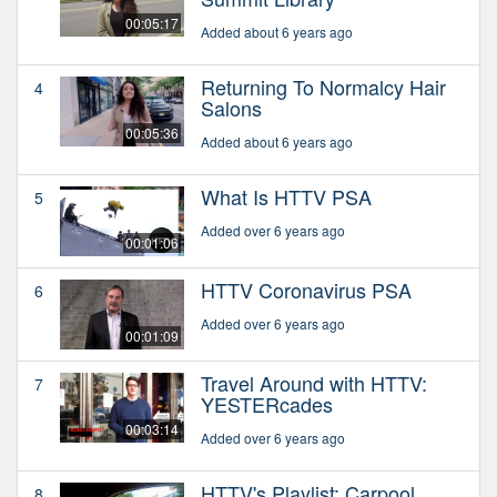
00:05:17
Added about 6 years ago
Returning To Normalcy Hair
4
Salons
00:05:36
Added about 6 years ago
What Is HTTV PSA
5
Added over 6 years ago
00:01:06
HTTV Coronavirus PSA
6
Added over 6 years ago
00:01:09
Travel Around with HTTV:
7
YESTERcades
00:03:14
Added over 6 years ago
HTTV's Playlist: Carpool
8