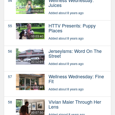
54
Juices
00:02:00
Added about 8 years ago
HTTV Presents: Puppy
55
Places
00:03:40
Added about 8 years ago
Jerseyisms: Word On The
56
Street
00:02:01
Added about 8 years ago
Wellness Wednesday: Fine
57
Fit
00:02:46
Added about 8 years ago
Vivian Maier Through Her
58
Lens
00:07:50
Added almost 8 years ago