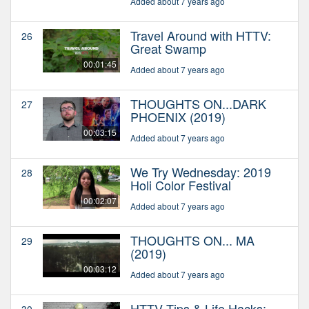
Added about 7 years ago
Travel Around with HTTV:
26
Great Swamp
00:01:45
Added about 7 years ago
THOUGHTS ON...DARK
27
PHOENIX (2019)
00:03:15
Added about 7 years ago
We Try Wednesday: 2019
28
Holi Color Festival
00:02:07
Added about 7 years ago
THOUGHTS ON... MA
29
(2019)
00:03:12
Added about 7 years ago
HTTV Tips & Life Hacks:
30