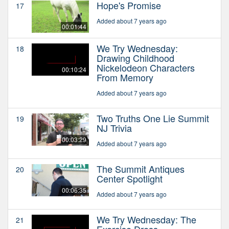
Hope's Promise
17
Added about 7 years ago
00:01:44
We Try Wednesday:
18
Drawing Childhood
Nickelodeon Characters
00:10:24
From Memory
Added about 7 years ago
Two Truths One Lie Summit
19
NJ Trivia
00:03:29
Added about 7 years ago
The Summit Antiques
20
Center Spotlight
00:06:35
Added about 7 years ago
We Try Wednesday: The
21
Exercise Dress