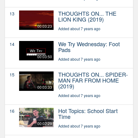
THOUGHTS ON... THE
13
LION KING (2019)
00:03:23
Added about 7 years ago
We Try Wednesday: Foot
14
Pads
00:03:50
Added about 7 years ago
THOUGHTS ON... SPIDER-
15
MAN FAR FROM HOME
(2019)
00:03:33
Added about 7 years ago
Hot Topics: School Start
16
Time
00:02:29
Added about 7 years ago