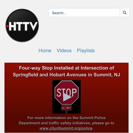
Home
Videos
Playlists