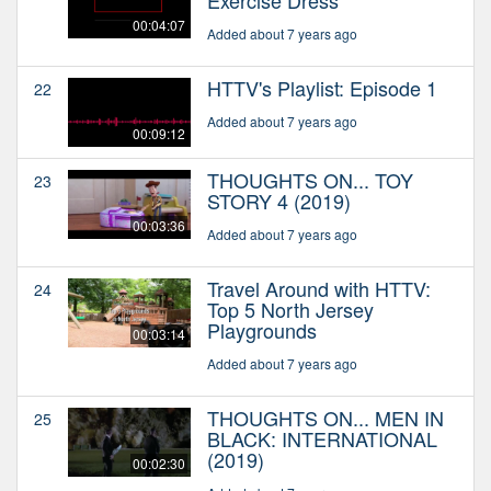
00:04:07
Added about 7 years ago
HTTV's Playlist: Episode 1
22
Added about 7 years ago
00:09:12
THOUGHTS ON... TOY
23
STORY 4 (2019)
00:03:36
Added about 7 years ago
Travel Around with HTTV:
24
Top 5 North Jersey
Playgrounds
00:03:14
Added about 7 years ago
THOUGHTS ON... MEN IN
25
BLACK: INTERNATIONAL
(2019)
00:02:30