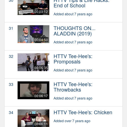
End of School
00:03:12
Added about 7 years ago
THOUGHTS ON...
31
ALADDIN (2019)
00:04:50
Added about 7 years ago
HTTV Tee-Hee's:
32
Promposals
00:06:35
Added about 7 years ago
HTTV Tee-Hee's:
33
Throwbacks
00:06:17
Added about 7 years ago
HTTV Tee-Hee's: Chicken
34
Added over 7 years ago
00:06:11