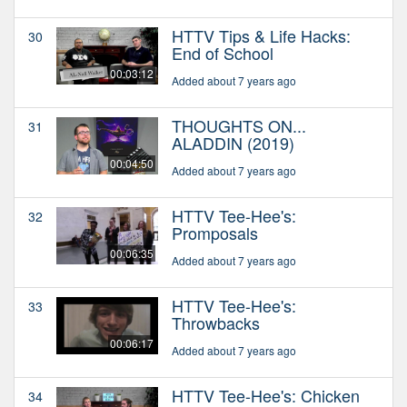
HTTV Tips & Life Hacks:
30
End of School
00:03:12
Added about 7 years ago
THOUGHTS ON...
31
ALADDIN (2019)
00:04:50
Added about 7 years ago
HTTV Tee-Hee's:
32
Promposals
00:06:35
Added about 7 years ago
HTTV Tee-Hee's:
33
Throwbacks
00:06:17
Added about 7 years ago
HTTV Tee-Hee's: Chicken
34