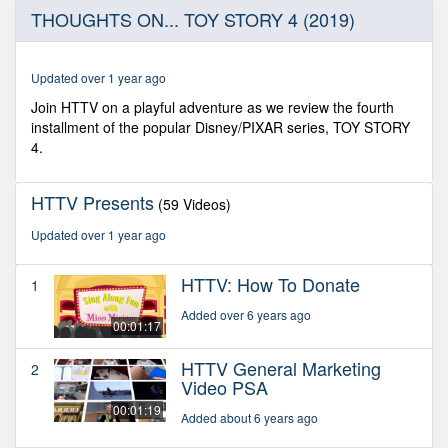
0
THOUGHTS ON... TOY STORY 4 (2019)
seconds
of
3
minutes,
Updated over 1 year ago
35
seconds
Join HTTV on a playful adventure as we review the fourth
installment of the popular Disney/PIXAR series, TOY STORY
4.
HTTV Presents
(59 Videos)
Updated over 1 year ago
HTTV: How To Donate
1
Added over 6 years ago
00:01:17
HTTV General Marketing
2
Video PSA
00:01:19
Added about 6 years ago