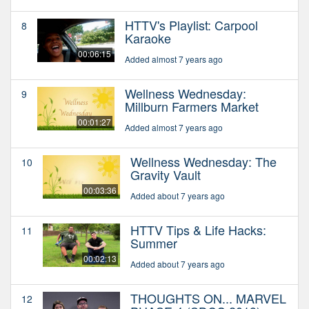
HTTV's Playlist: Carpool
8
Karaoke
00:06:15
Added almost 7 years ago
Wellness Wednesday:
9
Millburn Farmers Market
00:01:27
Added almost 7 years ago
Wellness Wednesday: The
10
Gravity Vault
00:03:36
Added about 7 years ago
HTTV Tips & Life Hacks:
11
Summer
00:02:13
Added about 7 years ago
THOUGHTS ON... MARVEL
12