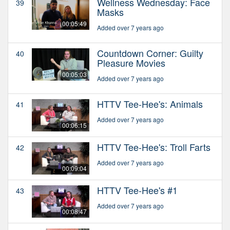
Wellness Wednesday: Face
39
Masks
00:05:49
Added over 7 years ago
Countdown Corner: Guilty
40
Pleasure Movies
00:05:03
Added over 7 years ago
HTTV Tee-Hee's: Animals
41
Added over 7 years ago
00:06:15
HTTV Tee-Hee's: Troll Farts
42
Added over 7 years ago
00:09:04
HTTV Tee-Hee's #1
43
Added over 7 years ago
00:08:47