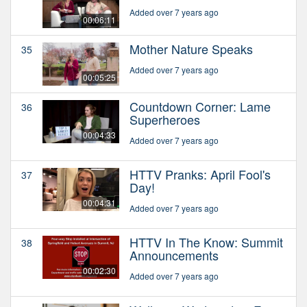
Added over 7 years ago
00:06:11
Mother Nature Speaks
35
Added over 7 years ago
00:05:25
Countdown Corner: Lame
36
Superheroes
00:04:33
Added over 7 years ago
HTTV Pranks: April Fool's
37
Day!
00:04:31
Added over 7 years ago
HTTV In The Know: Summit
38
Announcements
00:02:30
Added over 7 years ago