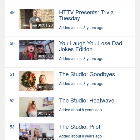
HTTV Presents: Trivia
49
Tuesday
00:01:28
Added almost 8 years ago
You Laugh You Lose Dad
50
Jokes Edition
00:06:00
Added almost 8 years ago
The Studio: Goodbyes
51
Added almost 8 years ago
00:10:30
The Studio: Heatwave
52
Added about 8 years ago
00:13:54
The Studio: Pilot
53
Added about 8 years ago
00:07:48