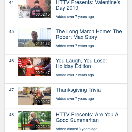
HTTV Presents: Valentine's
44
Day 2019
00:02:15
Added over 7 years ago
The Long March Home: The
45
Robert Max Story
01:11:33
Added over 7 years ago
You Laugh, You Lose:
46
Holiday Edition
00:04:47
Added over 7 years ago
Thanksgiving Trivia
47
Added over 7 years ago
00:02:37
HTTV Presents: Are You A
48
Good Summaritan
00:03:42
Added almost 8 years ago