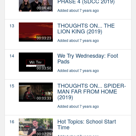
PHASE 4 (SDCC 2019)
00:06:40
Added about 7 years ago
THOUGHTS ON... THE
13
LION KING (2019)
00:03:23
Added about 7 years ago
We Try Wednesday: Foot
14
Pads
00:03:50
Added about 7 years ago
THOUGHTS ON... SPIDER-
15
MAN FAR FROM HOME
(2019)
00:03:33
Added about 7 years ago
Hot Topics: School Start
16
Time
00:02:29