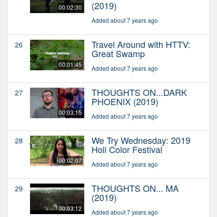
(2019)
00:02:30
Added about 7 years ago
Travel Around with HTTV:
26
Great Swamp
00:01:45
Added about 7 years ago
THOUGHTS ON...DARK
27
PHOENIX (2019)
00:03:15
Added about 7 years ago
We Try Wednesday: 2019
28
Holi Color Festival
00:02:07
Added about 7 years ago
THOUGHTS ON... MA
29
(2019)
00:03:12
Added about 7 years ago