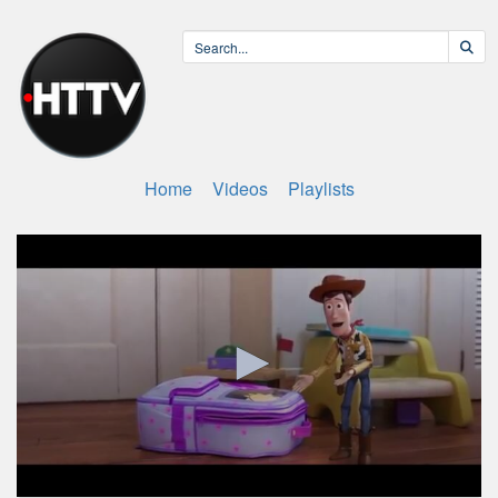
Home
Videos
Playlists