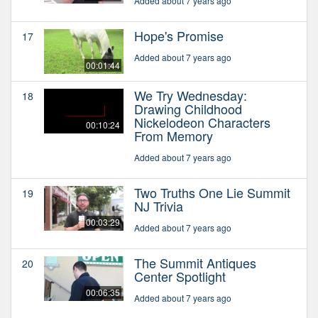
Added about 7 years ago
Hope's Promise
17
Added about 7 years ago
00:01:44
We Try Wednesday:
18
Drawing Childhood
Nickelodeon Characters
00:10:24
From Memory
Added about 7 years ago
Two Truths One Lie Summit
19
NJ Trivia
00:03:29
Added about 7 years ago
The Summit Antiques
20
Center Spotlight
00:06:35
Added about 7 years ago