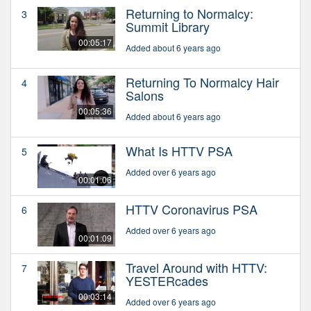
Returning to Normalcy:
3
Summit Library
00:05:17
Added about 6 years ago
Returning To Normalcy Hair
4
Salons
00:05:36
Added about 6 years ago
What Is HTTV PSA
5
Added over 6 years ago
00:01:06
HTTV Coronavirus PSA
6
Added over 6 years ago
00:01:09
Travel Around with HTTV:
7
YESTERcades
00:03:14
Added over 6 years ago