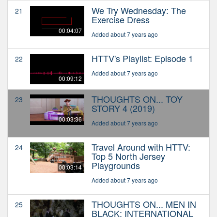
We Try Wednesday: The
21
Exercise Dress
00:04:07
Added about 7 years ago
HTTV's Playlist: Episode 1
22
Added about 7 years ago
00:09:12
THOUGHTS ON... TOY
23
STORY 4 (2019)
00:03:36
Added about 7 years ago
Travel Around with HTTV:
24
Top 5 North Jersey
Playgrounds
00:03:14
Added about 7 years ago
THOUGHTS ON... MEN IN
25
BLACK: INTERNATIONAL