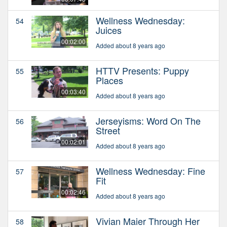
Wellness Wednesday:
54
Juices
00:02:00
Added about 8 years ago
HTTV Presents: Puppy
55
Places
00:03:40
Added about 8 years ago
Jerseyisms: Word On The
56
Street
00:02:01
Added about 8 years ago
Wellness Wednesday: Fine
57
Fit
00:02:46
Added about 8 years ago
Vivian Maier Through Her
58