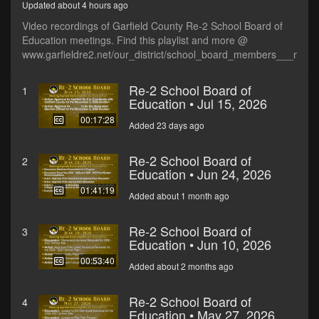
Updated about 4 hours ago
Video recordings of Garfield County Re-2 School Board of
Education meetings. Find this playlist and more @
www.garfieldre2.net/our_district/school_board_members___meet
Re-2 School Board of
1
Education • Jul 15, 2026
00:17:28
Added 23 days ago
Re-2 School Board of
2
Education • Jun 24, 2026
01:41:19
Added about 1 month ago
Re-2 School Board of
3
Education • Jun 10, 2026
00:53:40
Added about 2 months ago
Re-2 School Board of
4
Education • May 27, 2026