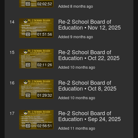
02:02:52
Added 8 months ago
Re-2 School Board of
14
Education • Nov 12, 2025
01:51:56
Added 9 months ago
Re-2 School Board of
15
Education • Oct 22, 2025
02:11:26
Added 10 months ago
Re-2 School Board of
16
Education • Oct 8, 2025
01:29:32
Added 10 months ago
Re-2 School Board of
17
Education • Sep 24, 2025
02:56:51
Added 11 months ago