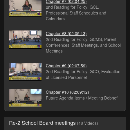
Chapter #7
(02:04:25)
2nd Reading for Policy: GCL,
Professional Staff Schedules and
Calendars
Chapter #8
(02:05:13)
2nd Reading for Policy: GCMS, Parent
Conferences, Staff Meetings, and School
Meetings
Chapter #9
(02:07:59)
2nd Reading for Policy: GCO, Evaluation
of Licensed Personnel
Chapter #10
(02:09:12)
Future Agenda Items / Meeting Debrief
Re-2 School Board meetings
(48 Videos)