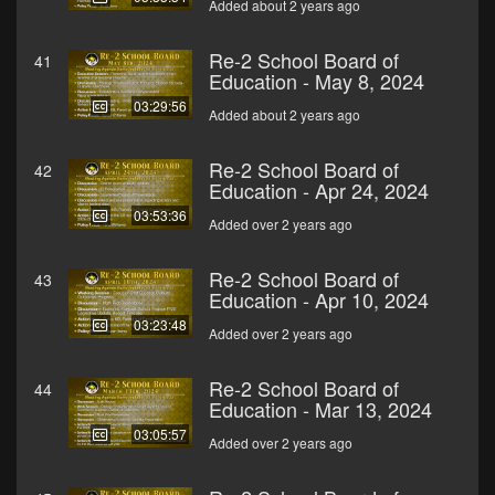
Added about 2 years ago
Re-2 School Board of
41
Education - May 8, 2024
03:29:56
Added about 2 years ago
Re-2 School Board of
42
Education - Apr 24, 2024
03:53:36
Added over 2 years ago
Re-2 School Board of
43
Education - Apr 10, 2024
03:23:48
Added over 2 years ago
Re-2 School Board of
44
Education - Mar 13, 2024
03:05:57
Added over 2 years ago