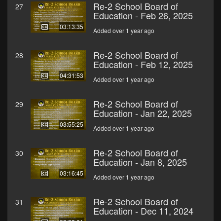
Re-2 School Board of
27
Education - Feb 26, 2025
03:13:35
Added over 1 year ago
Re-2 School Board of
28
Education - Feb 12, 2025
04:31:53
Added over 1 year ago
Re-2 School Board of
29
Education - Jan 22, 2025
03:55:25
Added over 1 year ago
Re-2 School Board of
30
Education - Jan 8, 2025
03:16:45
Added over 1 year ago
Re-2 School Board of
31
Education - Dec 11, 2024