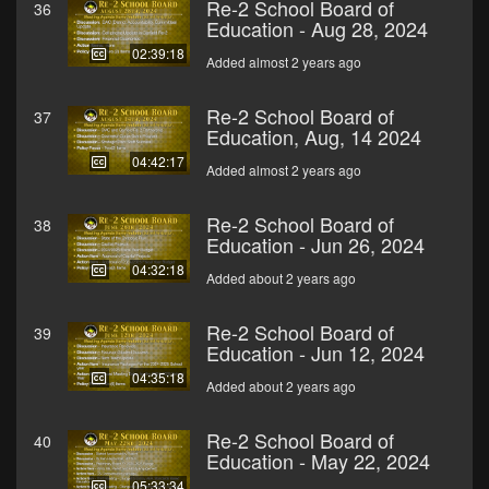
Re-2 School Board of
36
Education - Aug 28, 2024
02:39:18
Added almost 2 years ago
Re-2 School Board of
37
Education, Aug, 14 2024
04:42:17
Added almost 2 years ago
Re-2 School Board of
38
Education - Jun 26, 2024
04:32:18
Added about 2 years ago
Re-2 School Board of
39
Education - Jun 12, 2024
04:35:18
Added about 2 years ago
Re-2 School Board of
40
Education - May 22, 2024
05:33:34