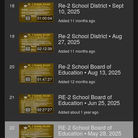
Re-2 School District • Sept
18
10, 2025
01:00:04
Added 11 months ago
Re-2 School District • Aug
19
27, 2025
02:12:39
Added 11 months ago
Re-2 School Board of
20
Education • Aug 13, 2025
01:47:27
Added 12 months ago
RE-2 School Board of
21
Education • Jun 25, 2025
02:27:27
Added about 1 year ago
RE-2 School Board of
22
Education • May 28, 2025