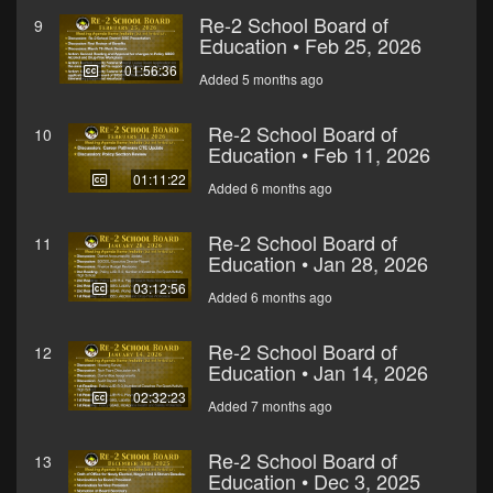
Re-2 School Board of
9
Education • Feb 25, 2026
01:56:36
Added 5 months ago
Re-2 School Board of
10
Education • Feb 11, 2026
01:11:22
Added 6 months ago
Re-2 School Board of
11
Education • Jan 28, 2026
03:12:56
Added 6 months ago
Re-2 School Board of
12
Education • Jan 14, 2026
02:32:23
Added 7 months ago
Re-2 School Board of
13
Education • Dec 3, 2025