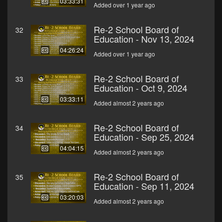
03:33:31
Added over 1 year ago
Re-2 School Board of
32
Education - Nov 13, 2024
04:26:24
Added over 1 year ago
Re-2 School Board of
33
Education - Oct 9, 2024
03:33:11
Added almost 2 years ago
Re-2 School Board of
34
Education - Sep 25, 2024
04:04:15
Added almost 2 years ago
Re-2 School Board of
35
Education - Sep 11, 2024
03:20:03
Added almost 2 years ago