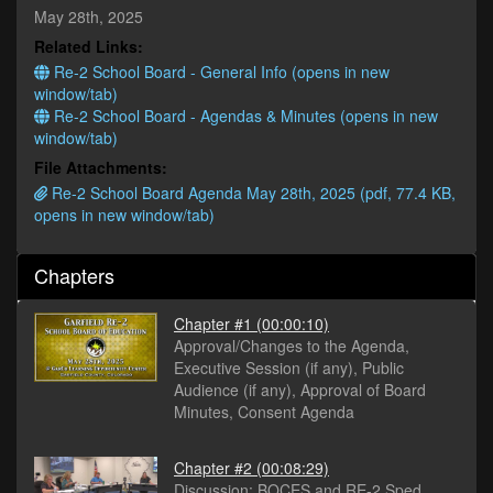
minutes,
May 28th, 2025
26
Related Links:
seconds
Re-2 School Board - General Info (opens in new
window/tab)
Re-2 School Board - Agendas & Minutes (opens in new
window/tab)
File Attachments:
Re-2 School Board Agenda May 28th, 2025 (pdf, 77.4 KB,
opens in new window/tab)
Chapters
Chapter #1
(00:00:10)
Approval/Changes to the Agenda,
Executive Session (if any), Public
Audience (if any), Approval of Board
Minutes, Consent Agenda
Chapter #2
(00:08:29)
Discussion: BOCES and RE-2 Sped