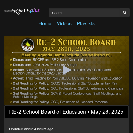
Home
Videos
Playlists
0
RE-2 School Board of Education • May 28, 2025
seconds
of
2
hours,
Updated about 4 hours ago
25