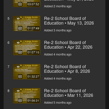
03:07:52
Added 2 months ago
Re-2 School Board of
5
Education • May 13, 2026
01:07:49
Added 3 months ago
Re-2 School Board of
6
Education • Apr 22, 2026
01:07:15
Added 4 months ago
Re-2 School Board of
7
Education • Apr 8, 2026
01:32:27
Added 4 months ago
Re-2 School Board of
8
Education • Mar 11, 2026
01:56:31
Added 5 months ago