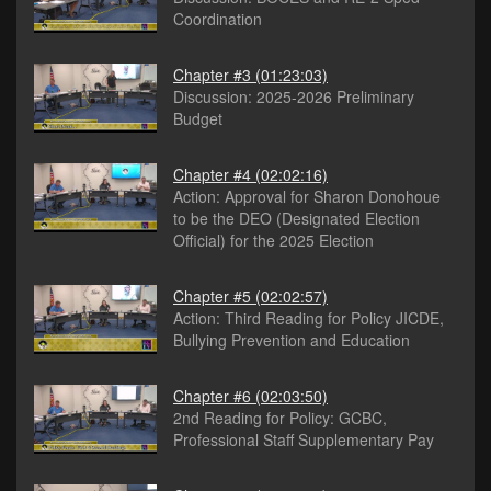
Coordination
Chapter #3
(01:23:03)
Discussion: 2025-2026 Preliminary
Budget
Chapter #4
(02:02:16)
Action: Approval for Sharon Donohoue
to be the DEO (Designated Election
Official) for the 2025 Election
Chapter #5
(02:02:57)
Action: Third Reading for Policy JICDE,
Bullying Prevention and Education
Chapter #6
(02:03:50)
2nd Reading for Policy: GCBC,
Professional Staff Supplementary Pay