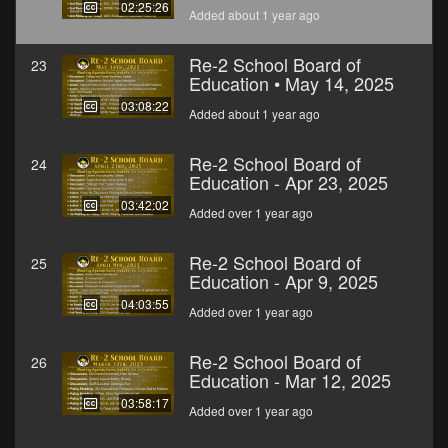
02:25:26
Added about 1 year ago
Re-2 School Board of
23
Education • May 14, 2025
03:08:22
Added about 1 year ago
Re-2 School Board of
24
Education - Apr 23, 2025
03:42:02
Added over 1 year ago
Re-2 School Board of
25
Education - Apr 9, 2025
04:03:55
Added over 1 year ago
Re-2 School Board of
26
Education - Mar 12, 2025
03:58:17
Added over 1 year ago