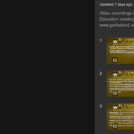
Updated 7 days ago
Video recordings 
Education meeting
www.garfieldre2.
1
2
3