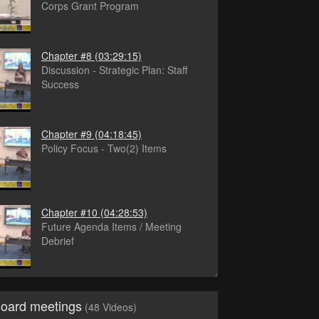
Corps Grant Program
Chapter #8
(03:29:15)
Discussion - Strategic Plan: Staff
Success
Chapter #9
(04:18:45)
Policy Focus - Two(2) Items
Chapter #10
(04:28:53)
Future Agenda Items / Meeting
Debrief
Board meetings
(48 Videos)