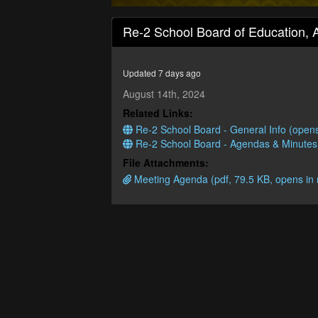
0
seconds
Re-2 School Board of Education, 
of
4
hours,
42
Updated 7 days ago
minutes,
17
August 14th, 2024
seconds
Volume
Related Links:
90%
Re-2 School Board - General Info (open
Re-2 School Board - Agendas & Minutes
File Attachments:
Meeting Agenda (pdf, 79.5 KB, opens in