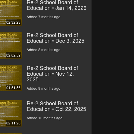
Re-2 School Board of
Education • Jan 14, 2026
Added 7 months ago
02:32:23
Re-2 School Board of
Education • Dec 3, 2025
Added 8 months ago
02:02:52
Re-2 School Board of
Education • Nov 12,
2025
01:51:56
Added 9 months ago
Re-2 School Board of
Education • Oct 22, 2025
Added 10 months ago
02:11:26