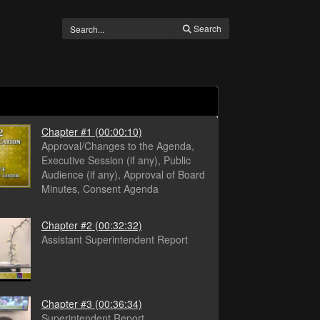
Search
Chapter #1
(00:00:10)
Approval/Changes to the Agenda,
Executive Session (if any), Public
Audience (if any), Approval of Board
Minutes, Consent Agenda
Chapter #2
(00:32:32)
Assistant Superintendent Report
Chapter #3
(00:36:34)
Superintendent Report