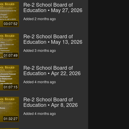
Re-2 School Board of
Education • May 27, 2026
Added 2 months ago
03:07:52
Re-2 School Board of
Education • May 13, 2026
Added 3 months ago
01:07:49
Re-2 School Board of
Education • Apr 22, 2026
Added 4 months ago
01:07:15
Re-2 School Board of
Education • Apr 8, 2026
Added 4 months ago
01:32:27