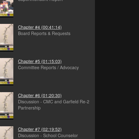
Chapter #4
(00:41:14)
Board Reports & Requests
Chapter #5
(01:15:03)
Committee Reports / Advocacy
Chapter #6
(01:20:30)
Discussion - CMC and Garfield Re-2
Partnership
Chapter #7
(02:19:52)
Discussion - School Counselor