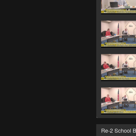
Re-2 School 