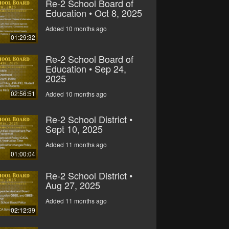
Re-2 School Board of
Education • Oct 8, 2025
Added 10 months ago
01:29:32
Re-2 School Board of
Education • Sep 24,
2025
02:56:51
Added 10 months ago
Re-2 School District •
Sept 10, 2025
Added 11 months ago
01:00:04
Re-2 School District •
Aug 27, 2025
Added 11 months ago
02:12:39