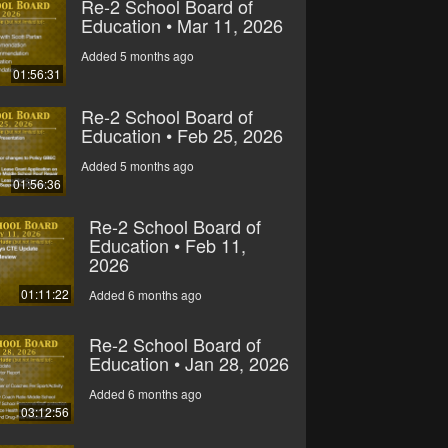
Re-2 School Board of
Education • Mar 11, 2026
Added 5 months ago
01:56:31
Re-2 School Board of
Education • Feb 25, 2026
Added 5 months ago
01:56:36
Re-2 School Board of
Education • Feb 11,
2026
01:11:22
Added 6 months ago
Re-2 School Board of
Education • Jan 28, 2026
Added 6 months ago
03:12:56