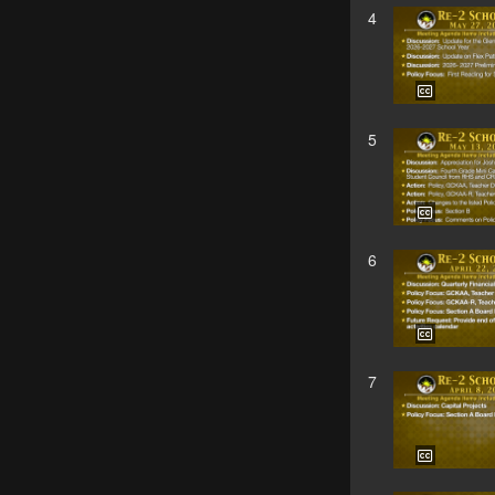
4
5
6
7