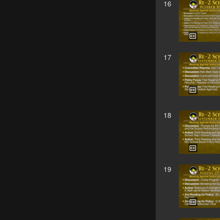
16
17
18
19