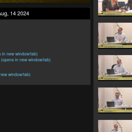
Aug, 14 2024
s in new window/tab)
 (opens in new window/tab)
 new window/tab)