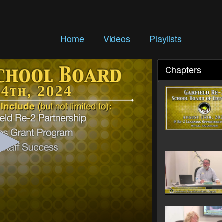
Home
Videos
Playlists
Chapters