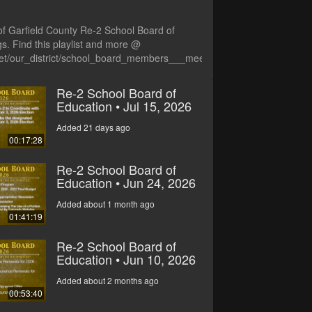
of Garfield County Re-2 School Board of
s. Find this playlist and more @
net/our_district/school_board_members___meetings
Re-2 School Board of
Education • Jul 15, 2026
Added 21 days ago
00:17:28
Re-2 School Board of
Education • Jun 24, 2026
Added about 1 month ago
01:41:19
Re-2 School Board of
Education • Jun 10, 2026
Added about 2 months ago
00:53:40