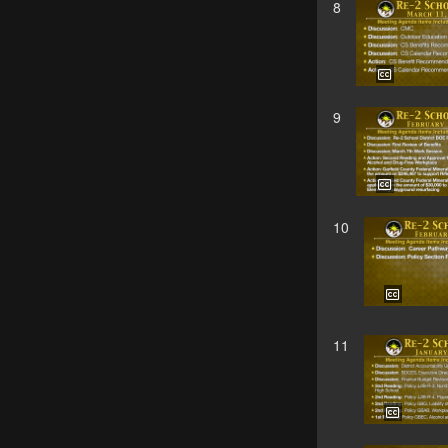
8
9
10
11