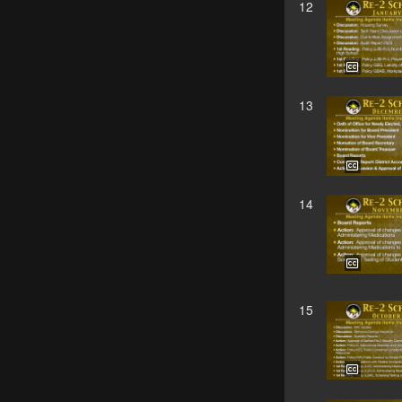
12
13
14
15