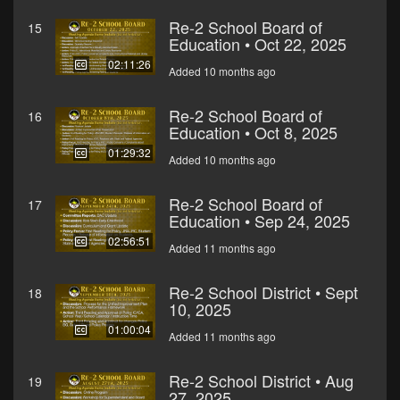
Re-2 School Board of
15
Education • Oct 22, 2025
02:11:26
Added 10 months ago
Re-2 School Board of
16
Education • Oct 8, 2025
01:29:32
Added 10 months ago
Re-2 School Board of
17
Education • Sep 24, 2025
02:56:51
Added 11 months ago
Re-2 School District • Sept
18
10, 2025
01:00:04
Added 11 months ago
Re-2 School District • Aug
19
27, 2025