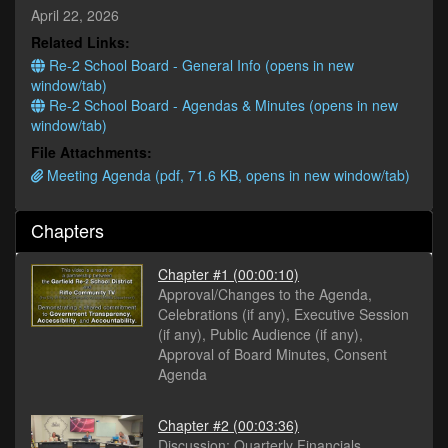
minutes,
April 22, 2026
15
Related Links:
seconds
Re-2 School Board - General Info (opens in new
window/tab)
Re-2 School Board - Agendas & Minutes (opens in new
window/tab)
File Attachments:
Meeting Agenda (pdf, 71.6 KB, opens in new window/tab)
Chapters
Chapter #1
(00:00:10)
Approval/Changes to the Agenda,
Celebrations (if any), Executive Session
(if any), Public Audience (if any),
Approval of Board Minutes, Consent
Agenda
Chapter #2
(00:03:36)
Discussion: Quarterly Financials