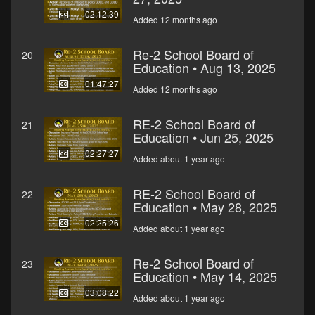
02:12:39
Added 12 months ago
Re-2 School Board of
20
Education • Aug 13, 2025
01:47:27
Added 12 months ago
RE-2 School Board of
21
Education • Jun 25, 2025
02:27:27
Added about 1 year ago
RE-2 School Board of
22
Education • May 28, 2025
02:25:26
Added about 1 year ago
Re-2 School Board of
23
Education • May 14, 2025
03:08:22
Added about 1 year ago