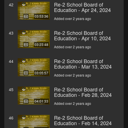
Re-2 School Board of
42
Education - Apr 24, 2024
03:53:36
Added over 2 years ago
Re-2 School Board of
43
Education - Apr 10, 2024
03:23:48
Added over 2 years ago
Re-2 School Board of
44
Education - Mar 13, 2024
03:05:57
Added over 2 years ago
Re-2 School Board of
45
Education - Feb 28, 2024
04:01:33
Added over 2 years ago
Re-2 School Board of
46
Education - Feb 14, 2024