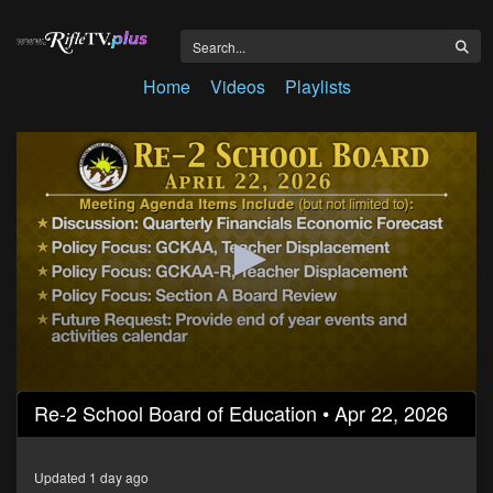
Home
Videos
Playlists
0
Re-2 School Board of Education • Apr 22, 2026
seconds
of
1
hour,
Updated 1 day ago
7