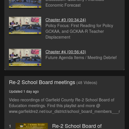
Economic Forecast
Chapter #3
(00:34:24)
Policy Focus: First Reading for Policy
GCKAA, and GCKAA-R Teacher
Displacement
Chapter #4
(00:56:43)
Future Agenda Items / Meeting Debrief
Re-2 School Board meetings
(48 Videos)
Updated 1 day ago
Video recordings of Garfield County Re-2 School Board of
Education meetings. Find this playlist and more @
www.garfieldre2.net/our_district/school_board_members___meet
Re-2 School Board of
1