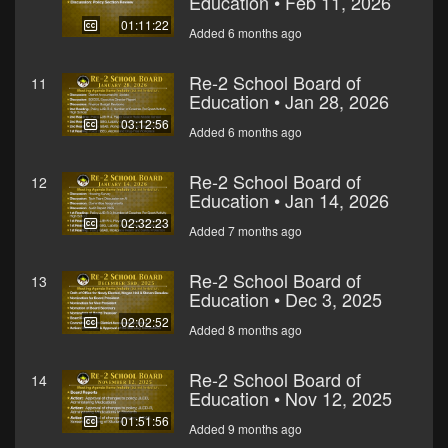
Education • Feb 11, 2026
01:11:22
Added 6 months ago
Re-2 School Board of
11
Education • Jan 28, 2026
03:12:56
Added 6 months ago
Re-2 School Board of
12
Education • Jan 14, 2026
02:32:23
Added 7 months ago
Re-2 School Board of
13
Education • Dec 3, 2025
02:02:52
Added 8 months ago
Re-2 School Board of
14
Education • Nov 12, 2025
01:51:56
Added 9 months ago