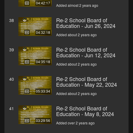
04:42:17
Added almost 2 years ago
Re-2 School Board of
38
Education - Jun 26, 2024
04:32:18
Added about 2 years ago
Re-2 School Board of
39
Education - Jun 12, 2024
04:35:18
Added about 2 years ago
Re-2 School Board of
40
Education - May 22, 2024
05:33:34
Added about 2 years ago
Re-2 School Board of
41
Education - May 8, 2024
03:29:56
Added over 2 years ago