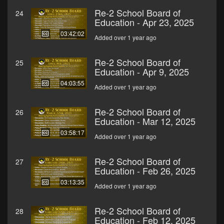
Re-2 School Board of
24
Education - Apr 23, 2025
03:42:02
Added over 1 year ago
Re-2 School Board of
25
Education - Apr 9, 2025
04:03:55
Added over 1 year ago
Re-2 School Board of
26
Education - Mar 12, 2025
03:58:17
Added over 1 year ago
Re-2 School Board of
27
Education - Feb 26, 2025
03:13:35
Added over 1 year ago
Re-2 School Board of
28
Education - Feb 12, 2025