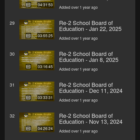
04:31:53
Added over 1 year ago
Re-2 School Board of
29
Education - Jan 22, 2025
03:55:25
Added over 1 year ago
Re-2 School Board of
30
Education - Jan 8, 2025
03:16:45
Added over 1 year ago
Re-2 School Board of
31
Education - Dec 11, 2024
03:33:31
Added over 1 year ago
Re-2 School Board of
32
Education - Nov 13, 2024
04:26:24
Added over 1 year ago