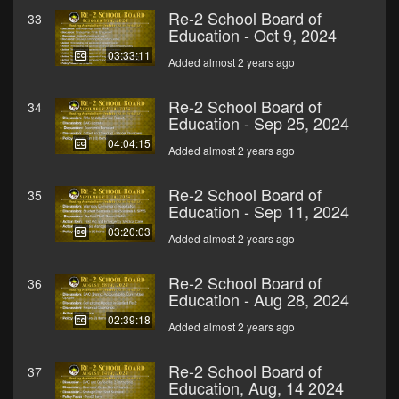
Re-2 School Board of
33
Education - Oct 9, 2024
03:33:11
Added almost 2 years ago
Re-2 School Board of
34
Education - Sep 25, 2024
04:04:15
Added almost 2 years ago
Re-2 School Board of
35
Education - Sep 11, 2024
03:20:03
Added almost 2 years ago
Re-2 School Board of
36
Education - Aug 28, 2024
02:39:18
Added almost 2 years ago
Re-2 School Board of
37
Education, Aug, 14 2024