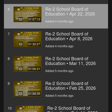
Re-2 School Board of
6
Education • Apr 22, 2026
01:07:15
Added 4 months ago
Re-2 School Board of
7
Education • Apr 8, 2026
01:32:27
Added 4 months ago
Re-2 School Board of
8
Education • Mar 11, 2026
01:56:31
Added 5 months ago
Re-2 School Board of
9
Education • Feb 25, 2026
01:56:36
Added 5 months ago
Re-2 School Board of
10