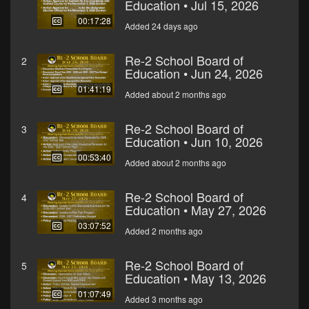
Education • Jul 15, 2026
00:17:28
Added 24 days ago
Re-2 School Board of
2
Education • Jun 24, 2026
01:41:19
Added about 2 months ago
Re-2 School Board of
3
Education • Jun 10, 2026
00:53:40
Added about 2 months ago
Re-2 School Board of
4
Education • May 27, 2026
03:07:52
Added 2 months ago
Re-2 School Board of
5
Education • May 13, 2026
01:07:49
Added 3 months ago