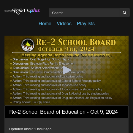
Home
Videos
Playlists
0
Re-2 School Board of Education - Oct 9, 2024
seconds
of
3
hours,
Updated about 1 hour ago
33