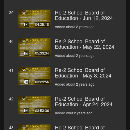
Re-2 School Board of
39
Education - Jun 12, 2024
04:35:18
Added about 2 years ago
Re-2 School Board of
40
Education - May 22, 2024
05:33:34
Added about 2 years ago
Re-2 School Board of
41
Education - May 8, 2024
03:29:56
Added about 2 years ago
Re-2 School Board of
42
Education - Apr 24, 2024
03:53:36
Added over 2 years ago
Re-2 School Board of
43