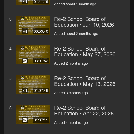
01:41:19
Added about 1 month ago
Re-2 School Board of
3
Education • Jun 10, 2026
00:53:40
Added about 2 months ago
Re-2 School Board of
4
Education • May 27, 2026
03:07:52
Added 2 months ago
Re-2 School Board of
5
Education • May 13, 2026
01:07:49
Added 3 months ago
Re-2 School Board of
6
Education • Apr 22, 2026
01:07:15
Added 4 months ago