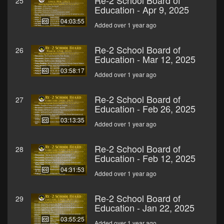
Re-2 School Board of
25
Education - Apr 9, 2025
04:03:55
Added over 1 year ago
Re-2 School Board of
26
Education - Mar 12, 2025
03:58:17
Added over 1 year ago
Re-2 School Board of
27
Education - Feb 26, 2025
03:13:35
Added over 1 year ago
Re-2 School Board of
28
Education - Feb 12, 2025
04:31:53
Added over 1 year ago
Re-2 School Board of
29
Education - Jan 22, 2025
03:55:25
Added over 1 year ago