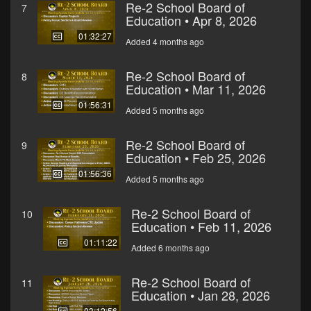
Re-2 School Board of
7
Education • Apr 8, 2026
01:32:27
Added 4 months ago
Re-2 School Board of
8
Education • Mar 11, 2026
01:56:31
Added 5 months ago
Re-2 School Board of
9
Education • Feb 25, 2026
01:56:36
Added 5 months ago
Re-2 School Board of
10
Education • Feb 11, 2026
01:11:22
Added 6 months ago
Re-2 School Board of
11
Education • Jan 28, 2026
03:12:56