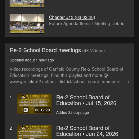
Chapter #13
(03:02:20)
Future Agenda Items / Meeting Debrief
Re-2 School Board meetings
(48 Videos)
Updated about 1 hour ago
Video recordings of Garfield County Re-2 School Board of
Education meetings. Find this playlist and more @
www.garfieldre2.net/our_district/school_board_members___meet
Re-2 School Board of
1
Education • Jul 15, 2026
00:17:28
Added 22 days ago
Re-2 School Board of
2
Education • Jun 24, 2026