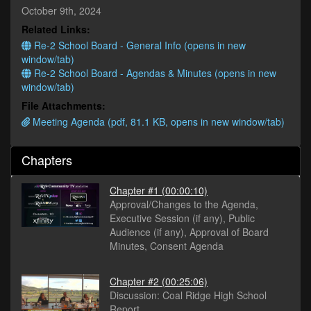
minutes,
October 9th, 2024
11
Related Links:
seconds
Re-2 School Board - General Info (opens in new
window/tab)
Re-2 School Board - Agendas & Minutes (opens in new
window/tab)
File Attachments:
Meeting Agenda (pdf, 81.1 KB, opens in new window/tab)
Chapters
Chapter #1
(00:00:10)
Approval/Changes to the Agenda,
Executive Session (if any), Public
Audience (if any), Approval of Board
Minutes, Consent Agenda
Chapter #2
(00:25:06)
Discussion: Coal Ridge High School
Report