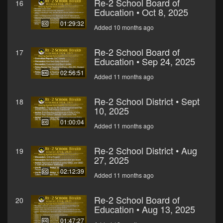
Re-2 School Board of
16
Education • Oct 8, 2025
01:29:32
Added 10 months ago
Re-2 School Board of
17
Education • Sep 24, 2025
02:56:51
Added 11 months ago
Re-2 School District • Sept
18
10, 2025
01:00:04
Added 11 months ago
Re-2 School District • Aug
19
27, 2025
02:12:39
Added 11 months ago
Re-2 School Board of
20
Education • Aug 13, 2025
01:47:27