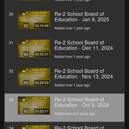
Re-2 School Board of
30
Education - Jan 8, 2025
03:16:45
Added over 1 year ago
Re-2 School Board of
31
Education - Dec 11, 2024
03:33:31
Added over 1 year ago
Re-2 School Board of
32
Education - Nov 13, 2024
04:26:24
Added over 1 year ago
Re-2 School Board of
33
Education - Oct 9, 2024
03:33:11
Added almost 2 years ago
Re-2 School Board of
34