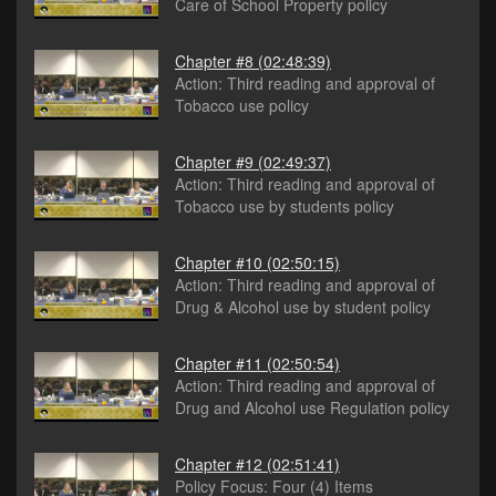
Care of School Property policy
Chapter #8
(02:48:39)
Action: Third reading and approval of
Tobacco use policy
Chapter #9
(02:49:37)
Action: Third reading and approval of
Tobacco use by students policy
Chapter #10
(02:50:15)
Action: Third reading and approval of
Drug & Alcohol use by student policy
Chapter #11
(02:50:54)
Action: Third reading and approval of
Drug and Alcohol use Regulation policy
Chapter #12
(02:51:41)
Policy Focus: Four (4) Items