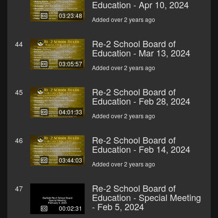
Education - Apr 10, 2024
03:23:48
Added over 2 years ago
Re-2 School Board of
44
Education - Mar 13, 2024
03:05:57
Added over 2 years ago
Re-2 School Board of
45
Education - Feb 28, 2024
04:01:33
Added over 2 years ago
Re-2 School Board of
46
Education - Feb 14, 2024
03:44:03
Added over 2 years ago
Re-2 School Board of
47
Education - Special Meeting
- Feb 5, 2024
00:02:31