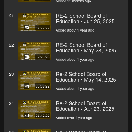
Added 12 months ago
RE-2 School Board of
21
Education • Jun 25, 2025
02:27:27
Added about 1 year ago
RE-2 School Board of
22
Education • May 28, 2025
02:25:26
Added about 1 year ago
Re-2 School Board of
23
Education • May 14, 2025
03:08:22
Added about 1 year ago
Re-2 School Board of
24
Education - Apr 23, 2025
03:42:02
Added over 1 year ago