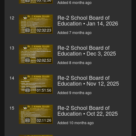
Added 6 months ago
Re-2 School Board of
12
Education • Jan 14, 2026
02:32:23
Added 7 months ago
Re-2 School Board of
13
Education • Dec 3, 2025
02:02:52
Added 8 months ago
Re-2 School Board of
14
Education • Nov 12, 2025
01:51:56
Added 9 months ago
Re-2 School Board of
15
Education • Oct 22, 2025
02:11:26
Added 10 months ago