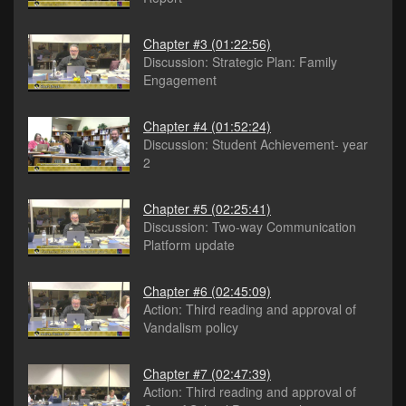
Chapter #3
(01:22:56)
Discussion: Strategic Plan: Family
Engagement
Chapter #4
(01:52:24)
Discussion: Student Achievement- year
2
Chapter #5
(02:25:41)
Discussion: Two-way Communication
Platform update
Chapter #6
(02:45:09)
Action: Third reading and approval of
Vandalism policy
Chapter #7
(02:47:39)
Action: Third reading and approval of