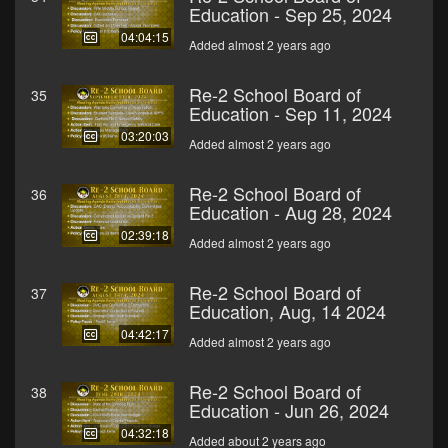
Education - Sep 25, 2024
04:04:15
Added almost 2 years ago
Re-2 School Board of
35
Education - Sep 11, 2024
03:20:03
Added almost 2 years ago
Re-2 School Board of
36
Education - Aug 28, 2024
02:39:18
Added almost 2 years ago
Re-2 School Board of
37
Education, Aug, 14 2024
04:42:17
Added almost 2 years ago
Re-2 School Board of
38
Education - Jun 26, 2024
04:32:18
Added about 2 years ago