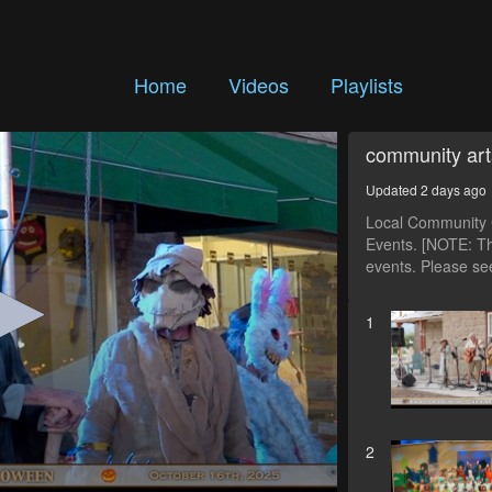
Home
Videos
Playlists
community art
Updated 2 days ago
Local Community C
Events. [NOTE: Th
events. Please see
1
2