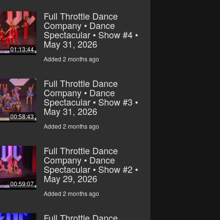
Full Throttle Dance
Company • Dance
Spectacular • Show #4 •
May 31, 2026
01:13:44
Added 2 months ago
Full Throttle Dance
Company • Dance
Spectacular • Show #3 •
May 31, 2026
00:58:43
Added 2 months ago
Full Throttle Dance
Company • Dance
Spectacular • Show #2 •
May 29, 2026
00:59:07
Added 2 months ago
Full Throttle Dance