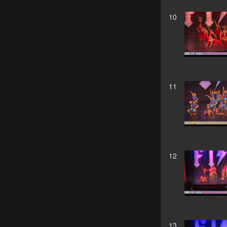
10
11
12
13