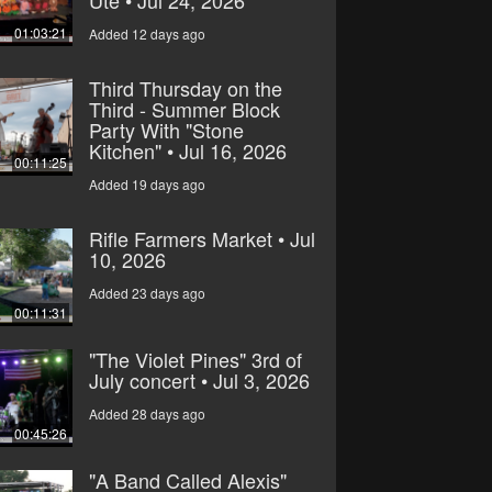
Ute • Jul 24, 2026
01:03:21
Added 12 days ago
Third Thursday on the
Third - Summer Block
Party With "Stone
Kitchen" • Jul 16, 2026
00:11:25
Added 19 days ago
Rifle Farmers Market • Jul
10, 2026
Added 23 days ago
00:11:31
"The Violet Pines" 3rd of
July concert • Jul 3, 2026
Added 28 days ago
00:45:26
"A Band Called Alexis"