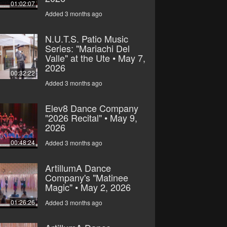
01:02:07
Added 3 months ago
N.U.T.S. Patio Music
Series: "Mariachi Del
Valle" at the Ute • May 7,
2026
00:32:22
Added 3 months ago
Elev8 Dance Company
"2026 Recital" • May 9,
2026
00:48:24
Added 3 months ago
ArtillumA Dance
Company's "Matinee
Magic" • May 2, 2026
01:26:26
Added 3 months ago