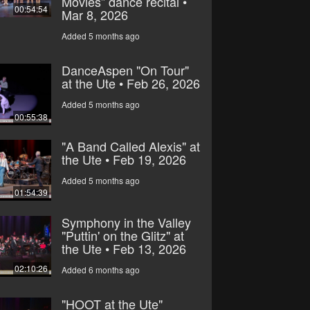
Movies” dance recital •
00:54:54
Mar 8, 2026
Added 5 months ago
DanceAspen "On Tour"
at the Ute • Feb 26, 2026
Added 5 months ago
00:55:38
"A Band Called Alexis" at
the Ute • Feb 19, 2026
Added 5 months ago
01:54:39
Symphony in the Valley
"Puttin' on the Glitz" at
the Ute • Feb 13, 2026
02:10:26
Added 6 months ago
"HOOT at the Ute"