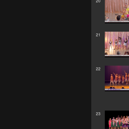
20
21
22
23