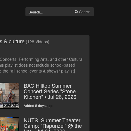
Search
s & culture
(128 Videos)
oncerts, Performing Arts, and other Cultural
is playlist does not include school-based
 the "all school events & shows" playlist]
BAC Hilltop Summer
Concert Series "Stone
Kitchen" • Jul 26, 2026
01:19:12
Added 8 days ago
NUTS, Summer Theater
Camp: "Rapunzel" @ the