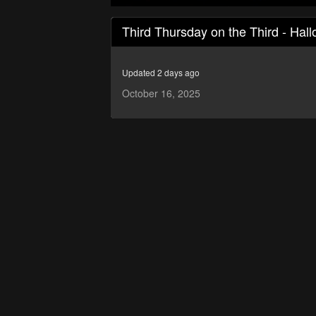
0
seconds
Third Thursday on the Third - Hal
of
8
minutes,
53
Updated 2 days ago
seconds
Volume
90%
October 16, 2025