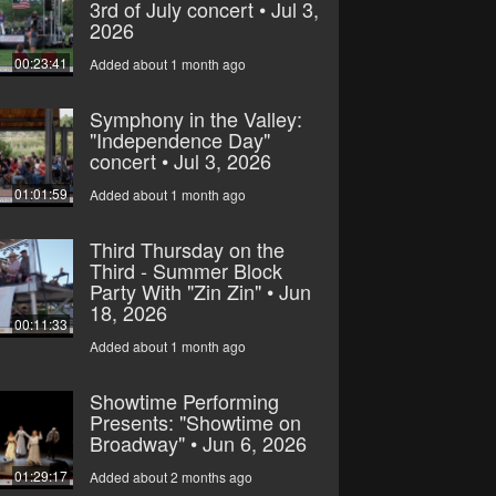
3rd of July concert • Jul 3,
2026
00:23:41
Added about 1 month ago
Symphony in the Valley:
"Independence Day"
concert • Jul 3, 2026
01:01:59
Added about 1 month ago
Third Thursday on the
Third - Summer Block
Party With "Zin Zin" • Jun
18, 2026
00:11:33
Added about 1 month ago
Showtime Performing
Presents: "Showtime on
Broadway" • Jun 6, 2026
01:29:17
Added about 2 months ago