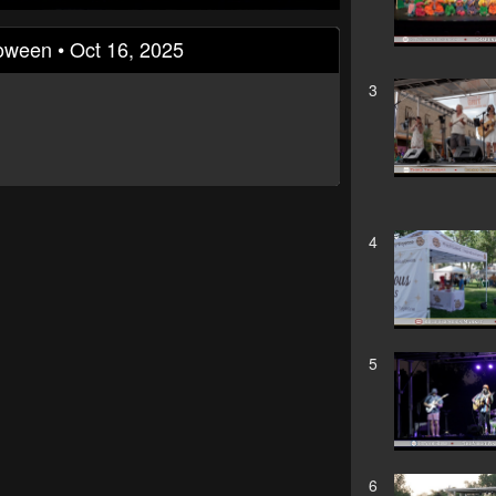
loween • Oct 16, 2025
3
4
5
6