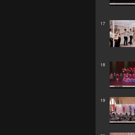
17
18
19