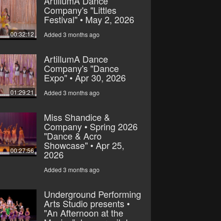
ArtillumA Dance
Company's "Littles
Festival" • May 2, 2026
00:32:12
Added 3 months ago
ArtillumA Dance
Company's "Dance
Expo" • Apr 30, 2026
01:29:21
Added 3 months ago
Miss Shandice &
Company • Spring 2026
"Dance & Acro
Showcase" • Apr 25,
00:27:56
2026
Added 3 months ago
Underground Performing
Arts Studio presents •
"An Afternoon at the