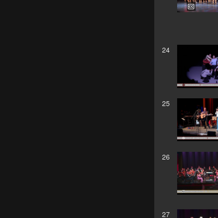
24
25
26
27