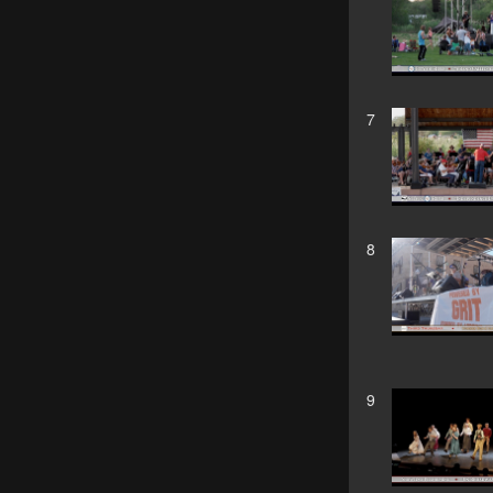
7
8
9