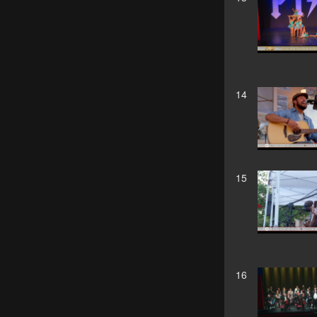
14
15
16