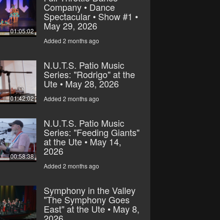
Company • Dance
Spectacular • Show #1 •
May 29, 2026
01:05:02
Added 2 months ago
N.U.T.S. Patio Music
Series: "Rodrigo" at the
Ute • May 28, 2026
01:42:02
Added 2 months ago
N.U.T.S. Patio Music
Series: "Feeding Giants"
at the Ute • May 14,
2026
00:58:38
Added 2 months ago
Symphony in the Valley
"The Symphony Goes
East" at the Ute • May 8,
2026