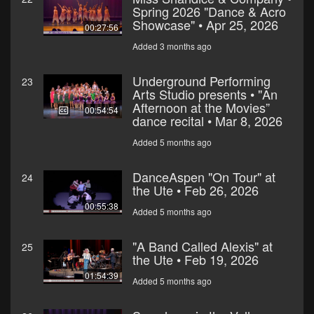
Spring 2026 "Dance & Acro
Showcase" • Apr 25, 2026
00:27:56
Added 3 months ago
Underground Performing
23
Arts Studio presents • "An
Afternoon at the Movies”
00:54:54
dance recital • Mar 8, 2026
Added 5 months ago
DanceAspen "On Tour" at
24
the Ute • Feb 26, 2026
00:55:38
Added 5 months ago
"A Band Called Alexis" at
25
the Ute • Feb 19, 2026
01:54:39
Added 5 months ago