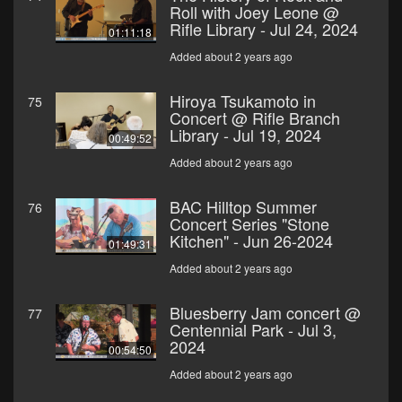
Roll with Joey Leone @
Rifle Library - Jul 24, 2024
01:11:18
Added about 2 years ago
Hiroya Tsukamoto in
75
Concert @ Rifle Branch
Library - Jul 19, 2024
00:49:52
Added about 2 years ago
BAC Hilltop Summer
76
Concert Series "Stone
Kitchen" - Jun 26-2024
01:49:31
Added about 2 years ago
Bluesberry Jam concert @
77
Centennial Park - Jul 3,
2024
00:54:50
Added about 2 years ago