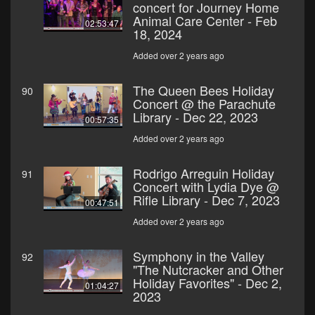
concert for Journey Home
Animal Care Center - Feb
02:53:47
18, 2024
Added over 2 years ago
The Queen Bees Holiday
90
Concert @ the Parachute
Library - Dec 22, 2023
00:57:35
Added over 2 years ago
Rodrigo Arreguin Holiday
91
Concert with Lydia Dye @
Rifle Library - Dec 7, 2023
00:47:51
Added over 2 years ago
Symphony in the Valley
92
"The Nutcracker and Other
Holiday Favorites" - Dec 2,
01:04:27
2023