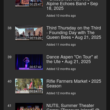
Alpine Echoes Band • Sep
00:25:47
18, 2025
Added 10 months ago
Third Thursday on the Third
38
- Founding Day with The
Queen Bees • Aug 21, 2025
00:15:20
Added 11 months ago
Dance Aspen "On Tour" at
39
the Ute • Aug 21, 2025
00:57:42
Added 12 months ago
Rifle Farmers Market • 2025
40
Season
00:24:17
Added 12 months ago
NUTS, Summer Theater
41
Camp: "Treasure Island" @