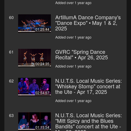
Added over 1 year ago
ArtillumA Dance Company's
60
"Dance Expo" • May 1 & 2,
2025
01:25:44
Added over 1 year ago
GVRC "Spring Dance
61
Recital" • Apr 26, 2025
00:24:35
Added over 1 year ago
N.U.T.S. Local Music Series:
62
"Whiskey Stomp" concert at
the Ute - Apr 17, 2025
02:54:57
Added over 1 year ago
N.U.T.S. Local Music Series:
63
"Mitt Spicy and the Blues
Bandits" concert at the Ute -
01:15:54