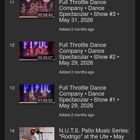
Full Throttle Dance
11
Company • Dance
Spectacular • Show #3 •
00:58:43
May 31, 2026
Added 2 months ago
Full Throttle Dance
12
Company • Dance
Spectacular • Show #2 •
00:59:07
May 29, 2026
Added 2 months ago
Full Throttle Dance
13
Company • Dance
Spectacular • Show #1 •
01:05:02
May 29, 2026
Added 2 months ago
N.U.T.S. Patio Music Series:
14
"Rodrigo" at the Ute • May