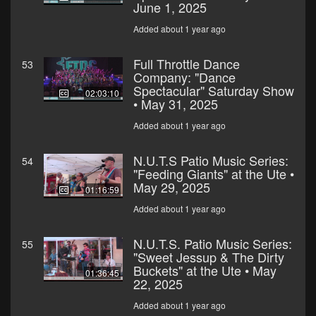
June 1, 2025
Added about 1 year ago
Full Throttle Dance
53
Company: "Dance
Spectacular" Saturday Show
02:03:10
• May 31, 2025
Added about 1 year ago
N.U.T.S Patio Music Series:
54
"Feeding Giants" at the Ute •
May 29, 2025
01:16:59
Added about 1 year ago
N.U.T.S. Patio Music Series:
55
"Sweet Jessup & The Dirty
Buckets" at the Ute • May
01:36:45
22, 2025
Added about 1 year ago