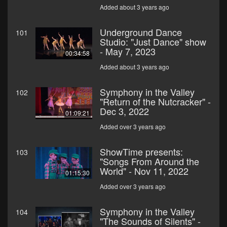
Added about 3 years ago
Underground Dance
101
Studio: "Just Dance" show
- May 7, 2023
00:34:58
Added about 3 years ago
Symphony in the Valley
102
"Return of the Nutcracker" -
Dec 3, 2022
01:09:21
Added over 3 years ago
ShowTime presents:
103
"Songs From Around the
World" - Nov 11, 2022
01:15:30
Added over 3 years ago
Symphony in the Valley
104
"The Sounds of Silents" -