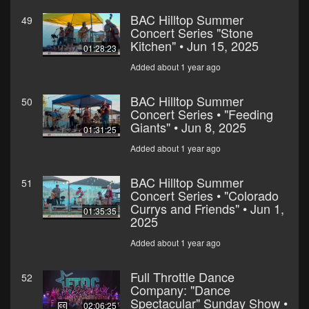
BAC Hilltop Summer
49
Concert Series "Stone
Kitchen" • Jun 15, 2025
01:28:23
Added about 1 year ago
BAC Hilltop Summer
50
Concert Series • "Feeding
Giants" • Jun 8, 2025
01:31:25
Added about 1 year ago
BAC Hilltop Summer
51
Concert Series • "Colorado
Currys and Friends" • Jun 1,
01:35:35
2025
Added about 1 year ago
Full Throttle Dance
52
Company: "Dance
Spectacular" Sunday Show •
02:06:25