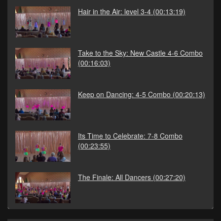
Hair in the Air: level 3-4
(00:13:19)
Take to the Sky: New Castle 4-6 Combo
(00:16:03)
Keep on Dancing: 4-5 Combo
(00:20:13)
Its Time to Celebrate: 7-8 Combo
(00:23:55)
The Finale: All Dancers
(00:27:20)