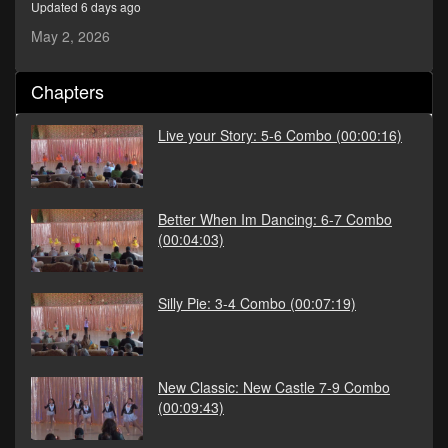
Updated 6 days ago
seconds
May 2, 2026
Chapters
Live your Story: 5-6 Combo
(00:00:16)
Better When Im Dancing: 6-7 Combo
(00:04:03)
Silly Pie: 3-4 Combo
(00:07:19)
New Classic: New Castle 7-9 Combo
(00:09:43)