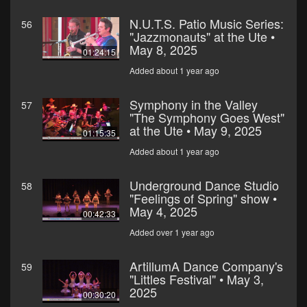
N.U.T.S. Patio Music Series:
56
"Jazzmonauts" at the Ute •
May 8, 2025
01:24:15
Added about 1 year ago
Symphony in the Valley
57
"The Symphony Goes West"
at the Ute • May 9, 2025
01:15:35
Added about 1 year ago
Underground Dance Studio
58
"Feelings of Spring" show •
May 4, 2025
00:42:33
Added over 1 year ago
ArtillumA Dance Company's
59
"Littles Festival" • May 3,
2025
00:30:20