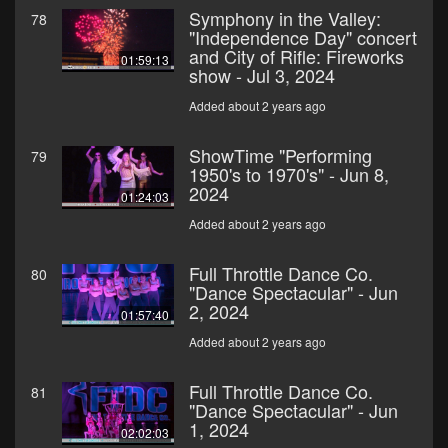
Symphony in the Valley:
78
"Independence Day" concert
and City of Rifle: Fireworks
01:59:13
show - Jul 3, 2024
Added about 2 years ago
ShowTime "Performing
79
1950's to 1970's" - Jun 8,
2024
01:24:03
Added about 2 years ago
Full Throttle Dance Co.
80
"Dance Spectacular" - Jun
2, 2024
01:57:40
Added about 2 years ago
Full Throttle Dance Co.
81
"Dance Spectacular" - Jun
1, 2024
02:02:03