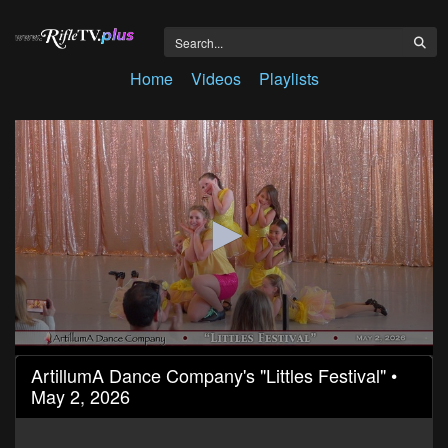
Home
Videos
Playlists
0
ArtillumA Dance Company's "Littles Festival" •
seconds
May 2, 2026
of
32
minutes,
11