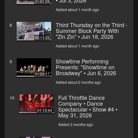
• Jul 3, 2026
01:01:59
Added about 1 month ago
Third Thursday on the Third -
8
Summer Block Party With
"Zin Zin" • Jun 18, 2026
00:11:33
Added about 1 month ago
Showtime Performing
9
Presents: "Showtime on
Broadway" • Jun 6, 2026
01:29:17
Added about 2 months ago
Full Throttle Dance
10
Company • Dance
Spectacular • Show #4 •
01:13:44
May 31, 2026
Added 2 months ago