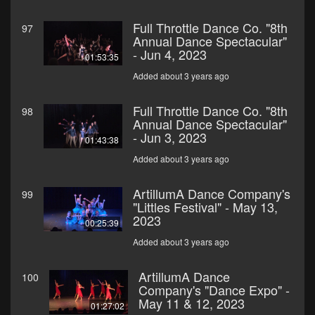
Full Throttle Dance Co. "8th
97
Annual Dance Spectacular"
- Jun 4, 2023
01:53:35
Added about 3 years ago
Full Throttle Dance Co. "8th
98
Annual Dance Spectacular"
- Jun 3, 2023
01:43:38
Added about 3 years ago
ArtillumA Dance Company's
99
"Littles Festival" - May 13,
2023
00:25:39
Added about 3 years ago
ArtillumA Dance
100
Company's "Dance Expo" -
May 11 & 12, 2023
01:27:02