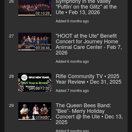
Symphony in the Valley
26
"Puttin' on the Glitz" at the
Ute • Feb 13, 2026
02:10:26
Added 6 months ago
"HOOT at the Ute" Benefit
27
Concert for Journey Home
Animal Care Center - Feb 7,
03:39:46
2026
Added 6 months ago
Rifle Community TV • 2025
28
Year Review • Dec 31, 2025
00:12:32
Added 7 months ago
The Queen Bees Band:
29
“Bee”- Merry Holiday
Concert @ the Ute • Dec 13,
01:40:37
2025
Added 8 months ago