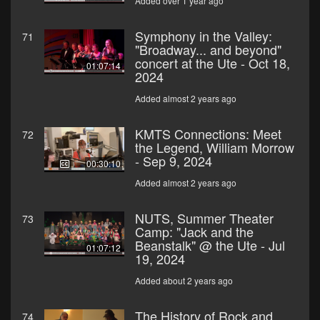
Added over 1 year ago
Symphony in the Valley:
71
"Broadway... and beyond"
concert at the Ute - Oct 18,
01:07:14
2024
Added almost 2 years ago
KMTS Connections: Meet
72
the Legend, William Morrow
- Sep 9, 2024
00:30:10
Added almost 2 years ago
NUTS, Summer Theater
73
Camp: "Jack and the
Beanstalk" @ the Ute - Jul
01:07:12
19, 2024
Added about 2 years ago
The History of Rock and
74