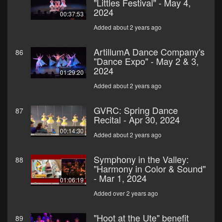
"Littles Festival" - May 4,
2024
00:37:53
Added about 2 years ago
ArtillumA Dance Company's
86
"Dance Expo" - May 2 & 3,
2024
01:29:20
Added about 2 years ago
GVRC: Spring Dance
87
Recital - Apr 30, 2024
00:14:30
Added about 2 years ago
Symphony in the Valley:
88
"Harmony in Color & Sound"
- Mar 1, 2024
01:06:19
Added over 2 years ago
"Hoot at the Ute" benefit
89