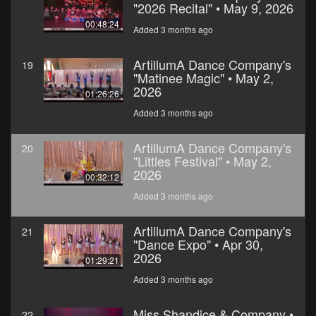
"2026 Recital" • May 9, 2026
00:48:24
Added 3 months ago
ArtillumA Dance Company's
19
"Matinee Magic" • May 2,
2026
01:26:26
Added 3 months ago
ArtillumA Dance Company's
20
"Littles Festival" • May 2,
2026
00:32:12
Added 3 months ago
ArtillumA Dance Company's
21
"Dance Expo" • Apr 30,
2026
01:29:21
Added 3 months ago
Miss Shandice & Company •
22