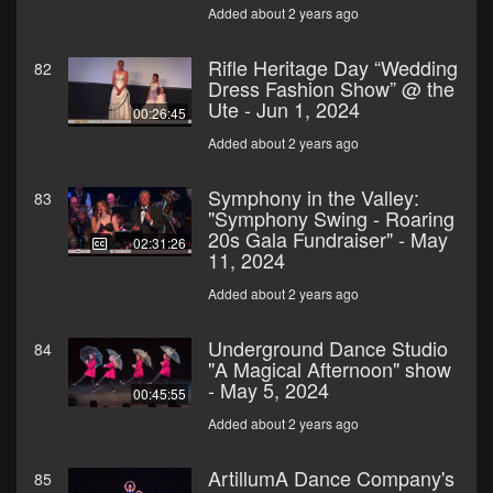
Added about 2 years ago
Rifle Heritage Day “Wedding
82
Dress Fashion Show” @ the
Ute - Jun 1, 2024
00:26:45
Added about 2 years ago
Symphony in the Valley:
83
"Symphony Swing - Roaring
20s Gala Fundraiser" - May
02:31:26
11, 2024
Added about 2 years ago
Underground Dance Studio
84
"A Magical Afternoon" show
- May 5, 2024
00:45:55
Added about 2 years ago
ArtillumA Dance Company's
85