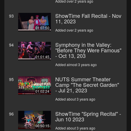
Added over 2 years ago
ShowTime Fall Recital - Nov
93
11, 2023
01:07:50
Added over 2 years ago
Symphony in the Valley:
94
"Before They Were Famous"
- Oct 13, 203
01:01:45
Added almost 3 years ago
NUTS Summer Theater
95
Camp "The Secret Garden"
- Jul 21, 2023
01:02:24
Added about 3 years ago
ShowTime "Spring Recital" -
96
Jun 10 2023
00:50:15
Added about 3 years ago