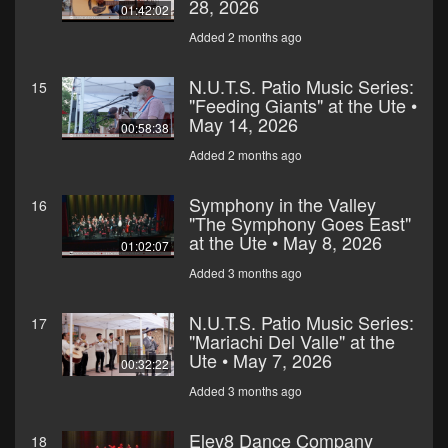
28, 2026
01:42:02
Added 2 months ago
N.U.T.S. Patio Music Series:
15
"Feeding Giants" at the Ute •
May 14, 2026
00:58:38
Added 2 months ago
Symphony in the Valley
16
"The Symphony Goes East"
at the Ute • May 8, 2026
01:02:07
Added 3 months ago
N.U.T.S. Patio Music Series:
17
"Mariachi Del Valle" at the
Ute • May 7, 2026
00:32:22
Added 3 months ago
Elev8 Dance Company
18