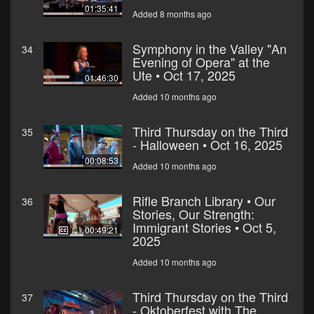
01:35:41
Added 8 months ago
Symphony in the Valley "An
34
Evening of Opera" at the
Ute • Oct 17, 2025
01:46:30
Added 10 months ago
Third Thursday on the Third
35
- Halloween • Oct 16, 2025
00:08:53
Added 10 months ago
Rifle Branch Library • Our
36
Stories, Our Strength:
Immigrant Stories • Oct 5,
00:49:21
2025
Added 10 months ago
Third Thursday on the Third
37
- Oktoberfest with The