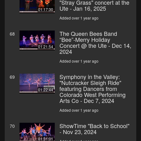
"Stray Grass" concert at the
Ute - Jan 16, 2025
01:17:30
Added over 1 year ago
The Queen Bees Band
68
“Bee”-Merry Holiday
Concert @ the Ute - Dec 14,
01:21:54
2024
Added over 1 year ago
Symphony in the Valley:
69
"Nutcracker Sleigh Ride"
featuring Dancers from
01:22:44
Colorado West Performing
Arts Co - Dec 7, 2024
Added over 1 year ago
ShowTime "Back to School"
70
- Nov 23, 2024
01:31:01