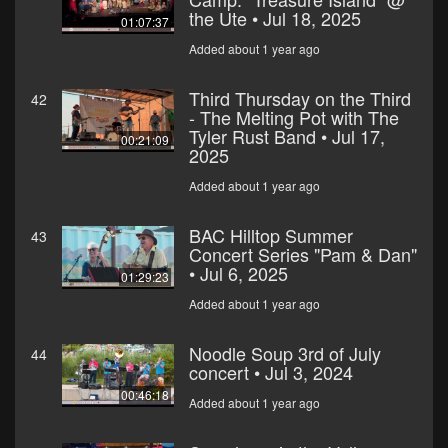
the Ute • Jul 18, 2025
01:07:37
Added about 1 year ago
Third Thursday on the Third
42
- The Melting Pot with The
Tyler Rust Band • Jul 17,
00:21:09
2025
Added about 1 year ago
BAC Hilltop Summer
43
Concert Series "Pam & Dan"
• Jul 6, 2025
01:29:23
Added about 1 year ago
Noodle Soup 3rd of July
44
concert • Jul 3, 2024
00:46:18
Added about 1 year ago