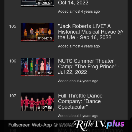
Oct 14, 2022
01:39:57
Added almost 4 years ago
"Jack Roberts LIVE" A
105
Historical Musical Revue @
the Ute - Sep 16, 2022
01:44:13
Added almost 4 years ago
NUTS Summer Theater
106
Camp: "The Frog Prince" -
Jul 22, 2022
01:11:52
Added about 4 years ago
Full Throttle Dance
107
Company: "Dance
Spectacular"
01:27:56
Added about 4 years ago
Mrs. Noelle Gingrich Dance
108