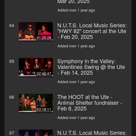
Mar 20, 2025
Added over 1 year ago
N.U.T.S. Local Music Series:
64
"HWY 82" concert at the Ute
- Feb 20, 2025
01:26:28
Added over 1 year ago
Symphony in the Valley:
65
Valentines Swing @ the Ute
- Feb 14, 2025
02:45:47
Added over 1 year ago
The HOOT at the Ute -
66
Animal Shelter fundraiser -
Feb 8, 2025
03:18:11
Added over 1 year ago
N.U.T.S. Local Music Series:
67