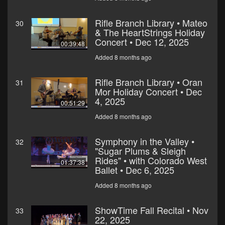
Rifle Branch Library • Mateo
30
& The HeartStrings Holiday
Concert • Dec 12, 2025
00:39:48
Added 8 months ago
Rifle Branch Library • Oran
31
Mor Holiday Concert • Dec
4, 2025
00:51:29
Added 8 months ago
Symphony in the Valley •
32
"Sugar Plums & Sleigh
Rides" • with Colorado West
01:37:38
Ballet • Dec 6, 2025
Added 8 months ago
ShowTime Fall Recital • Nov
33
22, 2025