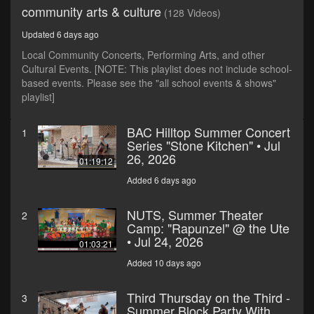
community arts & culture
(128 Videos)
Updated 6 days ago
Local Community Concerts, Performing Arts, and other
Cultural Events. [NOTE: This playlist does not include school-
based events. Please see the "all school events & shows"
playlist]
BAC Hilltop Summer Concert
1
Series "Stone Kitchen" • Jul
26, 2026
01:19:12
Added 6 days ago
NUTS, Summer Theater
2
Camp: "Rapunzel" @ the Ute
• Jul 24, 2026
01:03:21
Added 10 days ago
Third Thursday on the Third -
3
Summer Block Party With