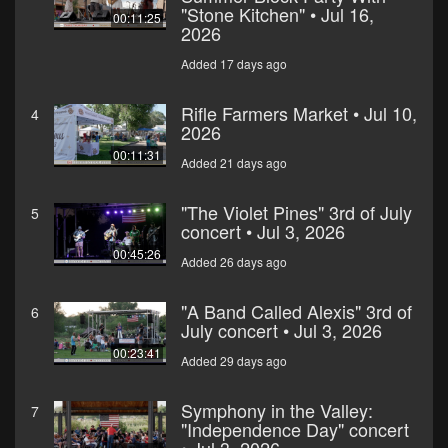
"Stone Kitchen" • Jul 16,
00:11:25
2026
Added 17 days ago
Rifle Farmers Market • Jul 10,
4
2026
00:11:31
Added 21 days ago
"The Violet Pines" 3rd of July
5
concert • Jul 3, 2026
00:45:26
Added 26 days ago
"A Band Called Alexis" 3rd of
6
July concert • Jul 3, 2026
00:23:41
Added 29 days ago
Symphony in the Valley:
7
"Independence Day" concert