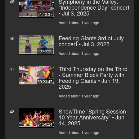
Symphony in the Valley:
45
"Independence Day" concert
• Jul 3, 2025
01:12:37
Added about 1 year ago
Feeding Giants 3rd of July
46
concert • Jul 3, 2025
00:49:30
Added about 1 year ago
Third Thursday on the Third
47
- Summer Block Party with
Feeding Giants • Jun 19,
00:23:47
2025
Added about 1 year ago
ShowTime "Spring Session -
48
10 Year Anniversary" • Jun
14, 2025
01:50:24
Added about 1 year ago