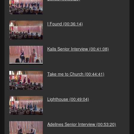
I Found
(00:36:14)
Kalis Senior Interview
(00:41:08)
Take me to Church
(00:44:41)
Lighthouse
(00:49:04)
Adelines Senior Interview
(00:53:20)