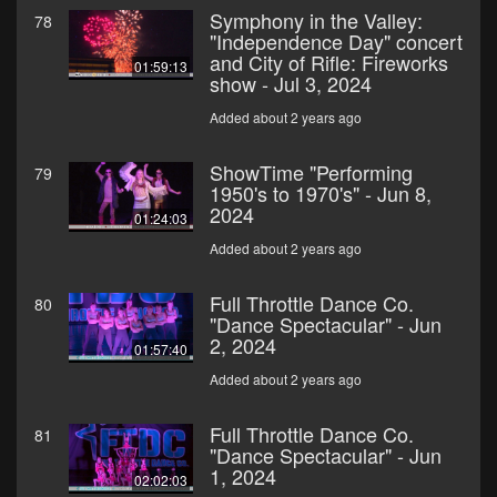
Symphony in the Valley:
78
"Independence Day" concert
and City of Rifle: Fireworks
01:59:13
show - Jul 3, 2024
Added about 2 years ago
ShowTime "Performing
79
1950's to 1970's" - Jun 8,
2024
01:24:03
Added about 2 years ago
Full Throttle Dance Co.
80
"Dance Spectacular" - Jun
2, 2024
01:57:40
Added about 2 years ago
Full Throttle Dance Co.
81
"Dance Spectacular" - Jun
1, 2024
02:02:03