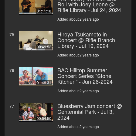
Roll with Joey Leone @
Rifle Library - Jul 24, 2024
01:11:18
Added about 2 years ago
Hiroya Tsukamoto in
75
Concert @ Rifle Branch
Library - Jul 19, 2024
00:49:52
Added about 2 years ago
BAC Hilltop Summer
76
Concert Series "Stone
Kitchen" - Jun 26-2024
01:49:31
Added about 2 years ago
Bluesberry Jam concert @
77
Centennial Park - Jul 3,
2024
00:54:50
Added about 2 years ago