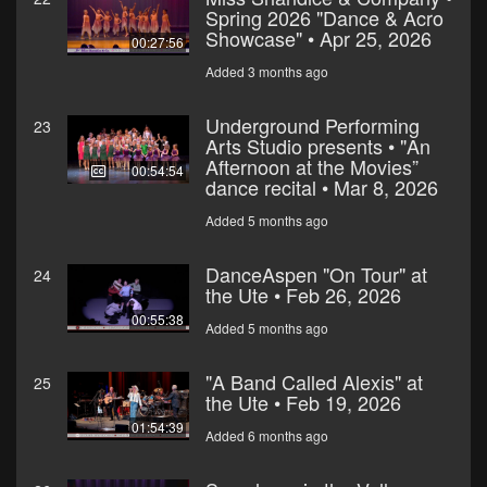
Spring 2026 "Dance & Acro
Showcase" • Apr 25, 2026
00:27:56
Added 3 months ago
Underground Performing
23
Arts Studio presents • "An
Afternoon at the Movies”
00:54:54
dance recital • Mar 8, 2026
Added 5 months ago
DanceAspen "On Tour" at
24
the Ute • Feb 26, 2026
00:55:38
Added 5 months ago
"A Band Called Alexis" at
25
the Ute • Feb 19, 2026
01:54:39
Added 6 months ago