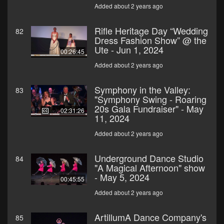
Added about 2 years ago
Rifle Heritage Day “Wedding
82
Dress Fashion Show” @ the
Ute - Jun 1, 2024
00:26:45
Added about 2 years ago
Symphony in the Valley:
83
"Symphony Swing - Roaring
20s Gala Fundraiser" - May
02:31:26
11, 2024
Added about 2 years ago
Underground Dance Studio
84
"A Magical Afternoon" show
- May 5, 2024
00:45:55
Added about 2 years ago
ArtillumA Dance Company's
85