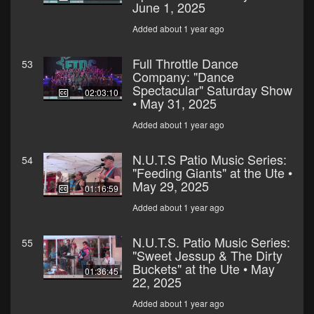
June 1, 2025
Added about 1 year ago
Full Throttle Dance
53
Company: "Dance
Spectacular" Saturday Show
02:03:10
• May 31, 2025
Added about 1 year ago
N.U.T.S Patio Music Series:
54
"Feeding Giants" at the Ute •
May 29, 2025
01:16:59
Added about 1 year ago
N.U.T.S. Patio Music Series:
55
"Sweet Jessup & The Dirty
Buckets" at the Ute • May
01:36:45
22, 2025
Added about 1 year ago