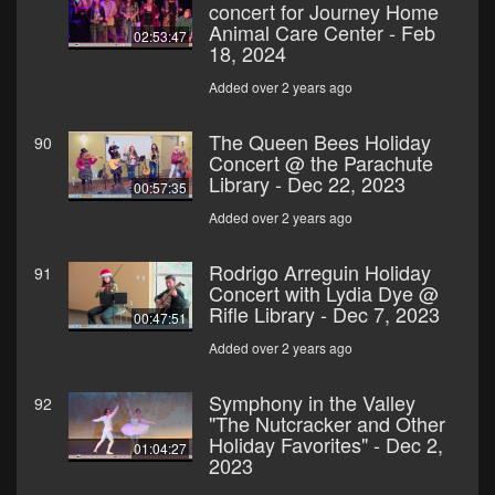
concert for Journey Home
Animal Care Center - Feb
02:53:47
18, 2024
Added over 2 years ago
The Queen Bees Holiday
90
Concert @ the Parachute
Library - Dec 22, 2023
00:57:35
Added over 2 years ago
Rodrigo Arreguin Holiday
91
Concert with Lydia Dye @
Rifle Library - Dec 7, 2023
00:47:51
Added over 2 years ago
Symphony in the Valley
92
"The Nutcracker and Other
Holiday Favorites" - Dec 2,
01:04:27
2023