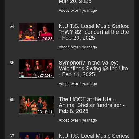
Mar 20, 2025
Added over 1 year ago
N.U.T.S. Local Music Series:
64
"HWY 82" concert at the Ute
- Feb 20, 2025
01:26:28
Added over 1 year ago
Symphony in the Valley:
65
Valentines Swing @ the Ute
- Feb 14, 2025
02:45:47
Added over 1 year ago
The HOOT at the Ute -
66
Animal Shelter fundraiser -
Feb 8, 2025
03:18:11
Added over 1 year ago
N.U.T.S. Local Music Series:
67