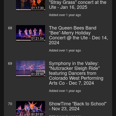
"Stray Grass" concert at the
Ute - Jan 16, 2025
01:17:30
Added over 1 year ago
The Queen Bees Band
68
“Bee”-Merry Holiday
Concert @ the Ute - Dec 14,
01:21:54
2024
Added over 1 year ago
Symphony in the Valley:
69
"Nutcracker Sleigh Ride"
featuring Dancers from
01:22:44
Colorado West Performing
Arts Co - Dec 7, 2024
Added over 1 year ago
ShowTime "Back to School"
70
- Nov 23, 2024
01:31:01