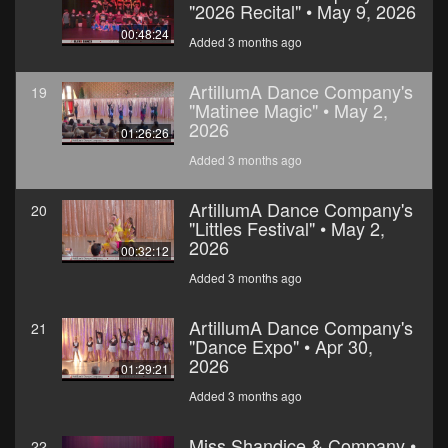
"2026 Recital" • May 9, 2026
00:48:24
Added 3 months ago
ArtillumA Dance Company's
19
"Matinee Magic" • May 2,
2026
01:26:26
Added 3 months ago
ArtillumA Dance Company's
20
"Littles Festival" • May 2,
2026
00:32:12
Added 3 months ago
ArtillumA Dance Company's
21
"Dance Expo" • Apr 30,
2026
01:29:21
Added 3 months ago
Miss Shandice & Company •
22