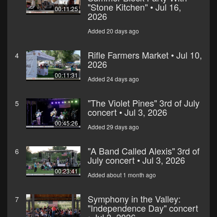
"Stone Kitchen" • Jul 16,
00:11:25
2026
Added 20 days ago
Rifle Farmers Market • Jul 10,
4
2026
00:11:31
Added 24 days ago
"The Violet Pines" 3rd of July
5
concert • Jul 3, 2026
00:45:26
Added 29 days ago
"A Band Called Alexis" 3rd of
6
July concert • Jul 3, 2026
00:23:41
Added about 1 month ago
Symphony in the Valley:
7
"Independence Day" concert