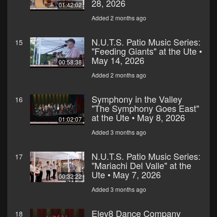
28, 2026
01:42:02
Added 2 months ago
N.U.T.S. Patio Music Series:
15
"Feeding Giants" at the Ute •
May 14, 2026
00:58:38
Added 2 months ago
Symphony in the Valley
16
"The Symphony Goes East"
at the Ute • May 8, 2026
01:02:07
Added 3 months ago
N.U.T.S. Patio Music Series:
17
"Mariachi Del Valle" at the
Ute • May 7, 2026
00:32:22
Added 3 months ago
Elev8 Dance Company
18