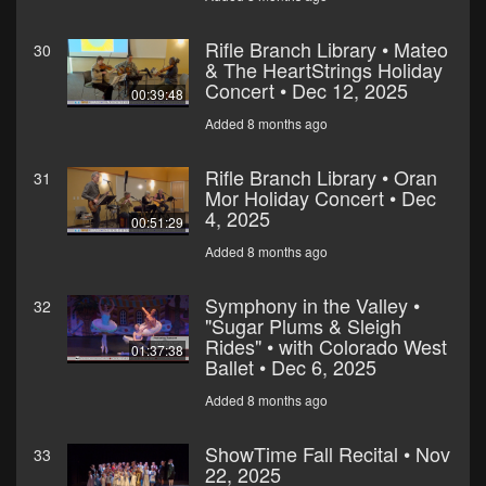
Rifle Branch Library • Mateo
30
& The HeartStrings Holiday
Concert • Dec 12, 2025
00:39:48
Added 8 months ago
Rifle Branch Library • Oran
31
Mor Holiday Concert • Dec
4, 2025
00:51:29
Added 8 months ago
Symphony in the Valley •
32
"Sugar Plums & Sleigh
Rides" • with Colorado West
01:37:38
Ballet • Dec 6, 2025
Added 8 months ago
ShowTime Fall Recital • Nov
33
22, 2025