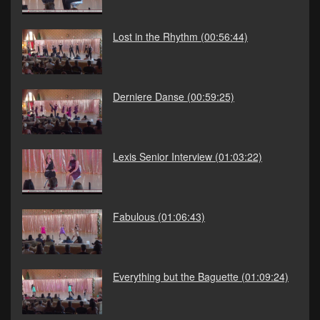
Lost in the Rhythm
(00:56:44)
Derniere Danse
(00:59:25)
Lexis Senior Interview
(01:03:22)
Fabulous
(01:06:43)
Everything but the Baguette
(01:09:24)