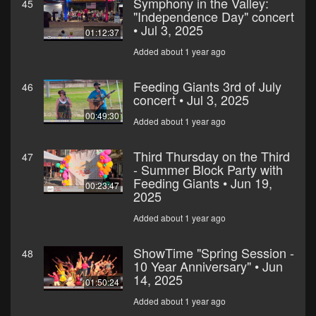
Symphony in the Valley:
45
"Independence Day" concert
• Jul 3, 2025
01:12:37
Added about 1 year ago
Feeding Giants 3rd of July
46
concert • Jul 3, 2025
00:49:30
Added about 1 year ago
Third Thursday on the Third
47
- Summer Block Party with
Feeding Giants • Jun 19,
00:23:47
2025
Added about 1 year ago
ShowTime "Spring Session -
48
10 Year Anniversary" • Jun
14, 2025
01:50:24
Added about 1 year ago