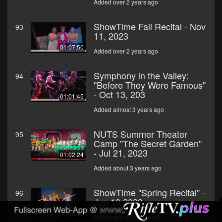
Added over 2 years ago
ShowTime Fall Recital - Nov
93
11, 2023
01:07:50
Added over 2 years ago
Symphony in the Valley:
94
"Before They Were Famous"
- Oct 13, 203
01:01:45
Added almost 3 years ago
NUTS Summer Theater
95
Camp "The Secret Garden"
- Jul 21, 2023
01:02:24
Added about 3 years ago
ShowTime "Spring Recital" -
96
Jun 10 2023
00:50:15
Added about 3 years ago