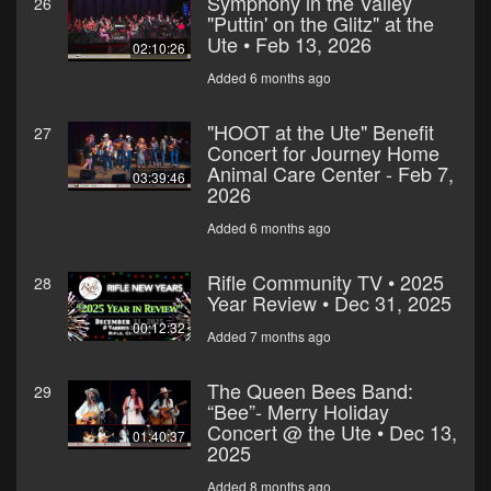
Symphony in the Valley
26
"Puttin' on the Glitz" at the
Ute • Feb 13, 2026
02:10:26
Added 6 months ago
"HOOT at the Ute" Benefit
27
Concert for Journey Home
Animal Care Center - Feb 7,
03:39:46
2026
Added 6 months ago
Rifle Community TV • 2025
28
Year Review • Dec 31, 2025
00:12:32
Added 7 months ago
The Queen Bees Band:
29
“Bee”- Merry Holiday
Concert @ the Ute • Dec 13,
01:40:37
2025
Added 8 months ago