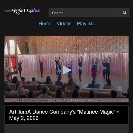
Home
Videos
Playlists
0
ArtillumA Dance Company's "Matinee Magic" •
seconds
May 2, 2026
of
1
hour,
26