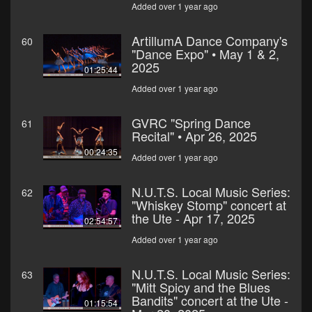
Added over 1 year ago
ArtillumA Dance Company's
60
"Dance Expo" • May 1 & 2,
2025
01:25:44
Added over 1 year ago
GVRC "Spring Dance
61
Recital" • Apr 26, 2025
00:24:35
Added over 1 year ago
N.U.T.S. Local Music Series:
62
"Whiskey Stomp" concert at
the Ute - Apr 17, 2025
02:54:57
Added over 1 year ago
N.U.T.S. Local Music Series:
63
"Mitt Spicy and the Blues
Bandits" concert at the Ute -
01:15:54