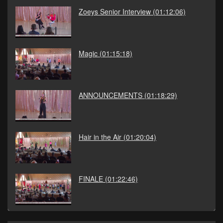
Zoeys Senior Interview
(01:12:06)
Magic
(01:15:18)
ANNOUNCEMENTS
(01:18:29)
Hair in the Air
(01:20:04)
FINALE
(01:22:46)