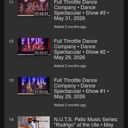
Full Throttle Dance
11
Company • Dance
Spectacular • Show #3 •
00:58:43
May 31, 2026
Added 2 months ago
Full Throttle Dance
12
Company • Dance
Spectacular • Show #2 •
00:59:07
May 29, 2026
Added 2 months ago
Full Throttle Dance
13
Company • Dance
Spectacular • Show #1 •
01:05:02
May 29, 2026
Added 2 months ago
N.U.T.S. Patio Music Series:
14
"Rodrigo" at the Ute • May