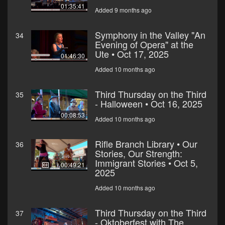
01:35:41
Added 9 months ago
Symphony in the Valley "An
34
Evening of Opera" at the
Ute • Oct 17, 2025
01:46:30
Added 10 months ago
Third Thursday on the Third
35
- Halloween • Oct 16, 2025
00:08:53
Added 10 months ago
Rifle Branch Library • Our
36
Stories, Our Strength:
Immigrant Stories • Oct 5,
00:49:21
2025
Added 10 months ago
Third Thursday on the Third
37
- Oktoberfest with The