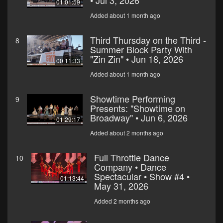
• Jul 3, 2026
01:01:59
Added about 1 month ago
Third Thursday on the Third -
8
Summer Block Party With
"Zin Zin" • Jun 18, 2026
00:11:33
Added about 1 month ago
Showtime Performing
9
Presents: "Showtime on
Broadway" • Jun 6, 2026
01:29:17
Added about 2 months ago
Full Throttle Dance
10
Company • Dance
Spectacular • Show #4 •
01:13:44
May 31, 2026
Added 2 months ago