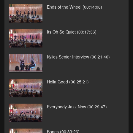
Ends of the Wheel
(00:14:08)
Its Oh So Quiet
(00:17:36)
Kylies Senior Interview
(00:21:40)
Hella Good
(00:25:21)
Everybody Jazz Now
(00:29:47)
Bones
(00:33:26)