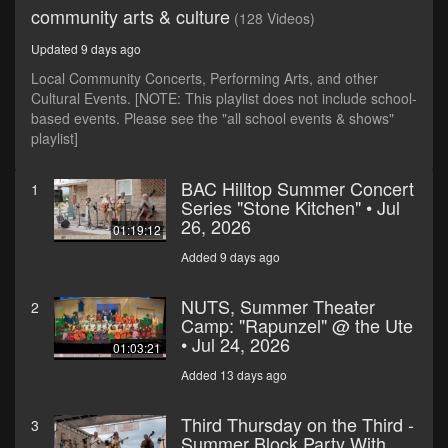
community arts & culture
(128 Videos)
Updated 9 days ago
Local Community Concerts, Performing Arts, and other
Cultural Events. [NOTE: This playlist does not include school-
based events. Please see the "all school events & shows"
playlist]
BAC Hilltop Summer Concert
1
Series "Stone Kitchen" • Jul
26, 2026
01:19:12
Added 9 days ago
NUTS, Summer Theater
2
Camp: "Rapunzel" @ the Ute
• Jul 24, 2026
01:03:21
Added 13 days ago
Third Thursday on the Third -
3
Summer Block Party With