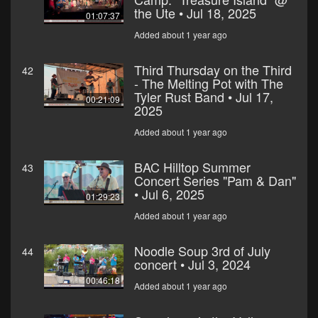
the Ute • Jul 18, 2025
01:07:37
Added about 1 year ago
Third Thursday on the Third
42
- The Melting Pot with The
Tyler Rust Band • Jul 17,
00:21:09
2025
Added about 1 year ago
BAC Hilltop Summer
43
Concert Series "Pam & Dan"
• Jul 6, 2025
01:29:23
Added about 1 year ago
Noodle Soup 3rd of July
44
concert • Jul 3, 2024
00:46:18
Added about 1 year ago