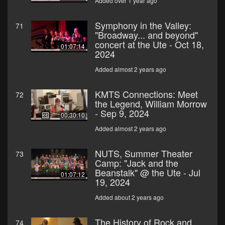
Added over 1 year ago
Symphony in the Valley:
71
"Broadway... and beyond"
concert at the Ute - Oct 18,
01:07:14
2024
Added almost 2 years ago
KMTS Connections: Meet
72
the Legend, William Morrow
- Sep 9, 2024
00:30:10
Added almost 2 years ago
NUTS, Summer Theater
73
Camp: "Jack and the
Beanstalk" @ the Ute - Jul
01:07:12
19, 2024
Added about 2 years ago
The History of Rock and
74