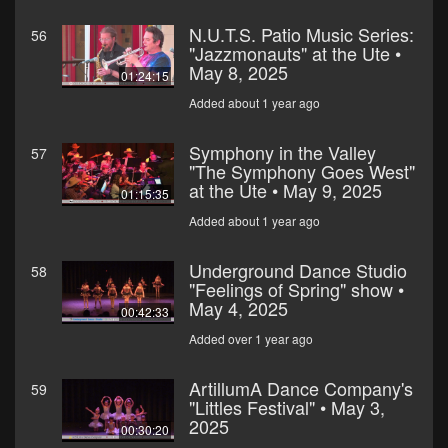
N.U.T.S. Patio Music Series:
56
"Jazzmonauts" at the Ute •
May 8, 2025
01:24:15
Added about 1 year ago
Symphony in the Valley
57
"The Symphony Goes West"
at the Ute • May 9, 2025
01:15:35
Added about 1 year ago
Underground Dance Studio
58
"Feelings of Spring" show •
May 4, 2025
00:42:33
Added over 1 year ago
ArtillumA Dance Company's
59
"Littles Festival" • May 3,
2025
00:30:20