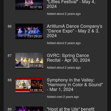
"Littles Festival" - May 4,
2024
00:37:53
Added about 2 years ago
ArtillumA Dance Company's
86
"Dance Expo" - May 2 & 3,
2024
01:29:20
Added about 2 years ago
GVRC: Spring Dance
87
Recital - Apr 30, 2024
00:14:30
Added about 2 years ago
Symphony in the Valley:
88
"Harmony in Color & Sound"
- Mar 1, 2024
01:06:19
Added over 2 years ago
"Hoot at the Ute" benefit
89