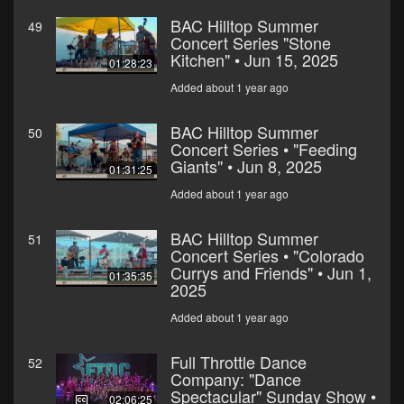
BAC Hilltop Summer
49
Concert Series "Stone
Kitchen" • Jun 15, 2025
01:28:23
Added about 1 year ago
BAC Hilltop Summer
50
Concert Series • "Feeding
Giants" • Jun 8, 2025
01:31:25
Added about 1 year ago
BAC Hilltop Summer
51
Concert Series • "Colorado
Currys and Friends" • Jun 1,
01:35:35
2025
Added about 1 year ago
Full Throttle Dance
52
Company: "Dance
Spectacular" Sunday Show •
02:06:25