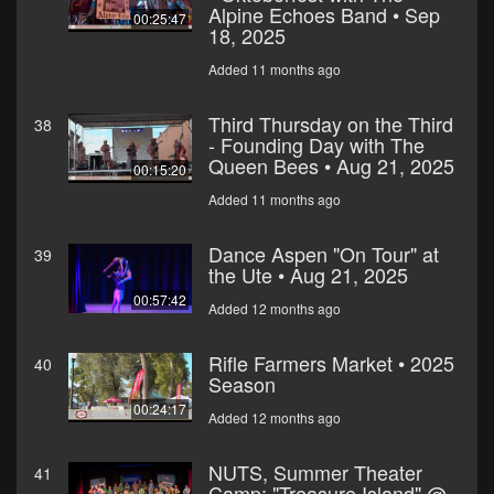
Alpine Echoes Band • Sep
00:25:47
18, 2025
Added 11 months ago
Third Thursday on the Third
38
- Founding Day with The
Queen Bees • Aug 21, 2025
00:15:20
Added 11 months ago
Dance Aspen "On Tour" at
39
the Ute • Aug 21, 2025
00:57:42
Added 12 months ago
Rifle Farmers Market • 2025
40
Season
00:24:17
Added 12 months ago
NUTS, Summer Theater
41
Camp: "Treasure Island" @