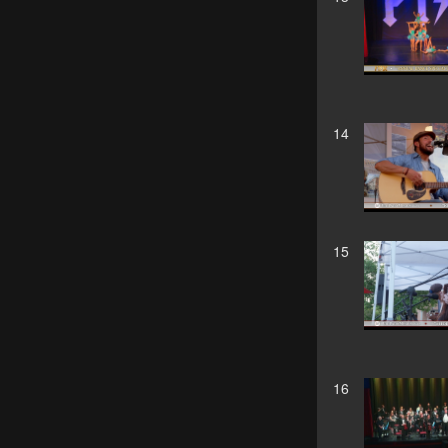
14
15
16