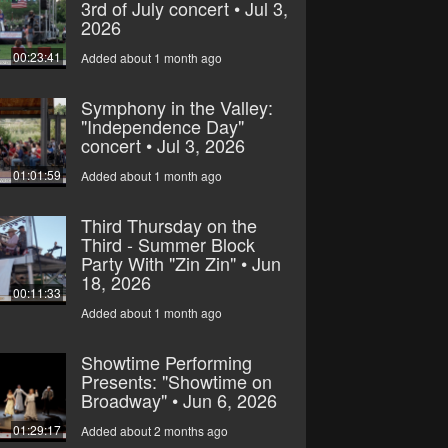
3rd of July concert • Jul 3,
2026
00:23:41
Added about 1 month ago
Symphony in the Valley:
"Independence Day"
concert • Jul 3, 2026
01:01:59
Added about 1 month ago
Third Thursday on the
Third - Summer Block
Party With "Zin Zin" • Jun
18, 2026
00:11:33
Added about 1 month ago
Showtime Performing
Presents: "Showtime on
Broadway" • Jun 6, 2026
01:29:17
Added about 2 months ago