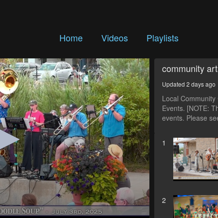
Home
Videos
Playlists
community art
Updated 2 days ago
Local Community C
Events. [NOTE: Th
events. Please see
1
2