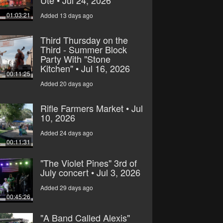
Ute • Jul 24, 2026
01:03:21
Added 13 days ago
Third Thursday on the
Third - Summer Block
Party With "Stone
Kitchen" • Jul 16, 2026
00:11:25
Added 20 days ago
Rifle Farmers Market • Jul
10, 2026
Added 24 days ago
00:11:31
"The Violet Pines" 3rd of
July concert • Jul 3, 2026
Added 29 days ago
00:45:26
"A Band Called Alexis"