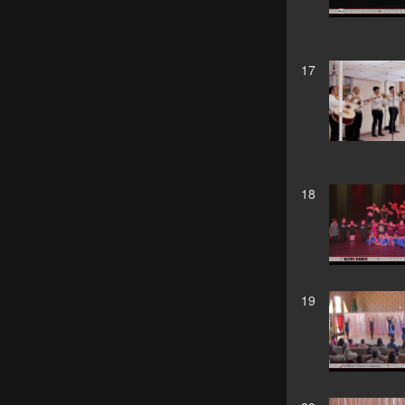
17
18
19