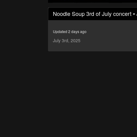
0
seconds
Noodle Soup 3rd of July concert • 
of
46
minutes,
18
Updated 2 days ago
seconds
Volume
90%
July 3rd, 2025