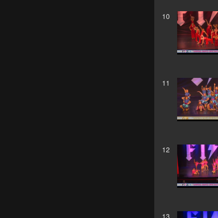
10
11
12
13