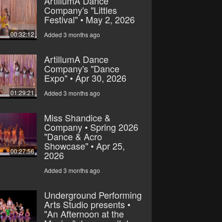
ArtillumA Dance
Company's "Littles
Festival" • May 2, 2026
00:32:12
Added 3 months ago
ArtillumA Dance
Company's "Dance
Expo" • Apr 30, 2026
01:29:21
Added 3 months ago
Miss Shandice &
Company • Spring 2026
"Dance & Acro
Showcase" • Apr 25,
00:27:56
2026
Added 3 months ago
Underground Performing
Arts Studio presents •
"An Afternoon at the