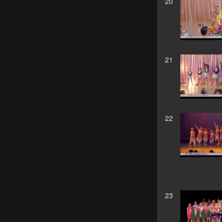
20
21
22
23