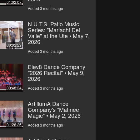
01:02:07
Added 3 months ago
N.U.T.S. Patio Music
Series: "Mariachi Del
Valle" at the Ute • May 7,
2026
00:32:22
Added 3 months ago
Elev8 Dance Company
"2026 Recital" • May 9,
2026
00:48:24
Added 3 months ago
ArtillumA Dance
Company's "Matinee
Magic" • May 2, 2026
01:26:26
Added 3 months ago