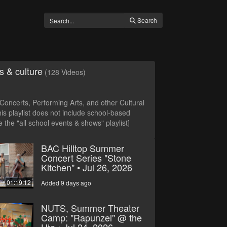
Search
s & culture
(128 Videos)
oncerts, Performing Arts, and other Cultural
is playlist does not include school-based
 the "all school events & shows" playlist]
BAC Hilltop Summer
Concert Series "Stone
Kitchen" • Jul 26, 2026
01:19:12
Added 9 days ago
NUTS, Summer Theater
Camp: "Rapunzel" @ the