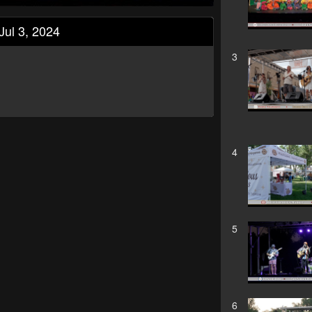
Jul 3, 2024
3
4
5
6