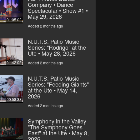
Company • Dance
Spectacular • Show #1 •
May 29, 2026
01:05:02
Added 2 months ago
N.U.T.S. Patio Music
Series: "Rodrigo" at the
Ute • May 28, 2026
01:42:02
Added 2 months ago
N.U.T.S. Patio Music
Series: "Feeding Giants"
at the Ute • May 14,
2026
00:58:38
Added 2 months ago
Symphony in the Valley
"The Symphony Goes
East" at the Ute • May 8,
2026