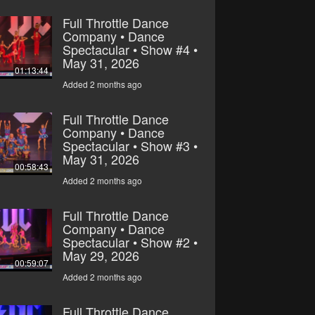
Full Throttle Dance
Company • Dance
Spectacular • Show #4 •
May 31, 2026
01:13:44
Added 2 months ago
Full Throttle Dance
Company • Dance
Spectacular • Show #3 •
May 31, 2026
00:58:43
Added 2 months ago
Full Throttle Dance
Company • Dance
Spectacular • Show #2 •
May 29, 2026
00:59:07
Added 2 months ago
Full Throttle Dance