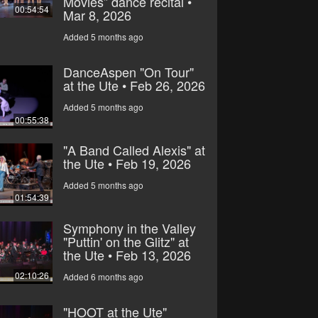
Movies” dance recital •
00:54:54
Mar 8, 2026
Added 5 months ago
DanceAspen "On Tour"
at the Ute • Feb 26, 2026
Added 5 months ago
00:55:38
"A Band Called Alexis" at
the Ute • Feb 19, 2026
Added 5 months ago
01:54:39
Symphony in the Valley
"Puttin' on the Glitz" at
the Ute • Feb 13, 2026
02:10:26
Added 6 months ago
"HOOT at the Ute"