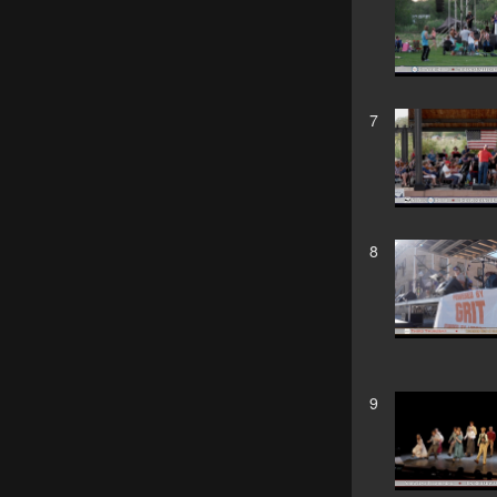
7
8
9