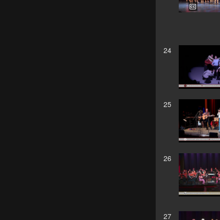
24
25
26
27