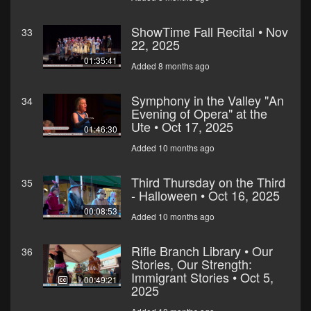
ShowTime Fall Recital • Nov
33
22, 2025
01:35:41
Added 8 months ago
Symphony in the Valley "An
34
Evening of Opera" at the
Ute • Oct 17, 2025
01:46:30
Added 10 months ago
Third Thursday on the Third
35
- Halloween • Oct 16, 2025
00:08:53
Added 10 months ago
Rifle Branch Library • Our
36
Stories, Our Strength:
Immigrant Stories • Oct 5,
00:49:21
2025