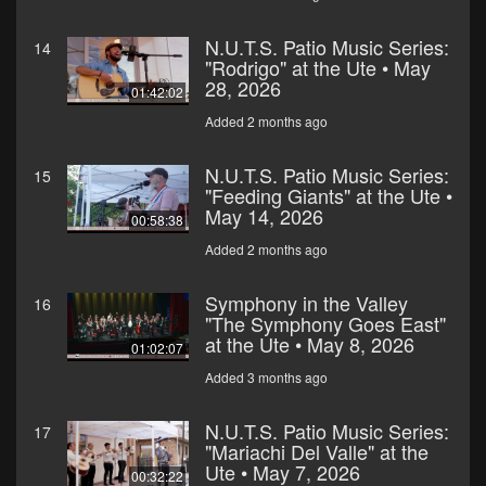
N.U.T.S. Patio Music Series:
14
"Rodrigo" at the Ute • May
28, 2026
01:42:02
Added 2 months ago
N.U.T.S. Patio Music Series:
15
"Feeding Giants" at the Ute •
May 14, 2026
00:58:38
Added 2 months ago
Symphony in the Valley
16
"The Symphony Goes East"
at the Ute • May 8, 2026
01:02:07
Added 3 months ago
N.U.T.S. Patio Music Series:
17
"Mariachi Del Valle" at the
Ute • May 7, 2026
00:32:22