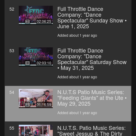
Full Throttle Dance
52
Company: "Dance
Spectacular" Sunday Show •
02:06:25
June 1, 2025
Added about 1 year ago
Full Throttle Dance
53
Company: "Dance
Spectacular" Saturday Show
02:03:10
• May 31, 2025
Added about 1 year ago
N.U.T.S Patio Music Series:
54
"Feeding Giants" at the Ute •
May 29, 2025
01:16:59
Added about 1 year ago
N.U.T.S. Patio Music Series:
55
"Sweet Jessup & The Dirty