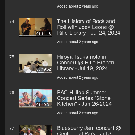
Added about 2 years ago
The History of Rock and
74
Roll with Joey Leone @
Rifle Library - Jul 24, 2024
01:11:18
Added about 2 years ago
Hiroya Tsukamoto in
75
Concert @ Rifle Branch
Library - Jul 19, 2024
00:49:52
Added about 2 years ago
BAC Hilltop Summer
76
Concert Series "Stone
Kitchen" - Jun 26-2024
01:49:31
Added about 2 years ago
Bluesberry Jam concert @
77
Centennial Park - Jul 3,