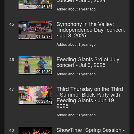
00:46:18
Added about 1 year ago
Symphony in the Valley:
45
"Independence Day" concert
• Jul 3, 2025
01:12:37
Added about 1 year ago
Feeding Giants 3rd of July
46
concert • Jul 3, 2025
00:49:30
Added about 1 year ago
Third Thursday on the Third
47
- Summer Block Party with
Feeding Giants • Jun 19,
00:23:47
2025
Added about 1 year ago
ShowTime "Spring Session -
48