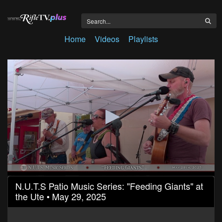
Home
Videos
Playlists
0
N.U.T.S Patio Music Series: "Feeding Giants" at
seconds
the Ute • May 29, 2025
of
1
hour,
16