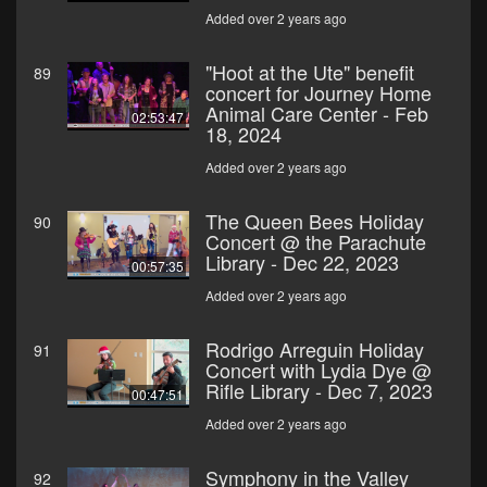
Added over 2 years ago
"Hoot at the Ute" benefit
89
concert for Journey Home
Animal Care Center - Feb
02:53:47
18, 2024
Added over 2 years ago
The Queen Bees Holiday
90
Concert @ the Parachute
Library - Dec 22, 2023
00:57:35
Added over 2 years ago
Rodrigo Arreguin Holiday
91
Concert with Lydia Dye @
Rifle Library - Dec 7, 2023
00:47:51
Added over 2 years ago
Symphony in the Valley
92