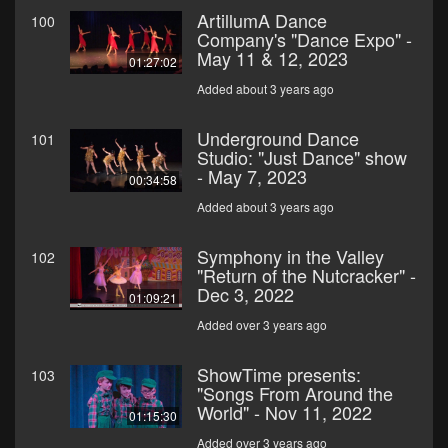
ArtillumA Dance
100
Company's "Dance Expo" -
May 11 & 12, 2023
01:27:02
Added about 3 years ago
Underground Dance
101
Studio: "Just Dance" show
- May 7, 2023
00:34:58
Added about 3 years ago
Symphony in the Valley
102
"Return of the Nutcracker" -
Dec 3, 2022
01:09:21
Added over 3 years ago
ShowTime presents:
103
"Songs From Around the
World" - Nov 11, 2022
01:15:30
Added over 3 years ago