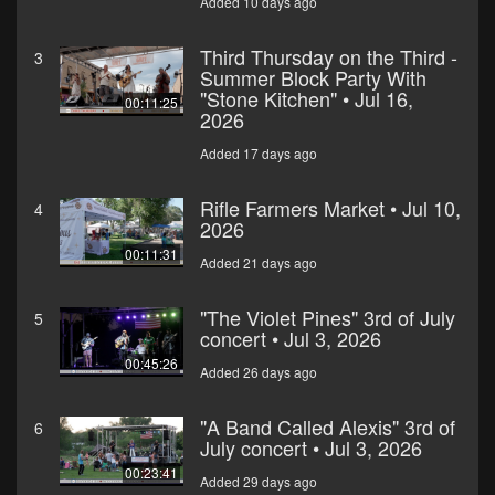
Added 10 days ago
Third Thursday on the Third -
3
Summer Block Party With
"Stone Kitchen" • Jul 16,
00:11:25
2026
Added 17 days ago
Rifle Farmers Market • Jul 10,
4
2026
00:11:31
Added 21 days ago
"The Violet Pines" 3rd of July
5
concert • Jul 3, 2026
00:45:26
Added 26 days ago
"A Band Called Alexis" 3rd of
6
July concert • Jul 3, 2026
00:23:41
Added 29 days ago