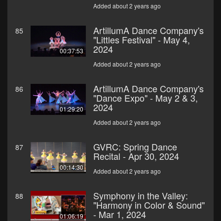
Added about 2 years ago
ArtillumA Dance Company's
85
"Littles Festival" - May 4,
2024
00:37:53
Added about 2 years ago
ArtillumA Dance Company's
86
"Dance Expo" - May 2 & 3,
2024
01:29:20
Added about 2 years ago
GVRC: Spring Dance
87
Recital - Apr 30, 2024
00:14:30
Added about 2 years ago
Symphony in the Valley:
88
"Harmony in Color & Sound"
- Mar 1, 2024
01:06:19