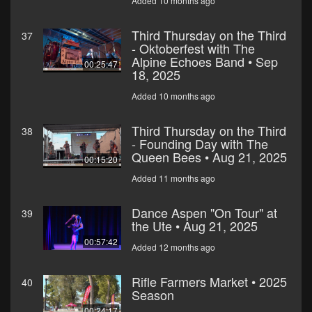
Added 10 months ago
Third Thursday on the Third
37
- Oktoberfest with The
Alpine Echoes Band • Sep
00:25:47
18, 2025
Added 10 months ago
Third Thursday on the Third
38
- Founding Day with The
Queen Bees • Aug 21, 2025
00:15:20
Added 11 months ago
Dance Aspen "On Tour" at
39
the Ute • Aug 21, 2025
00:57:42
Added 12 months ago
Rifle Farmers Market • 2025
40
Season
00:24:17