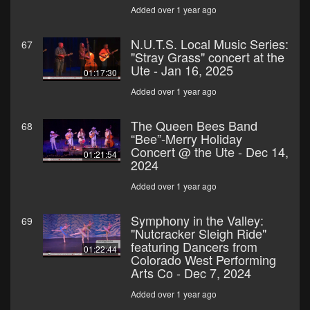
Added over 1 year ago
N.U.T.S. Local Music Series:
67
"Stray Grass" concert at the
Ute - Jan 16, 2025
01:17:30
Added over 1 year ago
The Queen Bees Band
68
“Bee”-Merry Holiday
Concert @ the Ute - Dec 14,
01:21:54
2024
Added over 1 year ago
Symphony in the Valley:
69
"Nutcracker Sleigh Ride"
featuring Dancers from
01:22:44
Colorado West Performing
Arts Co - Dec 7, 2024
Added over 1 year ago