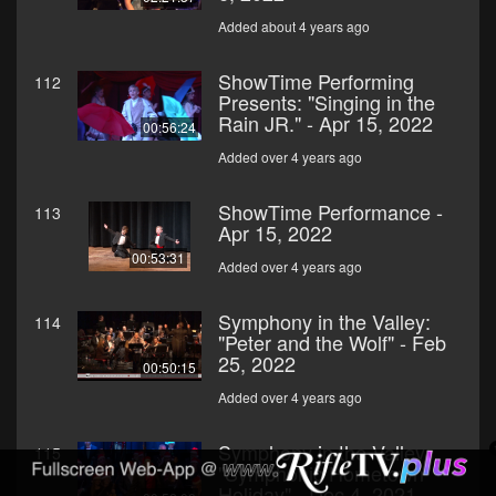
Added about 4 years ago
ShowTime Performing
112
Presents: "Singing in the
Rain JR." - Apr 15, 2022
00:56:24
Added over 4 years ago
ShowTime Performance -
113
Apr 15, 2022
00:53:31
Added over 4 years ago
Symphony in the Valley:
114
"Peter and the Wolf" - Feb
25, 2022
00:50:15
Added over 4 years ago
Symphony in the Valley:
115
"Symphonic Hometown
Holiday" - Dec 4, 2021