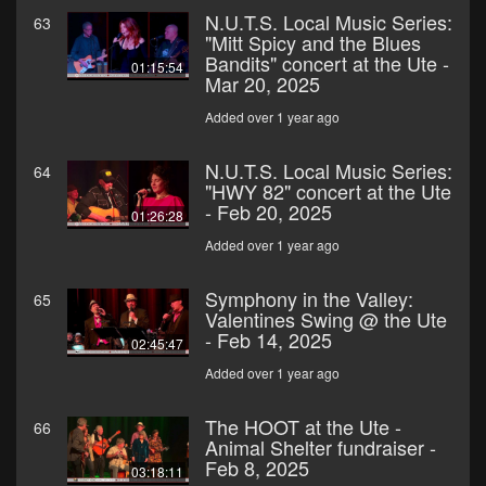
N.U.T.S. Local Music Series:
63
"Mitt Spicy and the Blues
Bandits" concert at the Ute -
01:15:54
Mar 20, 2025
Added over 1 year ago
N.U.T.S. Local Music Series:
64
"HWY 82" concert at the Ute
- Feb 20, 2025
01:26:28
Added over 1 year ago
Symphony in the Valley:
65
Valentines Swing @ the Ute
- Feb 14, 2025
02:45:47
Added over 1 year ago
The HOOT at the Ute -
66
Animal Shelter fundraiser -
Feb 8, 2025
03:18:11