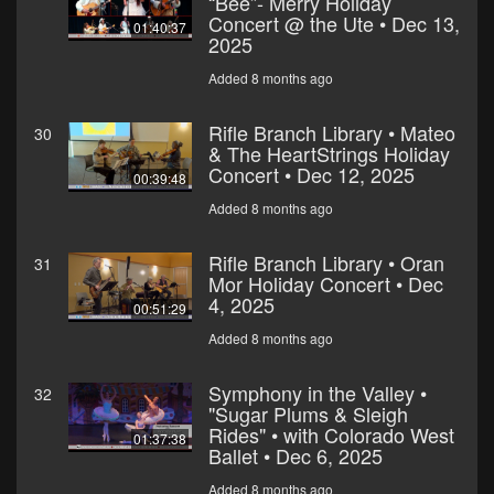
“Bee”- Merry Holiday
Concert @ the Ute • Dec 13,
01:40:37
2025
Added 8 months ago
Rifle Branch Library • Mateo
30
& The HeartStrings Holiday
Concert • Dec 12, 2025
00:39:48
Added 8 months ago
Rifle Branch Library • Oran
31
Mor Holiday Concert • Dec
4, 2025
00:51:29
Added 8 months ago
Symphony in the Valley •
32
"Sugar Plums & Sleigh
Rides" • with Colorado West
01:37:38
Ballet • Dec 6, 2025
Added 8 months ago