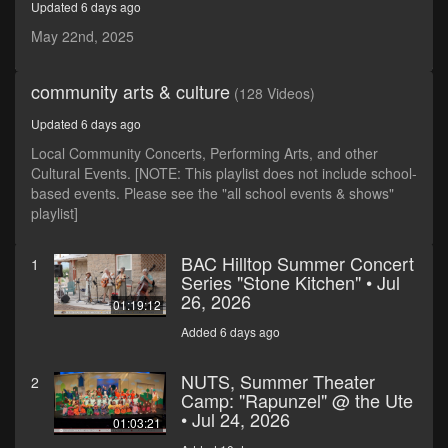
Updated 6 days ago
minutes,
59
May 22nd, 2025
seconds
community arts & culture
(128 Videos)
Updated 6 days ago
Local Community Concerts, Performing Arts, and other
Cultural Events. [NOTE: This playlist does not include school-
based events. Please see the "all school events & shows"
playlist]
BAC Hilltop Summer Concert
1
Series "Stone Kitchen" • Jul
26, 2026
01:19:12
Added 6 days ago
NUTS, Summer Theater
2
Camp: "Rapunzel" @ the Ute
• Jul 24, 2026
01:03:21