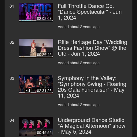
Full Throttle Dance Co.
81
"Dance Spectacular" - Jun
1, 2024
02:02:03
Added about 2 years ago
Rifle Heritage Day “Wedding
82
Dress Fashion Show” @ the
Ute - Jun 1, 2024
00:26:45
Added about 2 years ago
Symphony in the Valley:
83
"Symphony Swing - Roaring
20s Gala Fundraiser" - May
02:31:26
11, 2024
Added about 2 years ago
Underground Dance Studio
84
"A Magical Afternoon" show
- May 5, 2024
00:45:55