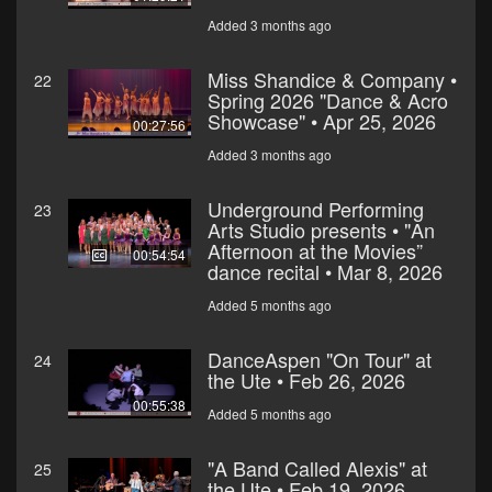
Added 3 months ago
Miss Shandice & Company •
22
Spring 2026 "Dance & Acro
Showcase" • Apr 25, 2026
00:27:56
Added 3 months ago
Underground Performing
23
Arts Studio presents • "An
Afternoon at the Movies”
00:54:54
dance recital • Mar 8, 2026
Added 5 months ago
DanceAspen "On Tour" at
24
the Ute • Feb 26, 2026
00:55:38
Added 5 months ago
"A Band Called Alexis" at
25
the Ute • Feb 19, 2026