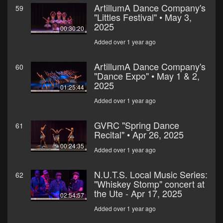
ArtillumA Dance Company's
59
"Littles Festival" • May 3,
2025
00:30:20
Added over 1 year ago
ArtillumA Dance Company's
60
"Dance Expo" • May 1 & 2,
2025
01:25:44
Added over 1 year ago
GVRC "Spring Dance
61
Recital" • Apr 26, 2025
00:24:35
Added over 1 year ago
N.U.T.S. Local Music Series:
62
"Whiskey Stomp" concert at
the Ute - Apr 17, 2025
02:54:57
Added over 1 year ago