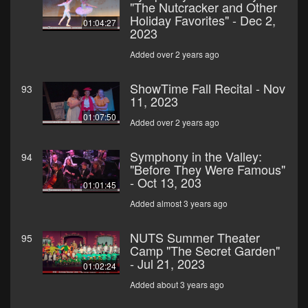
"The Nutcracker and Other
Holiday Favorites" - Dec 2,
01:04:27
2023
Added over 2 years ago
ShowTime Fall Recital - Nov
93
11, 2023
01:07:50
Added over 2 years ago
Symphony in the Valley:
94
"Before They Were Famous"
- Oct 13, 203
01:01:45
Added almost 3 years ago
NUTS Summer Theater
95
Camp "The Secret Garden"
- Jul 21, 2023
01:02:24
Added about 3 years ago