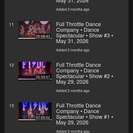
May 31, 2026
Added 2 months ago
Full Throttle Dance
11
Company • Dance
Spectacular • Show #3 •
00:58:43
May 31, 2026
Added 2 months ago
Full Throttle Dance
12
Company • Dance
Spectacular • Show #2 •
00:59:07
May 29, 2026
Added 2 months ago
Full Throttle Dance
13
Company • Dance
Spectacular • Show #1 •
01:05:02
May 29, 2026
Added 2 months ago