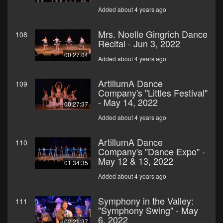
Added about 4 years ago
Mrs. Noelle Gingrich Dance
108
Recital - Jun 3, 2022
00:27:04
Added about 4 years ago
ArtillumA Dance
109
Company's "Littles Festival"
- May 14, 2022
00:27:37
Added about 4 years ago
ArtillumA Dance
110
Company's "Dance Expo" -
May 12 & 13, 2022
01:34:35
Added about 4 years ago
Symphony in the Valley:
111
"Symphony Swing" - May
6, 2022
02:21:37