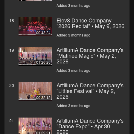
Added 3 months ago
Elev8 Dance Company
18
"2026 Recital" • May 9, 2026
00:48:24
Added 3 months ago
ArtillumA Dance Company's
19
"Matinee Magic" • May 2,
2026
01:26:26
Added 3 months ago
ArtillumA Dance Company's
20
"Littles Festival" • May 2,
2026
00:32:12
Added 3 months ago
ArtillumA Dance Company's
21
"Dance Expo" • Apr 30,
2026
01:29:21