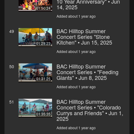
10 Year Anniversary" • Jun
14, 2025
01:50:24
Added about 1 year ago
BAC Hilltop Summer
49
Concert Series "Stone
Kitchen" • Jun 15, 2025
01:28:23
Added about 1 year ago
BAC Hilltop Summer
50
Concert Series • "Feeding
Giants" • Jun 8, 2025
01:31:25
Added about 1 year ago
BAC Hilltop Summer
51
Concert Series • "Colorado
Currys and Friends" • Jun 1,
01:35:35
2025
Added about 1 year ago