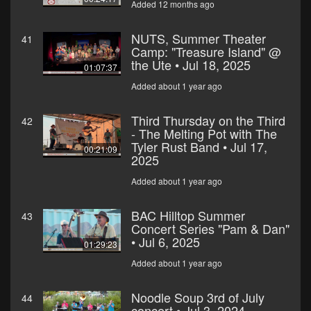
Added 12 months ago
NUTS, Summer Theater
41
Camp: "Treasure Island" @
the Ute • Jul 18, 2025
01:07:37
Added about 1 year ago
Third Thursday on the Third
42
- The Melting Pot with The
Tyler Rust Band • Jul 17,
00:21:09
2025
Added about 1 year ago
BAC Hilltop Summer
43
Concert Series "Pam & Dan"
• Jul 6, 2025
01:29:23
Added about 1 year ago
Noodle Soup 3rd of July
44
concert • Jul 3, 2024