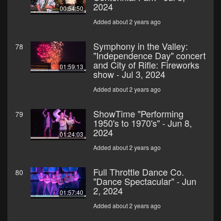
2024
00:54:50
Added about 2 years ago
Symphony in the Valley:
78
"Independence Day" concert
and City of Rifle: Fireworks
01:59:13
show - Jul 3, 2024
Added about 2 years ago
ShowTime "Performing
79
1950's to 1970's" - Jun 8,
2024
01:24:03
Added about 2 years ago
Full Throttle Dance Co.
80
"Dance Spectacular" - Jun
2, 2024
01:57:40
Added about 2 years ago