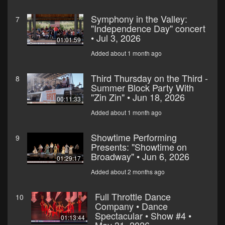
Symphony in the Valley:
7
"Independence Day" concert
• Jul 3, 2026
01:01:59
Added about 1 month ago
Third Thursday on the Third -
8
Summer Block Party With
"Zin Zin" • Jun 18, 2026
00:11:33
Added about 1 month ago
Showtime Performing
9
Presents: "Showtime on
Broadway" • Jun 6, 2026
01:29:17
Added about 2 months ago
Full Throttle Dance
10
Company • Dance
Spectacular • Show #4 •
01:13:44