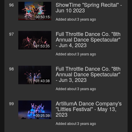
ShowTime "Spring Recital" -
96
Jun 10 2023
00:50:15
Added about 3 years ago
Full Throttle Dance Co. "8th
97
Annual Dance Spectacular"
- Jun 4, 2023
01:53:35
Added about 3 years ago
Full Throttle Dance Co. "8th
98
Annual Dance Spectacular"
- Jun 3, 2023
01:43:38
Added about 3 years ago
ArtillumA Dance Company's
99
"Littles Festival" - May 13,
2023
00:25:39
Added about 3 years ago