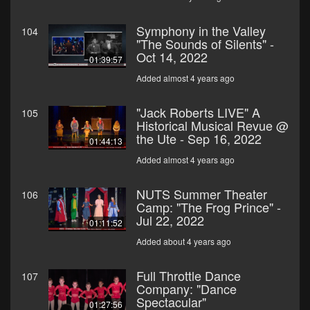
Symphony in the Valley
104
"The Sounds of Silents" -
Oct 14, 2022
01:39:57
Added almost 4 years ago
"Jack Roberts LIVE" A
105
Historical Musical Revue @
the Ute - Sep 16, 2022
01:44:13
Added almost 4 years ago
NUTS Summer Theater
106
Camp: "The Frog Prince" -
Jul 22, 2022
01:11:52
Added about 4 years ago
Full Throttle Dance
107
Company: "Dance
Spectacular"
01:27:56