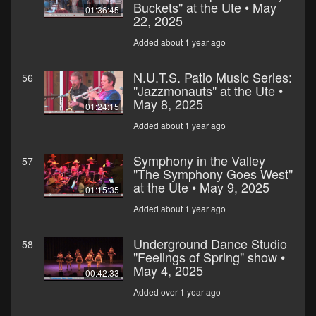
Buckets" at the Ute • May
01:36:45
22, 2025
Added about 1 year ago
N.U.T.S. Patio Music Series:
56
"Jazzmonauts" at the Ute •
May 8, 2025
01:24:15
Added about 1 year ago
Symphony in the Valley
57
"The Symphony Goes West"
at the Ute • May 9, 2025
01:15:35
Added about 1 year ago
Underground Dance Studio
58
"Feelings of Spring" show •
May 4, 2025
00:42:33
Added over 1 year ago