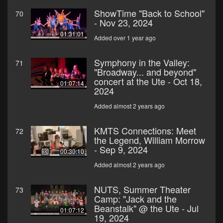
ShowTime "Back to School"
70
- Nov 23, 2024
01:31:01
Added over 1 year ago
Symphony in the Valley:
71
"Broadway... and beyond"
concert at the Ute - Oct 18,
01:07:14
2024
Added almost 2 years ago
KMTS Connections: Meet
72
the Legend, William Morrow
- Sep 9, 2024
00:30:10
Added almost 2 years ago
NUTS, Summer Theater
73
Camp: "Jack and the
Beanstalk" @ the Ute - Jul
01:07:12
19, 2024