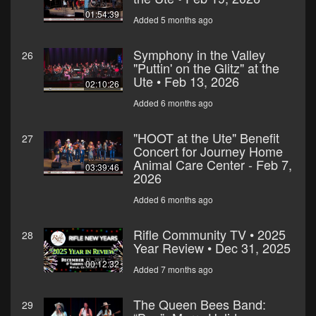
01:54:39
Added 5 months ago
Symphony in the Valley
26
"Puttin' on the Glitz" at the
Ute • Feb 13, 2026
02:10:26
Added 6 months ago
"HOOT at the Ute" Benefit
27
Concert for Journey Home
Animal Care Center - Feb 7,
03:39:46
2026
Added 6 months ago
Rifle Community TV • 2025
28
Year Review • Dec 31, 2025
00:12:32
Added 7 months ago
The Queen Bees Band:
29