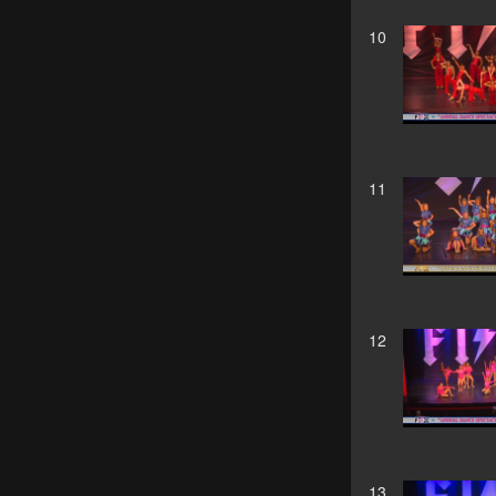
10
11
12
13