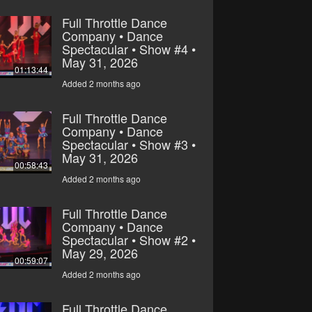
Full Throttle Dance
Company • Dance
Spectacular • Show #4 •
May 31, 2026
01:13:44
Added 2 months ago
Full Throttle Dance
Company • Dance
Spectacular • Show #3 •
May 31, 2026
00:58:43
Added 2 months ago
Full Throttle Dance
Company • Dance
Spectacular • Show #2 •
May 29, 2026
00:59:07
Added 2 months ago
Full Throttle Dance