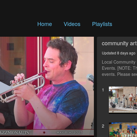
Home
Videos
Playlists
community art
Updated 8 days ago
Local Community C
Events. [NOTE: Th
events. Please see
1
2