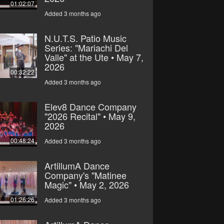
01:02:07
Added 3 months ago
N.U.T.S. Patio Music
Series: "Mariachi Del
Valle" at the Ute • May 7,
2026
00:32:22
Added 3 months ago
Elev8 Dance Company
"2026 Recital" • May 9,
2026
00:48:24
Added 3 months ago
ArtillumA Dance
Company's "Matinee
Magic" • May 2, 2026
01:26:26
Added 3 months ago