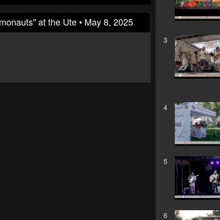
zmonauts" at the Ute • May 8, 2025
3
4
5
6