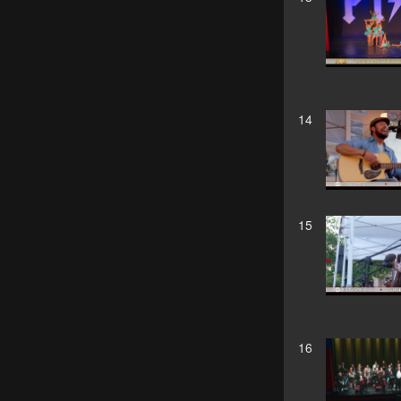
14
15
16