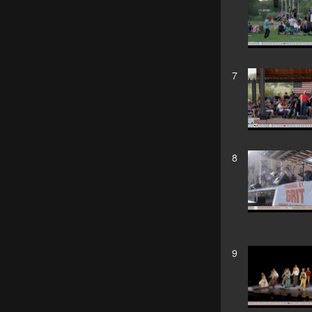
7
8
9