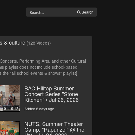
Search
s & culture
(128 Videos)
oncerts, Performing Arts, and other Cultural
is playlist does not include school-based
 the "all school events & shows" playlist]
BAC Hilltop Summer
Concert Series "Stone
Kitchen" • Jul 26, 2026
01:19:12
Added 8 days ago
NUTS, Summer Theater
Camp: "Rapunzel" @ the