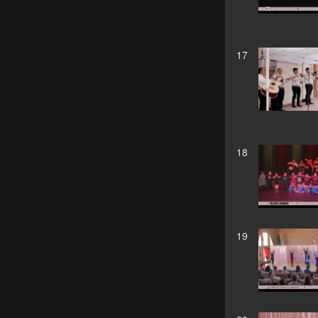
17
18
19