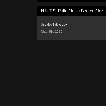
0
seconds
N.U.T.S. Patio Music Series: "Jaz
of
1
hour,
24
Updated 8 days ago
minutes,
15
May 8th, 2025
seconds
Volume
90%