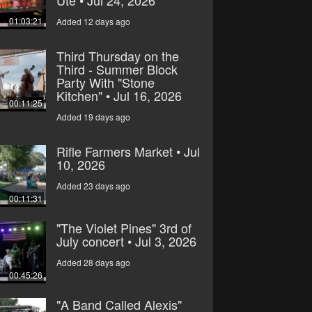
Ute • Jul 24, 2026
01:03:21
Added 12 days ago
Third Thursday on the
Third - Summer Block
Party With "Stone
Kitchen" • Jul 16, 2026
00:11:25
Added 19 days ago
Rifle Farmers Market • Jul
10, 2026
Added 23 days ago
00:11:31
"The Violet Pines" 3rd of
July concert • Jul 3, 2026
Added 28 days ago
00:45:26
"A Band Called Alexis"