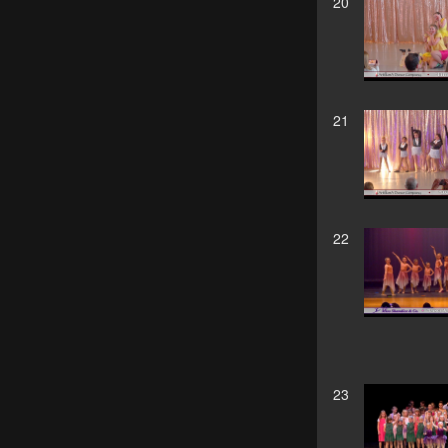
20
21
22
23