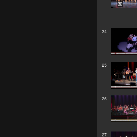
24
25
26
27