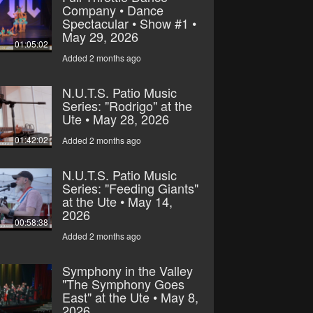
Company • Dance
Spectacular • Show #1 •
May 29, 2026
01:05:02
Added 2 months ago
N.U.T.S. Patio Music
Series: "Rodrigo" at the
Ute • May 28, 2026
01:42:02
Added 2 months ago
N.U.T.S. Patio Music
Series: "Feeding Giants"
at the Ute • May 14,
2026
00:58:38
Added 2 months ago
Symphony in the Valley
"The Symphony Goes
East" at the Ute • May 8,
2026