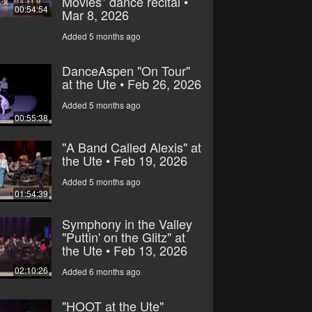
Movies” dance recital •
00:54:54
Mar 8, 2026
Added 5 months ago
DanceAspen "On Tour"
at the Ute • Feb 26, 2026
Added 5 months ago
00:55:38
"A Band Called Alexis" at
the Ute • Feb 19, 2026
Added 5 months ago
01:54:39
Symphony in the Valley
"Puttin' on the Glitz" at
the Ute • Feb 13, 2026
02:10:26
Added 6 months ago
"HOOT at the Ute"