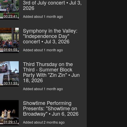
3rd of July concert • Jul 3,
2026
00:23:41
Added about 1 month ago
Symphony in the Valley:
"Independence Day"
concert • Jul 3, 2026
01:01:59
Added about 1 month ago
Third Thursday on the
Third - Summer Block
Party With "Zin Zin" • Jun
18, 2026
00:11:33
Added about 1 month ago
Showtime Performing
Presents: "Showtime on
Broadway" • Jun 6, 2026
01:29:17
Added about 2 months ago