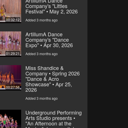
ArtillumA Dance
Company's "Littles
Festival" • May 2, 2026
00:32:12
Added 3 months ago
ArtillumA Dance
Company's "Dance
Expo" • Apr 30, 2026
01:29:21
Added 3 months ago
Miss Shandice &
Company • Spring 2026
"Dance & Acro
Showcase" • Apr 25,
00:27:56
2026
Added 3 months ago
Underground Performing
Arts Studio presents •
"An Afternoon at the