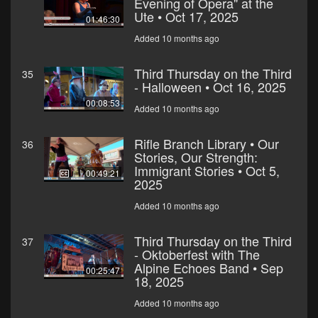
Evening of Opera" at the
Ute • Oct 17, 2025
01:46:30
Added 10 months ago
Third Thursday on the Third
35
- Halloween • Oct 16, 2025
00:08:53
Added 10 months ago
Rifle Branch Library • Our
36
Stories, Our Strength:
Immigrant Stories • Oct 5,
00:49:21
2025
Added 10 months ago
Third Thursday on the Third
37
- Oktoberfest with The
Alpine Echoes Band • Sep
00:25:47
18, 2025
Added 10 months ago