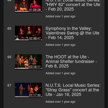
"HWY 82" concert at the Ute
- Feb 20, 2025
01:26:28
Added over 1 year ago
Symphony in the Valley:
65
Valentines Swing @ the Ute
- Feb 14, 2025
02:45:47
Added over 1 year ago
The HOOT at the Ute -
66
Animal Shelter fundraiser -
Feb 8, 2025
03:18:11
Added over 1 year ago
N.U.T.S. Local Music Series:
67
"Stray Grass" concert at the
Ute - Jan 16, 2025
01:17:30
Added over 1 year ago