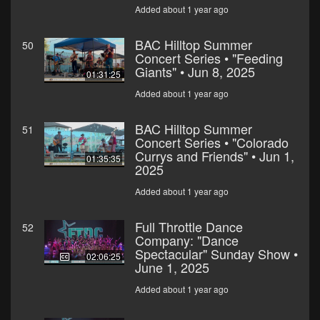
Added about 1 year ago
BAC Hilltop Summer
50
Concert Series • "Feeding
Giants" • Jun 8, 2025
01:31:25
Added about 1 year ago
BAC Hilltop Summer
51
Concert Series • "Colorado
Currys and Friends" • Jun 1,
01:35:35
2025
Added about 1 year ago
Full Throttle Dance
52
Company: "Dance
Spectacular" Sunday Show •
02:06:25
June 1, 2025
Added about 1 year ago