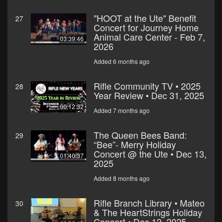
"HOOT at the Ute" Benefit
27
Concert for Journey Home
Animal Care Center - Feb 7,
03:39:46
2026
Added 6 months ago
Rifle Community TV • 2025
28
Year Review • Dec 31, 2025
00:12:32
Added 7 months ago
The Queen Bees Band:
29
“Bee”- Merry Holiday
Concert @ the Ute • Dec 13,
01:40:37
2025
Added 8 months ago
Rifle Branch Library • Mateo
30
& The HeartStrings Holiday
Concert • Dec 12, 2025