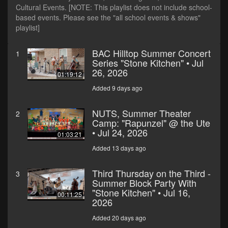
Cultural Events. [NOTE: This playlist does not include school-
based events. Please see the "all school events & shows"
playlist]
BAC Hilltop Summer Concert
1
Series "Stone Kitchen" • Jul
26, 2026
01:19:12
Added 9 days ago
NUTS, Summer Theater
2
Camp: "Rapunzel" @ the Ute
• Jul 24, 2026
01:03:21
Added 13 days ago
Third Thursday on the Third -
3
Summer Block Party With
"Stone Kitchen" • Jul 16,
00:11:25
2026
Added 20 days ago