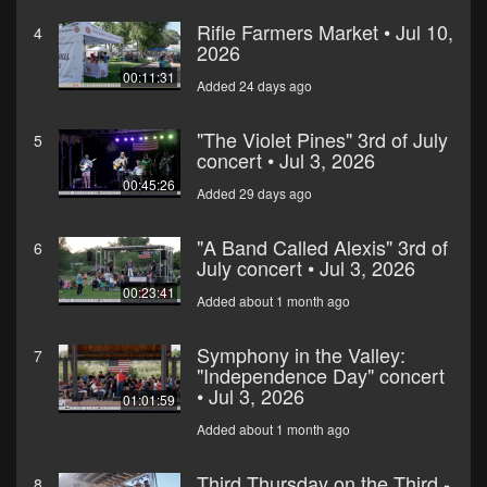
Rifle Farmers Market • Jul 10,
4
2026
00:11:31
Added 24 days ago
"The Violet Pines" 3rd of July
5
concert • Jul 3, 2026
00:45:26
Added 29 days ago
"A Band Called Alexis" 3rd of
6
July concert • Jul 3, 2026
00:23:41
Added about 1 month ago
Symphony in the Valley:
7
"Independence Day" concert
• Jul 3, 2026
01:01:59
Added about 1 month ago
Third Thursday on the Third -
8