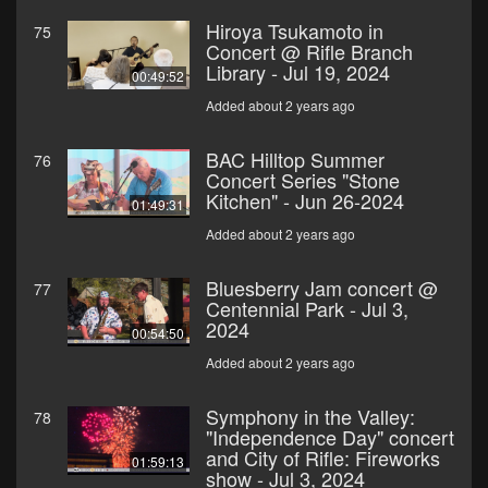
Hiroya Tsukamoto in
75
Concert @ Rifle Branch
Library - Jul 19, 2024
00:49:52
Added about 2 years ago
BAC Hilltop Summer
76
Concert Series "Stone
Kitchen" - Jun 26-2024
01:49:31
Added about 2 years ago
Bluesberry Jam concert @
77
Centennial Park - Jul 3,
2024
00:54:50
Added about 2 years ago
Symphony in the Valley:
78
"Independence Day" concert
and City of Rifle: Fireworks
01:59:13
show - Jul 3, 2024