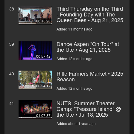
Third Thursday on the Third
38
- Founding Day with The
Queen Bees • Aug 21, 2025
00:15:20
Added 11 months ago
Dance Aspen "On Tour" at
39
the Ute • Aug 21, 2025
00:57:42
Added 12 months ago
Rifle Farmers Market • 2025
40
Season
00:24:17
Added 12 months ago
NUTS, Summer Theater
41
Camp: "Treasure Island" @
the Ute • Jul 18, 2025
01:07:37
Added about 1 year ago