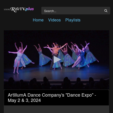
Home
Videos
Playlists
0
ArtillumA Dance Company's "Dance Expo" -
seconds
May 2 & 3, 2024
of
1
hour,
29