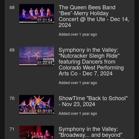
The Queen Bees Band
68
“Bee”-Merry Holiday
Concert @ the Ute - Dec 14,
01:21:54
2024
Added over 1 year ago
Symphony in the Valley:
69
"Nutcracker Sleigh Ride"
featuring Dancers from
01:22:44
Colorado West Performing
Arts Co - Dec 7, 2024
Added over 1 year ago
ShowTime "Back to School"
70
- Nov 23, 2024
01:31:01
Added over 1 year ago
Symphony in the Valley:
71
"Broadway... and beyond"