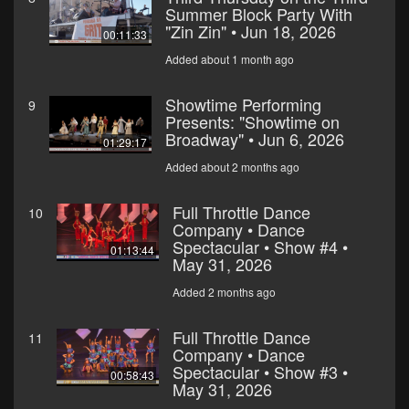
Summer Block Party With
"Zin Zin" • Jun 18, 2026
00:11:33
Added about 1 month ago
Showtime Performing
9
Presents: "Showtime on
Broadway" • Jun 6, 2026
01:29:17
Added about 2 months ago
Full Throttle Dance
10
Company • Dance
Spectacular • Show #4 •
01:13:44
May 31, 2026
Added 2 months ago
Full Throttle Dance
11
Company • Dance
Spectacular • Show #3 •
00:58:43
May 31, 2026