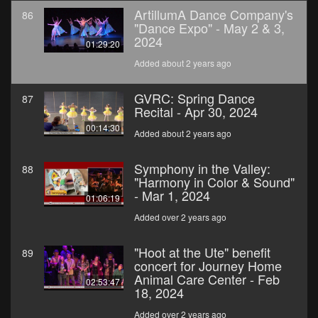
ArtillumA Dance Company's
86
"Dance Expo" - May 2 & 3,
2024
01:29:20
Added about 2 years ago
GVRC: Spring Dance
87
Recital - Apr 30, 2024
00:14:30
Added about 2 years ago
Symphony in the Valley:
88
"Harmony in Color & Sound"
- Mar 1, 2024
01:06:19
Added over 2 years ago
"Hoot at the Ute" benefit
89
concert for Journey Home
Animal Care Center - Feb
02:53:47
18, 2024
Added over 2 years ago