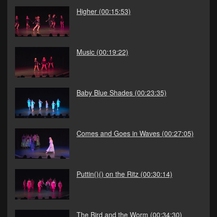
Higher
(00:15:53)
Music
(00:19:22)
Baby Blue Shades
(00:23:35)
Comes and Goes in Waves
(00:27:05)
Puttin()() on the Ritz
(00:30:14)
The Bird and the Worm
(00:34:30)