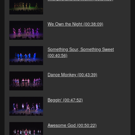
We Own the Night
(00:38:09)
Something Sour, Something Sweet
(00:40:56)
Dance Monkey
(00:43:39)
Beggin'
(00:47:52)
Awesome God
(00:50:22)