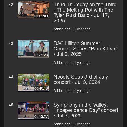
Third Thursday on the Third
42
- The Melting Pot with The
Tyler Rust Band • Jul 17,
00:21:09
2025
Added about 1 year ago
BAC Hilltop Summer
43
Concert Series "Pam & Dan"
• Jul 6, 2025
01:29:23
Added about 1 year ago
Noodle Soup 3rd of July
44
concert • Jul 3, 2024
00:46:18
Added about 1 year ago
Symphony in the Valley:
45
"Independence Day" concert
• Jul 3, 2025
01:12:37
Added about 1 year ago