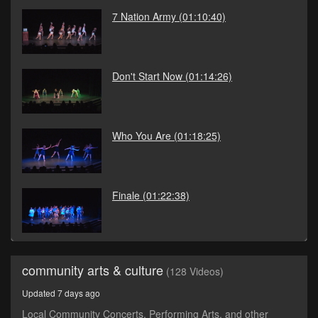
7 Nation Army
(01:10:40)
Don't Start Now
(01:14:26)
Who You Are
(01:18:25)
Finale
(01:22:38)
community arts & culture
(128 Videos)
Updated 7 days ago
Local Community Concerts, Performing Arts, and other