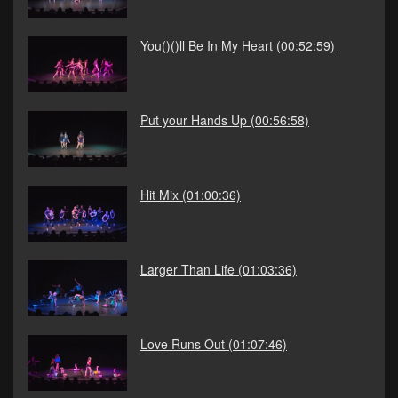
You()()ll Be In My Heart
(00:52:59)
Put your Hands Up
(00:56:58)
Hit Mix
(01:00:36)
Larger Than Life
(01:03:36)
Love Runs Out
(01:07:46)