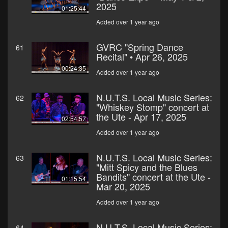
2025
01:25:44
Added over 1 year ago
GVRC "Spring Dance
61
Recital" • Apr 26, 2025
00:24:35
Added over 1 year ago
N.U.T.S. Local Music Series:
62
"Whiskey Stomp" concert at
the Ute - Apr 17, 2025
02:54:57
Added over 1 year ago
N.U.T.S. Local Music Series:
63
"Mitt Spicy and the Blues
Bandits" concert at the Ute -
01:15:54
Mar 20, 2025
Added over 1 year ago
N.U.T.S. Local Music Series:
64