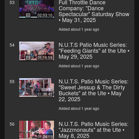
Full Throttle Dance
53
Company: "Dance
Spectacular" Saturday Show
02:03:10
• May 31, 2025
Added about 1 year ago
N.U.T.S Patio Music Series:
54
"Feeding Giants" at the Ute •
May 29, 2025
01:16:59
Added about 1 year ago
N.U.T.S. Patio Music Series:
55
"Sweet Jessup & The Dirty
Buckets" at the Ute • May
01:36:45
22, 2025
Added about 1 year ago
N.U.T.S. Patio Music Series:
56
"Jazzmonauts" at the Ute •
May 8, 2025
01:24:15