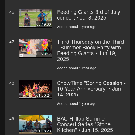
Feeding Giants 3rd of July
46
concert • Jul 3, 2025
00:49:30
Added about 1 year ago
Third Thursday on the Third
47
- Summer Block Party with
Feeding Giants • Jun 19,
00:23:47
2025
Added about 1 year ago
ShowTime "Spring Session -
48
10 Year Anniversary" • Jun
14, 2025
01:50:24
Added about 1 year ago
BAC Hilltop Summer
49
Concert Series "Stone
Kitchen" • Jun 15, 2025
01:28:23