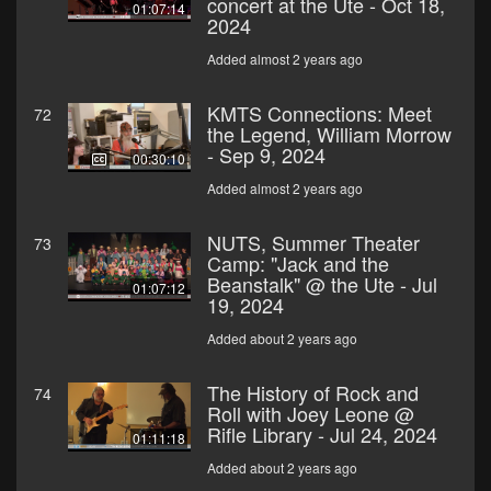
concert at the Ute - Oct 18,
01:07:14
2024
Added almost 2 years ago
KMTS Connections: Meet
72
the Legend, William Morrow
- Sep 9, 2024
00:30:10
Added almost 2 years ago
NUTS, Summer Theater
73
Camp: "Jack and the
Beanstalk" @ the Ute - Jul
01:07:12
19, 2024
Added about 2 years ago
The History of Rock and
74
Roll with Joey Leone @
Rifle Library - Jul 24, 2024
01:11:18
Added about 2 years ago