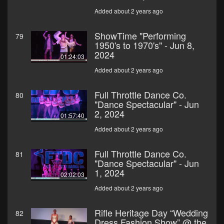
Added about 2 years ago
ShowTime "Performing
79
1950's to 1970's" - Jun 8,
2024
01:24:03
Added about 2 years ago
Full Throttle Dance Co.
80
"Dance Spectacular" - Jun
2, 2024
01:57:40
Added about 2 years ago
Full Throttle Dance Co.
81
"Dance Spectacular" - Jun
1, 2024
02:02:03
Added about 2 years ago
Rifle Heritage Day “Wedding
82
Dress Fashion Show” @ the