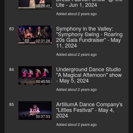
Ute - Jun 1, 2024
00:26:45
Added about 2 years ago
Symphony in the Valley:
83
"Symphony Swing - Roaring
20s Gala Fundraiser" - May
02:31:26
11, 2024
Added about 2 years ago
Underground Dance Studio
84
"A Magical Afternoon" show
- May 5, 2024
00:45:55
Added about 2 years ago
ArtillumA Dance Company's
85
"Littles Festival" - May 4,
2024
00:37:53
Added about 2 years ago