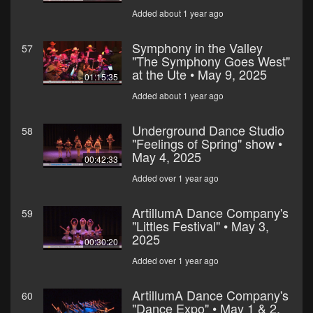
Added about 1 year ago
Symphony in the Valley
57
"The Symphony Goes West"
at the Ute • May 9, 2025
01:15:35
Added about 1 year ago
Underground Dance Studio
58
"Feelings of Spring" show •
May 4, 2025
00:42:33
Added over 1 year ago
ArtillumA Dance Company's
59
"Littles Festival" • May 3,
2025
00:30:20
Added over 1 year ago
ArtillumA Dance Company's
60
"Dance Expo" • May 1 & 2,