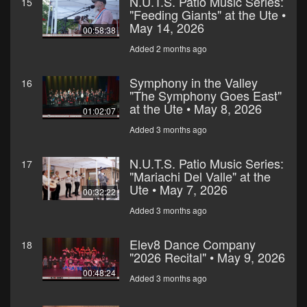
N.U.T.S. Patio Music Series:
15
"Feeding Giants" at the Ute •
May 14, 2026
00:58:38
Added 2 months ago
Symphony in the Valley
16
"The Symphony Goes East"
at the Ute • May 8, 2026
01:02:07
Added 3 months ago
N.U.T.S. Patio Music Series:
17
"Mariachi Del Valle" at the
Ute • May 7, 2026
00:32:22
Added 3 months ago
Elev8 Dance Company
18
"2026 Recital" • May 9, 2026
00:48:24
Added 3 months ago