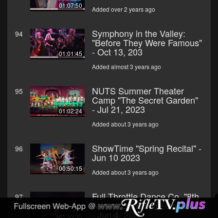
01:07:50
Added over 2 years ago
Symphony in the Valley:
94
"Before They Were Famous"
- Oct 13, 203
01:01:45
Added almost 3 years ago
NUTS Summer Theater
95
Camp "The Secret Garden"
- Jul 21, 2023
01:02:24
Added about 3 years ago
ShowTime "Spring Recital" -
96
Jun 10 2023
00:50:15
Added about 3 years ago
Full Throttle Dance Co. "8th
97
Annual Dance Spectacular"
- Jun 4, 2023
01:53:35