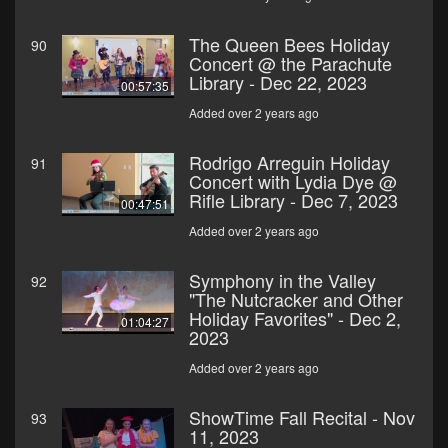
The Queen Bees Holiday
90
Concert @ the Parachute
Library - Dec 22, 2023
00:57:35
Added over 2 years ago
Rodrigo Arreguin Holiday
91
Concert with Lydia Dye @
Rifle Library - Dec 7, 2023
00:47:51
Added over 2 years ago
Symphony in the Valley
92
"The Nutcracker and Other
Holiday Favorites" - Dec 2,
01:04:27
2023
Added over 2 years ago
ShowTime Fall Recital - Nov
93
11, 2023