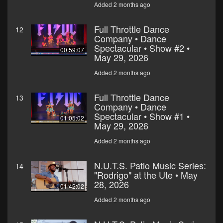
Added 2 months ago
Full Throttle Dance
12
Company • Dance
Spectacular • Show #2 •
00:59:07
May 29, 2026
Added 2 months ago
Full Throttle Dance
13
Company • Dance
Spectacular • Show #1 •
01:05:02
May 29, 2026
Added 2 months ago
N.U.T.S. Patio Music Series:
14
"Rodrigo" at the Ute • May
28, 2026
01:42:02
Added 2 months ago