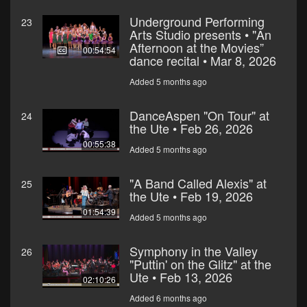
Underground Performing
23
Arts Studio presents • "An
Afternoon at the Movies”
00:54:54
dance recital • Mar 8, 2026
Added 5 months ago
DanceAspen "On Tour" at
24
the Ute • Feb 26, 2026
00:55:38
Added 5 months ago
"A Band Called Alexis" at
25
the Ute • Feb 19, 2026
01:54:39
Added 5 months ago
Symphony in the Valley
26
"Puttin' on the Glitz" at the
Ute • Feb 13, 2026
02:10:26
Added 6 months ago