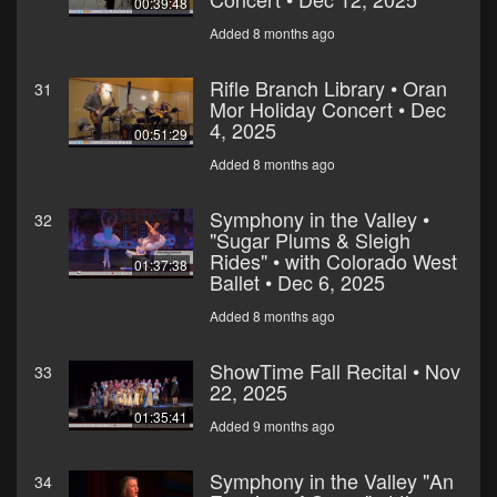
00:39:48
Added 8 months ago
Rifle Branch Library • Oran
31
Mor Holiday Concert • Dec
4, 2025
00:51:29
Added 8 months ago
Symphony in the Valley •
32
"Sugar Plums & Sleigh
Rides" • with Colorado West
01:37:38
Ballet • Dec 6, 2025
Added 8 months ago
ShowTime Fall Recital • Nov
33
22, 2025
01:35:41
Added 9 months ago
Symphony in the Valley "An
34