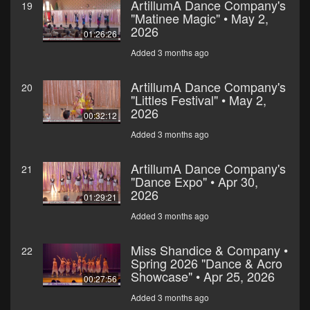
ArtillumA Dance Company's
19
"Matinee Magic" • May 2,
2026
01:26:26
Added 3 months ago
ArtillumA Dance Company's
20
"Littles Festival" • May 2,
2026
00:32:12
Added 3 months ago
ArtillumA Dance Company's
21
"Dance Expo" • Apr 30,
2026
01:29:21
Added 3 months ago
Miss Shandice & Company •
22
Spring 2026 "Dance & Acro
Showcase" • Apr 25, 2026
00:27:56
Added 3 months ago