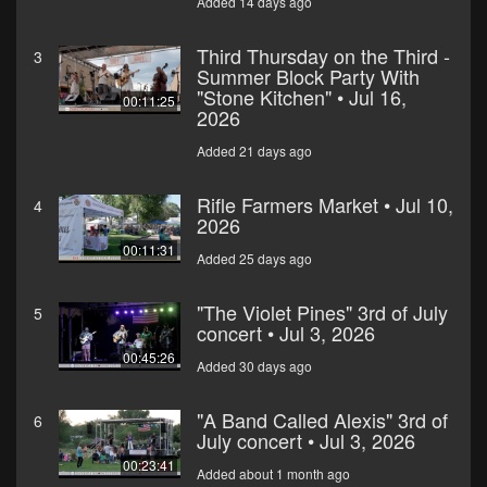
Added 14 days ago
Third Thursday on the Third -
3
Summer Block Party With
"Stone Kitchen" • Jul 16,
00:11:25
2026
Added 21 days ago
Rifle Farmers Market • Jul 10,
4
2026
00:11:31
Added 25 days ago
"The Violet Pines" 3rd of July
5
concert • Jul 3, 2026
00:45:26
Added 30 days ago
"A Band Called Alexis" 3rd of
6
July concert • Jul 3, 2026
00:23:41
Added about 1 month ago