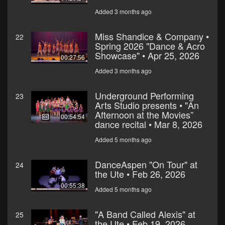
Added 3 months ago
Miss Shandice & Company •
22
Spring 2026 "Dance & Acro
Showcase" • Apr 25, 2026
00:27:56
Added 3 months ago
Underground Performing
23
Arts Studio presents • "An
Afternoon at the Movies”
00:54:54
dance recital • Mar 8, 2026
Added 5 months ago
DanceAspen "On Tour" at
24
the Ute • Feb 26, 2026
00:55:38
Added 5 months ago
"A Band Called Alexis" at
25
the Ute • Feb 19, 2026