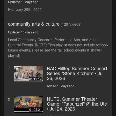
Updated 10 days ago
seconds
February 25th, 2022
community arts & culture
(128 Videos)
Updated 10 days ago
Local Community Concerts, Performing Arts, and other
Cultural Events. [NOTE: This playlist does not include school-
based events. Please see the "all school events & shows"
playlist]
BAC Hilltop Summer Concert
1
Series "Stone Kitchen" • Jul
26, 2026
01:19:12
Added 10 days ago
NUTS, Summer Theater
2
Camp: "Rapunzel" @ the Ute
• Jul 24, 2026
01:03:21