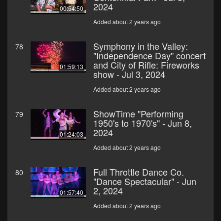
2024
00:54:50
Added about 2 years ago
Symphony in the Valley:
78
"Independence Day" concert
and City of Rifle: Fireworks
01:59:13
show - Jul 3, 2024
Added about 2 years ago
ShowTime "Performing
79
1950's to 1970's" - Jun 8,
2024
01:24:03
Added about 2 years ago
Full Throttle Dance Co.
80
"Dance Spectacular" - Jun
2, 2024
01:57:40
Added about 2 years ago