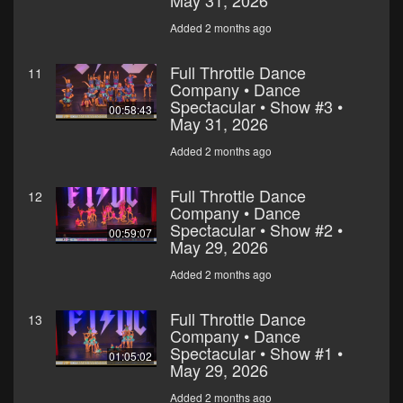
May 31, 2026
Added 2 months ago
Full Throttle Dance
11
Company • Dance
Spectacular • Show #3 •
00:58:43
May 31, 2026
Added 2 months ago
Full Throttle Dance
12
Company • Dance
Spectacular • Show #2 •
00:59:07
May 29, 2026
Added 2 months ago
Full Throttle Dance
13
Company • Dance
Spectacular • Show #1 •
01:05:02
May 29, 2026
Added 2 months ago