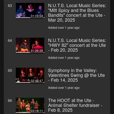
N.U.T.S. Local Music Series:
63
"Mitt Spicy and the Blues
Bandits" concert at the Ute -
01:15:54
Mar 20, 2025
Added over 1 year ago
N.U.T.S. Local Music Series:
64
"HWY 82" concert at the Ute
- Feb 20, 2025
01:26:28
Added over 1 year ago
Symphony in the Valley:
65
Valentines Swing @ the Ute
- Feb 14, 2025
02:45:47
Added over 1 year ago
The HOOT at the Ute -
66
Animal Shelter fundraiser -
Feb 8, 2025
03:18:11