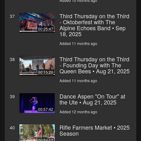
Added 10 months ago
Third Thursday on the Third
37
- Oktoberfest with The
Alpine Echoes Band • Sep
00:25:47
18, 2025
Added 11 months ago
Third Thursday on the Third
38
- Founding Day with The
Queen Bees • Aug 21, 2025
00:15:20
Added 11 months ago
Dance Aspen "On Tour" at
39
the Ute • Aug 21, 2025
00:57:42
Added 12 months ago
Rifle Farmers Market • 2025
40
Season
00:24:17