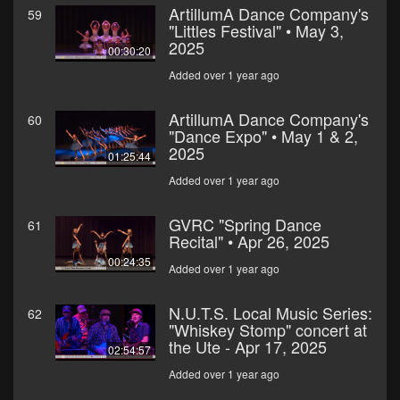
ArtillumA Dance Company's
59
"Littles Festival" • May 3,
2025
00:30:20
Added over 1 year ago
ArtillumA Dance Company's
60
"Dance Expo" • May 1 & 2,
2025
01:25:44
Added over 1 year ago
GVRC "Spring Dance
61
Recital" • Apr 26, 2025
00:24:35
Added over 1 year ago
N.U.T.S. Local Music Series:
62
"Whiskey Stomp" concert at
the Ute - Apr 17, 2025
02:54:57
Added over 1 year ago