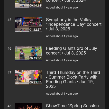
00:46:18
Added about 1 year ago
Symphony in the Valley:
45
"Independence Day" concert
• Jul 3, 2025
01:12:37
Added about 1 year ago
Feeding Giants 3rd of July
46
concert • Jul 3, 2025
00:49:30
Added about 1 year ago
Third Thursday on the Third
47
- Summer Block Party with
Feeding Giants • Jun 19,
00:23:47
2025
Added about 1 year ago
ShowTime "Spring Session -
48