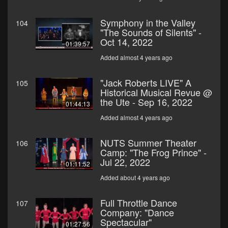
Symphony in the Valley
104
"The Sounds of Silents" -
Oct 14, 2022
01:39:57
Added almost 4 years ago
"Jack Roberts LIVE" A
105
Historical Musical Revue @
the Ute - Sep 16, 2022
01:44:13
Added almost 4 years ago
NUTS Summer Theater
106
Camp: "The Frog Prince" -
Jul 22, 2022
01:11:52
Added about 4 years ago
Full Throttle Dance
107
Company: "Dance
Spectacular"
01:27:56