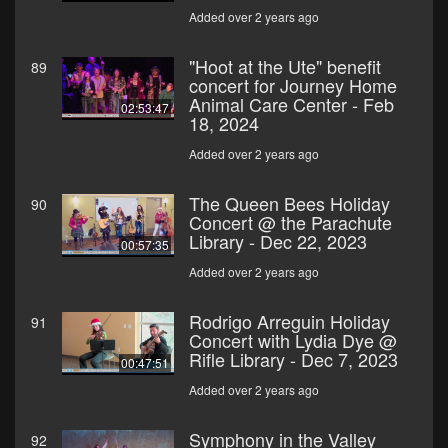
Added over 2 years ago
"Hoot at the Ute" benefit
89
concert for Journey Home
Animal Care Center - Feb
02:53:47
18, 2024
Added over 2 years ago
The Queen Bees Holiday
90
Concert @ the Parachute
Library - Dec 22, 2023
00:57:35
Added over 2 years ago
Rodrigo Arreguin Holiday
91
Concert with Lydia Dye @
Rifle Library - Dec 7, 2023
00:47:51
Added over 2 years ago
Symphony in the Valley
92