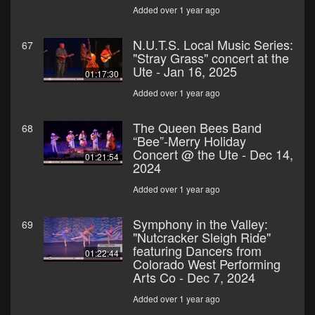
Added over 1 year ago
N.U.T.S. Local Music Series:
67
"Stray Grass" concert at the
Ute - Jan 16, 2025
01:17:30
Added over 1 year ago
The Queen Bees Band
68
“Bee”-Merry Holiday
Concert @ the Ute - Dec 14,
01:21:54
2024
Added over 1 year ago
Symphony in the Valley:
69
"Nutcracker Sleigh Ride"
featuring Dancers from
01:22:44
Colorado West Performing
Arts Co - Dec 7, 2024
Added over 1 year ago