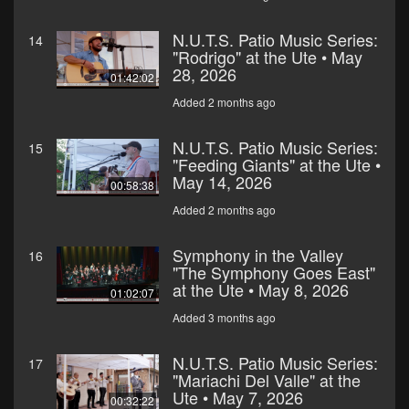
N.U.T.S. Patio Music Series:
14
"Rodrigo" at the Ute • May
28, 2026
01:42:02
Added 2 months ago
N.U.T.S. Patio Music Series:
15
"Feeding Giants" at the Ute •
May 14, 2026
00:58:38
Added 2 months ago
Symphony in the Valley
16
"The Symphony Goes East"
at the Ute • May 8, 2026
01:02:07
Added 3 months ago
N.U.T.S. Patio Music Series:
17
"Mariachi Del Valle" at the
Ute • May 7, 2026
00:32:22