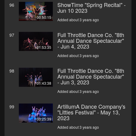
ShowTime "Spring Recital" -
96
Jun 10 2023
00:50:15
Added about 3 years ago
Full Throttle Dance Co. "8th
97
Annual Dance Spectacular"
- Jun 4, 2023
01:53:35
Added about 3 years ago
Full Throttle Dance Co. "8th
98
Annual Dance Spectacular"
- Jun 3, 2023
01:43:38
Added about 3 years ago
ArtillumA Dance Company's
99
"Littles Festival" - May 13,
2023
00:25:39
Added about 3 years ago