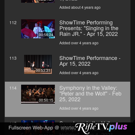
Added about 4 years ago
ShowTime Performing
112
Presents: "Singing in the
Rain JR." - Apr 15, 2022
00:56:24
Added over 4 years ago
ShowTime Performance -
113
Apr 15, 2022
00:53:31
Added over 4 years ago
Symphony in the Valley:
114
"Peter and the Wolf" - Feb
25, 2022
00:50:15
Added over 4 years ago
Symphony in the Valley:
115
"Symphonic Hometown
Holiday" - Dec 4, 2021