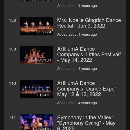
Added about 4 years ago
Mrs. Noelle Gingrich Dance
108
Recital - Jun 3, 2022
00:27:04
Added about 4 years ago
ArtillumA Dance
109
Company's "Littles Festival"
- May 14, 2022
00:27:37
Added about 4 years ago
ArtillumA Dance
110
Company's "Dance Expo" -
May 12 & 13, 2022
01:34:35
Added about 4 years ago
Symphony in the Valley:
111
"Symphony Swing" - May
6, 2022
02:21:37