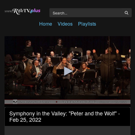
Home
Videos
Playlists
0
Symphony in the Valley: "Peter and the Wolf" -
seconds
Feb 25, 2022
of
50
minutes,
15