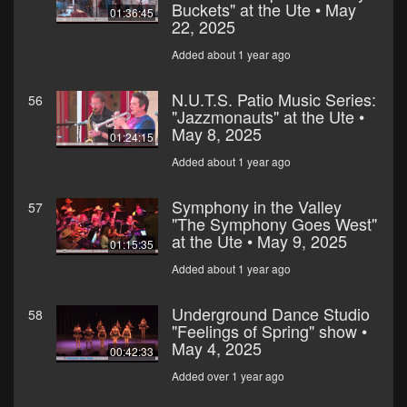
Buckets" at the Ute • May
01:36:45
22, 2025
Added about 1 year ago
N.U.T.S. Patio Music Series:
56
"Jazzmonauts" at the Ute •
May 8, 2025
01:24:15
Added about 1 year ago
Symphony in the Valley
57
"The Symphony Goes West"
at the Ute • May 9, 2025
01:15:35
Added about 1 year ago
Underground Dance Studio
58
"Feelings of Spring" show •
May 4, 2025
00:42:33
Added over 1 year ago