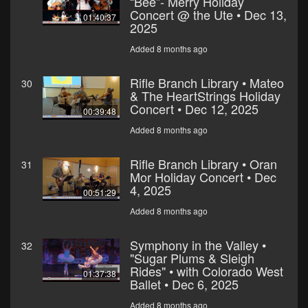
“Bee”- Merry Holiday
Concert @ the Ute • Dec 13,
01:40:37
2025
Added 8 months ago
Rifle Branch Library • Mateo
30
& The HeartStrings Holiday
Concert • Dec 12, 2025
00:39:48
Added 8 months ago
Rifle Branch Library • Oran
31
Mor Holiday Concert • Dec
4, 2025
00:51:29
Added 8 months ago
Symphony in the Valley •
32
"Sugar Plums & Sleigh
Rides" • with Colorado West
01:37:38
Ballet • Dec 6, 2025
Added 8 months ago