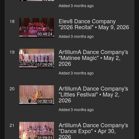
Added 3 months ago
Elev8 Dance Company
18
"2026 Recital" • May 9, 2026
00:48:24
Added 3 months ago
ArtillumA Dance Company's
19
"Matinee Magic" • May 2,
2026
01:26:26
Added 3 months ago
ArtillumA Dance Company's
20
"Littles Festival" • May 2,
2026
00:32:12
Added 3 months ago
ArtillumA Dance Company's
21
"Dance Expo" • Apr 30,
2026
01:29:21