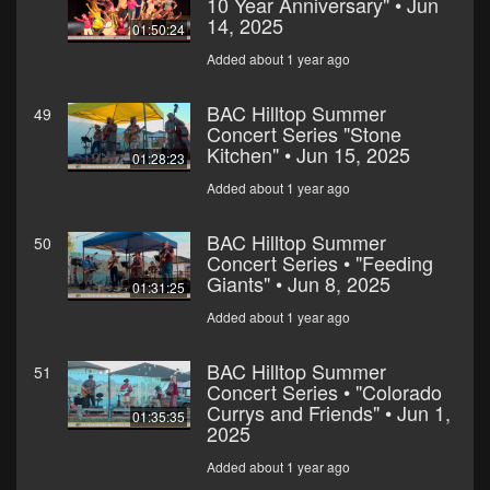
10 Year Anniversary" • Jun
14, 2025
01:50:24
Added about 1 year ago
BAC Hilltop Summer
49
Concert Series "Stone
Kitchen" • Jun 15, 2025
01:28:23
Added about 1 year ago
BAC Hilltop Summer
50
Concert Series • "Feeding
Giants" • Jun 8, 2025
01:31:25
Added about 1 year ago
BAC Hilltop Summer
51
Concert Series • "Colorado
Currys and Friends" • Jun 1,
01:35:35
2025
Added about 1 year ago