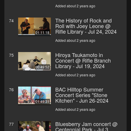
Added about 2 years ago
The History of Rock and
74
Roll with Joey Leone @
Rifle Library - Jul 24, 2024
01:11:18
Added about 2 years ago
Hiroya Tsukamoto in
75
Concert @ Rifle Branch
Library - Jul 19, 2024
00:49:52
Added about 2 years ago
BAC Hilltop Summer
76
Concert Series "Stone
Kitchen" - Jun 26-2024
01:49:31
Added about 2 years ago
Bluesberry Jam concert @
77
Centennial Park - Jul 3,