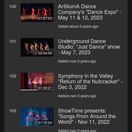
ArtillumA Dance
100
Company's "Dance Expo" -
May 11 & 12, 2023
01:27:02
Added about 3 years ago
Underground Dance
101
Studio: "Just Dance" show
- May 7, 2023
00:34:58
Added over 3 years ago
Symphony in the Valley
102
"Return of the Nutcracker" -
Dec 3, 2022
01:09:21
Added over 3 years ago
ShowTime presents:
103
"Songs From Around the
World" - Nov 11, 2022
01:15:30
Added over 3 years ago