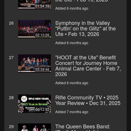
01:54:39
Added 6 months ago
Symphony in the Valley
26
"Puttin' on the Glitz" at the
Ute • Feb 13, 2026
02:10:26
Added 6 months ago
"HOOT at the Ute" Benefit
27
Concert for Journey Home
Animal Care Center - Feb 7,
03:39:46
2026
Added 6 months ago
Rifle Community TV • 2025
28
Year Review • Dec 31, 2025
00:12:32
Added 7 months ago
The Queen Bees Band:
29