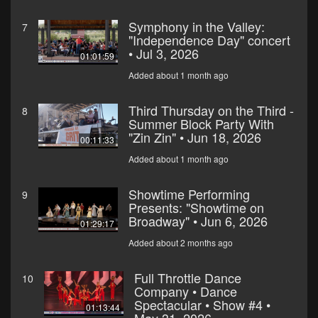
Symphony in the Valley:
7
"Independence Day" concert
• Jul 3, 2026
01:01:59
Added about 1 month ago
Third Thursday on the Third -
8
Summer Block Party With
"Zin Zin" • Jun 18, 2026
00:11:33
Added about 1 month ago
Showtime Performing
9
Presents: "Showtime on
Broadway" • Jun 6, 2026
01:29:17
Added about 2 months ago
Full Throttle Dance
10
Company • Dance
Spectacular • Show #4 •
01:13:44