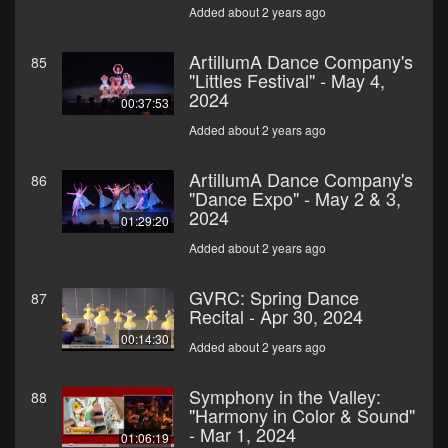
Added about 2 years ago
ArtillumA Dance Company's
85
"Littles Festival" - May 4,
2024
00:37:53
Added about 2 years ago
ArtillumA Dance Company's
86
"Dance Expo" - May 2 & 3,
2024
01:29:20
Added about 2 years ago
GVRC: Spring Dance
87
Recital - Apr 30, 2024
00:14:30
Added about 2 years ago
Symphony in the Valley:
88
"Harmony in Color & Sound"
- Mar 1, 2024
01:06:19