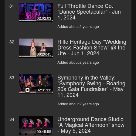
Full Throttle Dance Co.
81
"Dance Spectacular" - Jun
1, 2024
02:02:03
Added about 2 years ago
Rifle Heritage Day “Wedding
82
Dress Fashion Show” @ the
Ute - Jun 1, 2024
00:26:45
Added about 2 years ago
Symphony in the Valley:
83
"Symphony Swing - Roaring
20s Gala Fundraiser" - May
02:31:26
11, 2024
Added about 2 years ago
Underground Dance Studio
84
"A Magical Afternoon" show
- May 5, 2024
00:45:55