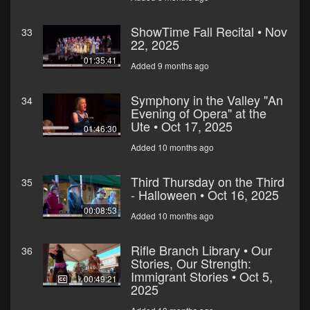
ShowTime Fall Recital • Nov
33
22, 2025
01:35:41
Added 9 months ago
Symphony in the Valley "An
34
Evening of Opera" at the
Ute • Oct 17, 2025
01:46:30
Added 10 months ago
Third Thursday on the Third
35
- Halloween • Oct 16, 2025
00:08:53
Added 10 months ago
Rifle Branch Library • Our
36
Stories, Our Strength:
Immigrant Stories • Oct 5,
00:49:21
2025