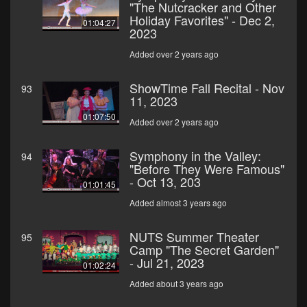
"The Nutcracker and Other
Holiday Favorites" - Dec 2,
01:04:27
2023
Added over 2 years ago
ShowTime Fall Recital - Nov
93
11, 2023
01:07:50
Added over 2 years ago
Symphony in the Valley:
94
"Before They Were Famous"
- Oct 13, 203
01:01:45
Added almost 3 years ago
NUTS Summer Theater
95
Camp "The Secret Garden"
- Jul 21, 2023
01:02:24
Added about 3 years ago