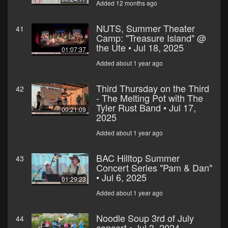
Added 12 months ago
NUTS, Summer Theater
41
Camp: "Treasure Island" @
the Ute • Jul 18, 2025
01:07:37
Added about 1 year ago
Third Thursday on the Third
42
- The Melting Pot with The
Tyler Rust Band • Jul 17,
00:21:09
2025
Added about 1 year ago
BAC Hilltop Summer
43
Concert Series "Pam & Dan"
• Jul 6, 2025
01:29:23
Added about 1 year ago
Noodle Soup 3rd of July
44
concert • Jul 3, 2024