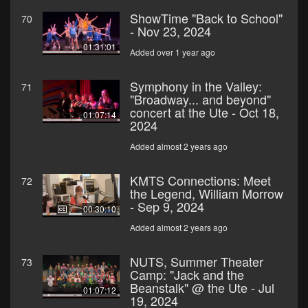
ShowTime "Back to School"
70
- Nov 23, 2024
01:31:01
Added over 1 year ago
Symphony in the Valley:
71
"Broadway... and beyond"
concert at the Ute - Oct 18,
01:07:14
2024
Added almost 2 years ago
KMTS Connections: Meet
72
the Legend, William Morrow
- Sep 9, 2024
00:30:10
Added almost 2 years ago
NUTS, Summer Theater
73
Camp: "Jack and the
Beanstalk" @ the Ute - Jul
01:07:12
19, 2024