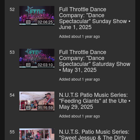
Full Throttle Dance
52
Company: "Dance
Spectacular" Sunday Show •
02:06:25
June 1, 2025
Added about 1 year ago
Full Throttle Dance
53
Company: "Dance
Spectacular" Saturday Show
02:03:10
• May 31, 2025
Added about 1 year ago
N.U.T.S Patio Music Series:
54
"Feeding Giants" at the Ute •
May 29, 2025
01:16:59
Added about 1 year ago
N.U.T.S. Patio Music Series:
55
"Sweet Jessup & The Dirty