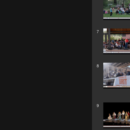
7
8
9