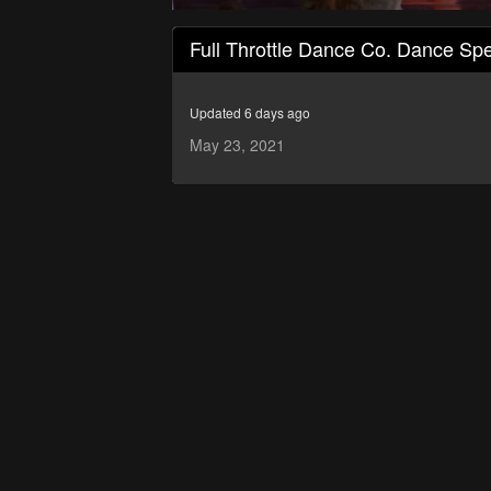
0
seconds
Full Throttle Dance Co. Dance Spe
of
1
hour,
50
Updated 6 days ago
minutes,
15
May 23, 2021
seconds
Volume
90%