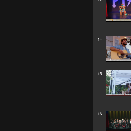
14
15
16