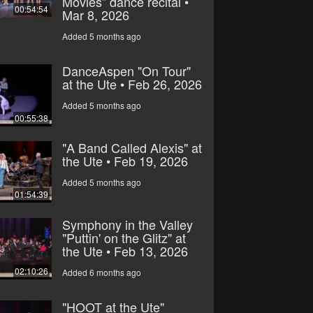
Movies” dance recital •
00:54:54
Mar 8, 2026
Added 5 months ago
DanceAspen "On Tour"
at the Ute • Feb 26, 2026
Added 5 months ago
00:55:38
"A Band Called Alexis" at
the Ute • Feb 19, 2026
Added 5 months ago
01:54:39
Symphony in the Valley
"Puttin' on the Glitz" at
the Ute • Feb 13, 2026
02:10:26
Added 6 months ago
"HOOT at the Ute"