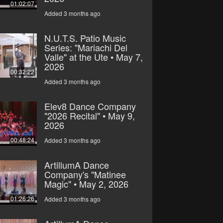
01:02:07
Added 3 months ago
N.U.T.S. Patio Music
Series: "Mariachi Del
Valle" at the Ute • May 7,
2026
00:32:22
Added 3 months ago
Elev8 Dance Company
"2026 Recital" • May 9,
2026
00:48:24
Added 3 months ago
ArtillumA Dance
Company's "Matinee
Magic" • May 2, 2026
01:26:26
Added 3 months ago