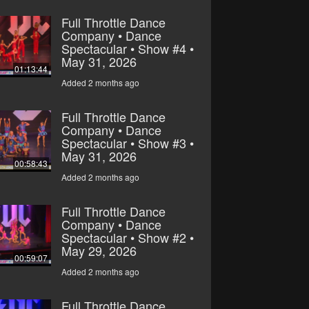
Full Throttle Dance
Company • Dance
Spectacular • Show #4 •
May 31, 2026
01:13:44
Added 2 months ago
Full Throttle Dance
Company • Dance
Spectacular • Show #3 •
May 31, 2026
00:58:43
Added 2 months ago
Full Throttle Dance
Company • Dance
Spectacular • Show #2 •
May 29, 2026
00:59:07
Added 2 months ago
Full Throttle Dance