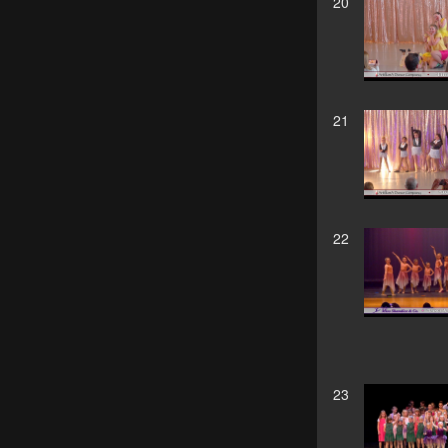
20
21
22
23