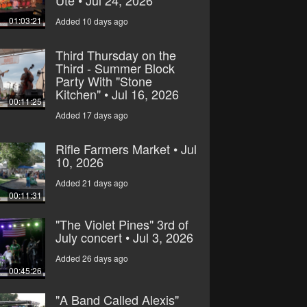
Ute • Jul 24, 2026
01:03:21
Added 10 days ago
Third Thursday on the
Third - Summer Block
Party With "Stone
Kitchen" • Jul 16, 2026
00:11:25
Added 17 days ago
Rifle Farmers Market • Jul
10, 2026
Added 21 days ago
00:11:31
"The Violet Pines" 3rd of
July concert • Jul 3, 2026
Added 26 days ago
00:45:26
"A Band Called Alexis"