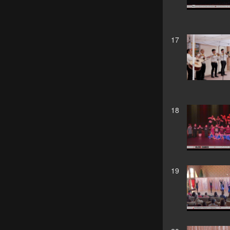
17
18
19