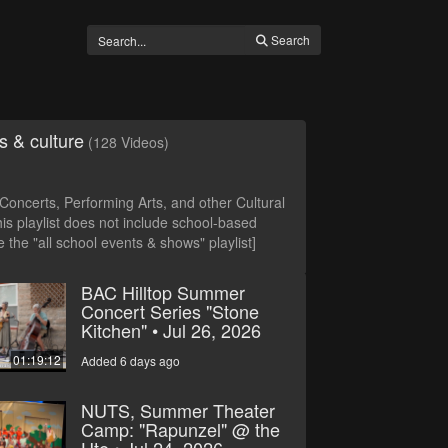
Search
s & culture
(128 Videos)
oncerts, Performing Arts, and other Cultural
is playlist does not include school-based
 the "all school events & shows" playlist]
BAC Hilltop Summer
Concert Series "Stone
Kitchen" • Jul 26, 2026
01:19:12
Added 6 days ago
NUTS, Summer Theater
Camp: "Rapunzel" @ the