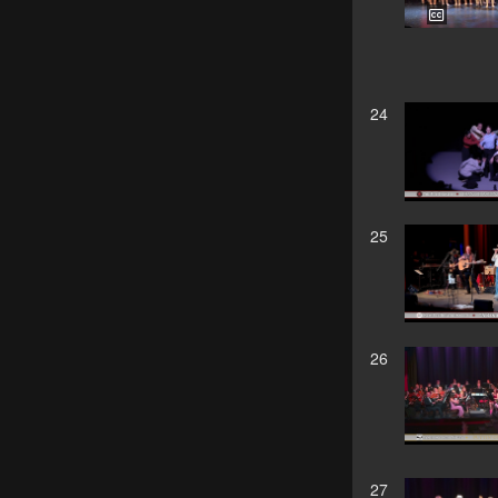
24
25
26
27