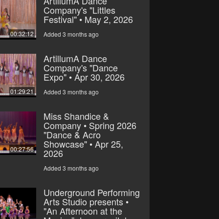
ArtillumA Dance
Company's "Littles
Festival" • May 2, 2026
00:32:12
Added 3 months ago
ArtillumA Dance
Company's "Dance
Expo" • Apr 30, 2026
01:29:21
Added 3 months ago
Miss Shandice &
Company • Spring 2026
"Dance & Acro
Showcase" • Apr 25,
00:27:56
2026
Added 3 months ago
Underground Performing
Arts Studio presents •
"An Afternoon at the