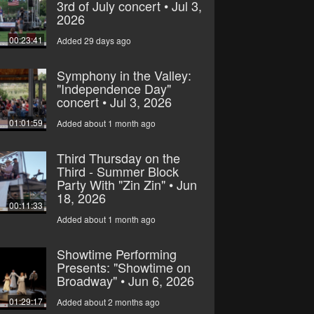
3rd of July concert • Jul 3,
2026
00:23:41
Added 29 days ago
Symphony in the Valley:
"Independence Day"
concert • Jul 3, 2026
01:01:59
Added about 1 month ago
Third Thursday on the
Third - Summer Block
Party With "Zin Zin" • Jun
18, 2026
00:11:33
Added about 1 month ago
Showtime Performing
Presents: "Showtime on
Broadway" • Jun 6, 2026
01:29:17
Added about 2 months ago