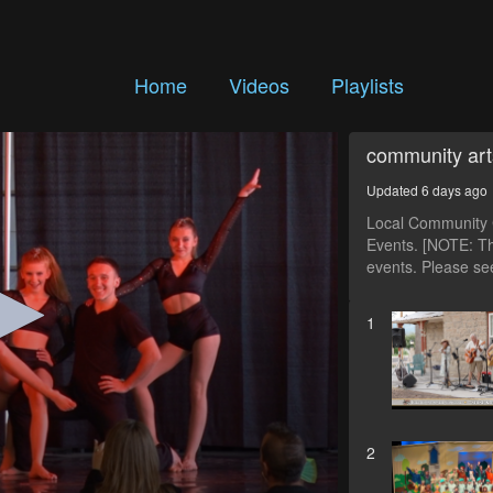
Home
Videos
Playlists
community art
Updated 6 days ago
Local Community C
Events. [NOTE: Th
events. Please see
1
2