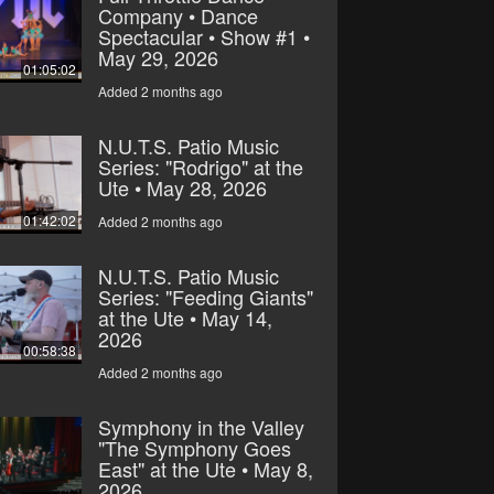
Company • Dance
Spectacular • Show #1 •
May 29, 2026
01:05:02
Added 2 months ago
N.U.T.S. Patio Music
Series: "Rodrigo" at the
Ute • May 28, 2026
01:42:02
Added 2 months ago
N.U.T.S. Patio Music
Series: "Feeding Giants"
at the Ute • May 14,
2026
00:58:38
Added 2 months ago
Symphony in the Valley
"The Symphony Goes
East" at the Ute • May 8,
2026