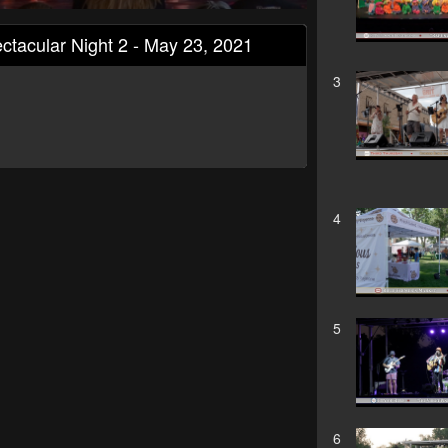
ctacular Night 2 - May 23, 2021
3
4
5
6