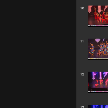
10
11
12
13