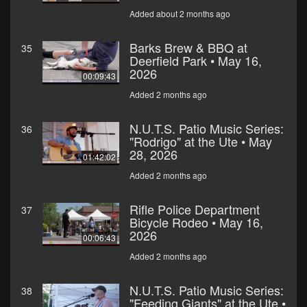
Added about 2 months ago
Barks Brew & BBQ at
35
Deerfield Park • May 16,
2026
00:09:43
Added 2 months ago
N.U.T.S. Patio Music Series:
36
"Rodrigo" at the Ute • May
28, 2026
01:42:02
Added 2 months ago
Rifle Police Department
37
Bicycle Rodeo • May 16,
2026
00:06:43
Added 2 months ago
N.U.T.S. Patio Music Series:
38
"Feeding Giants" at the Ute •