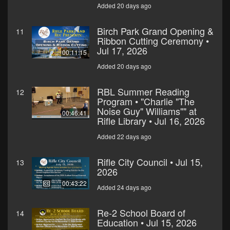
Added 20 days ago
Birch Park Grand Opening &
11
Ribbon Cutting Ceremony •
Jul 17, 2026
00:11:15
Added 20 days ago
RBL Summer Reading
12
Program • "Charlie "The
Noise Guy" Williams"" at
00:46:41
Rifle Library • Jul 16, 2026
Added 22 days ago
Rifle City Council • Jul 15,
13
2026
00:43:22
Added 24 days ago
Re-2 School Board of
14
Education • Jul 15, 2026