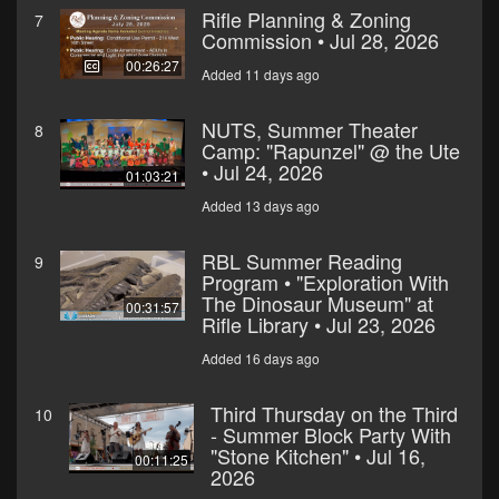
Rifle Planning & Zoning
7
Commission • Jul 28, 2026
00:26:27
Added 11 days ago
NUTS, Summer Theater
8
Camp: "Rapunzel" @ the Ute
• Jul 24, 2026
01:03:21
Added 13 days ago
RBL Summer Reading
9
Program • "Exploration With
The Dinosaur Museum" at
00:31:57
Rifle Library • Jul 23, 2026
Added 16 days ago
Third Thursday on the Third
10
- Summer Block Party With
"Stone Kitchen" • Jul 16,
00:11:25
2026