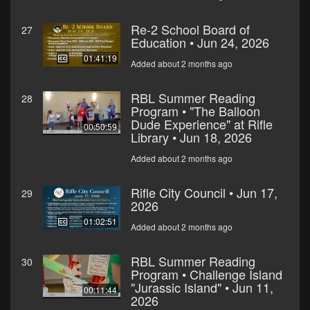
Re-2 School Board of
27
Education • Jun 24, 2026
01:41:19
Added about 2 months ago
RBL Summer Reading
28
Program • "The Balloon
Dude Experience" at Rifle
00:50:59
Library • Jun 18, 2026
Added about 2 months ago
Rifle City Council • Jun 17,
29
2026
01:02:51
Added about 2 months ago
RBL Summer Reading
30
Program • Challenge Island
"Jurassic Island" • Jun 11,
00:11:44
2026