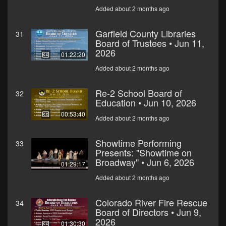
Added about 2 months ago
Garfield County Libraries
31
Board of Trustees • Jun 11,
2026
01:22:20
Added about 2 months ago
Re-2 School Board of
32
Education • Jun 10, 2026
00:53:40
Added about 2 months ago
Showtime Performing
33
Presents: "Showtime on
Broadway" • Jun 6, 2026
01:29:17
Added about 2 months ago
Colorado River Fire Rescue
34
Board of Directors • Jun 9,
2026
01:30:30