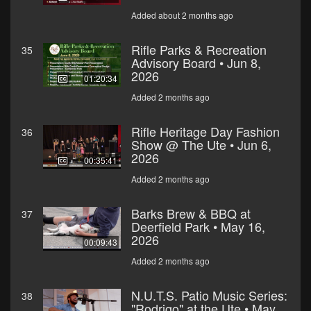
Added about 2 months ago
Rifle Parks & Recreation
35
Advisory Board • Jun 8,
2026
01:20:34
Added 2 months ago
Rifle Heritage Day Fashion
36
Show @ The Ute • Jun 6,
2026
00:35:41
Added 2 months ago
Barks Brew & BBQ at
37
Deerfield Park • May 16,
2026
00:09:43
Added 2 months ago
N.U.T.S. Patio Music Series:
38
"Rodrigo" at the Ute • May