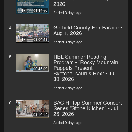
2026
01:44:50
Added 3 days ago
Garfield County Fair Parade •
4
Aug 1, 2026
01:00:51
Added 3 days ago
RBL Summer Reading
5
Program • "Rocky Mountain
Puppets Present
00:45:09
Sketchausaurus Rex" • Jul
30, 2026
Added 7 days ago
BAC Hilltop Summer Concert
6
Series "Stone Kitchen" • Jul
26, 2026
01:19:12
Added 9 days ago