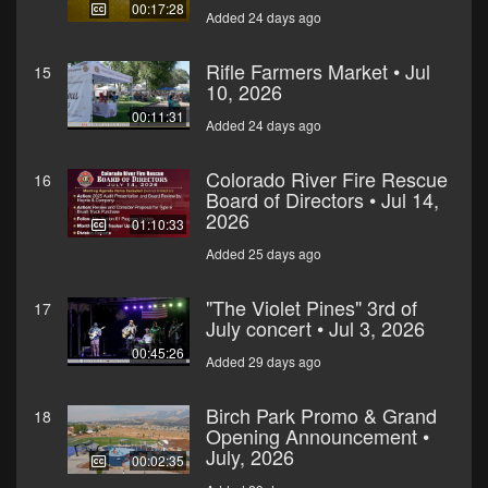
00:17:28
Added 24 days ago
Rifle Farmers Market • Jul
15
10, 2026
00:11:31
Added 24 days ago
Colorado River Fire Rescue
16
Board of Directors • Jul 14,
2026
01:10:33
Added 25 days ago
"The Violet Pines" 3rd of
17
July concert • Jul 3, 2026
00:45:26
Added 29 days ago
Birch Park Promo & Grand
18
Opening Announcement •
July, 2026
00:02:35