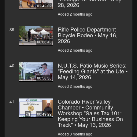
28, 2026
01:42:02
Added 2 months ago
Rifle Police Department
39
Bicycle Rodeo • May 16,
2026
00:06:43
Added 2 months ago
N.U.T.S. Patio Music Series:
40
"Feeding Giants" at the Ute •
May 14, 2026
00:58:38
Added 2 months ago
Colorado River Valley
41
Chamber • Community
Workshop "Sales Tax 101:
00:49:22
Keeping Your Business On
Track" • May 13, 2026
Added 3 months ago