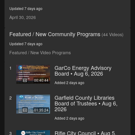
seconds
Updated 7 days ago
April 30, 2026
Featured / New Community Programs
(44 Videos)
Updated 7 days ago
Featured / New Video Programs
GarCo Energy Advisory
1
Board • Aug 6, 2026
00:40:44
Added 2 days ago
Garfield County Libraries
2
Board of Trustees • Aug 6,
2026
01:35:24
Added 2 days ago
Rifle City Council • Aug 5,
3