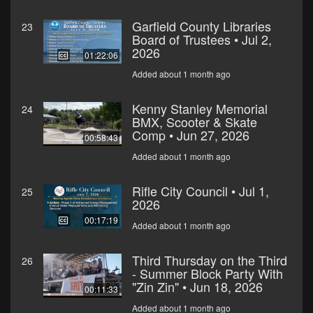
Garfield County Libraries
23
Board of Trustees • Jul 2,
2026
01:22:06
Added about 1 month ago
Kenny Stanley Memorial
24
BMX, Scooter & Skate
Comp • Jun 27, 2026
00:58:43
Added about 1 month ago
Rifle City Council • Jul 1,
25
2026
00:17:19
Added about 1 month ago
Third Thursday on the Third
26
- Summer Block Party With
"Zin Zin" • Jun 18, 2026
00:11:33
Added about 1 month ago