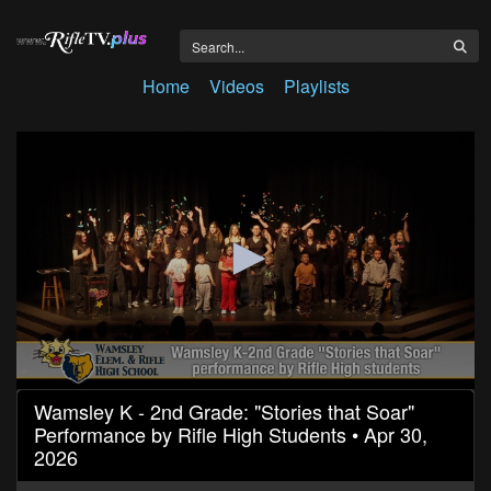
Home
Videos
Playlists
0
Wamsley K - 2nd Grade: "Stories that Soar"
seconds
Performance by Rifle High Students • Apr 30,
of
34
2026
minutes,
46