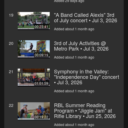
Added 29 days ago
"A Band Called Alexis" 3rd
19
of July concert • Jul 3, 2026
00:23:41
Added about 1 month ago
3rd of July Activities @
20
Metro Park • Jul 3, 2026
00:09:19
Added about 1 month ago
Symphony in the Valley:
21
"Independence Day" concert
• Jul 3, 2026
01:01:59
Added about 1 month ago
RBL Summer Reading
22
Program • "Jiggle Jam" at
Rifle Library • Jun 25, 2026
00:19:22
Added about 1 month ago