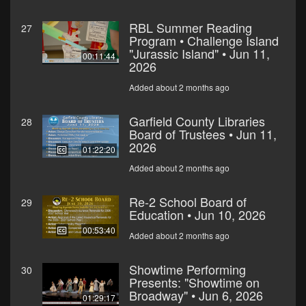
RBL Summer Reading
27
Program • Challenge Island
"Jurassic Island" • Jun 11,
00:11:44
2026
Added about 2 months ago
Garfield County Libraries
28
Board of Trustees • Jun 11,
2026
01:22:20
Added about 2 months ago
Re-2 School Board of
29
Education • Jun 10, 2026
00:53:40
Added about 2 months ago
Showtime Performing
30
Presents: "Showtime on
Broadway" • Jun 6, 2026
01:29:17