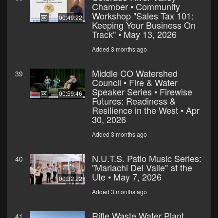
Chamber • Community
Workshop "Sales Tax 101:
00:49:22
Keeping Your Business On
Track" • May 13, 2026
Added 3 months ago
Middle CO Watershed
39
Council • Fire & Water
Speaker Series • Firewise
00:59:46
Futures: Readiness &
Resilience in the West • Apr
30, 2026
Added 3 months ago
N.U.T.S. Patio Music Series:
40
"Mariachi Del Valle" at the
Ute • May 7, 2026
00:32:22
Added 3 months ago
Rifle Waste Water Plant
41