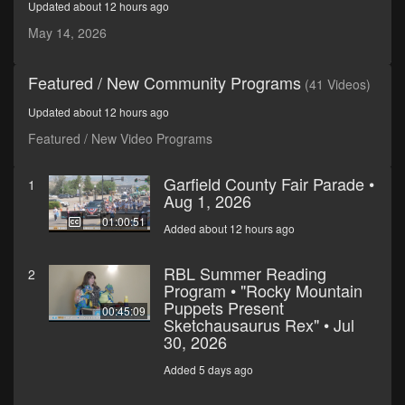
Updated about 12 hours ago
seconds
May 14, 2026
Featured / New Community Programs
(41 Videos)
Updated about 12 hours ago
Featured / New Video Programs
Garfield County Fair Parade •
1
Aug 1, 2026
01:00:51
Added about 12 hours ago
RBL Summer Reading
2
Program • "Rocky Mountain
Puppets Present
00:45:09
Sketchausaurus Rex" • Jul
30, 2026
Added 5 days ago