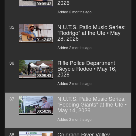
2026
00:09:43
Added 2 months ago
N.U.T.S. Patio Music Series:
35
"Rodrigo" at the Ute • May
28, 2026
01:42:02
Added 2 months ago
Rifle Police Department
36
Bicycle Rodeo • May 16,
2026
00:06:43
Added 2 months ago
N.U.T.S. Patio Music Series:
37
"Feeding Giants" at the Ute •
May 14, 2026
00:58:38
Added 2 months ago
Colorado River Valley
38