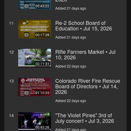
00:43:22
Added 21 days ago
Re-2 School Board of
11
Education • Jul 15, 2026
00:17:28
Added 21 days ago
Rifle Farmers Market • Jul
12
10, 2026
00:11:31
Added 22 days ago
Colorado River Fire Rescue
13
Board of Directors • Jul 14,
2026
01:10:33
Added 22 days ago
"The Violet Pines" 3rd of
14
July concert • Jul 3, 2026
00:45:26
Added 27 days ago