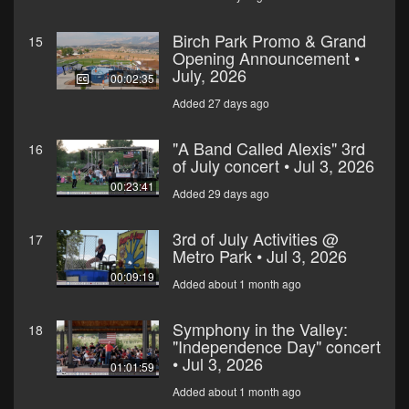
Birch Park Promo & Grand
15
Opening Announcement •
July, 2026
00:02:35
Added 27 days ago
"A Band Called Alexis" 3rd
16
of July concert • Jul 3, 2026
00:23:41
Added 29 days ago
3rd of July Activities @
17
Metro Park • Jul 3, 2026
00:09:19
Added about 1 month ago
Symphony in the Valley:
18
"Independence Day" concert
• Jul 3, 2026
01:01:59
Added about 1 month ago