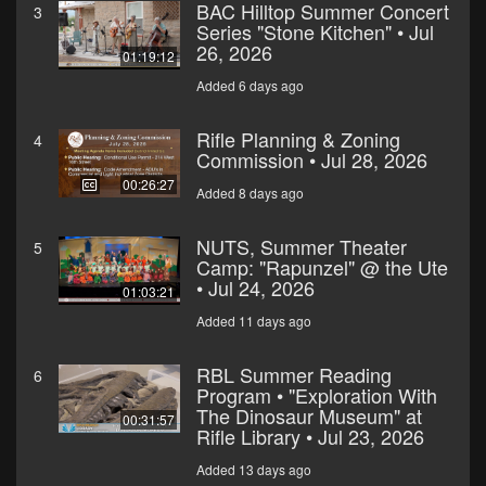
BAC Hilltop Summer Concert
3
Series "Stone Kitchen" • Jul
26, 2026
01:19:12
Added 6 days ago
Rifle Planning & Zoning
4
Commission • Jul 28, 2026
00:26:27
Added 8 days ago
NUTS, Summer Theater
5
Camp: "Rapunzel" @ the Ute
• Jul 24, 2026
01:03:21
Added 11 days ago
RBL Summer Reading
6
Program • "Exploration With
The Dinosaur Museum" at
00:31:57
Rifle Library • Jul 23, 2026
Added 13 days ago