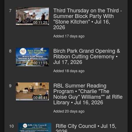
Third Thursday on the Third -
7
Summer Block Party With
"Stone Kitchen" • Jul 16,
00:11:25
2026
Added 17 days ago
Birch Park Grand Opening &
8
Ribbon Cutting Ceremony •
Jul 17, 2026
00:11:15
Added 18 days ago
RBL Summer Reading
9
Program • "Charlie "The
Noise Guy" Williams"" at Rifle
00:46:41
Library • Jul 16, 2026
Added 20 days ago
Rifle City Council • Jul 15,
10
2026