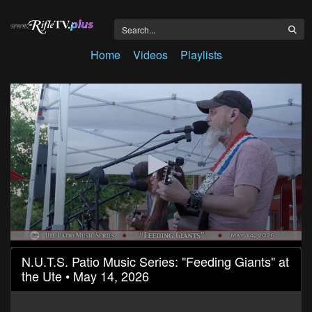
Home
Videos
Playlists
0
N.U.T.S. Patio Music Series: "Feeding Giants" at
seconds
the Ute • May 14, 2026
of
58
minutes,
37