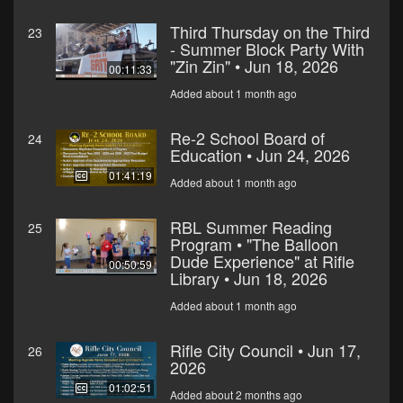
Third Thursday on the Third
23
- Summer Block Party With
"Zin Zin" • Jun 18, 2026
00:11:33
Added about 1 month ago
Re-2 School Board of
24
Education • Jun 24, 2026
01:41:19
Added about 1 month ago
RBL Summer Reading
25
Program • "The Balloon
Dude Experience" at Rifle
00:50:59
Library • Jun 18, 2026
Added about 1 month ago
Rifle City Council • Jun 17,
26
2026
01:02:51
Added about 2 months ago