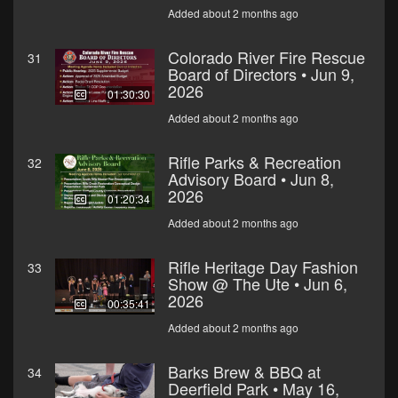
Added about 2 months ago
Colorado River Fire Rescue
31
Board of Directors • Jun 9,
2026
01:30:30
Added about 2 months ago
Rifle Parks & Recreation
32
Advisory Board • Jun 8,
2026
01:20:34
Added about 2 months ago
Rifle Heritage Day Fashion
33
Show @ The Ute • Jun 6,
2026
00:35:41
Added about 2 months ago
Barks Brew & BBQ at
34
Deerfield Park • May 16,