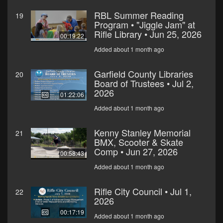
RBL Summer Reading
19
Program • "Jiggle Jam" at
Rifle Library • Jun 25, 2026
00:19:22
Added about 1 month ago
Garfield County Libraries
20
Board of Trustees • Jul 2,
2026
01:22:06
Added about 1 month ago
Kenny Stanley Memorial
21
BMX, Scooter & Skate
Comp • Jun 27, 2026
00:58:43
Added about 1 month ago
Rifle City Council • Jul 1,
22
2026
00:17:19
Added about 1 month ago