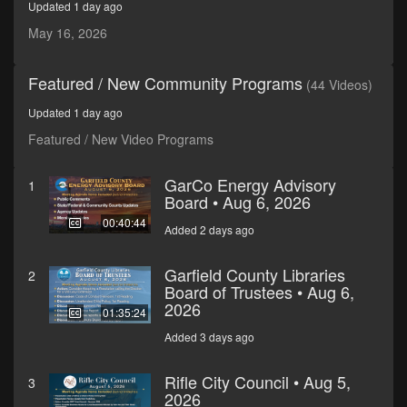
Updated 1 day ago
seconds
May 16, 2026
Featured / New Community Programs
(44 Videos)
Updated 1 day ago
Featured / New Video Programs
GarCo Energy Advisory
1
Board • Aug 6, 2026
00:40:44
Added 2 days ago
Garfield County Libraries
2
Board of Trustees • Aug 6,
2026
01:35:24
Added 3 days ago
Rifle City Council • Aug 5,
3
2026