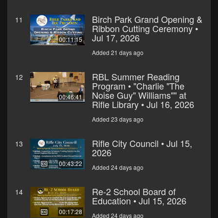
Birch Park Grand Opening &
11
Ribbon Cutting Ceremony •
Jul 17, 2026
00:11:15
Added 21 days ago
RBL Summer Reading
12
Program • "Charlie "The
Noise Guy" Williams"" at
00:46:41
Rifle Library • Jul 16, 2026
Added 23 days ago
Rifle City Council • Jul 15,
13
2026
00:43:22
Added 24 days ago
Re-2 School Board of
14
Education • Jul 15, 2026
00:17:28
Added 24 days ago