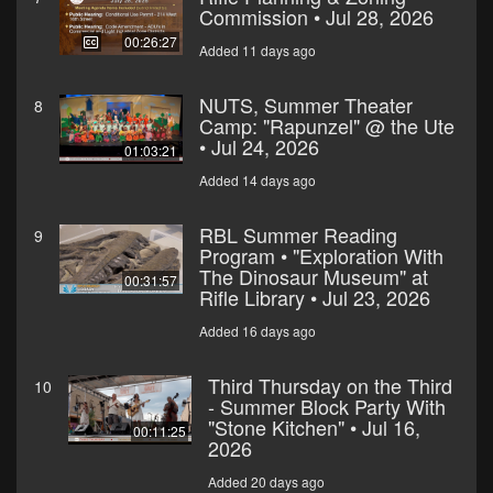
Commission • Jul 28, 2026
00:26:27
Added 11 days ago
NUTS, Summer Theater
8
Camp: "Rapunzel" @ the Ute
• Jul 24, 2026
01:03:21
Added 14 days ago
RBL Summer Reading
9
Program • "Exploration With
The Dinosaur Museum" at
00:31:57
Rifle Library • Jul 23, 2026
Added 16 days ago
Third Thursday on the Third
10
- Summer Block Party With
"Stone Kitchen" • Jul 16,
00:11:25
2026
Added 20 days ago