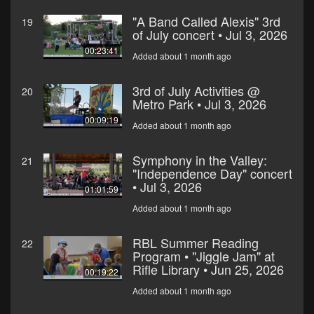
"A Band Called Alexis" 3rd
19
of July concert • Jul 3, 2026
00:23:41
Added about 1 month ago
3rd of July Activities @
20
Metro Park • Jul 3, 2026
00:09:19
Added about 1 month ago
Symphony in the Valley:
21
"Independence Day" concert
• Jul 3, 2026
01:01:59
Added about 1 month ago
RBL Summer Reading
22
Program • "Jiggle Jam" at
Rifle Library • Jun 25, 2026
00:19:22
Added about 1 month ago