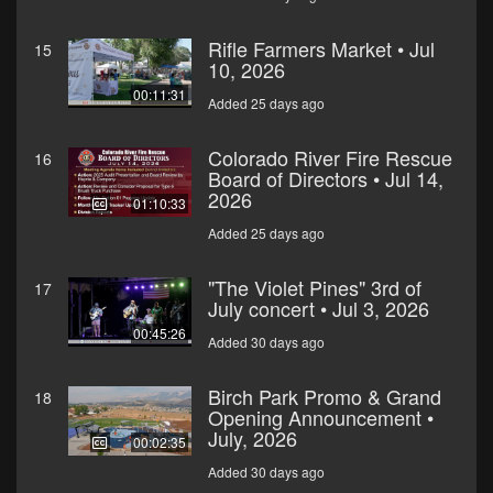
Rifle Farmers Market • Jul
15
10, 2026
00:11:31
Added 25 days ago
Colorado River Fire Rescue
16
Board of Directors • Jul 14,
2026
01:10:33
Added 25 days ago
"The Violet Pines" 3rd of
17
July concert • Jul 3, 2026
00:45:26
Added 30 days ago
Birch Park Promo & Grand
18
Opening Announcement •
July, 2026
00:02:35
Added 30 days ago