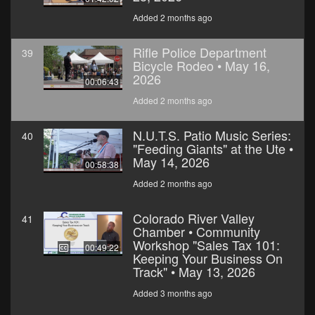
Added 2 months ago
Rifle Police Department
39
Bicycle Rodeo • May 16,
2026
00:06:43
Added 2 months ago
N.U.T.S. Patio Music Series:
40
"Feeding Giants" at the Ute •
May 14, 2026
00:58:38
Added 2 months ago
Colorado River Valley
41
Chamber • Community
Workshop "Sales Tax 101:
00:49:22
Keeping Your Business On
Track" • May 13, 2026
Added 3 months ago