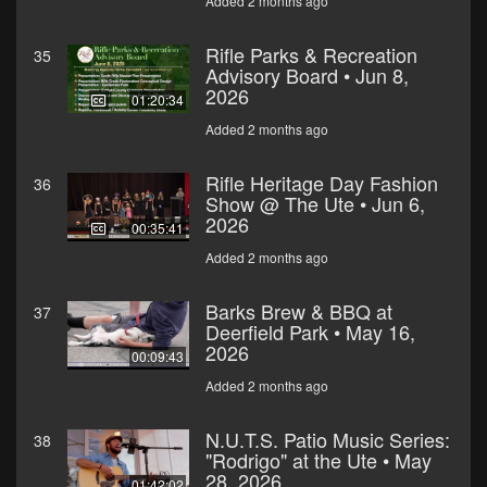
Added 2 months ago
Rifle Parks & Recreation
35
Advisory Board • Jun 8,
2026
01:20:34
Added 2 months ago
Rifle Heritage Day Fashion
36
Show @ The Ute • Jun 6,
2026
00:35:41
Added 2 months ago
Barks Brew & BBQ at
37
Deerfield Park • May 16,
2026
00:09:43
Added 2 months ago
N.U.T.S. Patio Music Series:
38
"Rodrigo" at the Ute • May
28, 2026
01:42:02