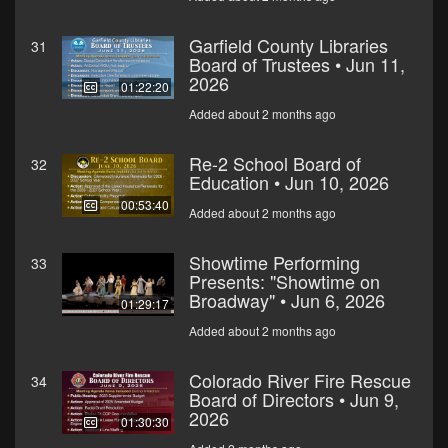
Garfield County Libraries
31
Board of Trustees • Jun 11,
2026
01:22:20
Added about 2 months ago
Re-2 School Board of
32
Education • Jun 10, 2026
00:53:40
Added about 2 months ago
Showtime Performing
33
Presents: "Showtime on
Broadway" • Jun 6, 2026
01:29:17
Added about 2 months ago
Colorado River Fire Rescue
34
Board of Directors • Jun 9,
2026
01:30:30