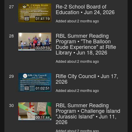
Re-2 School Board of
27
Education • Jun 24, 2026
01:41:19
Added about 2 months ago
RBL Summer Reading
28
Program • "The Balloon
Dude Experience" at Rifle
00:50:59
Library • Jun 18, 2026
Added about 2 months ago
Rifle City Council • Jun 17,
29
2026
01:02:51
Added about 2 months ago
RBL Summer Reading
30
Program • Challenge Island
"Jurassic Island" • Jun 11,
00:11:44
2026
Added about 2 months ago