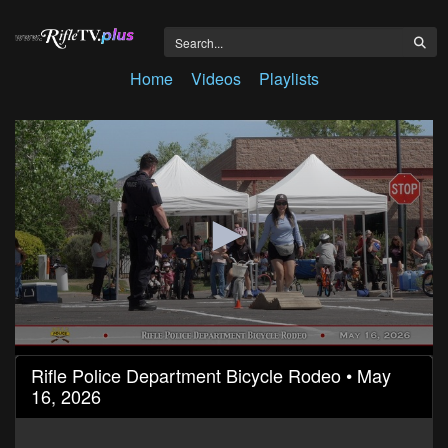
Home
Videos
Playlists
0
Rifle Police Department Bicycle Rodeo • May
seconds
16, 2026
of
6
minutes,
43