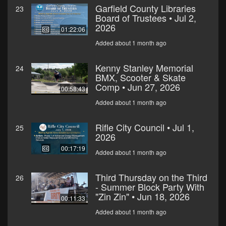
Garfield County Libraries
23
Board of Trustees • Jul 2,
2026
01:22:06
Added about 1 month ago
Kenny Stanley Memorial
24
BMX, Scooter & Skate
Comp • Jun 27, 2026
00:58:43
Added about 1 month ago
Rifle City Council • Jul 1,
25
2026
00:17:19
Added about 1 month ago
Third Thursday on the Third
26
- Summer Block Party With
"Zin Zin" • Jun 18, 2026
00:11:33
Added about 1 month ago