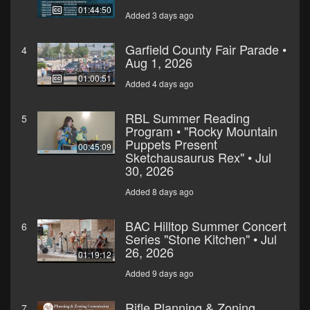
01:44:50
Added 3 days ago
Garfield County Fair Parade •
4
Aug 1, 2026
01:00:51
Added 4 days ago
RBL Summer Reading
5
Program • "Rocky Mountain
Puppets Present
00:45:09
Sketchausaurus Rex" • Jul
30, 2026
Added 8 days ago
BAC Hilltop Summer Concert
6
Series "Stone Kitchen" • Jul
26, 2026
01:19:12
Added 9 days ago
Rifle Planning & Zoning
7