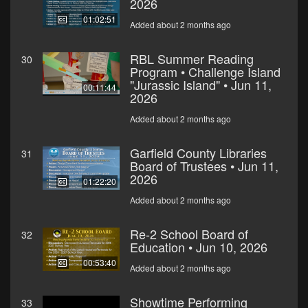
2026
01:02:51
Added about 2 months ago
RBL Summer Reading
30
Program • Challenge Island
"Jurassic Island" • Jun 11,
00:11:44
2026
Added about 2 months ago
Garfield County Libraries
31
Board of Trustees • Jun 11,
2026
01:22:20
Added about 2 months ago
Re-2 School Board of
32
Education • Jun 10, 2026
00:53:40
Added about 2 months ago
Showtime Performing
33