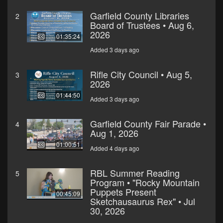
Garfield County Libraries
2
Board of Trustees • Aug 6,
2026
01:35:24
Added 3 days ago
Rifle City Council • Aug 5,
3
2026
01:44:50
Added 3 days ago
Garfield County Fair Parade •
4
Aug 1, 2026
01:00:51
Added 4 days ago
RBL Summer Reading
5
Program • "Rocky Mountain
Puppets Present
00:45:09
Sketchausaurus Rex" • Jul
30, 2026