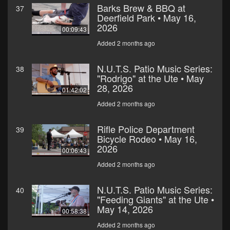
Barks Brew & BBQ at
37
Deerfield Park • May 16,
2026
00:09:43
Added 2 months ago
N.U.T.S. Patio Music Series:
38
"Rodrigo" at the Ute • May
28, 2026
01:42:02
Added 2 months ago
Rifle Police Department
39
Bicycle Rodeo • May 16,
2026
00:06:43
Added 2 months ago
N.U.T.S. Patio Music Series:
40
"Feeding Giants" at the Ute •
May 14, 2026
00:58:38
Added 2 months ago