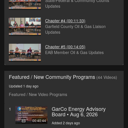
State/Federal & Community Counts
Updates
Chapter #4
(00:11:33)
Garfield County Oil & Gas Liaison
Updates
Chapter #5
(00:14:05)
EAB Member Oil & Gas Updates
Featured / New Community Programs
(44 Videos)
Updated 1 day ago
Featured / New Video Programs
GarCo Energy Advisory
1
Board • Aug 6, 2026
00:40:44
Added 2 days ago