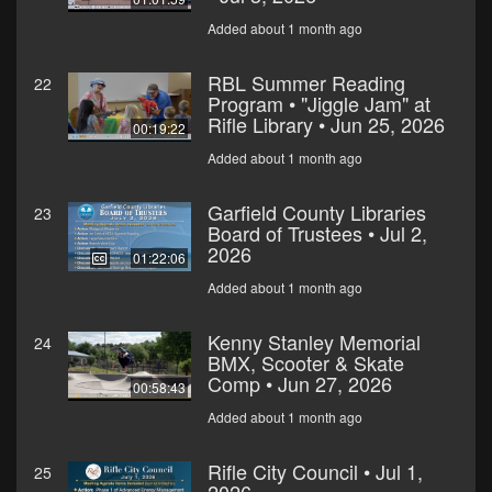
Added about 1 month ago
RBL Summer Reading
22
Program • "Jiggle Jam" at
Rifle Library • Jun 25, 2026
00:19:22
Added about 1 month ago
Garfield County Libraries
23
Board of Trustees • Jul 2,
2026
01:22:06
Added about 1 month ago
Kenny Stanley Memorial
24
BMX, Scooter & Skate
Comp • Jun 27, 2026
00:58:43
Added about 1 month ago
Rifle City Council • Jul 1,
25