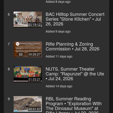
Added 8 days ago
BAC Hilltop Summer Concert
6
Series "Stone Kitchen" • Jul
26, 2026
01:19:12
Added 9 days ago
Rifle Planning & Zoning
7
Commission • Jul 28, 2026
00:26:27
Added 11 days ago
NUTS, Summer Theater
8
Camp: "Rapunzel" @ the Ute
• Jul 24, 2026
01:03:21
Added 14 days ago
RBL Summer Reading
9
Program • "Exploration With
The Dinosaur Museum" at
00:31:57
Rifle Library • Jul 23, 2026