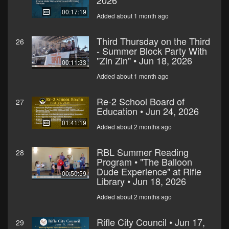
2026
00:17:19
Added about 1 month ago
Third Thursday on the Third
26
- Summer Block Party With
"Zin Zin" • Jun 18, 2026
00:11:33
Added about 1 month ago
Re-2 School Board of
27
Education • Jun 24, 2026
01:41:19
Added about 2 months ago
RBL Summer Reading
28
Program • "The Balloon
Dude Experience" at Rifle
00:50:59
Library • Jun 18, 2026
Added about 2 months ago
Rifle City Council • Jun 17,
29