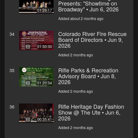
Presents: "Showtime on
Broadway" • Jun 6, 2026
01:29:17
Added about 2 months ago
Colorado River Fire Rescue
34
Board of Directors • Jun 9,
2026
01:30:30
Added 2 months ago
Rifle Parks & Recreation
35
Advisory Board • Jun 8,
2026
01:20:34
Added 2 months ago
Rifle Heritage Day Fashion
36
Show @ The Ute • Jun 6,
2026
00:35:41
Added 2 months ago