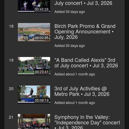
July concert • Jul 3, 2026
00:45:26
Added 30 days ago
Birch Park Promo & Grand
18
Opening Announcement •
July, 2026
00:02:35
Added 30 days ago
"A Band Called Alexis" 3rd
19
of July concert • Jul 3, 2026
00:23:41
Added about 1 month ago
3rd of July Activities @
20
Metro Park • Jul 3, 2026
00:09:19
Added about 1 month ago
Symphony in the Valley:
21
"Independence Day" concert
• Jul 3, 2026
01:01:59