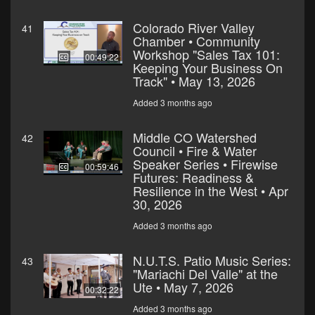
Colorado River Valley
41
Chamber • Community
Workshop "Sales Tax 101:
00:49:22
Keeping Your Business On
Track" • May 13, 2026
Added 3 months ago
Middle CO Watershed
42
Council • Fire & Water
Speaker Series • Firewise
00:59:46
Futures: Readiness &
Resilience in the West • Apr
30, 2026
Added 3 months ago
N.U.T.S. Patio Music Series:
43
"Mariachi Del Valle" at the
Ute • May 7, 2026
00:32:22
Added 3 months ago