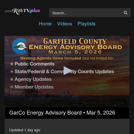
Home
Videos
Playlists
0
GarCo Energy Advisory Board • Mar 5, 2026
seconds
of
26
minutes,
Updated 1 day ago
50