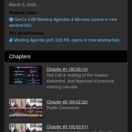
seconds
March 5, 2026
Related Links:
GarCo EAB Meeting Agendas & Minutes (opens in new
window/tab)
File Attachments:
Meeting Agenda (pdf, 228 KB, opens in new window/tab)
Chapters
Chapter #1
(00:00:10)
Roll Call & reading of the mission
statement, and Approval of previous
meeting minutes
Chapter #2
(00:02:32)
Public Comments
Chapter #3
(00:03:01)