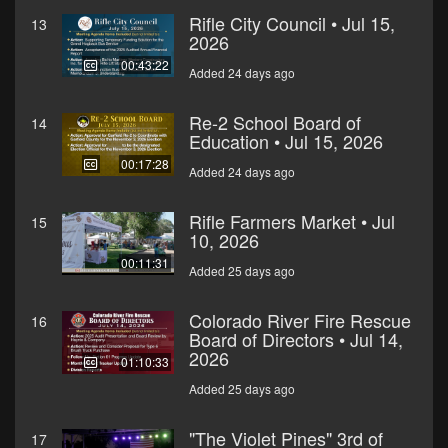
Rifle City Council • Jul 15,
13
2026
00:43:22
Added 24 days ago
Re-2 School Board of
14
Education • Jul 15, 2026
00:17:28
Added 24 days ago
Rifle Farmers Market • Jul
15
10, 2026
00:11:31
Added 25 days ago
Colorado River Fire Rescue
16
Board of Directors • Jul 14,
2026
01:10:33
Added 25 days ago
"The Violet Pines" 3rd of
17