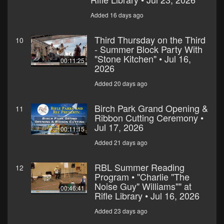
Added 16 days ago
Third Thursday on the Third
10
- Summer Block Party With
"Stone Kitchen" • Jul 16,
00:11:25
2026
Added 20 days ago
Birch Park Grand Opening &
11
Ribbon Cutting Ceremony •
Jul 17, 2026
00:11:15
Added 21 days ago
RBL Summer Reading
12
Program • "Charlie "The
Noise Guy" Williams"" at
00:46:41
Rifle Library • Jul 16, 2026
Added 23 days ago