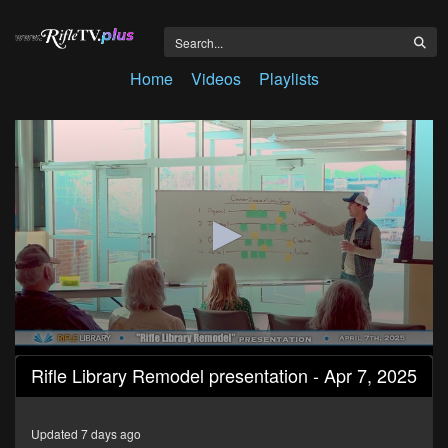
Home
Videos
Playlists
0
Rifle Library Remodel presentation - Apr 7, 2025
seconds
of
1
hour,
Updated 7 days ago
18