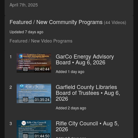
minutes,
April 7th, 2025
59
seconds
Featured / New Community Programs
(44 Videos)
Updated 7 days ago
Featured / New Video Programs
GarCo Energy Advisory
1
Board • Aug 6, 2026
00:40:44
Added 1 day ago
Garfield County Libraries
2
Board of Trustees • Aug 6,
2026
01:35:24
Added 2 days ago
Rifle City Council • Aug 5,
3
2026
01:44:50