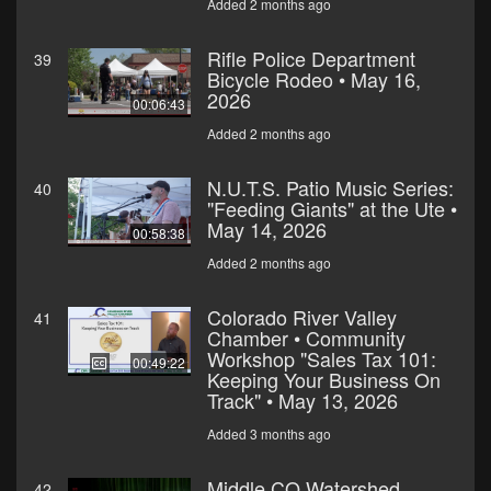
Added 2 months ago
Rifle Police Department
39
Bicycle Rodeo • May 16,
2026
00:06:43
Added 2 months ago
N.U.T.S. Patio Music Series:
40
"Feeding Giants" at the Ute •
May 14, 2026
00:58:38
Added 2 months ago
Colorado River Valley
41
Chamber • Community
Workshop "Sales Tax 101:
00:49:22
Keeping Your Business On
Track" • May 13, 2026
Added 3 months ago
Middle CO Watershed
42