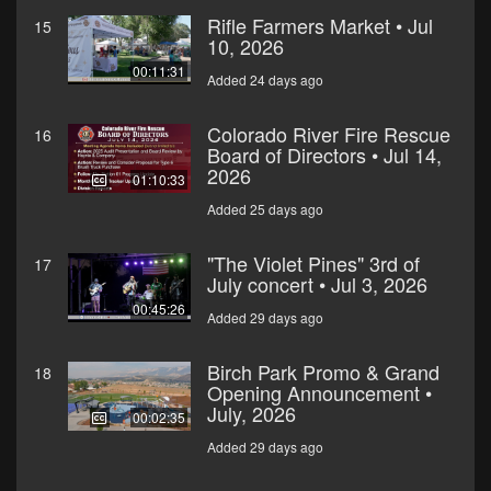
Rifle Farmers Market • Jul
15
10, 2026
00:11:31
Added 24 days ago
Colorado River Fire Rescue
16
Board of Directors • Jul 14,
2026
01:10:33
Added 25 days ago
"The Violet Pines" 3rd of
17
July concert • Jul 3, 2026
00:45:26
Added 29 days ago
Birch Park Promo & Grand
18
Opening Announcement •
July, 2026
00:02:35
Added 29 days ago