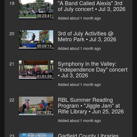
"A Band Called Alexis" 3rd
19
of July concert • Jul 3, 2026
00:23:41
Added about 1 month ago
3rd of July Activities @
20
Metro Park • Jul 3, 2026
00:09:19
Added about 1 month ago
Symphony in the Valley:
21
"Independence Day" concert
• Jul 3, 2026
01:01:59
Added about 1 month ago
RBL Summer Reading
22
Program • "Jiggle Jam" at
Rifle Library • Jun 25, 2026
00:19:22
Added about 1 month ago
Garfield County Libraries
23