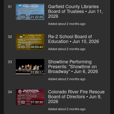
Garfield County Libraries
31
Board of Trustees • Jun 11,
2026
01:22:20
Added about 2 months ago
Re-2 School Board of
32
Education • Jun 10, 2026
00:53:40
Added about 2 months ago
Showtime Performing
33
Presents: "Showtime on
Broadway" • Jun 6, 2026
01:29:17
Added about 2 months ago
Colorado River Fire Rescue
34
Board of Directors • Jun 9,
2026
01:30:30
Added about 2 months ago