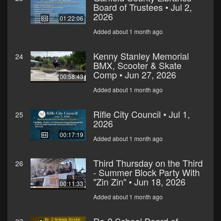
Board of Trustees • Jul 2,
2026
01:22:06
Added about 1 month ago
Kenny Stanley Memorial
24
BMX, Scooter & Skate
Comp • Jun 27, 2026
00:58:43
Added about 1 month ago
Rifle City Council • Jul 1,
25
2026
00:17:19
Added about 1 month ago
Third Thursday on the Third
26
- Summer Block Party With
"Zin Zin" • Jun 18, 2026
00:11:33
Added about 1 month ago