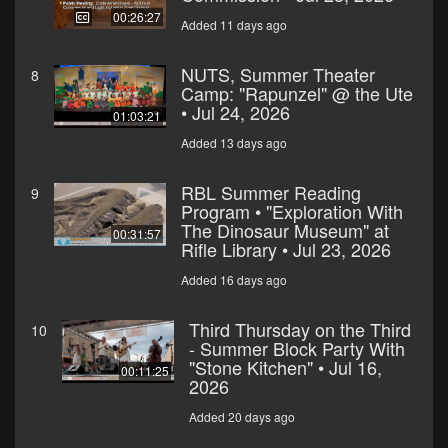
00:26:27
Added 11 days ago
NUTS, Summer Theater
8
Camp: "Rapunzel" @ the Ute
• Jul 24, 2026
01:03:21
Added 13 days ago
RBL Summer Reading
9
Program • "Exploration With
The Dinosaur Museum" at
00:31:57
Rifle Library • Jul 23, 2026
Added 16 days ago
Third Thursday on the Third
10
- Summer Block Party With
"Stone Kitchen" • Jul 16,
00:11:25
2026
Added 20 days ago