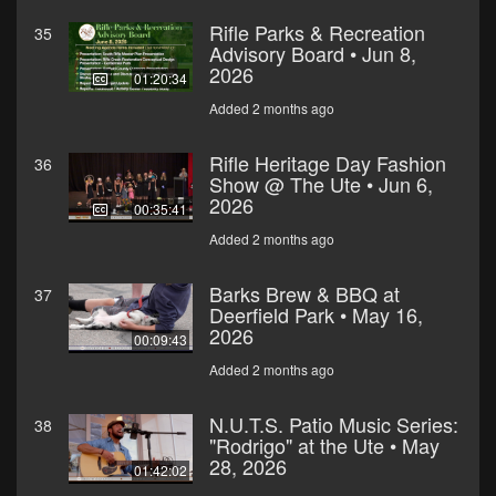
Rifle Parks & Recreation
35
Advisory Board • Jun 8,
2026
01:20:34
Added 2 months ago
Rifle Heritage Day Fashion
36
Show @ The Ute • Jun 6,
2026
00:35:41
Added 2 months ago
Barks Brew & BBQ at
37
Deerfield Park • May 16,
2026
00:09:43
Added 2 months ago
N.U.T.S. Patio Music Series:
38
"Rodrigo" at the Ute • May
28, 2026
01:42:02