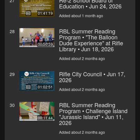
Re-2 School Board of
27
Education • Jun 24, 2026
01:41:19
Added about 1 month ago
RBL Summer Reading
28
Program • "The Balloon
Dude Experience" at Rifle
00:50:59
Library • Jun 18, 2026
Added about 2 months ago
Rifle City Council • Jun 17,
29
2026
01:02:51
Added about 2 months ago
RBL Summer Reading
30
Program • Challenge Island
"Jurassic Island" • Jun 11,
00:11:44
2026
Added about 2 months ago