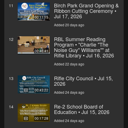
Birch Park Grand Opening &
11
Ribbon Cutting Ceremony •
Jul 17, 2026
00:11:15
Added 20 days ago
RBL Summer Reading
12
Program • "Charlie "The
Noise Guy" Williams"" at
00:46:41
Rifle Library • Jul 16, 2026
Added 22 days ago
Rifle City Council • Jul 15,
13
2026
00:43:22
Added 24 days ago
Re-2 School Board of
14
Education • Jul 15, 2026
00:17:28
Added 24 days ago