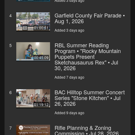
Added 3 days ago
Garfield County Fair Parade •
4
Aug 1, 2026
01:00:51
Added 3 days ago
RBL Summer Reading
5
Program • "Rocky Mountain
Puppets Present
00:45:09
Sketchausaurus Rex" • Jul
30, 2026
Added 7 days ago
BAC Hilltop Summer Concert
6
Series "Stone Kitchen" • Jul
26, 2026
01:19:12
Added 9 days ago
Rifle Planning & Zoning
7
Commission • Jul 28, 2026