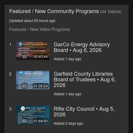
Featured / New Community Programs
(44 Videos)
Updated about 20 hours ago
Featured / New Video Programs
GarCo Energy Advisory
1
Board • Aug 6, 2026
00:40:44
Added 1 day ago
Garfield County Libraries
2
Board of Trustees • Aug 6,
2026
01:35:24
Added 1 day ago
Rifle City Council • Aug 5,
3
2026
01:44:50
Added 2 days ago