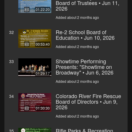
Board of Trustees • Jun 11,
2026
01:22:20
Added about 2 months ago
Re-2 School Board of
32
Education • Jun 10, 2026
00:53:40
Added about 2 months ago
Showtime Performing
33
Presents: "Showtime on
Broadway" • Jun 6, 2026
01:29:17
Added about 2 months ago
Colorado River Fire Rescue
34
Board of Directors • Jun 9,
2026
01:30:30
Added about 2 months ago
Rifle Parks & Recreation
35