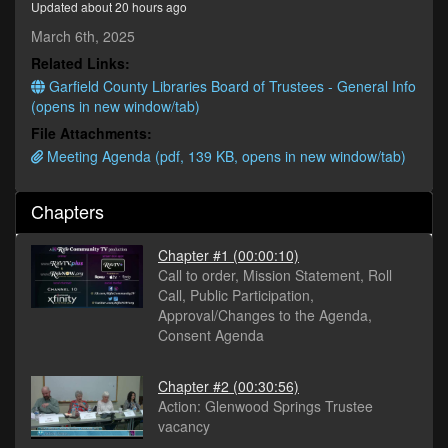
Updated about 20 hours ago
minutes,
42
March 6th, 2025
seconds
Related Links:
Garfield County Libraries Board of Trustees - General Info
(opens in new window/tab)
File Attachments:
Meeting Agenda (pdf, 139 KB, opens in new window/tab)
Chapters
Chapter #1
(00:00:10)
Call to order, Mission Statement, Roll
Call, Public Participation,
Approval/Changes to the Agenda,
Consent Agenda
Chapter #2
(00:30:56)
Action: Glenwood Springs Trustee
vacancy