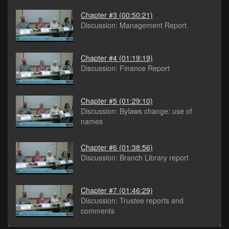
Chapter #3
(00:50:21)
Discussion: Management Report
Chapter #4
(01:19:19)
Discussion: Finance Report
Chapter #5
(01:29:10)
Discussion: Bylaws change: use of
names
Chapter #6
(01:38:56)
Discussion: Branch Library report
Chapter #7
(01:46:29)
Discussion: Trustee reports and
comments