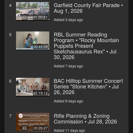
Garfield County Fair Parade •
4
Aug 1, 2026
01:00:51
Added 3 days ago
RBL Summer Reading
5
Program • "Rocky Mountain
Puppets Present
00:45:09
Sketchausaurus Rex" • Jul
30, 2026
Added 7 days ago
BAC Hilltop Summer Concert
6
Series "Stone Kitchen" • Jul
26, 2026
01:19:12
Added 9 days ago
Rifle Planning & Zoning
7
Commission • Jul 28, 2026
00:26:27
Added 11 days ago