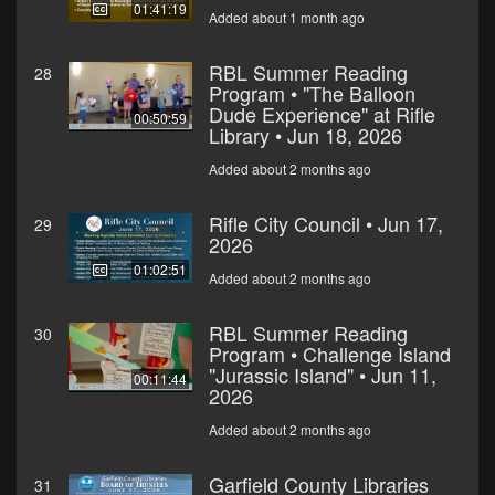
01:41:19
Added about 1 month ago
RBL Summer Reading
28
Program • "The Balloon
Dude Experience" at Rifle
00:50:59
Library • Jun 18, 2026
Added about 2 months ago
Rifle City Council • Jun 17,
29
2026
01:02:51
Added about 2 months ago
RBL Summer Reading
30
Program • Challenge Island
"Jurassic Island" • Jun 11,
00:11:44
2026
Added about 2 months ago
Garfield County Libraries
31