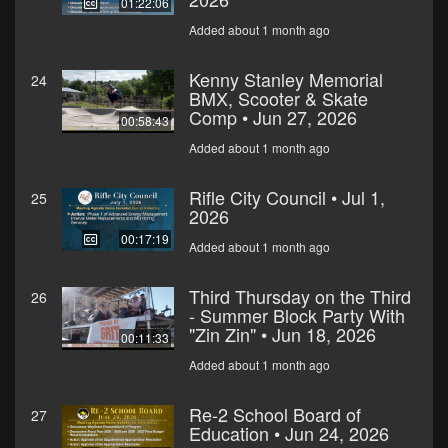
01:22:06
Added about 1 month ago
Kenny Stanley Memorial
24
BMX, Scooter & Skate
Comp • Jun 27, 2026
00:58:43
Added about 1 month ago
Rifle City Council • Jul 1,
25
2026
00:17:19
Added about 1 month ago
Third Thursday on the Third
26
- Summer Block Party With
"Zin Zin" • Jun 18, 2026
00:11:33
Added about 1 month ago
Re-2 School Board of
27
Education • Jun 24, 2026