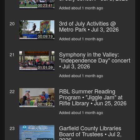
00:23:41
Added about 1 month ago
3rd of July Activities @
20
Metro Park • Jul 3, 2026
00:09:19
Added about 1 month ago
Symphony in the Valley:
21
"Independence Day" concert
• Jul 3, 2026
01:01:59
Added about 1 month ago
RBL Summer Reading
22
Program • "Jiggle Jam" at
Rifle Library • Jun 25, 2026
00:19:22
Added about 1 month ago
Garfield County Libraries
23
Board of Trustees • Jul 2,
2026