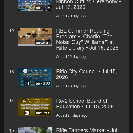
Ribbon Cutting Ceremony •
Jul 17, 2026
00:11:15
Added 20 days ago
RBL Summer Reading
12
Program • "Charlie "The
Noise Guy" Williams"" at
00:46:41
Rifle Library • Jul 16, 2026
Added 22 days ago
Rifle City Council • Jul 15,
13
2026
00:43:22
Added 23 days ago
Re-2 School Board of
14
Education • Jul 15, 2026
00:17:28
Added 24 days ago
Rifle Farmers Market • Jul
15