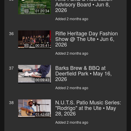
Advisory Board • Jun 8,
2026
01:20:34
Added 2 months ago
Rifle Heritage Day Fashion
36
Show @ The Ute • Jun 6,
2026
00:35:41
Added 2 months ago
Barks Brew & BBQ at
37
Deerfield Park • May 16,
2026
00:09:43
Added 2 months ago
N.U.T.S. Patio Music Series:
38
"Rodrigo" at the Ute • May
28, 2026
01:42:02
Added 2 months ago