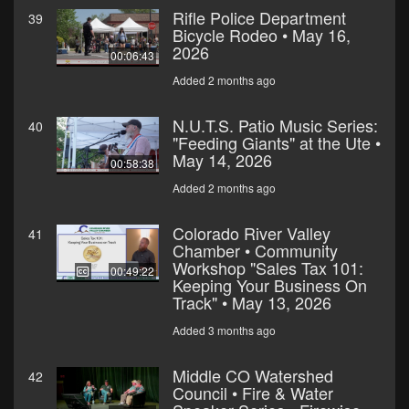
Rifle Police Department
39
Bicycle Rodeo • May 16,
2026
00:06:43
Added 2 months ago
N.U.T.S. Patio Music Series:
40
"Feeding Giants" at the Ute •
May 14, 2026
00:58:38
Added 2 months ago
Colorado River Valley
41
Chamber • Community
Workshop "Sales Tax 101:
00:49:22
Keeping Your Business On
Track" • May 13, 2026
Added 3 months ago
Middle CO Watershed
42
Council • Fire & Water