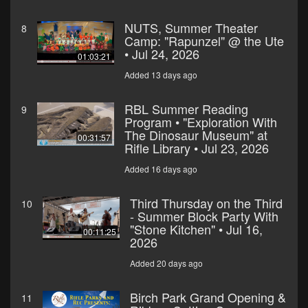
NUTS, Summer Theater
8
Camp: "Rapunzel" @ the Ute
• Jul 24, 2026
01:03:21
Added 13 days ago
RBL Summer Reading
9
Program • "Exploration With
The Dinosaur Museum" at
00:31:57
Rifle Library • Jul 23, 2026
Added 16 days ago
Third Thursday on the Third
10
- Summer Block Party With
"Stone Kitchen" • Jul 16,
00:11:25
2026
Added 20 days ago
Birch Park Grand Opening &
11