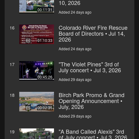
10, 2026
00:11:31
Added 24 days ago
Colorado River Fire Rescue
16
Board of Directors • Jul 14,
2026
01:10:33
Added 24 days ago
"The Violet Pines" 3rd of
17
July concert • Jul 3, 2026
00:45:26
Added 29 days ago
Birch Park Promo & Grand
18
Opening Announcement •
July, 2026
00:02:35
Added 29 days ago
"A Band Called Alexis" 3rd
19
of July concert • Jul 3, 2026