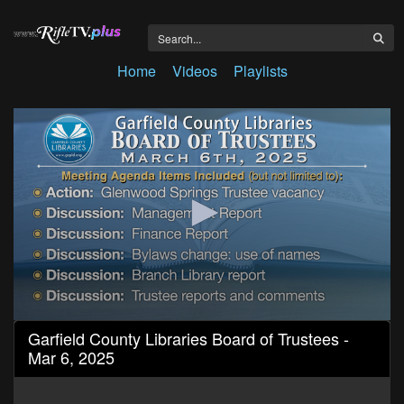
Home
Videos
Playlists
0
Garfield County Libraries Board of Trustees -
seconds
Mar 6, 2025
of
1
hour,
49