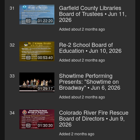
Garfield County Libraries
31
Board of Trustees • Jun 11,
2026
01:22:20
Added about 2 months ago
Re-2 School Board of
32
Education • Jun 10, 2026
00:53:40
Added about 2 months ago
Showtime Performing
33
Presents: "Showtime on
Broadway" • Jun 6, 2026
01:29:17
Added about 2 months ago
Colorado River Fire Rescue
34
Board of Directors • Jun 9,
2026
01:30:30
Added 2 months ago