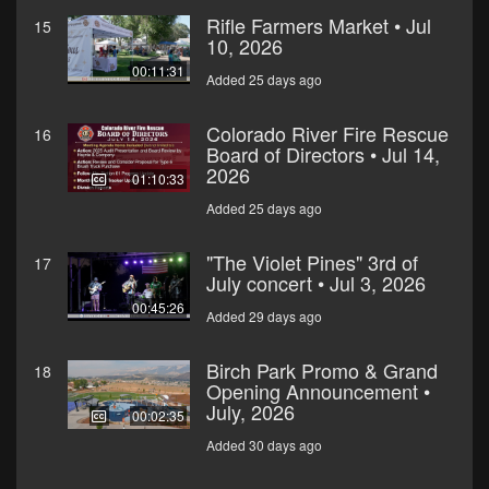
Rifle Farmers Market • Jul
15
10, 2026
00:11:31
Added 25 days ago
Colorado River Fire Rescue
16
Board of Directors • Jul 14,
2026
01:10:33
Added 25 days ago
"The Violet Pines" 3rd of
17
July concert • Jul 3, 2026
00:45:26
Added 29 days ago
Birch Park Promo & Grand
18
Opening Announcement •
July, 2026
00:02:35
Added 30 days ago