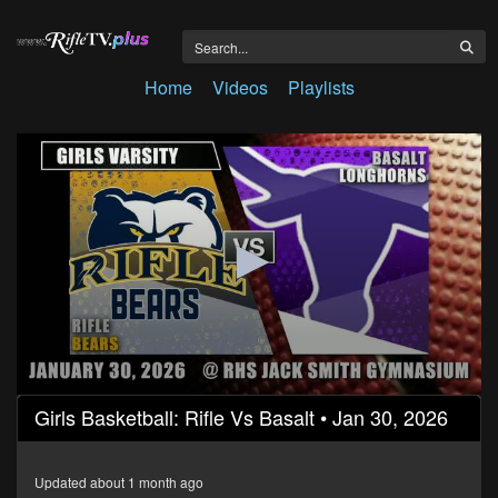
Home
Videos
Playlists
0
Girls Basketball: Rifle Vs Basalt • Jan 30, 2026
seconds
of
1
hour,
Updated about 1 month ago
22