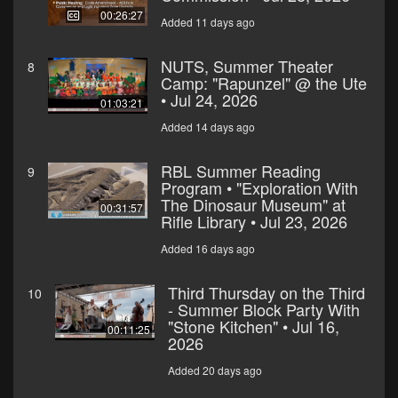
00:26:27
Added 11 days ago
NUTS, Summer Theater
8
Camp: "Rapunzel" @ the Ute
• Jul 24, 2026
01:03:21
Added 14 days ago
RBL Summer Reading
9
Program • "Exploration With
The Dinosaur Museum" at
00:31:57
Rifle Library • Jul 23, 2026
Added 16 days ago
Third Thursday on the Third
10
- Summer Block Party With
"Stone Kitchen" • Jul 16,
00:11:25
2026
Added 20 days ago