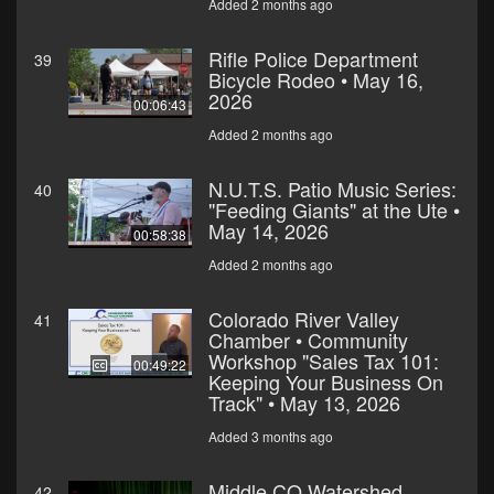
Added 2 months ago
Rifle Police Department
39
Bicycle Rodeo • May 16,
2026
00:06:43
Added 2 months ago
N.U.T.S. Patio Music Series:
40
"Feeding Giants" at the Ute •
May 14, 2026
00:58:38
Added 2 months ago
Colorado River Valley
41
Chamber • Community
Workshop "Sales Tax 101:
00:49:22
Keeping Your Business On
Track" • May 13, 2026
Added 3 months ago
Middle CO Watershed
42