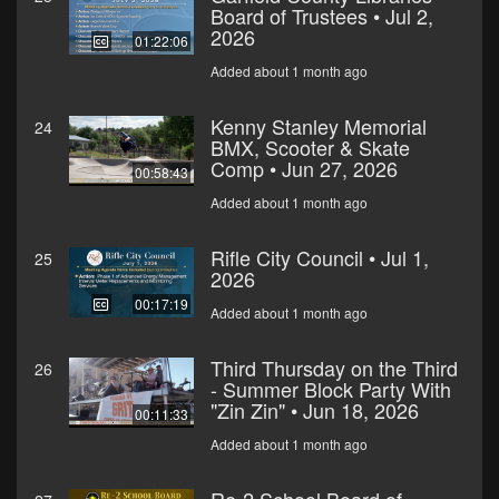
Board of Trustees • Jul 2,
2026
01:22:06
Added about 1 month ago
Kenny Stanley Memorial
24
BMX, Scooter & Skate
Comp • Jun 27, 2026
00:58:43
Added about 1 month ago
Rifle City Council • Jul 1,
25
2026
00:17:19
Added about 1 month ago
Third Thursday on the Third
26
- Summer Block Party With
"Zin Zin" • Jun 18, 2026
00:11:33
Added about 1 month ago