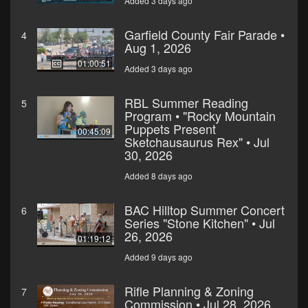
Added 3 days ago
Garfield County Fair Parade •
4
Aug 1, 2026
01:00:51
Added 3 days ago
RBL Summer Reading
5
Program • "Rocky Mountain
Puppets Present
00:45:09
Sketchausaurus Rex" • Jul
30, 2026
Added 8 days ago
BAC Hilltop Summer Concert
6
Series "Stone Kitchen" • Jul
26, 2026
01:19:12
Added 9 days ago
Rifle Planning & Zoning
7
Commission • Jul 28, 2026