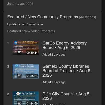
minutes,
January 30, 2026
7
seconds
Featured / New Community Programs
(44 Videos)
Updated about 1 month ago
Featured / New Video Programs
GarCo Energy Advisory
1
Board • Aug 6, 2026
00:40:44
Added 2 days ago
Garfield County Libraries
2
Board of Trustees • Aug 6,
2026
01:35:24
Added 2 days ago
Rifle City Council • Aug 5,
3
2026
01:44:50