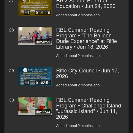
Re-2 School Board of
27
Education • Jun 24, 2026
01:41:19
Added about 2 months ago
RBL Summer Reading
28
Program • "The Balloon
Dude Experience" at Rifle
00:50:59
Library • Jun 18, 2026
Added about 2 months ago
Rifle City Council • Jun 17,
29
2026
01:02:51
Added about 2 months ago
RBL Summer Reading
30
Program • Challenge Island
"Jurassic Island" • Jun 11,
00:11:44
2026
Added about 2 months ago