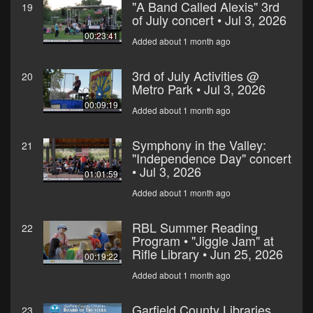
"A Band Called Alexis" 3rd
19
of July concert • Jul 3, 2026
00:23:41
Added about 1 month ago
3rd of July Activities @
20
Metro Park • Jul 3, 2026
00:09:19
Added about 1 month ago
Symphony in the Valley:
21
"Independence Day" concert
• Jul 3, 2026
01:01:59
Added about 1 month ago
RBL Summer Reading
22
Program • "Jiggle Jam" at
Rifle Library • Jun 25, 2026
00:19:22
Added about 1 month ago
Garfield County Libraries
23