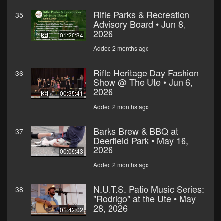
Rifle Parks & Recreation
35
Advisory Board • Jun 8,
2026
01:20:34
Added 2 months ago
Rifle Heritage Day Fashion
36
Show @ The Ute • Jun 6,
2026
00:35:41
Added 2 months ago
Barks Brew & BBQ at
37
Deerfield Park • May 16,
2026
00:09:43
Added 2 months ago
N.U.T.S. Patio Music Series:
38
"Rodrigo" at the Ute • May
28, 2026
01:42:02