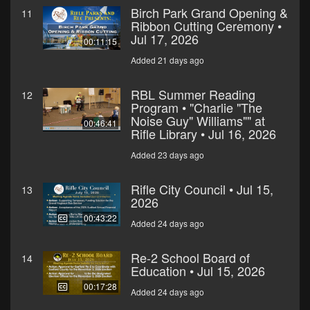
Birch Park Grand Opening &
11
Ribbon Cutting Ceremony •
Jul 17, 2026
00:11:15
Added 21 days ago
RBL Summer Reading
12
Program • "Charlie "The
Noise Guy" Williams"" at
00:46:41
Rifle Library • Jul 16, 2026
Added 23 days ago
Rifle City Council • Jul 15,
13
2026
00:43:22
Added 24 days ago
Re-2 School Board of
14
Education • Jul 15, 2026
00:17:28
Added 24 days ago