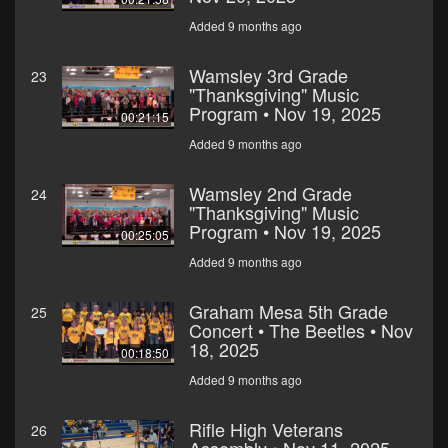
Added 9 months ago
Wamsley 3rd Grade
23
"Thanksgiving" Music
Program • Nov 19, 2025
00:21:15
Added 9 months ago
Wamsley 2nd Grade
24
"Thanksgiving" Music
Program • Nov 19, 2025
00:25:05
Added 9 months ago
Graham Mesa 5th Grade
25
Concert • The Beetles • Nov
18, 2025
00:18:50
Added 9 months ago
Rifle High Veterans
26