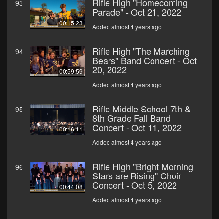
Rifle High "Homecoming
93
Parade" - Oct 21, 2022
00:15:23
Added almost 4 years ago
Rifle High "The Marching
94
Bears" Band Concert - Oct
20, 2022
00:59:59
Added almost 4 years ago
Rifle Middle School 7th &
95
8th Grade Fall Band
Concert - Oct 11, 2022
00:16:11
Added almost 4 years ago
Rifle High "Bright Morning
96
Stars are Rising" Choir
Concert - Oct 5, 2022
00:44:08
Added almost 4 years ago