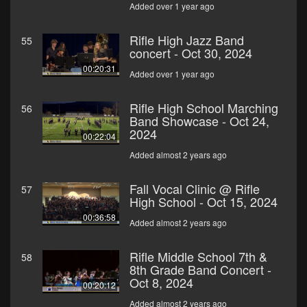
Added over 1 year ago
Rifle High Jazz Band
55
concert - Oct 30, 2024
00:20:31
Added over 1 year ago
Rifle High School Marching
56
Band Showcase - Oct 24,
2024
00:22:04
Added almost 2 years ago
Fall Vocal Clinic @ Rifle
57
High School - Oct 15, 2024
00:36:58
Added almost 2 years ago
Rifle Middle School 7th &
58
8th Grade Band Concert -
Oct 8, 2024
00:20:12
Added almost 2 years ago