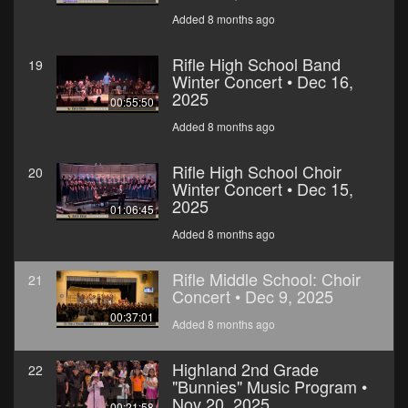
Added 8 months ago
Rifle High School Band
19
Winter Concert • Dec 16,
2025
00:55:50
Added 8 months ago
Rifle High School Choir
20
Winter Concert • Dec 15,
2025
01:06:45
Added 8 months ago
Rifle Middle School: Choir
21
Concert • Dec 9, 2025
00:37:01
Added 8 months ago
Highland 2nd Grade
22
"Bunnies" Music Program •
Nov 20, 2025
00:21:58