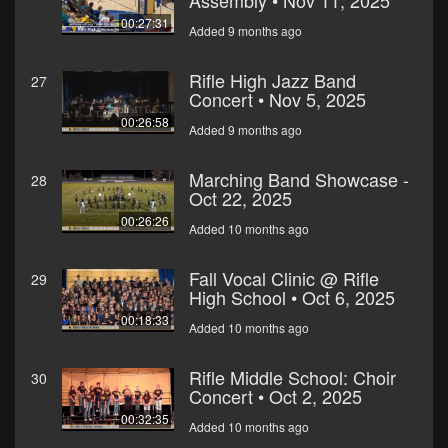
Assembly • Nov 11, 2025
00:27:31
Added 9 months ago
Rifle High Jazz Band
27
Concert • Nov 5, 2025
00:26:58
Added 9 months ago
Marching Band Showcase -
28
Oct 22, 2025
00:26:26
Added 10 months ago
Fall Vocal Clinic @ Rifle
29
High School • Oct 6, 2025
00:18:33
Added 10 months ago
Rifle Middle School: Choir
30
Concert • Oct 2, 2025
00:32:35
Added 10 months ago