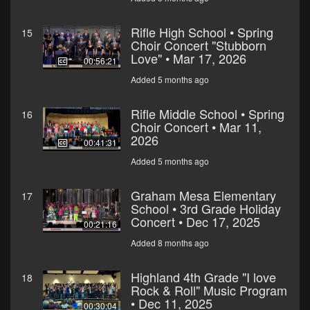
Rifle High School • Spring
15
Choir Concert "Stubborn
Love" • Mar 17, 2026
00:56:21
Added 5 months ago
Rifle Middle School • Spring
16
Choir Concert • Mar 11,
2026
00:41:31
Added 5 months ago
Graham Mesa Elementary
17
School • 3rd Grade Holiday
Concert • Dec 17, 2025
00:21:16
Added 8 months ago
Highland 4th Grade "I love
18
Rock & Roll" Music Program
• Dec 11, 2025
00:30:04