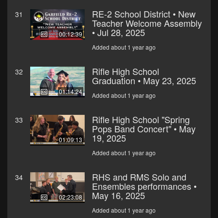
RE-2 School District • New
31
Teacher Welcome Assembly
• Jul 28, 2025
00:12:39
Added about 1 year ago
Rifle High School
32
Graduation • May 23, 2025
01:14:24
Added about 1 year ago
Rifle High School "Spring
33
Pops Band Concert" • May
19, 2025
01:09:13
Added about 1 year ago
RHS and RMS Solo and
34
Ensembles performances •
May 16, 2025
02:23:08
Added about 1 year ago