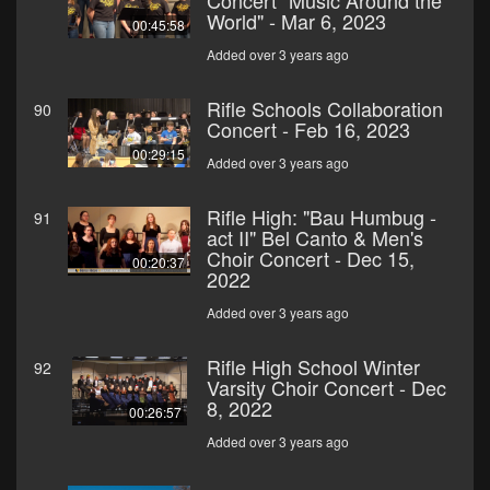
Concert "Music Around the
World" - Mar 6, 2023
00:45:58
Added over 3 years ago
Rifle Schools Collaboration
90
Concert - Feb 16, 2023
00:29:15
Added over 3 years ago
Rifle High: "Bau Humbug -
91
act II" Bel Canto & Men's
Choir Concert - Dec 15,
00:20:37
2022
Added over 3 years ago
Rifle High School Winter
92
Varsity Choir Concert - Dec
8, 2022
00:26:57
Added over 3 years ago