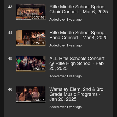
Rifle Middle School Spring
43
Choir Concert - Mar 6, 2025
00:37:46
Added over 1 year ago
Rifle Middle School Spring
44
Band Concert - Mar 4, 2025
00:29:59
Added over 1 year ago
ALL Rifle Schools Concert
45
@ Rifle High School - Feb
25, 2025
00:54:53
Added over 1 year ago
Wamsley Elem. 2nd & 3rd
46
Grade Music Programs -
Jan 20, 2025
00:44:07
Added over 1 year ago