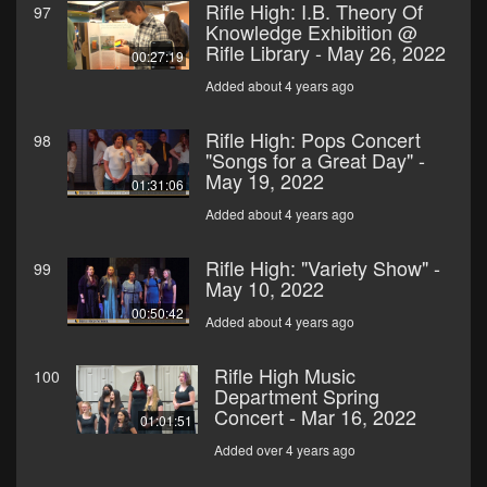
Rifle High: I.B. Theory Of
97
Knowledge Exhibition @
Rifle Library - May 26, 2022
00:27:19
Added about 4 years ago
Rifle High: Pops Concert
98
"Songs for a Great Day" -
May 19, 2022
01:31:06
Added about 4 years ago
Rifle High: "Variety Show" -
99
May 10, 2022
00:50:42
Added about 4 years ago
Rifle High Music
100
Department Spring
Concert - Mar 16, 2022
01:01:51
Added over 4 years ago