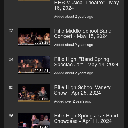
RHS Musical Theatre" - May
16, 2024
Added about 2 years ago
Rifle Middle School Band
63
Concert - May 15, 2024
00:23:25
Added about 2 years ago
Rifle High: "Band Spring
64
Spectacular" - May 14, 2024
00:54:24
Added about 2 years ago
Rifle High School Variety
65
Show - Apr 25, 2024
00:51:30
Added over 2 years ago
Rifle High Spring Jazz Band
66
Showcase - Apr 11, 2024
00:17:46