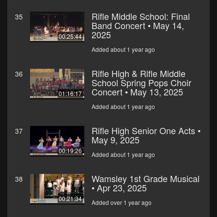
Rifle Middle School: Final
35
Band Concert • May 14,
2025
00:25:44
Added about 1 year ago
Rifle High & Rifle Middle
36
School Spring Pops Choir
Concert • May 13, 2025
01:16:17
Added about 1 year ago
Rifle High Senior One Acts •
37
May 9, 2025
00:19:26
Added about 1 year ago
Wamsley 1st Grade Musical
38
• Apr 23, 2025
00:21:34
Added over 1 year ago