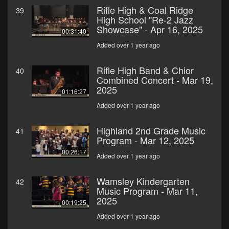
Rifle High & Coal Ridge
39
High School "Re-2 Jazz
Showcase" - Apr 16, 2025
00:31:40
Added over 1 year ago
Rifle High Band & Chior
40
Combined Concert - Mar 19,
2025
01:16:27
Added over 1 year ago
Highland 2nd Grade Music
41
Program - Mar 12, 2025
00:26:17
Added over 1 year ago
Wamsley Kindergarten
42
Music Program - Mar 11,
2025
00:19:25
Added over 1 year ago