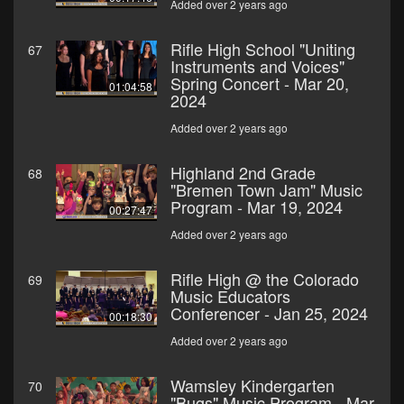
Added over 2 years ago
Rifle High School "Uniting
67
Instruments and Voices"
Spring Concert - Mar 20,
01:04:58
2024
Added over 2 years ago
Highland 2nd Grade
68
"Bremen Town Jam" Music
Program - Mar 19, 2024
00:27:47
Added over 2 years ago
Rifle High @ the Colorado
69
Music Educators
Conferencer - Jan 25, 2024
00:18:30
Added over 2 years ago
Wamsley Kindergarten
70
"Bugs" Music Program - Mar