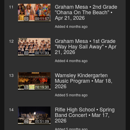
Graham Mesa • 2nd Grade
11
"Ohana On The Beach" •
Apr 21, 2026
00:11:57
Added 4 months ago
Graham Mesa • 1st Grade
12
"Way Hay Sail Away" • Apr
21, 2026
00:11:33
Added 4 months ago
Wamsley Kindergarten
13
Music Program • Mar 18,
2026
00:19:30
Added 5 months ago
Rifle High School • Spring
14
Band Concert • Mar 17,
2026
00:51:09
Added 5 months ago