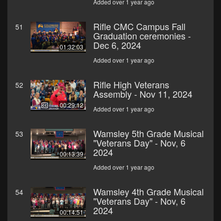
Added over 1 year ago
Rifle CMC Campus Fall
51
Graduation ceremonies -
Dec 6, 2024
01:32:03
Added over 1 year ago
Rifle High Veterans
52
Assembly - Nov 11, 2024
00:29:12
Added over 1 year ago
Wamsley 5th Grade Musical
53
"Veterans Day" - Nov, 6
2024
00:13:39
Added over 1 year ago
Wamsley 4th Grade Musical
54
"Veterans Day" - Nov, 6
2024
00:14:51