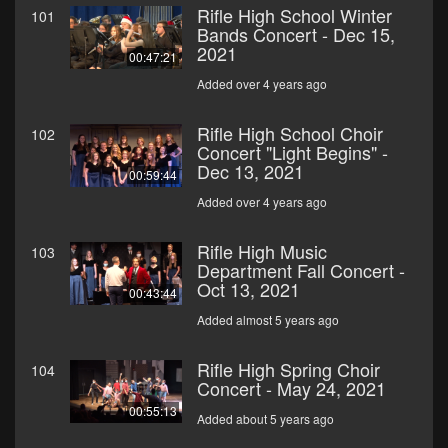
Rifle High School Winter
101
Bands Concert - Dec 15,
2021
00:47:21
Added over 4 years ago
Rifle High School Choir
102
Concert "Light Begins" -
Dec 13, 2021
00:59:44
Added over 4 years ago
Rifle High Music
103
Department Fall Concert -
Oct 13, 2021
00:43:44
Added almost 5 years ago
Rifle High Spring Choir
104
Concert - May 24, 2021
00:55:13
Added about 5 years ago