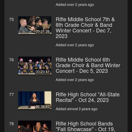
Added over 2 years ago
Rifle Middle School 7th &
75
8th Grade Choir & Band
Winter Concert - Dec 7,
00:31:38
2023
Added over 2 years ago
Rifle Middle School 6th
76
Grade Choir & Band Winter
Concert - Dec 5, 2023
00:20:41
Added over 2 years ago
Rifle High School "All-State
77
Recital" - Oct 24, 2023
00:36:43
Added almost 3 years ago
Rifle High School Bands
78
"Fall Showcase" - Oct 19,