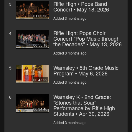
Rifle High • Pops Band
3
Concert • May 18, 2026
01:03:36
Added 3 months ago
Rifle High: Pops Choir
4
Concert "Pop Music through
the Decades" • May 13, 2026
00:55:18
Added 3 months ago
Wamsley • 5th Grade Music
5
Program • May 6, 2026
00:45:22
Added 3 months ago
Wamsley K - 2nd Grade:
6
"Stories that Soar"
Performance by Rifle High
00:34:46
Students • Apr 30, 2026
Added 3 months ago