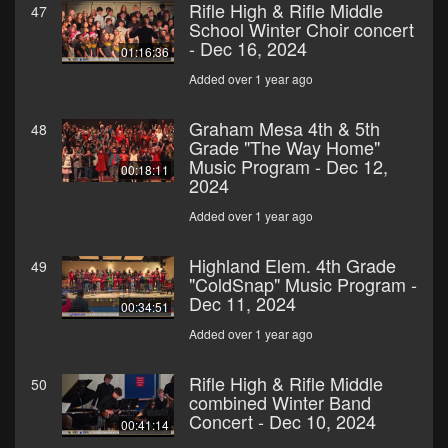
Rifle High & Rifle Middle
47
School Winter Choir concert
- Dec 16, 2024
01:16:36
Added over 1 year ago
Graham Mesa 4th & 5th
48
Grade "The Way Home"
Music Program - Dec 12,
00:18:11
2024
Added over 1 year ago
Highland Elem. 4th Grade
49
"ColdSnap" Music Program -
Dec 11, 2024
00:34:51
Added over 1 year ago
Rifle High & Rifle Middle
50
combined Winter Band
Concert - Dec 10, 2024
00:41:14