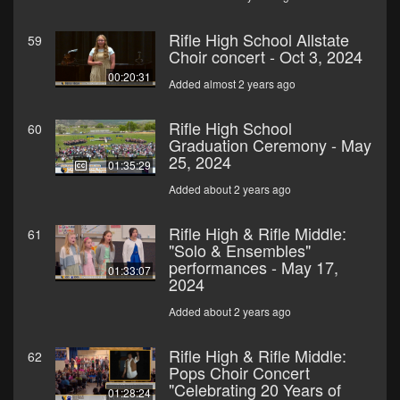
Rifle High School Allstate
59
Choir concert - Oct 3, 2024
00:20:31
Added almost 2 years ago
Rifle High School
60
Graduation Ceremony - May
25, 2024
01:35:29
Added about 2 years ago
Rifle High & Rifle Middle:
61
"Solo & Ensembles"
performances - May 17,
01:33:07
2024
Added about 2 years ago
Rifle High & Rifle Middle:
62
Pops Choir Concert
"Celebrating 20 Years of
01:28:24