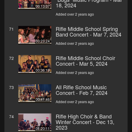
18, 2024
00:13:07
Added over 2 years ago
Rifle Middle School Spring
71
Band Concert - Mar 7, 2024
00:23:24
Added over 2 years ago
Rifle Middle School Choir
72
Concert - Mar 5, 2024
00:36:19
Added over 2 years ago
All Rifle School Music
73
Concert - Feb 7, 2024
00:41:46
Added over 2 years ago
Rifle High Choir & Band
74
Winter Concert - Dec 13,
2023
01:20:11