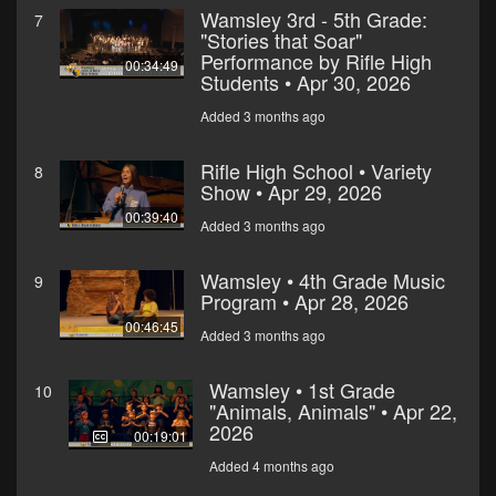
Wamsley 3rd - 5th Grade:
7
"Stories that Soar"
Performance by Rifle High
00:34:49
Students • Apr 30, 2026
Added 3 months ago
Rifle High School • Variety
8
Show • Apr 29, 2026
00:39:40
Added 3 months ago
Wamsley • 4th Grade Music
9
Program • Apr 28, 2026
00:46:45
Added 3 months ago
Wamsley • 1st Grade
10
"Animals, Animals" • Apr 22,
2026
00:19:01
Added 4 months ago