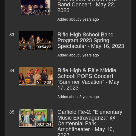
Band Concert - May 22,
2023
00:38:40
Added about 3 years ago
Rifle High School Band
83
Program 2023 Spring
Spectacular - May 16, 2023
00:54:23
Added about 3 years ago
Rifle High & Rifle Middle
84
School: POPS Concert
"Summer Vacation" - May
01:12:35
17, 2023
Added about 3 years ago
Garfield Re-2: "Elementary
85
Music Extravaganza" @
Centennial Park
00:31:34
Amphitheater - May 10,
2023