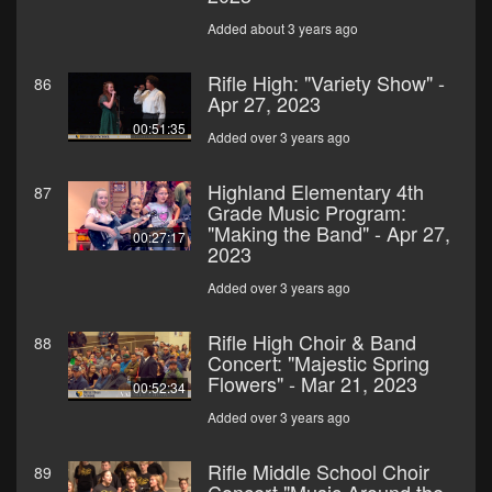
Added about 3 years ago
Rifle High: "Variety Show" -
86
Apr 27, 2023
00:51:35
Added over 3 years ago
Highland Elementary 4th
87
Grade Music Program:
"Making the Band" - Apr 27,
00:27:17
2023
Added over 3 years ago
Rifle High Choir & Band
88
Concert: "Majestic Spring
Flowers" - Mar 21, 2023
00:52:34
Added over 3 years ago
Rifle Middle School Choir
89