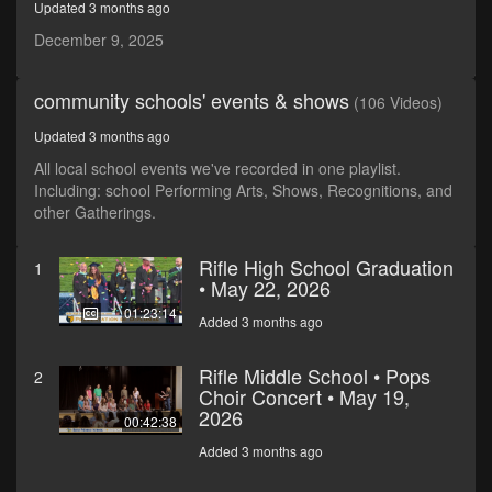
Updated 3 months ago
December 9, 2025
community schools' events & shows
(106 Videos)
Updated 3 months ago
All local school events we've recorded in one playlist.
Including: school Performing Arts, Shows, Recognitions, and
other Gatherings.
Rifle High School Graduation
1
• May 22, 2026
01:23:14
Added 3 months ago
Rifle Middle School • Pops
2
Choir Concert • May 19,
2026
00:42:38
Added 3 months ago