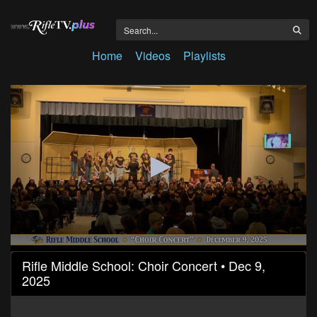
Home
Videos
Playlists
0
Rifle Middle School: Choir Concert • Dec 9,
seconds
2025
of
37
minutes,
0