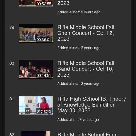
2023
00:52:55
Added almost 3 years ago
Rifle Middle School Fall
79
Choir Concert - Oct 12,
2023
00:36:01
Added almost 3 years ago
Rifle Middle School Fall
80
Band Concert - Oct 10,
2023
00:14:51
Added almost 3 years ago
Rifle High School IB: Theory
81
of Knowledge Exhibition -
May 30, 2023
01:10:13
Added about 3 years ago
Rifle Middle School Final
82